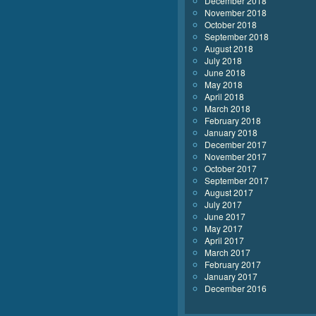
December 2018
November 2018
October 2018
September 2018
August 2018
July 2018
June 2018
May 2018
April 2018
March 2018
February 2018
January 2018
December 2017
November 2017
October 2017
September 2017
August 2017
July 2017
June 2017
May 2017
April 2017
March 2017
February 2017
January 2017
December 2016