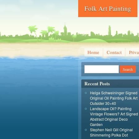
Folk Art Painting
Home
Contact
Priva
Recent Posts
Helga Schweininger Signed
Original Oil Painting Folk Art
Outsider 30×40
Landscape Oil? Painting
Vintage Flowers? Art Signed
Abstract Original Deco
Garden
Stephen Neil Gill Original
Shimmering Polka Dot