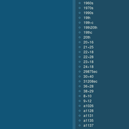
1960s
1970s
1990s
19th
19th-c
19th20th
19thc
20th
20×16
21×25
22×18
22×28
23×18
24×18
29875ec
30×40
31208ec
36×28
38×29
8×10
9×12
a1026
a1128
a1131
a1135
a1137