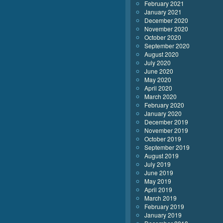
February 2021
January 2021
December 2020
November 2020
October 2020
September 2020
August 2020
July 2020
June 2020
May 2020
April 2020
March 2020
February 2020
January 2020
December 2019
November 2019
October 2019
September 2019
August 2019
July 2019
June 2019
May 2019
April 2019
March 2019
February 2019
January 2019