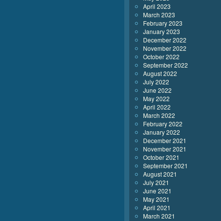
April 2023
March 2023
February 2023
January 2023
December 2022
November 2022
October 2022
September 2022
August 2022
July 2022
June 2022
May 2022
April 2022
March 2022
February 2022
January 2022
December 2021
November 2021
October 2021
September 2021
August 2021
July 2021
June 2021
May 2021
April 2021
March 2021