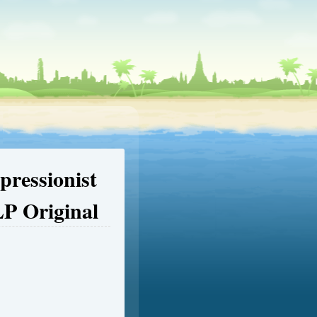
pressionist
LP Original