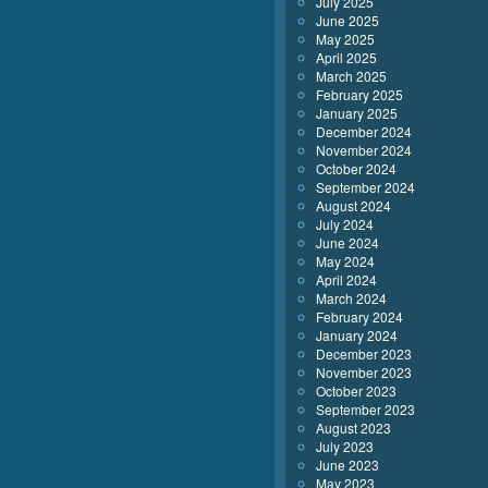
July 2025
June 2025
May 2025
April 2025
March 2025
February 2025
January 2025
December 2024
November 2024
October 2024
September 2024
August 2024
July 2024
June 2024
May 2024
April 2024
March 2024
February 2024
January 2024
December 2023
November 2023
October 2023
September 2023
August 2023
July 2023
June 2023
May 2023