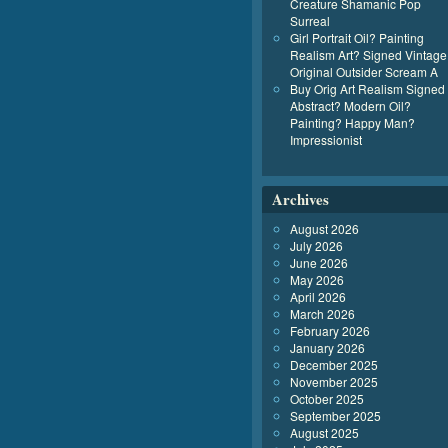
Creature Shamanic Pop
Surreal
Girl Portrait Oil? Painting
Realism Art? Signed Vintage
Original Outsider Scream A
Buy Orig Art Realism Signed
Abstract? Modern Oil?
Painting? Happy Man?
Impressionist
Archives
August 2026
July 2026
June 2026
May 2026
April 2026
March 2026
February 2026
January 2026
December 2025
November 2025
October 2025
September 2025
August 2025