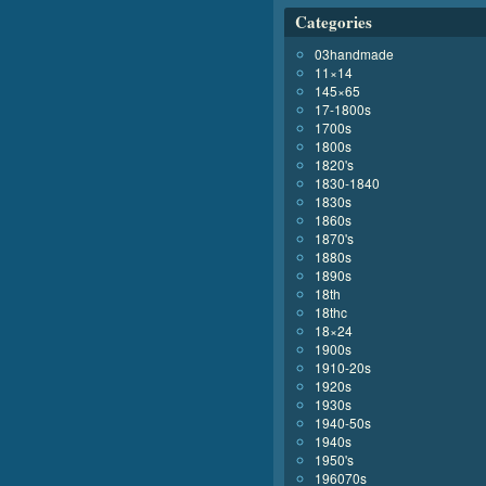
Categories
03handmade
11×14
145×65
17-1800s
1700s
1800s
1820's
1830-1840
1830s
1860s
1870's
1880s
1890s
18th
18thc
18×24
1900s
1910-20s
1920s
1930s
1940-50s
1940s
1950's
196070s