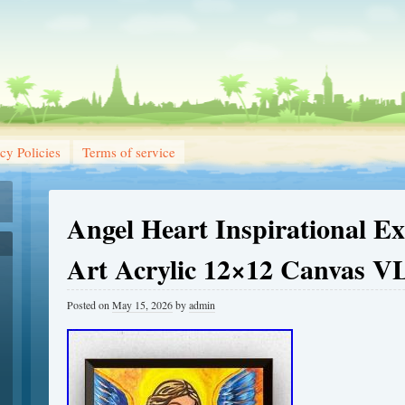
cy Policies
Terms of service
Angel Heart Inspirational Ex
Art Acrylic 12×12 Canvas V
Posted on
May 15, 2026
by
admin