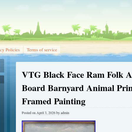
cy Policies
Terms of service
VTG Black Face Ram Folk Ar
Board Barnyard Animal Prim
Framed Painting
Posted on
April 3, 2026
by
admin