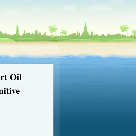
t Oil
itive