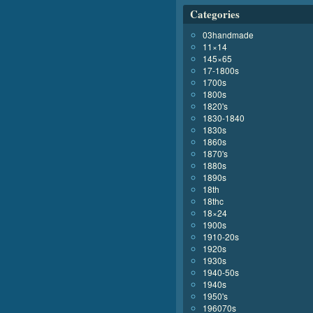
Categories
03handmade
11×14
145×65
17-1800s
1700s
1800s
1820's
1830-1840
1830s
1860s
1870's
1880s
1890s
18th
18thc
18×24
1900s
1910-20s
1920s
1930s
1940-50s
1940s
1950's
196070s