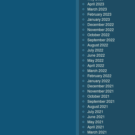
April 2023
March 2023
February 2023
January 2023
December 2022
November 2022
October 2022
September 2022
August 2022
July 2022
June 2022
May 2022
April 2022
March 2022
February 2022
January 2022
December 2021
November 2021
October 2021
September 2021
August 2021
July 2021
June 2021
May 2021
April 2021
March 2021