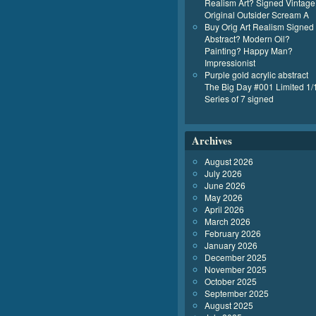
Realism Art? Signed Vintage
Original Outsider Scream A
Buy Orig Art Realism Signed
Abstract? Modern Oil?
Painting? Happy Man?
Impressionist
Purple gold acrylic abstract
The Big Day #001 Limited 1/
Series of 7 signed
Archives
August 2026
July 2026
June 2026
May 2026
April 2026
March 2026
February 2026
January 2026
December 2025
November 2025
October 2025
September 2025
August 2025