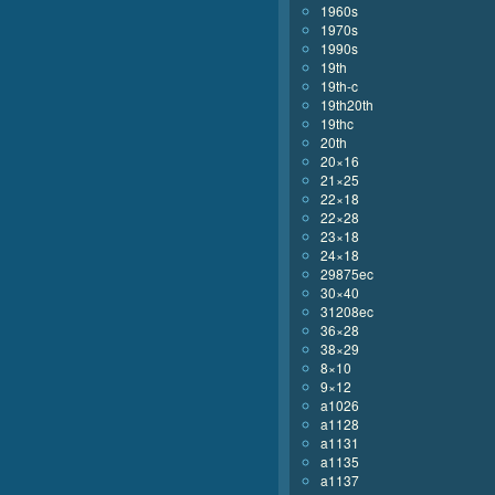
1960s
1970s
1990s
19th
19th-c
19th20th
19thc
20th
20×16
21×25
22×18
22×28
23×18
24×18
29875ec
30×40
31208ec
36×28
38×29
8×10
9×12
a1026
a1128
a1131
a1135
a1137