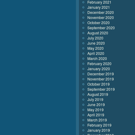
February 2021
January 2021
December 2020
November 2020
October 2020
September 2020
August 2020
July 2020
June 2020
May 2020
April 2020
March 2020
February 2020
January 2020
December 2019
November 2019
October 2019
September 2019
August 2019
July 2019
June 2019
May 2019
April 2019
March 2019
February 2019
January 2019