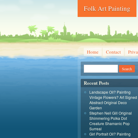
Folk Art Painting
Home
Contact
Priva
Recent Posts
Landscape Oil? Painting
Vintage Flowers? Art Signed
Abstract Original Deco
Garden
Stephen Neil Gill Original
Shimmering Polka Dot
Creature Shamanic Pop
Surreal
Girl Portrait Oil? Painting