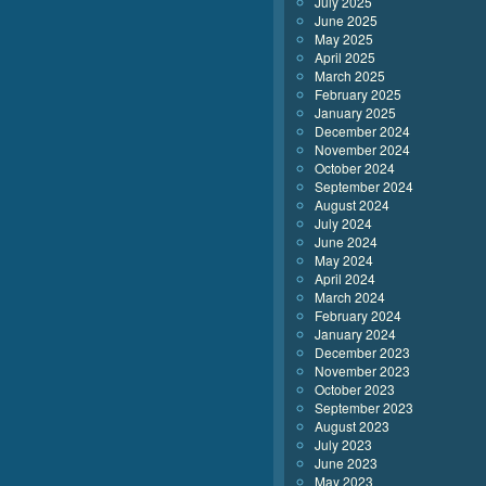
July 2025
June 2025
May 2025
April 2025
March 2025
February 2025
January 2025
December 2024
November 2024
October 2024
September 2024
August 2024
July 2024
June 2024
May 2024
April 2024
March 2024
February 2024
January 2024
December 2023
November 2023
October 2023
September 2023
August 2023
July 2023
June 2023
May 2023