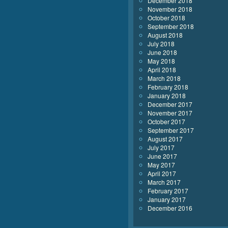
December 2018
November 2018
October 2018
September 2018
August 2018
July 2018
June 2018
May 2018
April 2018
March 2018
February 2018
January 2018
December 2017
November 2017
October 2017
September 2017
August 2017
July 2017
June 2017
May 2017
April 2017
March 2017
February 2017
January 2017
December 2016