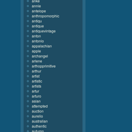
anke
annie
antelope
anthropomorphic
antiqu
antique
antiquevintage
anton
antonio
appalachian
apple
archangel
arlene
arthopprimitive
arthur
artist
artistic
artists
artur
arturo
asian
attempted
auction
aurelio
australian
authentic
autumn