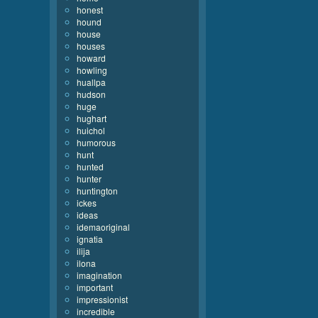
honest
hound
house
houses
howard
howling
huallpa
hudson
huge
hughart
huichol
humorous
hunt
hunted
hunter
huntington
ickes
ideas
idemaoriginal
ignatia
ilija
ilona
imagination
important
impressionist
incredible