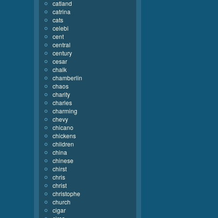
catland
catrina
cats
celebi
cent
central
century
cesar
chalk
chamberlin
chaos
charity
charles
charming
chevy
chicano
chickens
children
china
chinese
chirst
chris
christ
christophe
church
cigar