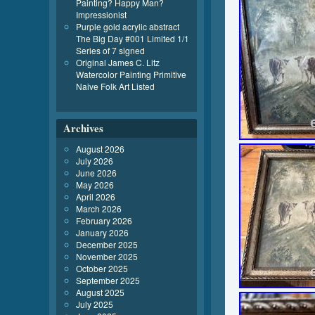
Painting? Happy Man?
Impressionist
Purple gold acrylic abstract
The Big Day #001 Limited 1/1
Series of 7 signed
Original James C. Litz
Watercolor Painting Primitive
Naive Folk Art Listed
Archives
August 2026
July 2026
June 2026
May 2026
April 2026
March 2026
February 2026
January 2026
December 2025
November 2025
October 2025
September 2025
August 2025
July 2025