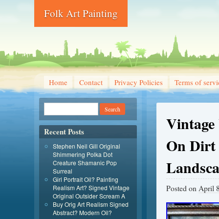
Folk Art Painting
Home
Contact
Privacy Policies
Terms of servi
Vintage
Recent Posts
On Dirt
Stephen Neil Gill Original
Shimmering Polka Dot
Landsc
Creature Shamanic Pop
Surreal
Girl Portrait Oil? Painting
Posted on
April 
Realism Art? Signed Vintage
Original Outsider Scream A
Buy Orig Art Realism Signed
Abstract? Modern Oil?