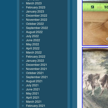
March 2023
February 2023
January 2023
December 2022
November 2022
October 2022
September 2022
August 2022
July 2022
June 2022
May 2022
April 2022
March 2022
February 2022
January 2022
December 2021
November 2021
October 2021
September 2021
August 2021
July 2021
June 2021
May 2021
April 2021
March 2021
February 2021