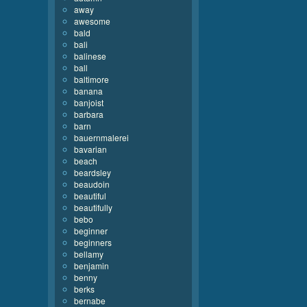
away
awesome
bald
bali
balinese
ball
baltimore
banana
banjoist
barbara
barn
bauernmalerei
bavarian
beach
beardsley
beaudoin
beautiful
beautifully
bebo
beginner
beginners
bellamy
benjamin
benny
berks
bernabe