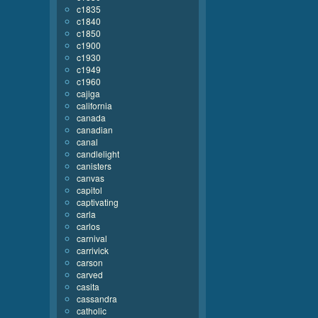
c1835
c1840
c1850
c1900
c1930
c1949
c1960
cajiga
california
canada
canadian
canal
candlelight
canisters
canvas
capitol
captivating
carla
carlos
carnival
carrivick
carson
carved
casita
cassandra
catholic