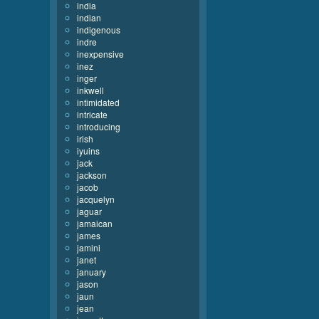
india
indian
indigenous
indre
inexpensive
inez
inger
inkwell
intimidated
intricate
introducing
irish
iyuins
jack
jackson
jacob
jacquelyn
jaguar
jamaican
james
jamini
janet
january
jason
jaun
jean