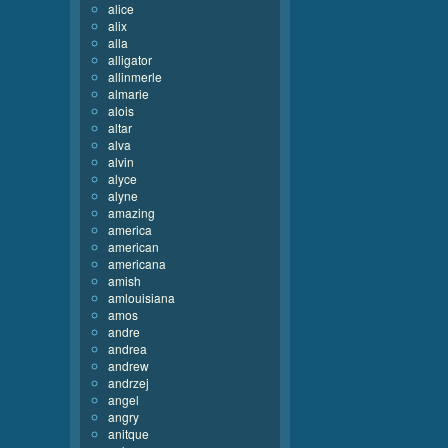
alice
alix
alla
alligator
allinmerle
almarie
alois
altar
alva
alvin
alyce
alyne
amazing
america
american
americana
amish
amlouisiana
amos
andre
andrea
andrew
andrzej
angel
angry
anitque