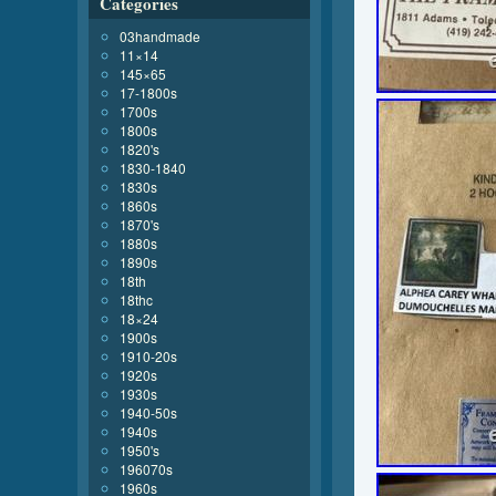
Categories
03handmade
11×14
145×65
17-1800s
1700s
1800s
1820's
1830-1840
1830s
1860s
1870's
1880s
1890s
18th
18thc
18×24
1900s
1910-20s
1920s
1930s
1940-50s
1940s
1950's
196070s
1960s