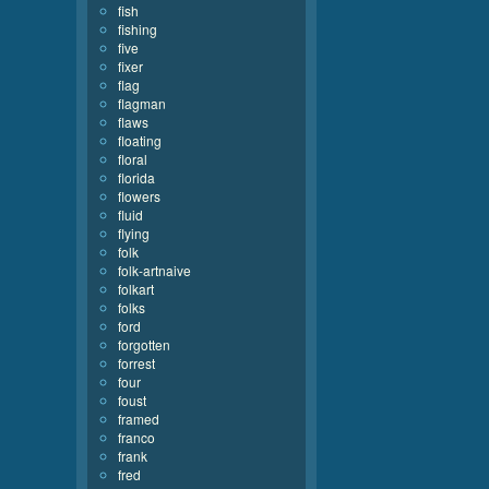
fish
fishing
five
fixer
flag
flagman
flaws
floating
floral
florida
flowers
fluid
flying
folk
folk-artnaive
folkart
folks
ford
forgotten
forrest
four
foust
framed
franco
frank
fred