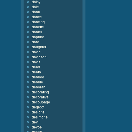
daisy
dale
dana
dance
dancing
danette
daniel
daphne
dare
daughter
david
davidson
davis
dead
death
debbee
debbie
deborah
decorating
decorative
decoupage
degroot
designs
desimone
devil
devoe
dhooli