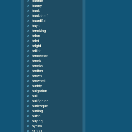
bonnie
bonny
book
bookshelf
bountiful
boys
breaking
brian
brief
bright
british
broadman
brook
brooks
brother
brown
brownell
buddy
bulgarian
bull
bullfighter
burlesque
burling
butch
buying
byrum
c1830