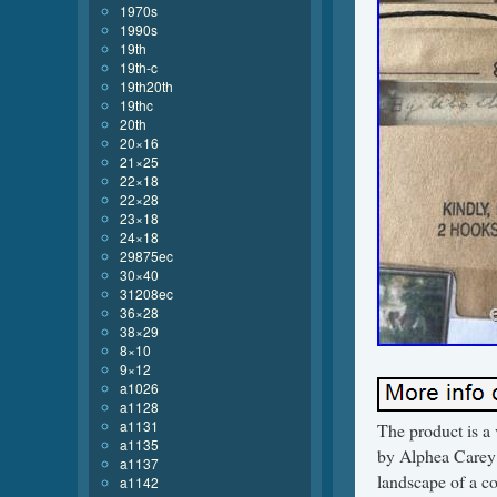
1970s
1990s
19th
19th-c
19th20th
19thc
20th
20×16
21×25
22×18
22×28
23×18
24×18
29875ec
30×40
31208ec
36×28
38×29
8×10
9×12
a1026
a1128
a1131
The product is a 
a1135
by Alphea Carey W
a1137
landscape of a co
a1142