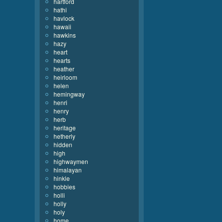
hartford
hathi
havlock
hawaii
hawkins
hazy
heart
hearts
heather
heirloom
helen
hemingway
henri
henry
herb
heritage
hetherly
hidden
high
highwaymen
himalayan
hinkle
hobbies
holli
holly
holy
home