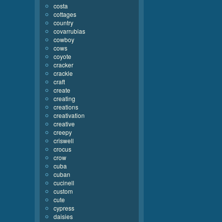
costa
cottages
country
covarrubias
cowboy
cows
coyote
cracker
crackle
craft
create
creating
creations
creativation
creative
creepy
criswell
crocus
crow
cuba
cuban
cucinell
custom
cute
cypress
daisies