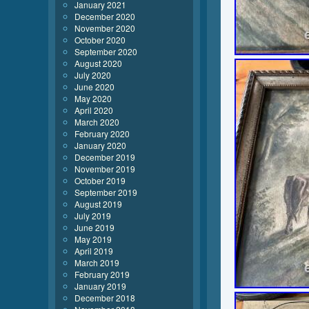
January 2021
December 2020
November 2020
October 2020
September 2020
August 2020
July 2020
June 2020
May 2020
April 2020
March 2020
February 2020
January 2020
December 2019
November 2019
October 2019
September 2019
August 2019
July 2019
June 2019
May 2019
April 2019
March 2019
February 2019
January 2019
December 2018