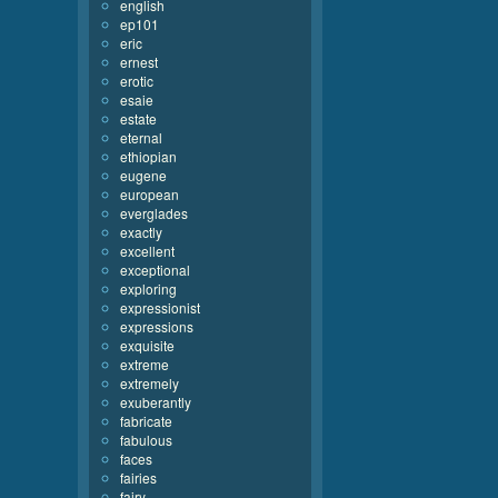
english
ep101
eric
ernest
erotic
esaie
estate
eternal
ethiopian
eugene
european
everglades
exactly
excellent
exceptional
exploring
expressionist
expressions
exquisite
extreme
extremely
exuberantly
fabricate
fabulous
faces
fairies
fairy