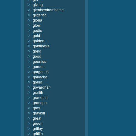
giving
glenbowfromhome
glitterific
gloria
glow
godie
gold
golden
goldilocks
gond
good
goonies
gordon
gorgeous
gouache
gould
govardhan
graffiti
grandma
grandpa
gray
graybill
great
green
griffey
griffith