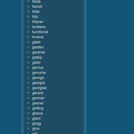
freda
french
frida
fritz
fritzner
funblers
functional
funeral
galet
garden
gardner
gately
gator
genius
genuine
george
georgia
georgian
gerard
german
gesner
getting
ghana
giant
gingy
gino
girl