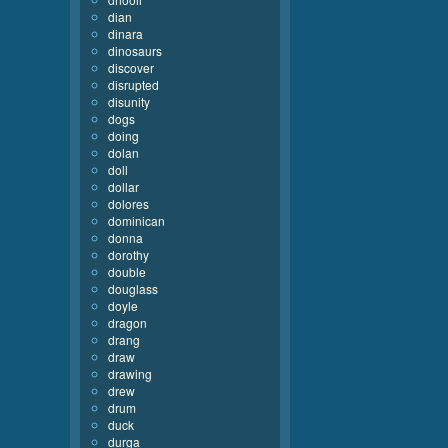
dian
dinara
dinosaurs
discover
disrupted
disunity
dogs
doing
dolan
doll
dollar
dolores
dominican
donna
dorothy
double
douglass
doyle
dragon
drang
draw
drawing
drew
drum
duck
durga