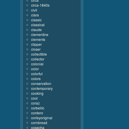
circa
circa-1840s
civil
clara
classic
classical
claude
clementine
clements
clipper
closer
collectible
collector
colonial
color
colorful
colors
conservation
contemporary
cooking
cool
coraz
corbellic
cordero
corleyoriginal
cornbread
cosecha