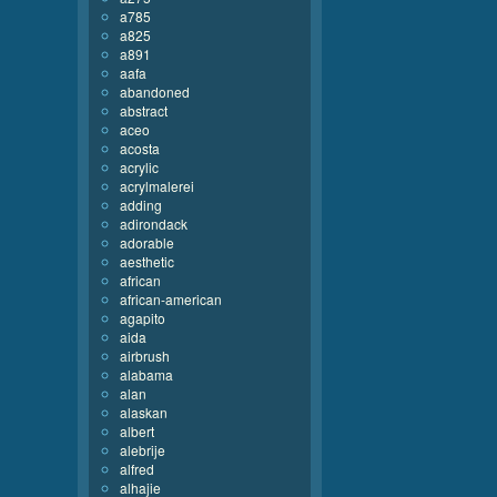
a785
a825
a891
aafa
abandoned
abstract
aceo
acosta
acrylic
acrylmalerei
adding
adirondack
adorable
aesthetic
african
african-american
agapito
aida
airbrush
alabama
alan
alaskan
albert
alebrije
alfred
alhajie