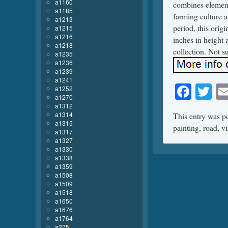
a1160
combines element
a1185
farming culture 
a1213
period, this ori
a1215
a1216
inches in height 
a1218
collection. Not s
a1235
a1236
a1239
a1241
Face
Tw
a1252
a1270
a1312
a1314
This entry was p
a1315
painting
,
road
,
v
a1317
a1327
a1330
a1338
a1359
a1508
a1509
a1518
a1650
a1676
a1764
a275