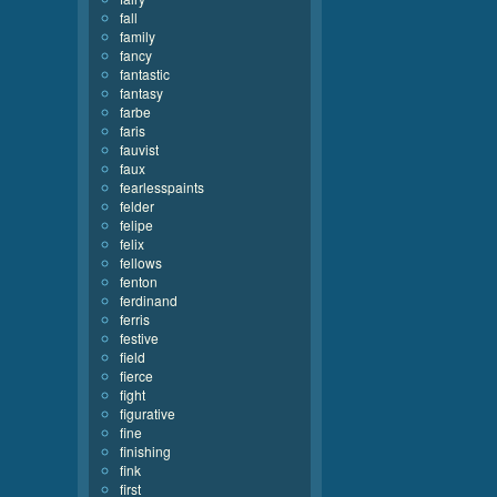
fall
family
fancy
fantastic
fantasy
farbe
faris
fauvist
faux
fearlesspaints
felder
felipe
felix
fellows
fenton
ferdinand
ferris
festive
field
fierce
fight
figurative
fine
finishing
fink
first