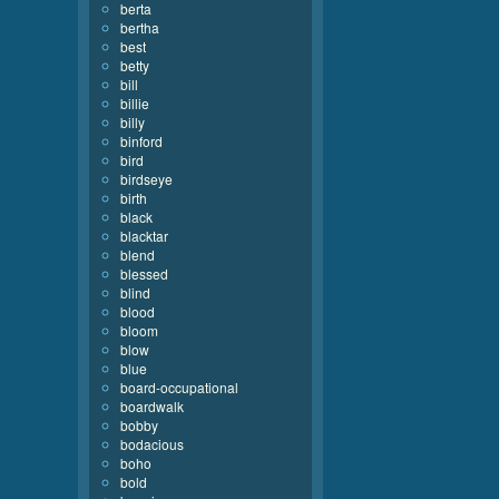
berta
bertha
best
betty
bill
billie
billy
binford
bird
birdseye
birth
black
blacktar
blend
blessed
blind
blood
bloom
blow
blue
board-occupational
boardwalk
bobby
bodacious
boho
bold