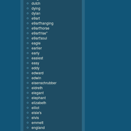
dutch
dying
dylan
e9art
e9art'hanging
e9art'horse
e9art'rise''
e9art'soul
eagle
earlier
early
easiest
easy
eddy
edward
edwin
eisenschrubber
eldreth
elegant
elephant
elizabeth
elliot
elsie's
elvis
emmett
england