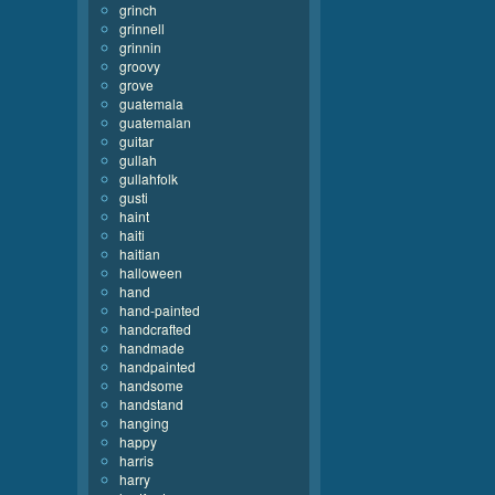
grinch
grinnell
grinnin
groovy
grove
guatemala
guatemalan
guitar
gullah
gullahfolk
gusti
haint
haiti
haitian
halloween
hand
hand-painted
handcrafted
handmade
handpainted
handsome
handstand
hanging
happy
harris
harry