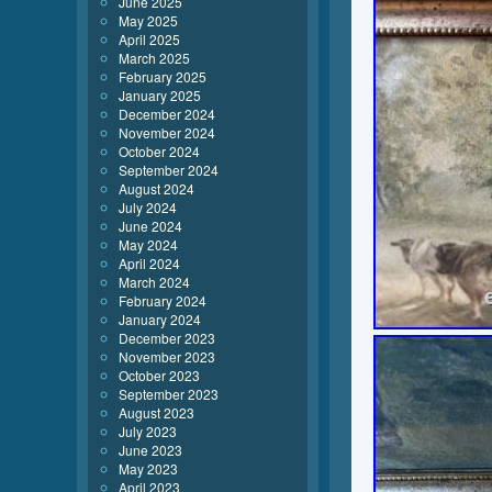
June 2025
May 2025
April 2025
March 2025
February 2025
January 2025
December 2024
November 2024
October 2024
September 2024
August 2024
July 2024
June 2024
May 2024
April 2024
March 2024
February 2024
January 2024
December 2023
November 2023
October 2023
September 2023
August 2023
July 2023
June 2023
May 2023
April 2023