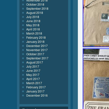
November 2018
October 2018
September 2018
August 2018
July 2018
June 2018
May 2018
April 2018
March 2018
February 2018
January 2018
December 2017
November 2017
October 2017
September 2017
August 2017
July 2017
June 2017
May 2017
April 2017
March 2017
February 2017
January 2017
December 2016