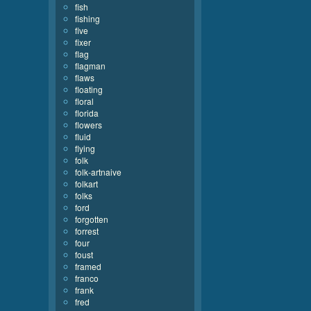
fish
fishing
five
fixer
flag
flagman
flaws
floating
floral
florida
flowers
fluid
flying
folk
folk-artnaive
folkart
folks
ford
forgotten
forrest
four
foust
framed
franco
frank
fred