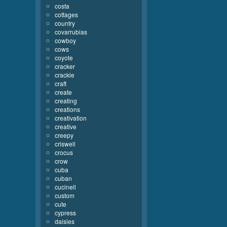
costa
cottages
country
covarrubias
cowboy
cows
coyote
cracker
crackle
craft
create
creating
creations
creativation
creative
creepy
criswell
crocus
crow
cuba
cuban
cucinell
custom
cute
cypress
daisies