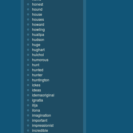
honest
hound
house
houses
howard
howling
huallpa
hudson
huge
hughart
huichol
humorous
hunt
hunted
hunter
huntington
ickes
ideas
idemaoriginal
ignatia
ilija
ilona
imagination
important
impressionist
incredible