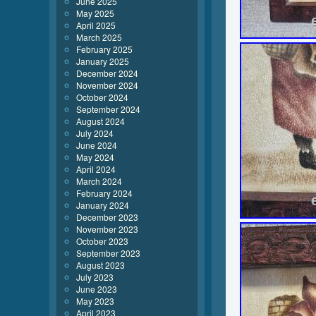
June 2025
May 2025
April 2025
March 2025
February 2025
January 2025
December 2024
November 2024
October 2024
September 2024
August 2024
July 2024
June 2024
May 2024
April 2024
March 2024
February 2024
January 2024
December 2023
November 2023
October 2023
September 2023
August 2023
July 2023
June 2023
May 2023
April 2023