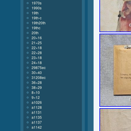
1970s
1990s
19th
19th-c
19th20th
19thc
20th
20×16
21×25
22×18
22×28
23×18
24×18
29875ec
30×40
31208ec
36×28
38×29
8×10
9×12
a1026
a1128
a1131
a1135
a1137
a1142