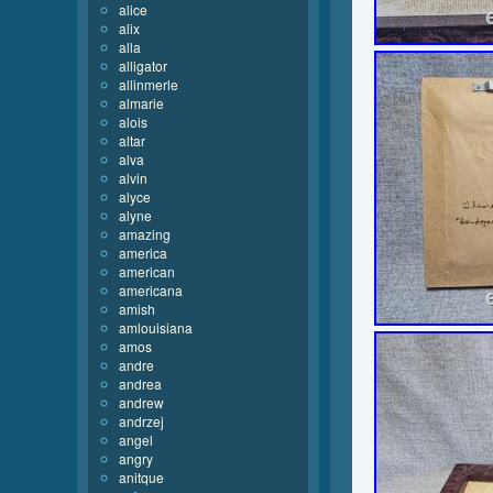
alice
alix
alla
alligator
allinmerle
almarie
alois
altar
alva
alvin
alyce
alyne
amazing
america
american
americana
amish
amlouisiana
amos
andre
andrea
andrew
andrzej
angel
angry
anitque