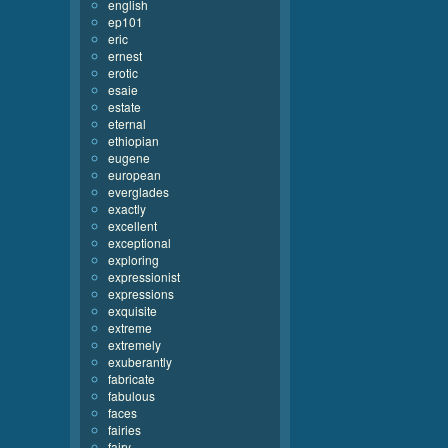
english
ep101
eric
ernest
erotic
esaie
estate
eternal
ethiopian
eugene
european
everglades
exactly
excellent
exceptional
exploring
expressionist
expressions
exquisite
extreme
extremely
exuberantly
fabricate
fabulous
faces
fairies
fairy