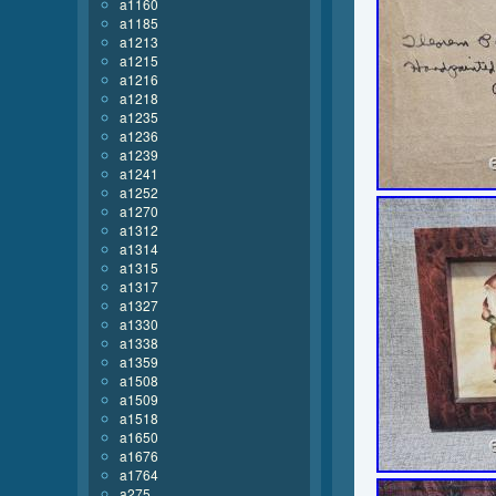
a1160
a1185
a1213
a1215
a1216
a1218
a1235
a1236
a1239
a1241
a1252
a1270
a1312
a1314
a1315
a1317
a1327
a1330
a1338
a1359
a1508
a1509
a1518
a1650
a1676
a1764
a275