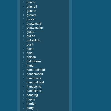
grinch
grinnell
grinnin
groovy
grove
guatemala
guatemalan
guitar
gullah
gullahfolk
gusti
haint
haiti
haitian
halloween
hand
hand-painted
handcrafted
handmade
handpainted
handsome
handstand
hanging
happy
harris
harry