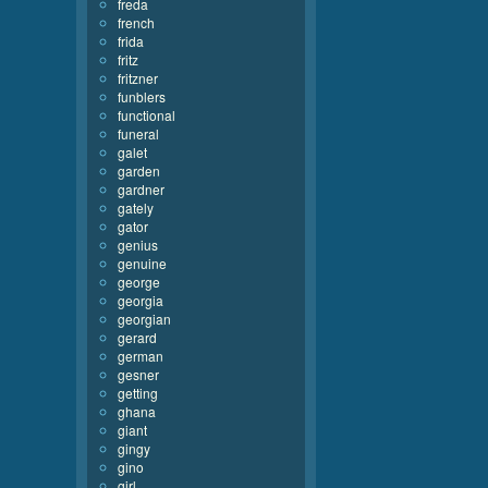
freda
french
frida
fritz
fritzner
funblers
functional
funeral
galet
garden
gardner
gately
gator
genius
genuine
george
georgia
georgian
gerard
german
gesner
getting
ghana
giant
gingy
gino
girl