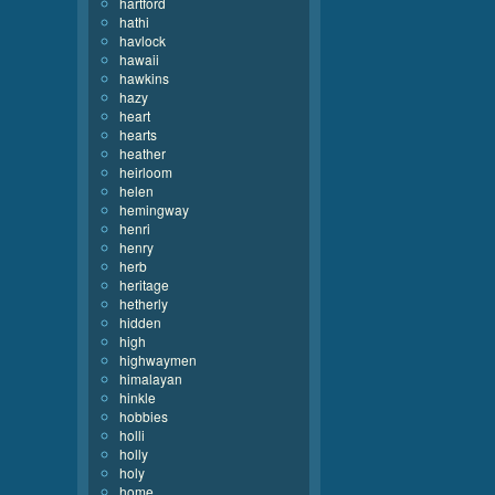
hartford
hathi
havlock
hawaii
hawkins
hazy
heart
hearts
heather
heirloom
helen
hemingway
henri
henry
herb
heritage
hetherly
hidden
high
highwaymen
himalayan
hinkle
hobbies
holli
holly
holy
home