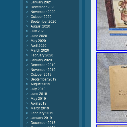
January 2021
December 2020
November 2020
October 2020
September 2020
August 2020
July 2020
June 2020
May 2020
April 2020
March 2020
February 2020
January 2020
December 2019
November 2019
October 2019
September 2019
August 2019
July 2019
June 2019
May 2019
April 2019
March 2019
February 2019
January 2019
December 2018