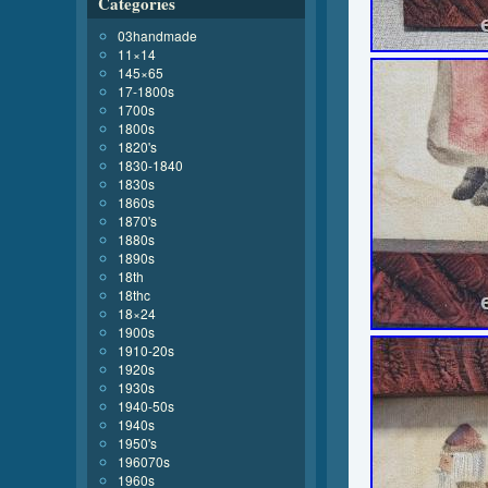
Categories
03handmade
11×14
145×65
17-1800s
1700s
1800s
1820's
1830-1840
1830s
1860s
1870's
1880s
1890s
18th
18thc
18×24
1900s
1910-20s
1920s
1930s
1940-50s
1940s
1950's
196070s
1960s