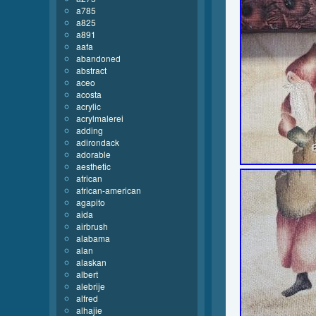
a785
a825
a891
aafa
abandoned
abstract
aceo
acosta
acrylic
acrylmalerei
adding
adirondack
adorable
aesthetic
african
african-american
agapito
aida
airbrush
alabama
alan
alaskan
albert
alebrije
alfred
alhajie