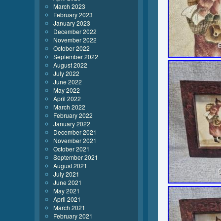
March 2023
February 2023
January 2023
December 2022
November 2022
October 2022
September 2022
August 2022
July 2022
June 2022
May 2022
April 2022
March 2022
February 2022
January 2022
December 2021
November 2021
October 2021
September 2021
August 2021
July 2021
June 2021
May 2021
April 2021
March 2021
February 2021