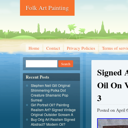
Folk Art Painting
Home
Contact
Privacy Policies
Terms of servi
Signed 
Recent Posts
Oil On 
Stephen Neil Gill Original
Shimmering Polka Dot
3
Creature Shamanic Pop
Surreal
Girl Portrait Oil? Painting
Posted on
April 
Realism Art? Signed Vintage
Original Outsider Scream A
Buy Orig Art Realism Signed
Abstract? Modern Oil?