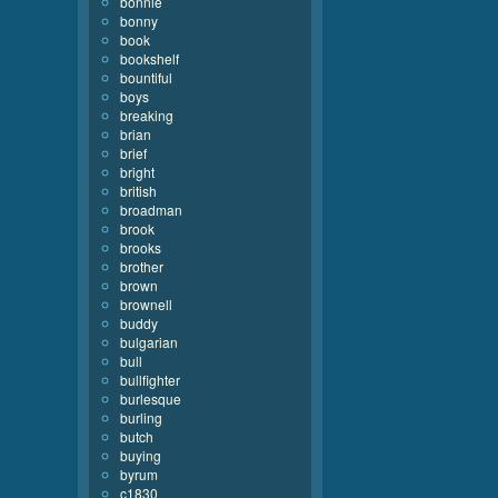
bonnie
bonny
book
bookshelf
bountiful
boys
breaking
brian
brief
bright
british
broadman
brook
brooks
brother
brown
brownell
buddy
bulgarian
bull
bullfighter
burlesque
burling
butch
buying
byrum
c1830