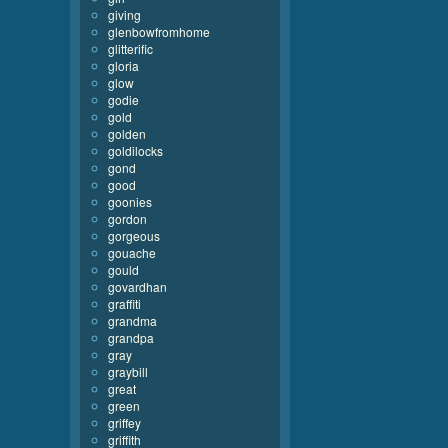
giving
glenbowfromhome
glitterific
gloria
glow
godie
gold
golden
goldilocks
gond
good
goonies
gordon
gorgeous
gouache
gould
govardhan
graffiti
grandma
grandpa
gray
graybill
great
green
griffey
griffith