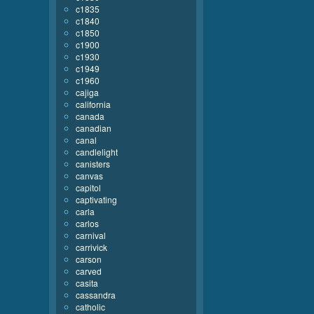
c1835
c1840
c1850
c1900
c1930
c1949
c1960
cajiga
california
canada
canadian
canal
candlelight
canisters
canvas
capitol
captivating
carla
carlos
carnival
carrivick
carson
carved
casita
cassandra
catholic