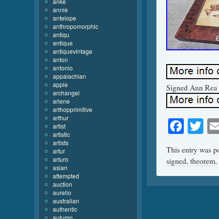
anke
annie
antelope
anthropomorphic
antiqu
antique
antiquevintage
anton
antonio
appalachian
apple
Signed Ann Rea S
archangel
arlene
arthopprimitive
arthur
Face
Tw
artist
artistic
artists
This entry was p
artur
arturo
signed
,
theorem
,
asian
attempted
auction
aurelio
australian
authentic
autumn