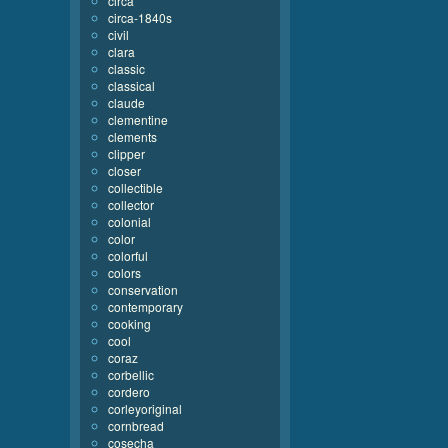
circa
circa-1840s
civil
clara
classic
classical
claude
clementine
clements
clipper
closer
collectible
collector
colonial
color
colorful
colors
conservation
contemporary
cooking
cool
coraz
corbellic
cordero
corleyoriginal
cornbread
cosecha