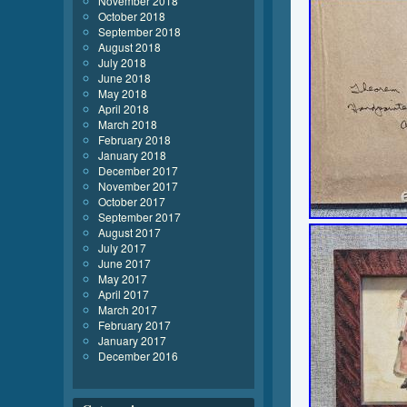
November 2018
October 2018
September 2018
August 2018
July 2018
June 2018
May 2018
April 2018
March 2018
February 2018
January 2018
December 2017
November 2017
October 2017
September 2017
August 2017
July 2017
June 2017
May 2017
April 2017
March 2017
February 2017
January 2017
December 2016