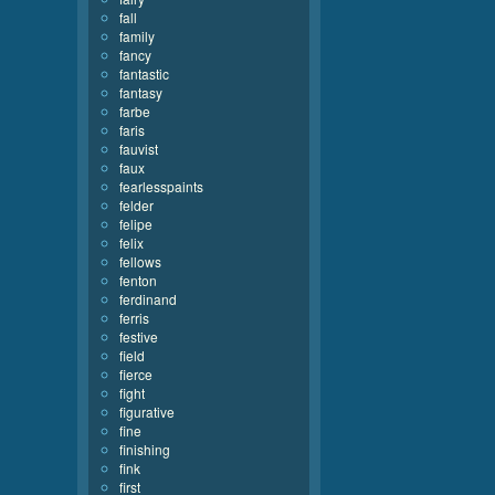
fall
family
fancy
fantastic
fantasy
farbe
faris
fauvist
faux
fearlesspaints
felder
felipe
felix
fellows
fenton
ferdinand
ferris
festive
field
fierce
fight
figurative
fine
finishing
fink
first