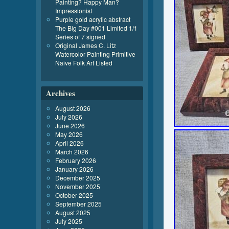
Painting? Happy Man?
Impressionist
Purple gold acrylic abstract
The Big Day #001 Limited 1/1
Series of 7 signed
Original James C. Litz
Watercolor Painting Primitive
Naive Folk Art Listed
Archives
August 2026
July 2026
June 2026
May 2026
April 2026
March 2026
February 2026
January 2026
December 2025
November 2025
October 2025
September 2025
August 2025
July 2025