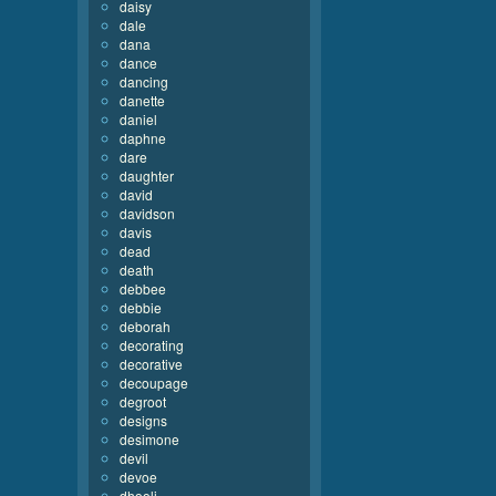
daisy
dale
dana
dance
dancing
danette
daniel
daphne
dare
daughter
david
davidson
davis
dead
death
debbee
debbie
deborah
decorating
decorative
decoupage
degroot
designs
desimone
devil
devoe
dhooli