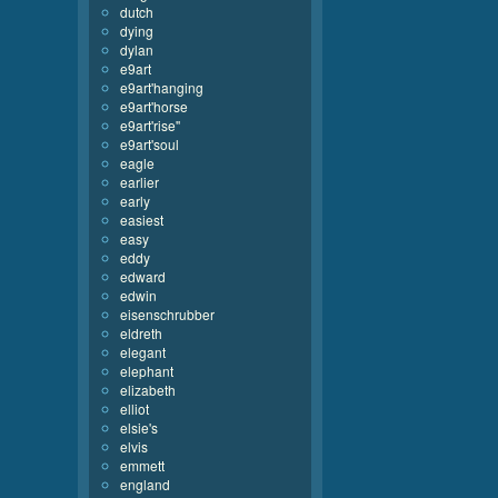
dutch
dying
dylan
e9art
e9art'hanging
e9art'horse
e9art'rise''
e9art'soul
eagle
earlier
early
easiest
easy
eddy
edward
edwin
eisenschrubber
eldreth
elegant
elephant
elizabeth
elliot
elsie's
elvis
emmett
england