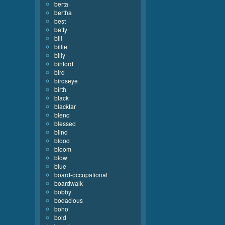
berta
bertha
best
betty
bill
billie
billy
binford
bird
birdseye
birth
black
blacktar
blend
blessed
blind
blood
bloom
blow
blue
board-occupational
boardwalk
bobby
bodacious
boho
bold