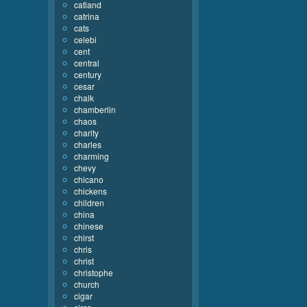
catland
catrina
cats
celebi
cent
central
century
cesar
chalk
chamberlin
chaos
charity
charles
charming
chevy
chicano
chickens
children
china
chinese
chirst
chris
christ
christophe
church
cigar