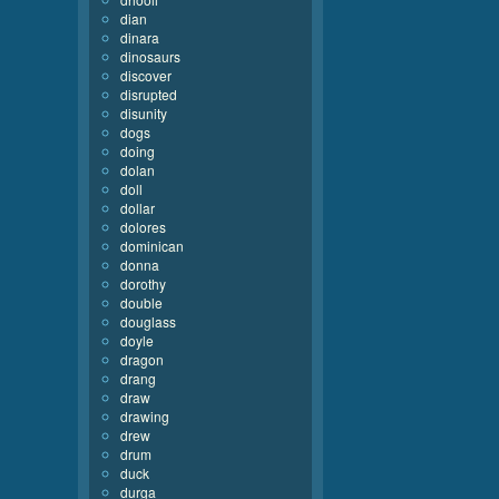
dian
dinara
dinosaurs
discover
disrupted
disunity
dogs
doing
dolan
doll
dollar
dolores
dominican
donna
dorothy
double
douglass
doyle
dragon
drang
draw
drawing
drew
drum
duck
durga