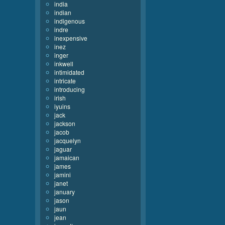
india
indian
indigenous
indre
inexpensive
inez
inger
inkwell
intimidated
intricate
introducing
irish
iyuins
jack
jackson
jacob
jacquelyn
jaguar
jamaican
james
jamini
janet
january
jason
jaun
jean