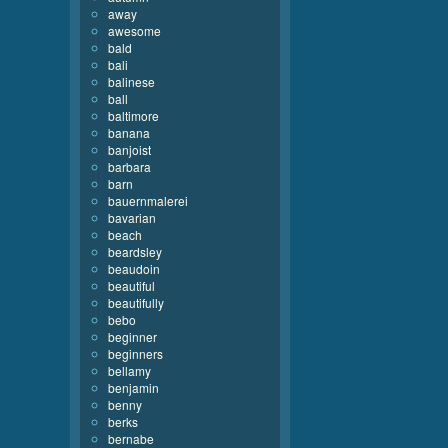
away
awesome
bald
bali
balinese
ball
baltimore
banana
banjoist
barbara
barn
bauernmalerei
bavarian
beach
beardsley
beaudoin
beautiful
beautifully
bebo
beginner
beginners
bellamy
benjamin
benny
berks
bernabe