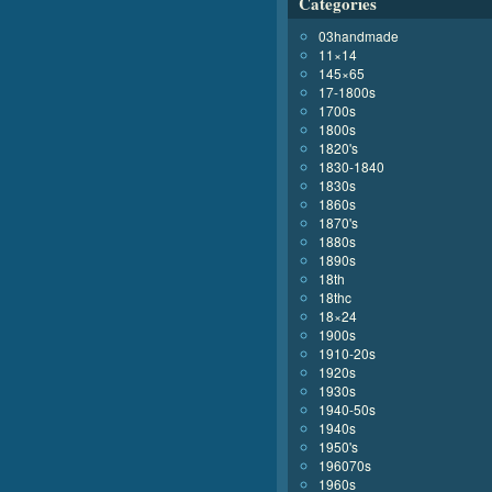
Categories
03handmade
11×14
145×65
17-1800s
1700s
1800s
1820's
1830-1840
1830s
1860s
1870's
1880s
1890s
18th
18thc
18×24
1900s
1910-20s
1920s
1930s
1940-50s
1940s
1950's
196070s
1960s