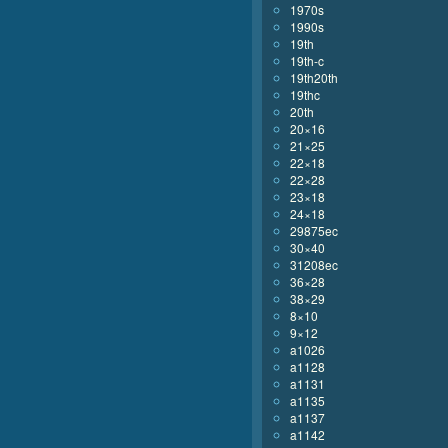
1970s
1990s
19th
19th-c
19th20th
19thc
20th
20×16
21×25
22×18
22×28
23×18
24×18
29875ec
30×40
31208ec
36×28
38×29
8×10
9×12
a1026
a1128
a1131
a1135
a1137
a1142