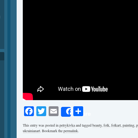
1
Facebook
Twitter
Email
Share
Share
This entry was posted in
petrykivka
and tagged
beauty
,
folk
,
folkart
,
painting
,
p
ukrainianart
. Bookmark the
permalink
.