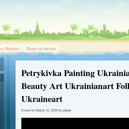
cy Policies
Terms of service
Petrykivka Painting Ukraini
Beauty Art Ukrainianart Fol
Ukraineart
Posted on
March 10, 2026
by
admin