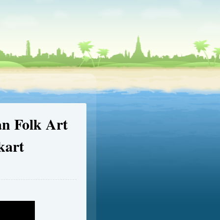
an Folk Art
kart