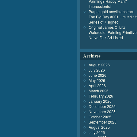
Painting? Happy Man?
Impressionist
Purple gold acrylic abstract
The Big Day #001 Limited 1/
Series of 7 signed
Original James C. Litz
Watercolor Painting Primitive
Naive Folk Art Listed
Archives
August 2026
July 2026
June 2026
May 2026
April 2026
March 2026
February 2026
January 2026
December 2025
November 2025
October 2025
September 2025
August 2025
July 2025