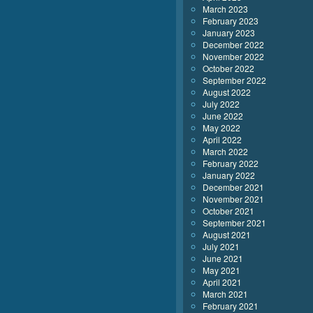
March 2023
February 2023
January 2023
December 2022
November 2022
October 2022
September 2022
August 2022
July 2022
June 2022
May 2022
April 2022
March 2022
February 2022
January 2022
December 2021
November 2021
October 2021
September 2021
August 2021
July 2021
June 2021
May 2021
April 2021
March 2021
February 2021