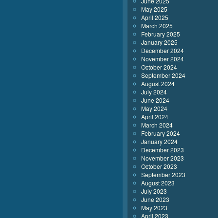
June 2025
May 2025
April 2025
March 2025
February 2025
January 2025
December 2024
November 2024
October 2024
September 2024
August 2024
July 2024
June 2024
May 2024
April 2024
March 2024
February 2024
January 2024
December 2023
November 2023
October 2023
September 2023
August 2023
July 2023
June 2023
May 2023
April 2023