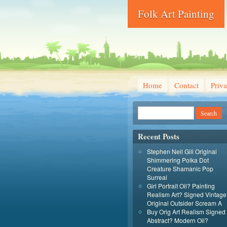
Folk Art Painting
Home
Contact
Priva
Recent Posts
Stephen Neil Gill Original
Shimmering Polka Dot
Creature Shamanic Pop
Surreal
Girl Portrait Oil? Painting
Realism Art? Signed Vintage
Original Outsider Scream A
Buy Orig Art Realism Signed
Abstract? Modern Oil?