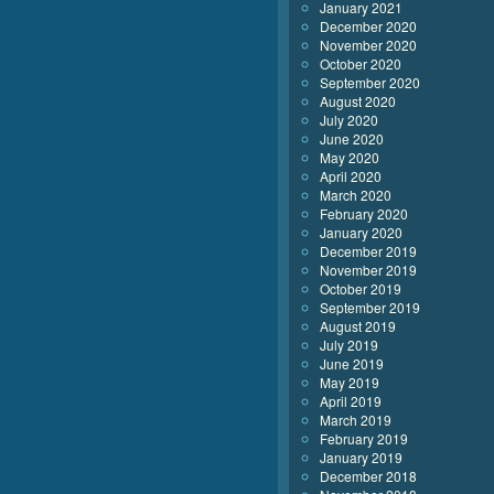
January 2021
December 2020
November 2020
October 2020
September 2020
August 2020
July 2020
June 2020
May 2020
April 2020
March 2020
February 2020
January 2020
December 2019
November 2019
October 2019
September 2019
August 2019
July 2019
June 2019
May 2019
April 2019
March 2019
February 2019
January 2019
December 2018