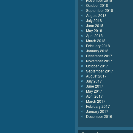
November 2018
October 2018
September 2018
August 2018
July 2018
June 2018
May 2018
April 2018
March 2018
February 2018
January 2018
December 2017
November 2017
October 2017
September 2017
August 2017
July 2017
June 2017
May 2017
April 2017
March 2017
February 2017
January 2017
December 2016