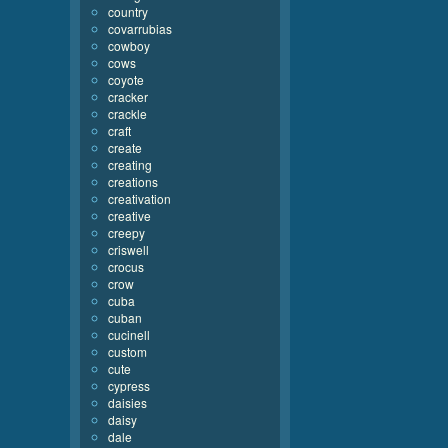
country
covarrubias
cowboy
cows
coyote
cracker
crackle
craft
create
creating
creations
creativation
creative
creepy
criswell
crocus
crow
cuba
cuban
cucinell
custom
cute
cypress
daisies
daisy
dale