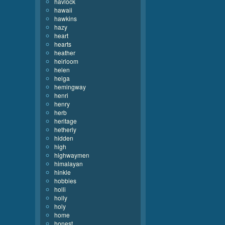
havlock
hawaii
hawkins
hazy
heart
hearts
heather
heirloom
helen
helga
hemingway
henri
henry
herb
heritage
hetherly
hidden
high
highwaymen
himalayan
hinkle
hobbies
holli
holly
holy
home
honest