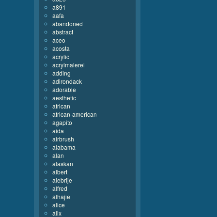
a891
aafa
abandoned
abstract
aceo
acosta
acrylic
acrylmalerei
adding
adirondack
adorable
aesthetic
african
african-american
agapito
aida
airbrush
alabama
alan
alaskan
albert
alebrije
alfred
alhajie
alice
alix