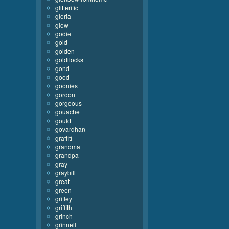
glitterific
gloria
glow
godie
gold
golden
goldilocks
gond
good
goonies
gordon
gorgeous
gouache
gould
govardhan
graffiti
grandma
grandpa
gray
graybill
great
green
griffey
griffith
grinch
grinnell