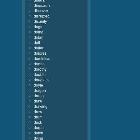
dinosaurs
discover
disrupted
disunity
dogs
doing
dolan
doll
dollar
dolores
dominican
donna
dorothy
double
douglass
doyle
dragon
drang
draw
drawing
drew
drum
duck
durga
dutch
dying