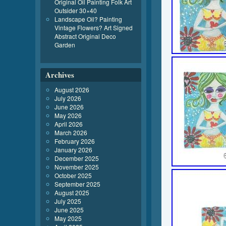
Original Oil Painting Folk Art
Outsider 30×40
Landscape Oil? Painting
Vintage Flowers? Art Signed
Abstract Original Deco
Garden
Archives
August 2026
July 2026
June 2026
May 2026
April 2026
March 2026
February 2026
January 2026
December 2025
November 2025
October 2025
September 2025
August 2025
July 2025
June 2025
May 2025