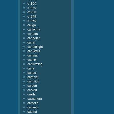
c1850
c1900
c1930
c1949
c1960
cajiga
california
canada
canadian
canal
candlelight
canisters
canvas
capitol
captivating
carla
carlos
carnival
carrivick
carson
carved
casita
cassandra
catholic
catland
catrina