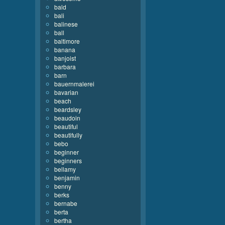
bald
bali
balinese
ball
baltimore
banana
banjoist
barbara
barn
bauernmalerei
bavarian
beach
beardsley
beaudoin
beautiful
beautifully
bebo
beginner
beginners
bellamy
benjamin
benny
berks
bernabe
berta
bertha