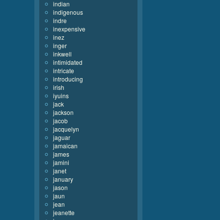
indian
indigenous
indre
inexpensive
inez
inger
inkwell
intimidated
intricate
introducing
irish
iyuins
jack
jackson
jacob
jacquelyn
jaguar
jamaican
james
jamini
janet
january
jason
jaun
jean
jeanette