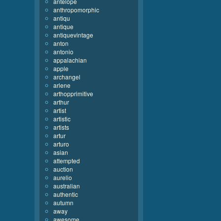
antelope
anthropomorphic
antiqu
antique
antiquevintage
anton
antonio
appalachian
apple
archangel
arlene
arthopprimitive
arthur
artist
artistic
artists
artur
arturo
asian
attempted
auction
aurelio
australian
authentic
autumn
away
awesome