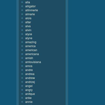
alla
alligator
allinmerle
almarie
alois
altar
alva
alvin
alyce
alyne
amazing
america
american
americana
amish
amlouisiana
amos
andre
andrea
andrew
andrzej
angel
angry
anitque
anke
annie