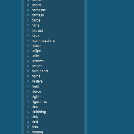
fancy
fantastic
fantasy
farbe
faris
fauvist
faux
fearlesspaints
felder
felipe
felix
fellows
fenton
ferdinand
ferris
festive
field
fierce
fight
figurative
fine
finishing
fink
first
fish
fishing