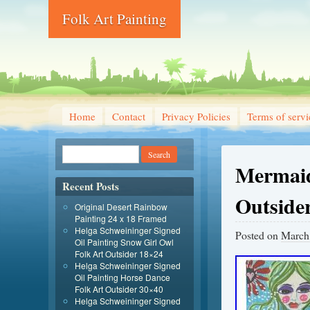
Folk Art Painting
Home
Contact
Privacy Policies
Terms of servi
Mermaid
Recent Posts
Outsider
Original Desert Rainbow
Painting 24 x 18 Framed
Helga Schweininger Signed
Posted on
March
Oil Painting Snow Girl Owl
Folk Art Outsider 18×24
Helga Schweininger Signed
Oil Painting Horse Dance
Folk Art Outsider 30×40
Helga Schweininger Signed