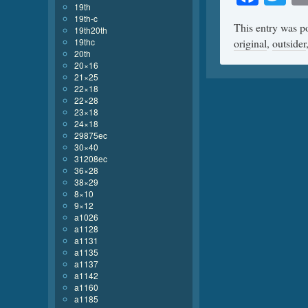
19th
19th-c
This entry was p
19th20th
19thc
original
,
outsider
20th
20×16
21×25
22×18
22×28
23×18
24×18
29875ec
30×40
31208ec
36×28
38×29
8×10
9×12
a1026
a1128
a1131
a1135
a1137
a1142
a1160
a1185