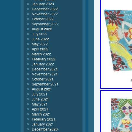
January 2023
December 2022
November 2022
October 2022
September 2022
August 2022
July 2022
June 2022
May 2022
April 2022
March 2022
February 2022
January 2022
December 2021
November 2021
October 2021
September 2021
August 2021
July 2021
June 2021
May 2021
April 2021
March 2021
February 2021
January 2021
December 2020