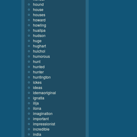
hound
house
houses
howard
howling
huallpa
hudson
huge
hughart
huichol
humorous
hunt
hunted
hunter
huntington
ickes
ideas
idemaoriginal
ignatia
ilija
ilona
imagination
important
impressionist
incredible
india