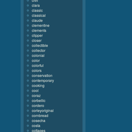
civil
clara
classic
classical
claude
clementine
clements
clipper
closer
collectible
collector
colonial
color
colorful
colors
conservation
contemporary
cooking
cool
coraz
corbellic
cordero
corleyoriginal
cornbread
cosecha
costa
cottages