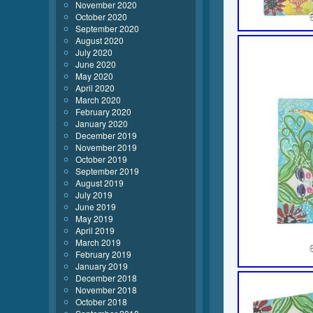
November 2020
October 2020
September 2020
August 2020
July 2020
June 2020
May 2020
April 2020
March 2020
February 2020
January 2020
December 2019
November 2019
October 2019
September 2019
August 2019
July 2019
June 2019
May 2019
April 2019
March 2019
February 2019
January 2019
December 2018
November 2018
October 2018