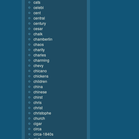
cats
celebi
cent
central
century
cesar
chalk
chamberlin
chaos
charity
charles
charming
chevy
chicano
chickens
children
china
chinese
chirst
chris
christ
christophe
church
cigar
circa
circa-1840s