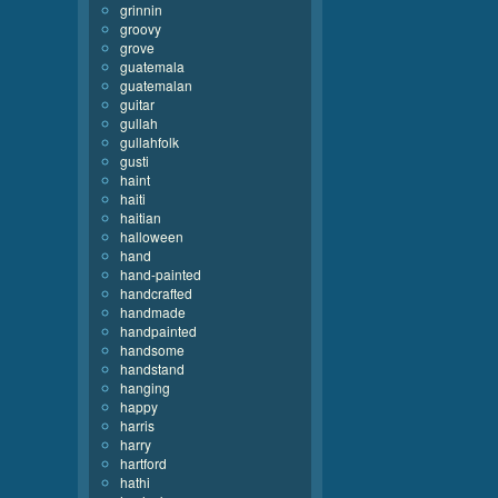
grinnin
groovy
grove
guatemala
guatemalan
guitar
gullah
gullahfolk
gusti
haint
haiti
haitian
halloween
hand
hand-painted
handcrafted
handmade
handpainted
handsome
handstand
hanging
happy
harris
harry
hartford
hathi