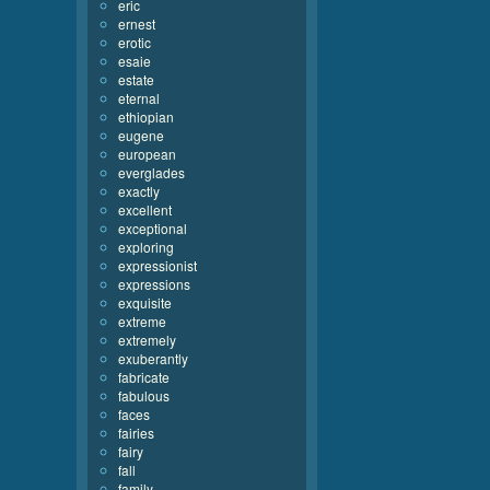
eric
ernest
erotic
esaie
estate
eternal
ethiopian
eugene
european
everglades
exactly
excellent
exceptional
exploring
expressionist
expressions
exquisite
extreme
extremely
exuberantly
fabricate
fabulous
faces
fairies
fairy
fall
family