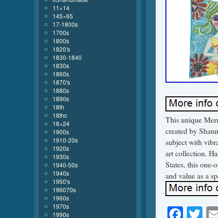
11×14
145×65
17-1800s
1700s
1800s
1820's
1830-1840
1830s
1860s
1870's
1880s
1890s
18th
18thc
This unique Merma
18×24
created by Shann
1900s
1910-20s
subject with vibr
1920s
art collection. H
1930s
States, this one-o
1940-50s
1940s
and value as a spe
1950's
196070s
1960s
1970s
Face
Tw
1990s