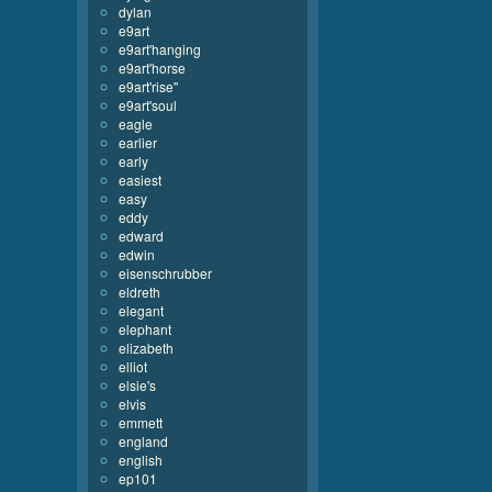
dylan
e9art
e9art'hanging
e9art'horse
e9art'rise''
e9art'soul
eagle
earlier
early
easiest
easy
eddy
edward
edwin
eisenschrubber
eldreth
elegant
elephant
elizabeth
elliot
elsie's
elvis
emmett
england
english
ep101