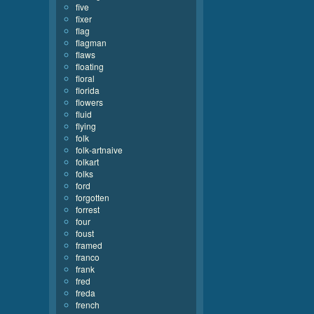
five
fixer
flag
flagman
flaws
floating
floral
florida
flowers
fluid
flying
folk
folk-artnaive
folkart
folks
ford
forgotten
forrest
four
foust
framed
franco
frank
fred
freda
french