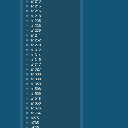
a1213
a1215
a1216
a1218
a1235
a1236
a1239
a1241
a1252
a1270
a1312
a1314
a1315
a1317
a1327
a1330
a1338
a1359
a1508
a1509
a1518
a1650
a1676
a1764
a275
a785
a825