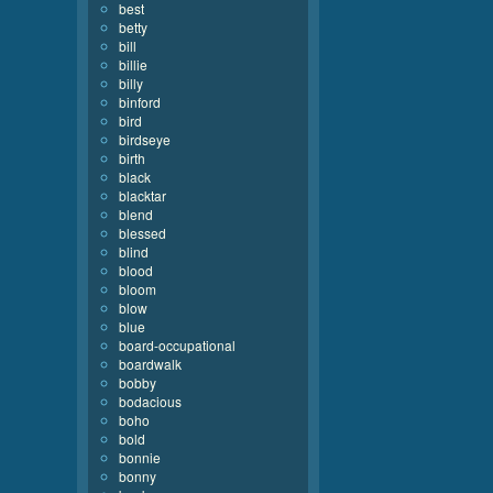
best
betty
bill
billie
billy
binford
bird
birdseye
birth
black
blacktar
blend
blessed
blind
blood
bloom
blow
blue
board-occupational
boardwalk
bobby
bodacious
boho
bold
bonnie
bonny