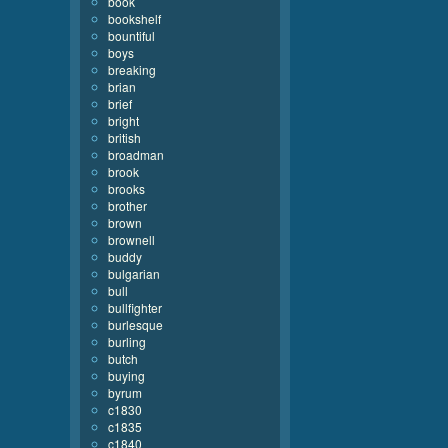
book
bookshelf
bountiful
boys
breaking
brian
brief
bright
british
broadman
brook
brooks
brother
brown
brownell
buddy
bulgarian
bull
bullfighter
burlesque
burling
butch
buying
byrum
c1830
c1835
c1840