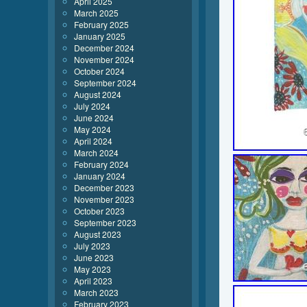
April 2025
March 2025
February 2025
January 2025
December 2024
November 2024
October 2024
September 2024
August 2024
July 2024
June 2024
May 2024
April 2024
March 2024
February 2024
January 2024
December 2023
November 2023
October 2023
September 2023
August 2023
July 2023
June 2023
May 2023
April 2023
March 2023
February 2023