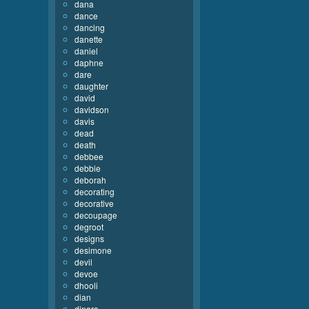
dana
dance
dancing
danette
daniel
daphne
dare
daughter
david
davidson
davis
dead
death
debbee
debbie
deborah
decorating
decorative
decoupage
degroot
designs
desimone
devil
devoe
dhooli
dian
dinara