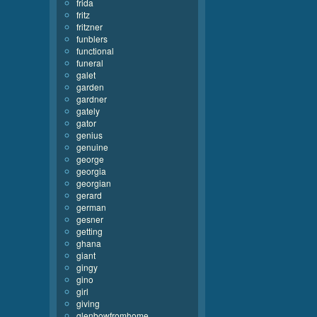
frida
fritz
fritzner
funblers
functional
funeral
galet
garden
gardner
gately
gator
genius
genuine
george
georgia
georgian
gerard
german
gesner
getting
ghana
giant
gingy
gino
girl
giving
glenbowfromhome