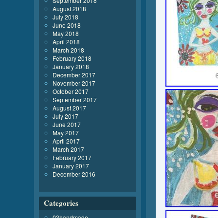
September 2018
August 2018
July 2018
June 2018
May 2018
April 2018
March 2018
February 2018
January 2018
December 2017
November 2017
October 2017
September 2017
August 2017
July 2017
June 2017
May 2017
April 2017
March 2017
February 2017
January 2017
December 2016
Categories
03handmade