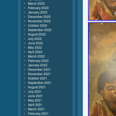
March 2023
February 2023
January 2023
December 2022
November 2022
October 2022
September 2022
August 2022
July 2022
June 2022
May 2022
April 2022
March 2022
February 2022
January 2022
December 2021
November 2021
October 2021
September 2021
August 2021
July 2021
June 2021
May 2021
April 2021
March 2021
February 2021