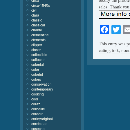
circa
circa-1840s
sales. Thank you 
civil
clara
classic
classical
Face
Tw
claude
clementine
clements
This entry was p
clipper
closer
eating
,
folk
,
nood
collectible
collector
colonial
color
colorful
colors
conservation
contemporary
cooking
cool
coraz
corbellic
cordero
corleyoriginal
cornbread
cosecha