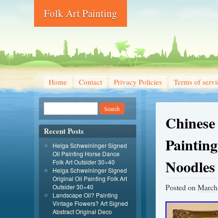
Folk Art Painting
Home
Contact
Privacy Policies
Terms of servi
Chinese 
Recent Posts
Painting
Helga Schweininger Signed
Oil Painting Horse Dance
Noodles
Folk Art Outsider 30×40
Helga Schweininger Signed
Original Oil Painting Folk Art
Posted on
March
Outsider 30×40
Landscape Oil? Painting
Vintage Flowers? Art Signed
Abstract Original Deco