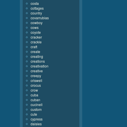
costa
cottages
country
covarrubias
cowboy
cows
coyote
cracker
crackle
craft
create
creating
creations
creativation
creative
creepy
criswell
crocus
crow
cuba
cuban
cucinell
custom
cute
cypress
daisies