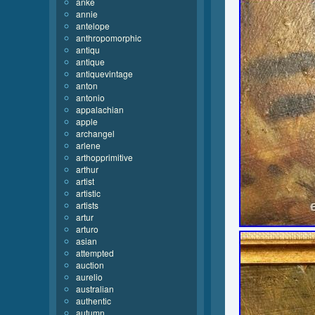
anke
annie
antelope
anthropomorphic
antiqu
antique
antiquevintage
anton
antonio
appalachian
apple
archangel
arlene
arthopprimitive
arthur
artist
artistic
artists
artur
arturo
asian
attempted
auction
aurelio
australian
authentic
autumn