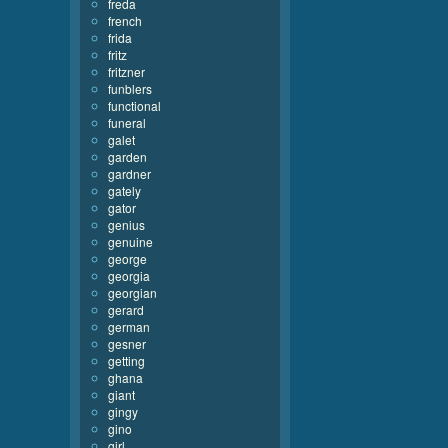
freda
french
frida
fritz
fritzner
funblers
functional
funeral
galet
garden
gardner
gately
gator
genius
genuine
george
georgia
georgian
gerard
german
gesner
getting
ghana
giant
gingy
gino
girl