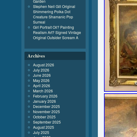
Garden
Stephen Neil Gill Original
Shimmering Polka Dot
Creature Shamanic Pop
Surreal
Girl Portrait Oil? Painting
Realism Art? Signed Vintage
Original Outsider Scream A
Archives
August 2026
July 2026
June 2026
May 2026
April 2026
March 2026
February 2026
January 2026
December 2025
November 2025
October 2025
September 2025
August 2025
July 2025