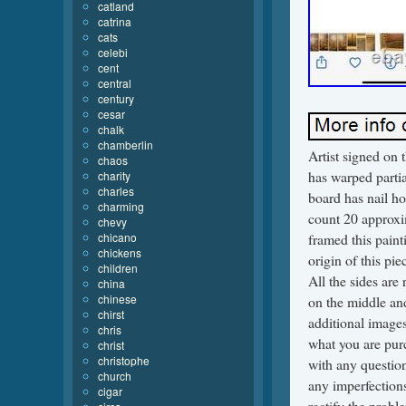
catland
catrina
cats
celebi
cent
central
century
cesar
chalk
chamberlin
Artist signed on 
chaos
has warped partia
charity
charles
board has nail ho
charming
count 20 approxi
chevy
chicano
framed this paint
chickens
origin of this pi
children
All the sides are
china
chinese
on the middle and
chirst
additional images
chris
what you are purc
christ
christophe
with any question
church
any imperfection
cigar
rectify the proble