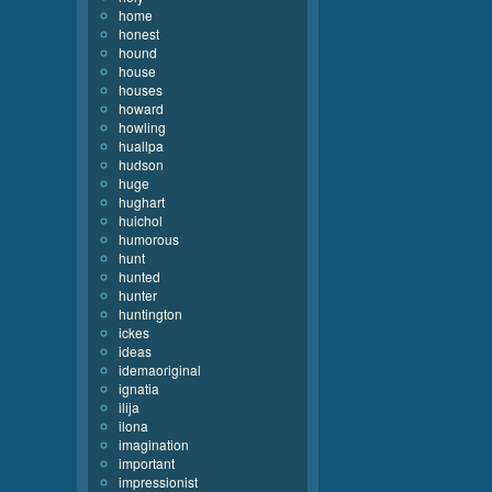
home
honest
hound
house
houses
howard
howling
huallpa
hudson
huge
hughart
huichol
humorous
hunt
hunted
hunter
huntington
ickes
ideas
idemaoriginal
ignatia
ilija
ilona
imagination
important
impressionist