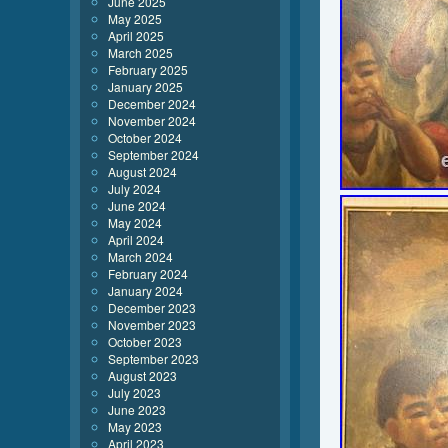
June 2025
May 2025
April 2025
March 2025
February 2025
January 2025
December 2024
November 2024
October 2024
September 2024
August 2024
July 2024
June 2024
May 2024
April 2024
March 2024
February 2024
January 2024
December 2023
November 2023
October 2023
September 2023
August 2023
July 2023
June 2023
May 2023
April 2023