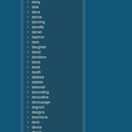
daisy
dale
dana
dance
dancing
danette
daniel
daphne
dare
daughter
david
davidson
davis
dead
death
debbee
debbie
deborah
decorating
decorative
decoupage
degroot
designs
desimone
devil
devoe
dhooli