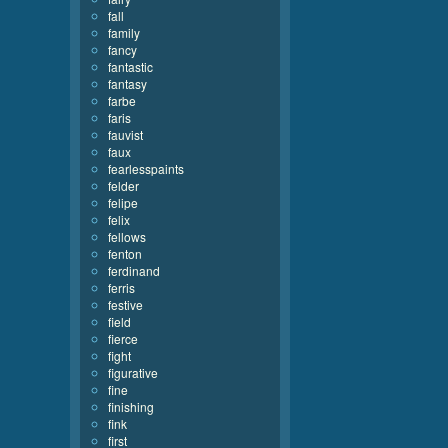
fall
family
fancy
fantastic
fantasy
farbe
faris
fauvist
faux
fearlesspaints
felder
felipe
felix
fellows
fenton
ferdinand
ferris
festive
field
fierce
fight
figurative
fine
finishing
fink
first