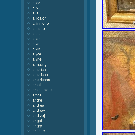
alice
alix
alla
alligator
allinmerle
almarie
alois
altar
alva
alvin
alyce
alyne
amazing
america
american
americana
amish
amlouisiana
amos
andre
andrea
andrew
andrzej
angel
angry
anitque