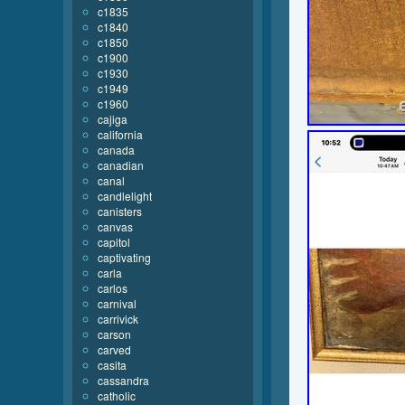
c1835
c1840
c1850
c1900
c1930
c1949
c1960
cajiga
california
canada
canadian
canal
candlelight
canisters
canvas
capitol
captivating
carla
carlos
carnival
carrivick
carson
carved
casita
cassandra
catholic