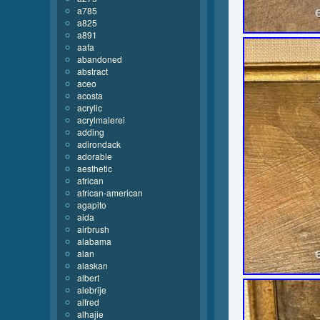
a785
a825
a891
aafa
abandoned
abstract
aceo
acosta
acrylic
acrylmalerei
adding
adirondack
adorable
aesthetic
african
african-american
agapito
aida
airbrush
alabama
alan
alaskan
albert
alebrije
alfred
alhajie