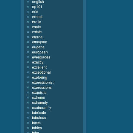
english
ep101
eric
ernest
erotic
esaie
estate
eternal
ethiopian
eugene
european
everglades
exactly
excellent
exceptional
exploring
expressionist
expressions
exquisite
extreme
extremely
exuberantly
fabricate
fabulous
faces
fairies
fairy