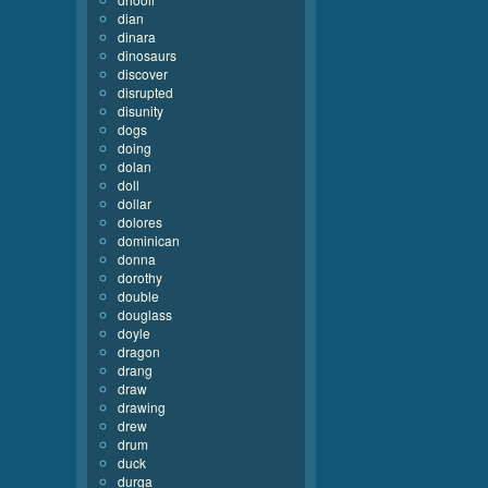
dian
dinara
dinosaurs
discover
disrupted
disunity
dogs
doing
dolan
doll
dollar
dolores
dominican
donna
dorothy
double
douglass
doyle
dragon
drang
draw
drawing
drew
drum
duck
durga