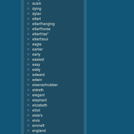
dutch
dying
dylan
e9art
e9art'hanging
e9art'horse
e9art'rise''
e9art'soul
eagle
earlier
early
easiest
easy
eddy
edward
edwin
eisenschrubber
eldreth
elegant
elephant
elizabeth
elliot
elsie's
elvis
emmett
england