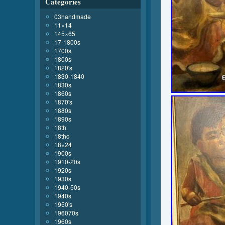
Categories
03handmade
11×14
145×65
17-1800s
1700s
1800s
1820's
1830-1840
1830s
1860s
1870's
1880s
1890s
18th
18thc
18×24
1900s
1910-20s
1920s
1930s
1940-50s
1940s
1950's
196070s
1960s