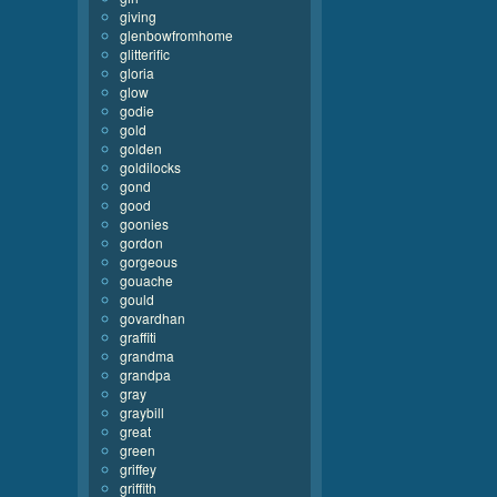
giving
glenbowfromhome
glitterific
gloria
glow
godie
gold
golden
goldilocks
gond
good
goonies
gordon
gorgeous
gouache
gould
govardhan
graffiti
grandma
grandpa
gray
graybill
great
green
griffey
griffith