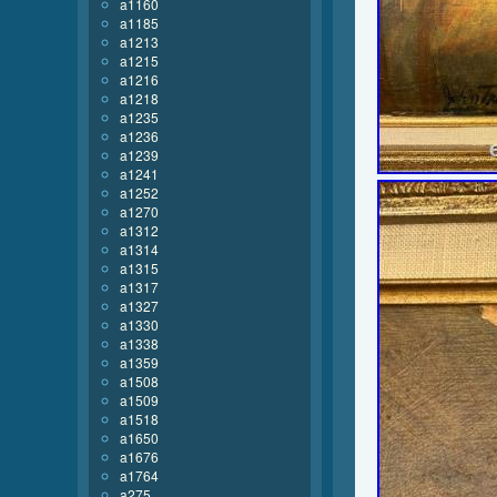
a1160
a1185
a1213
a1215
a1216
a1218
a1235
a1236
a1239
a1241
a1252
a1270
a1312
a1314
a1315
a1317
a1327
a1330
a1338
a1359
a1508
a1509
a1518
a1650
a1676
a1764
a275