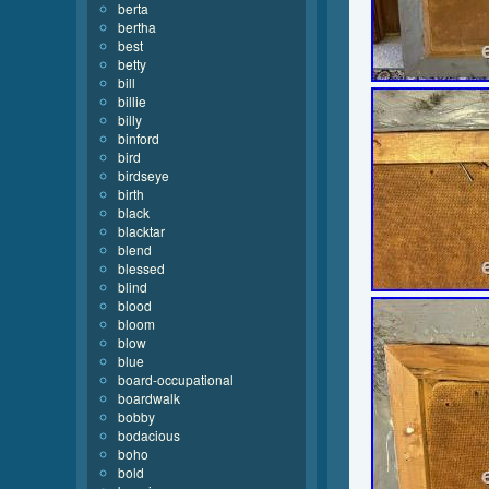
berta
bertha
best
betty
bill
billie
billy
binford
bird
birdseye
birth
black
blacktar
blend
blessed
blind
blood
bloom
blow
blue
board-occupational
boardwalk
bobby
bodacious
boho
bold