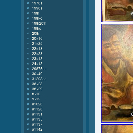
1970s
1990s
19th
19th-c
19th20th
19thc
20th
20×16
21×25
22×18
22×28
23×18
24×18
29875ec
30×40
31208ec
36×28
38×29
8×10
9×12
a1026
a1128
a1131
a1135
a1137
a1142