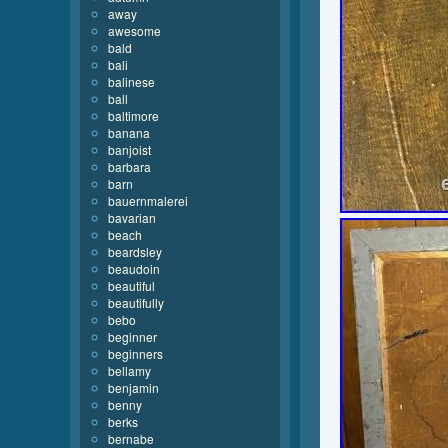
away
awesome
bald
bali
balinese
ball
baltimore
banana
banjoist
barbara
barn
bauernmalerei
bavarian
beach
beardsley
beaudoin
beautiful
beautifully
bebo
beginner
beginners
bellamy
benjamin
benny
berks
bernabe