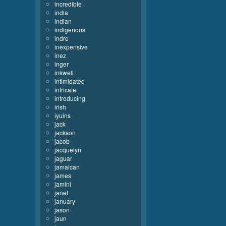
incredible
india
indian
indigenous
indre
inexpensive
inez
inger
inkwell
intimidated
intricate
introducing
irish
iyuins
jack
jackson
jacob
jacquelyn
jaguar
jamaican
james
jamini
janet
january
jason
jaun