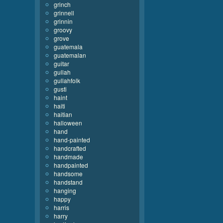
grinch
grinnell
grinnin
groovy
grove
guatemala
guatemalan
guitar
gullah
gullahfolk
gusti
haint
haiti
haitian
halloween
hand
hand-painted
handcrafted
handmade
handpainted
handsome
handstand
hanging
happy
harris
harry