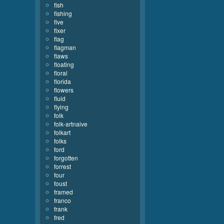
fish
fishing
five
fixer
flag
flagman
flaws
floating
floral
florida
flowers
fluid
flying
folk
folk-artnaive
folkart
folks
ford
forgotten
forrest
four
foust
framed
franco
frank
fred