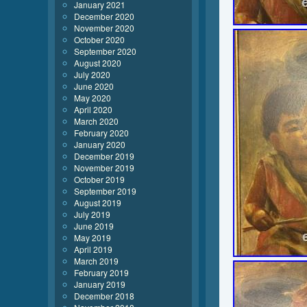
January 2021
December 2020
November 2020
October 2020
September 2020
August 2020
July 2020
June 2020
May 2020
April 2020
March 2020
February 2020
January 2020
December 2019
November 2019
October 2019
September 2019
August 2019
July 2019
June 2019
May 2019
April 2019
March 2019
February 2019
January 2019
December 2018