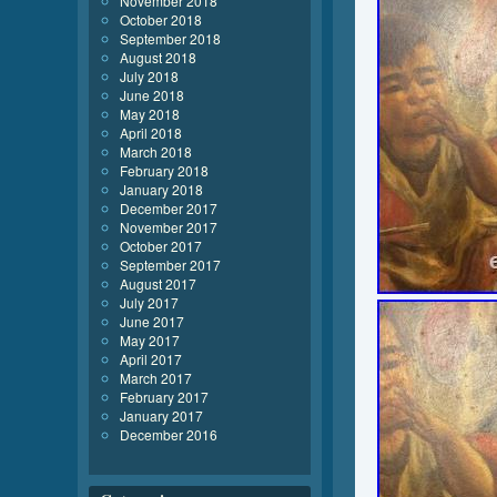
November 2018
October 2018
September 2018
August 2018
July 2018
June 2018
May 2018
April 2018
March 2018
February 2018
January 2018
December 2017
November 2017
October 2017
September 2017
August 2017
July 2017
June 2017
May 2017
April 2017
March 2017
February 2017
January 2017
December 2016