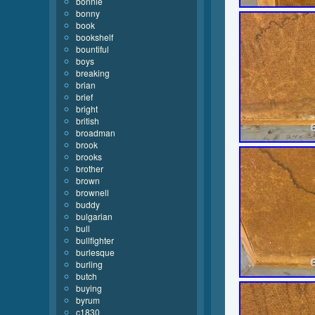
bonnie
bonny
book
bookshelf
bountiful
boys
breaking
brian
brief
bright
british
broadman
brook
brooks
brother
brown
brownell
buddy
bulgarian
bull
bullfighter
burlesque
burling
butch
buying
byrum
c1830