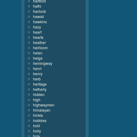
hartford
hathi
havlock
hawaii
hawkins
hazy
heart
hearts
heather
heirloom
helen
helga
hemingway
henri
henry
herb
heritage
hetherly
hidden
high
highwaymen
himalayan
hinkle
hobbies
holli
holly
holy