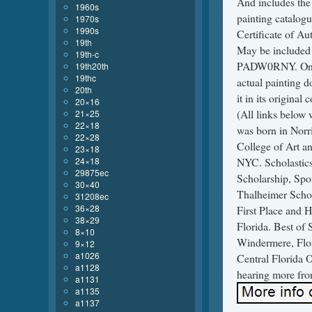
And includes the 
1960s
painting catalogu
1970s
1990s
Certificate of Au
19th
May be included
19th-c
PADW0RNY. On can
19th20th
19thc
actual painting d
20th
it in its origina
20×16
(All links belo
21×25
22×18
was born in Norr
22×28
College of Art an
23×18
24×18
NYC. Scholastic
29875ec
Scholarship, Spo
30×40
Thalheimer Schol
31208ec
36×28
First Place and 
38×29
Florida. Best of
8×10
Windermere, Flor
9×12
a1026
Central Florida 
a1128
hearing more fro
a1131
a1135
a1137