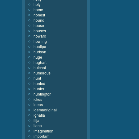
holy
home
honest
hound
house
houses
howard
howling
huallpa
hudson
huge
hughart
huichol
humorous
hunt
hunted
hunter
huntington
ickes
ideas
idemaoriginal
ignatia
ilija
ilona
imagination
important