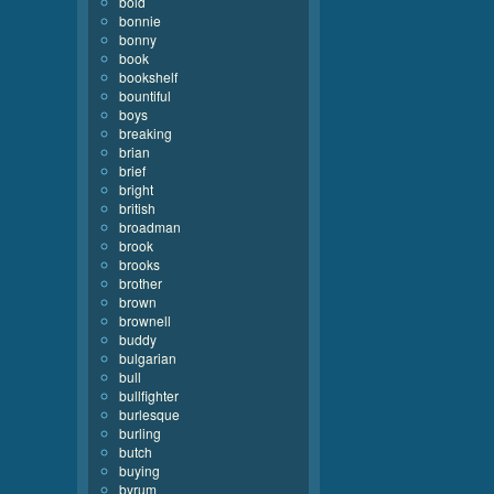
bold
bonnie
bonny
book
bookshelf
bountiful
boys
breaking
brian
brief
bright
british
broadman
brook
brooks
brother
brown
brownell
buddy
bulgarian
bull
bullfighter
burlesque
burling
butch
buying
byrum