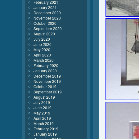
February 2021
January 2021
December 2020
November 2020
October 2020
September 2020
August 2020
July 2020
June 2020
May 2020
April 2020
March 2020
February 2020
January 2020
December 2019
November 2019
October 2019
September 2019
August 2019
July 2019
June 2019
May 2019
April 2019
March 2019
February 2019
January 2019