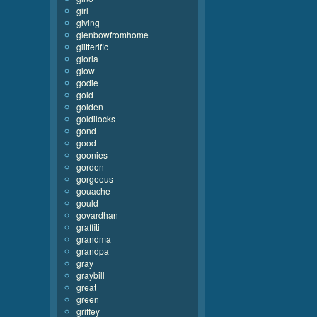
girl
giving
glenbowfromhome
glitterific
gloria
glow
godie
gold
golden
goldilocks
gond
good
goonies
gordon
gorgeous
gouache
gould
govardhan
graffiti
grandma
grandpa
gray
graybill
great
green
griffey