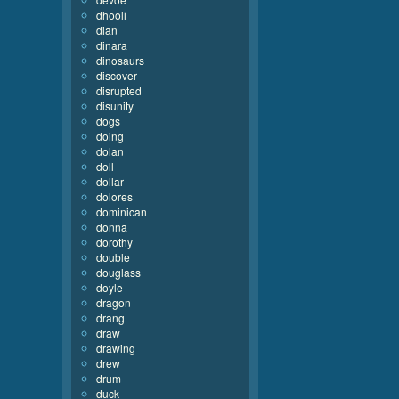
dhooli
dian
dinara
dinosaurs
discover
disrupted
disunity
dogs
doing
dolan
doll
dollar
dolores
dominican
donna
dorothy
double
douglass
doyle
dragon
drang
draw
drawing
drew
drum
duck