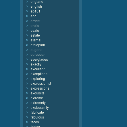
england
english
ep101
eric
ernest
erotic
esaie
estate
eternal
ethiopian
eugene
european
everglades
exactly
excellent
exceptional
exploring
expressionist
expressions
exquisite
extreme
extremely
exuberantly
fabricate
fabulous
faces
fairies