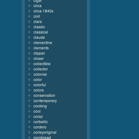
cigar
circa
circa-1840s
civil
clara
classic
classical
claude
clementine
clements
clipper
closer
collectible
collector
colonial
color
colorful
colors
conservation
contemporary
cooking
cool
coraz
corbellic
cordero
corleyoriginal
cornbread