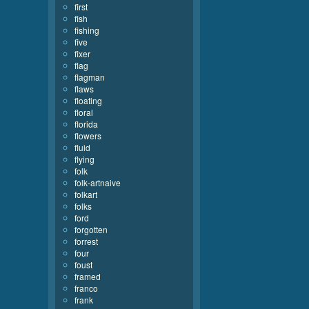
first
fish
fishing
five
fixer
flag
flagman
flaws
floating
floral
florida
flowers
fluid
flying
folk
folk-artnaive
folkart
folks
ford
forgotten
forrest
four
foust
framed
franco
frank