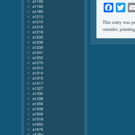
a1142
Face
Tw
a1160
a1185
a1213
This entry was p
a1215
a1216
outsider
,
painting
a1218
a1235
a1236
a1239
a1241
a1252
a1270
a1312
a1314
a1315
a1317
a1327
a1330
a1338
a1359
a1508
a1509
a1518
a1650
a1676
a1764