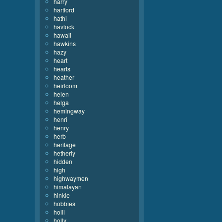
harry
hartford
hathi
havlock
hawaii
hawkins
hazy
heart
hearts
heather
heirloom
helen
helga
hemingway
henri
henry
herb
heritage
hetherly
hidden
high
highwaymen
himalayan
hinkle
hobbies
holli
holly