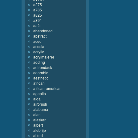
a275
a785
a825
a891
aafa
abandoned
abstract
aceo
acosta
acrylic
acrylmalerei
adding
adirondack
adorable
aesthetic
african
african-american
agapito
aida
airbrush
alabama
alan
alaskan
albert
alebrije
alfred