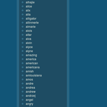
alhajie
alice
alix
alla
alligator
allinmerle
almarie
alois
altar
alva
alvin
alyce
alyne
amazing
america
american
americana
amish
amlouisiana
amos
andre
andrea
andrew
andrzej
angel
angry