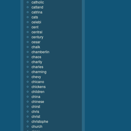
catholic
catland
catrina
cats
celebi
cent
central
century
cesar
chalk
chamberlin
chaos
charity
charles
charming
chevy
chicano
chickens
children
china
chinese
chirst
chris
christ
christophe
church