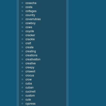
cosecha
costa
cottages
country
covarrubias
cowboy
cows
coyote
cracker
crackle
craft
create
creating
creations
creativation
creative
creepy
criswell
crocus
crow
cuba
cuban
cucinell
custom
cute
cypress