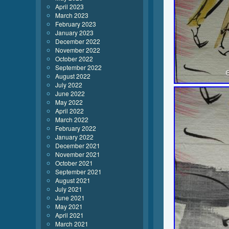
April 2023
March 2023
February 2023
January 2023
December 2022
November 2022
October 2022
September 2022
August 2022
July 2022
June 2022
May 2022
April 2022
March 2022
February 2022
January 2022
December 2021
November 2021
October 2021
September 2021
August 2021
July 2021
June 2021
May 2021
April 2021
March 2021