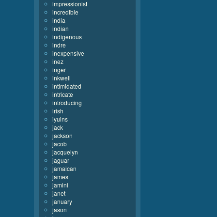
impressionist
incredible
india
indian
indigenous
indre
inexpensive
inez
inger
inkwell
intimidated
intricate
introducing
irish
iyuins
jack
jackson
jacob
jacquelyn
jaguar
jamaican
james
jamini
janet
january
jason