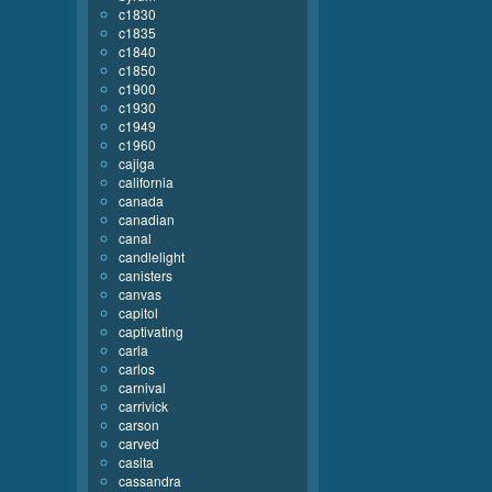
c1830
c1835
c1840
c1850
c1900
c1930
c1949
c1960
cajiga
california
canada
canadian
canal
candlelight
canisters
canvas
capitol
captivating
carla
carlos
carnival
carrivick
carson
carved
casita
cassandra