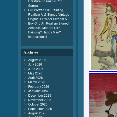
Creature Shamanic Pop
Surreal
Girl Portrait Oil? Painting
Realism Art? Signed Vintage
Original Outsider Scream A
Buy Orig Art Realism Signed
Abstract? Modern Oil?
Painting? Happy Man?
Impressionist
Archives
August 2026
July 2026
June 2026
May 2026
April 2026
March 2026
February 2026
January 2026
December 2025
November 2025
October 2025
September 2025
August 2025