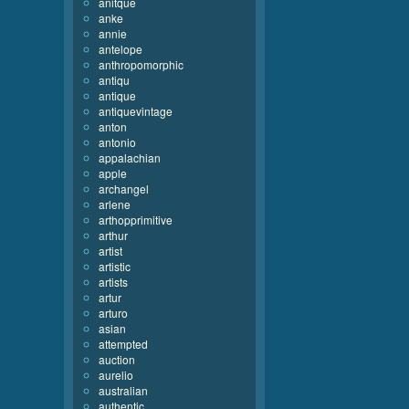
anitque
anke
annie
antelope
anthropomorphic
antiqu
antique
antiquevintage
anton
antonio
appalachian
apple
archangel
arlene
arthopprimitive
arthur
artist
artistic
artists
artur
arturo
asian
attempted
auction
aurelio
australian
authentic