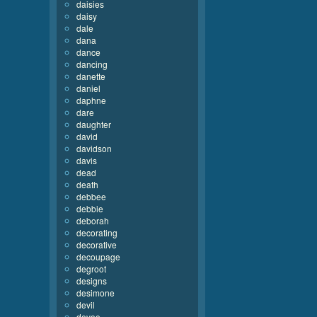
daisies
daisy
dale
dana
dance
dancing
danette
daniel
daphne
dare
daughter
david
davidson
davis
dead
death
debbee
debbie
deborah
decorating
decorative
decoupage
degroot
designs
desimone
devil
devoe