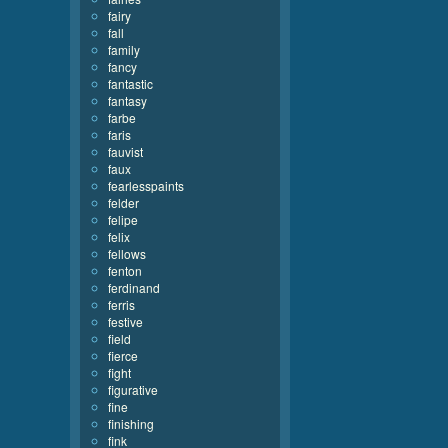
fairy
fall
family
fancy
fantastic
fantasy
farbe
faris
fauvist
faux
fearlesspaints
felder
felipe
felix
fellows
fenton
ferdinand
ferris
festive
field
fierce
fight
figurative
fine
finishing
fink