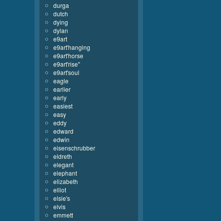
durga
dutch
dying
dylan
e9art
e9art'hanging
e9art'horse
e9art'rise''
e9art'soul
eagle
earlier
early
easiest
easy
eddy
edward
edwin
eisenschrubber
eldreth
elegant
elephant
elizabeth
elliot
elsie's
elvis
emmett