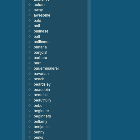
autumn
away
awesome
bald
bali
balinese
ball
baltimore
banana
banjoist
barbara
barn
bauernmalerei
bavarian
beach
beardsley
beaudoin
beautiful
beautifully
bebo
beginner
beginners
bellamy
benjamin
benny
berks