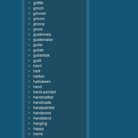
griffith
grinch
grinnell
grinnin
groovy
grove
guatemala
guatemalan
guitar
gullah
gullahfolk
gusti
haint
haiti
haitian
halloween
hand
hand-painted
handcrafted
handmade
handpainted
handsome
handstand
hanging
happy
harris