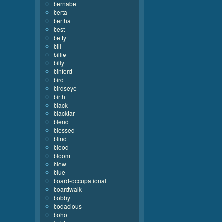
bernabe
berta
bertha
best
betty
bill
billie
billy
binford
bird
birdseye
birth
black
blacktar
blend
blessed
blind
blood
bloom
blow
blue
board-occupational
boardwalk
bobby
bodacious
boho