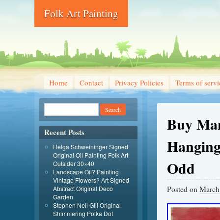
Folk Art Painting
Home
Contact
Privacy Policies
Terms of servi
Buy Man
Recent Posts
Hanging
Helga Schweininger Signed
Original Oil Painting Folk Art
Odd
Outsider 30×40
Landscape Oil? Painting
Vintage Flowers? Art Signed
Posted on
March
Abstract Original Deco
Garden
Stephen Neil Gill Original
Shimmering Polka Dot