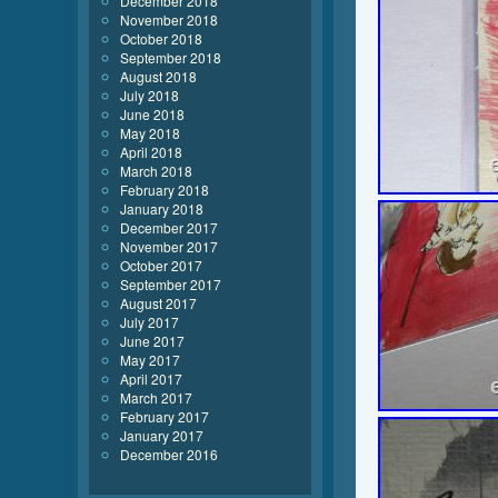
December 2018
November 2018
October 2018
September 2018
August 2018
July 2018
June 2018
May 2018
April 2018
March 2018
February 2018
January 2018
December 2017
November 2017
October 2017
September 2017
August 2017
July 2017
June 2017
May 2017
April 2017
March 2017
February 2017
January 2017
December 2016