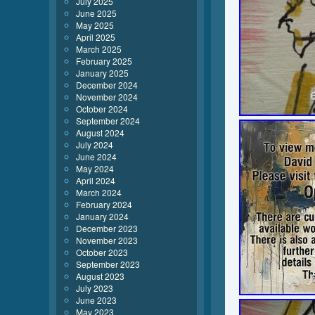
July 2025
June 2025
May 2025
April 2025
March 2025
February 2025
January 2025
December 2024
November 2024
October 2024
September 2024
August 2024
July 2024
June 2024
May 2024
April 2024
March 2024
February 2024
January 2024
December 2023
November 2023
October 2023
September 2023
August 2023
July 2023
June 2023
May 2023