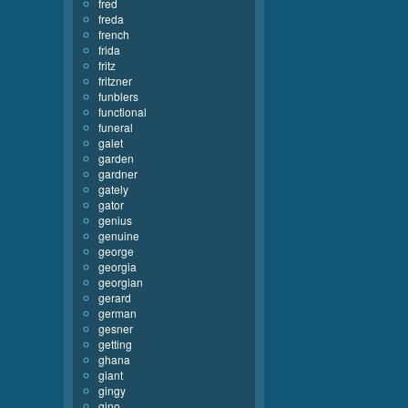
fred
freda
french
frida
fritz
fritzner
funblers
functional
funeral
galet
garden
gardner
gately
gator
genius
genuine
george
georgia
georgian
gerard
german
gesner
getting
ghana
giant
gingy
gino