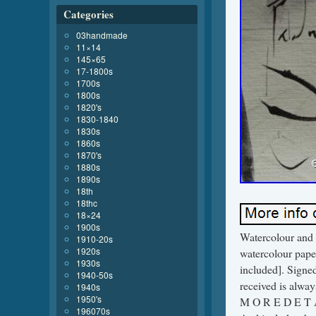
Categories
03handmade
11×14
145×65
17-1800s
1700s
1800s
1820's
1830-1840
1830s
1860s
1870's
1880s
1890s
18th
18thc
18×24
1900s
Watercolour and
1910-20s
1920s
watercolour pape
1930s
included]. Signed
1940-50s
received is alw
1940s
1950's
M O R E D E T A I
196070s