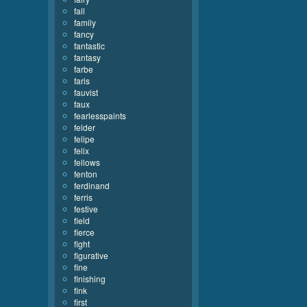
fall
family
fancy
fantastic
fantasy
farbe
faris
fauvist
faux
fearlesspaints
felder
felipe
felix
fellows
fenton
ferdinand
ferris
festive
field
fierce
fight
figurative
fine
finishing
fink
first