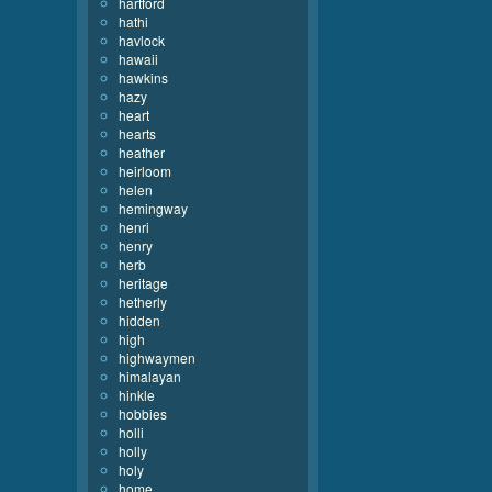
hartford
hathi
havlock
hawaii
hawkins
hazy
heart
hearts
heather
heirloom
helen
hemingway
henri
henry
herb
heritage
hetherly
hidden
high
highwaymen
himalayan
hinkle
hobbies
holli
holly
holy
home