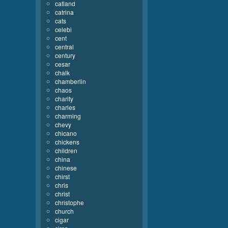
catland
catrina
cats
celebi
cent
central
century
cesar
chalk
chamberlin
chaos
charity
charles
charming
chevy
chicano
chickens
children
china
chinese
chirst
chris
christ
christophe
church
cigar