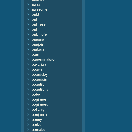
away
awesome
bald
bali
balinese
ball
baltimore
banana
banjoist
barbara
barn
bauernmalerei
bavarian
beach
beardsley
beaudoin
beautiful
beautifully
bebo
beginner
beginners
bellamy
benjamin
benny
berks
bernabe