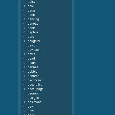
daisy
dale
dana
dance
dancing
danette
daniel
daphne
dare
daughter
david
davidson
davis
dead
death
debbee
debbie
deborah
decorating
decorative
decoupage
degroot
designs
desimone
devil
devoe
dhooli