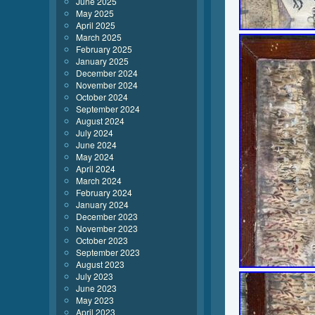
June 2025
May 2025
April 2025
March 2025
February 2025
January 2025
December 2024
November 2024
October 2024
September 2024
August 2024
July 2024
June 2024
May 2024
April 2024
March 2024
February 2024
January 2024
December 2023
November 2023
October 2023
September 2023
August 2023
July 2023
June 2023
May 2023
April 2023