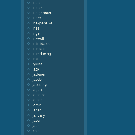
india
indian
indigenous
indre
inexpensive
inez
inger
inkwell
intimidated
intricate
introducing
irish
iyuins
jack
jackson
jacob
jacquelyn
jaguar
jamaican
james
jamini
janet
january
jason
jaun
jean