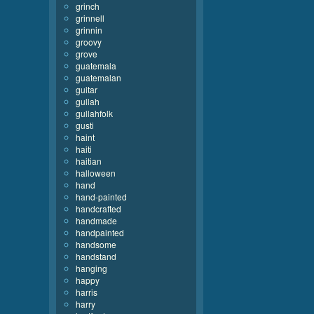
grinch
grinnell
grinnin
groovy
grove
guatemala
guatemalan
guitar
gullah
gullahfolk
gusti
haint
haiti
haitian
halloween
hand
hand-painted
handcrafted
handmade
handpainted
handsome
handstand
hanging
happy
harris
harry