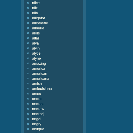
alice
alix
alla
alligator
allinmerle
almarie
alois
altar
alva
alvin
alyce
alyne
amazing
america
american
americana
amish
amlouisiana
amos
andre
andrea
andrew
andrzej
angel
angry
anitque