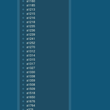
a1160
a1185
a1213
a1215
a1216
a1218
a1235
a1236
a1239
a1241
a1252
a1270
a1312
a1314
a1315
a1317
a1327
a1330
a1338
a1359
a1508
a1509
a1518
a1650
a1676
a1764
a275