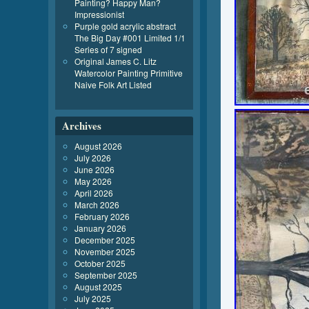
Painting? Happy Man?
Impressionist
Purple gold acrylic abstract
The Big Day #001 Limited 1/1
Series of 7 signed
Original James C. Litz
Watercolor Painting Primitive
Naive Folk Art Listed
Archives
August 2026
July 2026
June 2026
May 2026
April 2026
March 2026
February 2026
January 2026
December 2025
November 2025
October 2025
September 2025
August 2025
July 2025