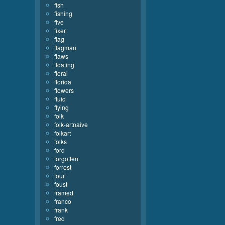
fish
fishing
five
fixer
flag
flagman
flaws
floating
floral
florida
flowers
fluid
flying
folk
folk-artnaive
folkart
folks
ford
forgotten
forrest
four
foust
framed
franco
frank
fred