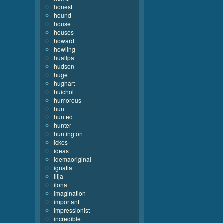
honest
hound
house
houses
howard
howling
huallpa
hudson
huge
hughart
huichol
humorous
hunt
hunted
hunter
huntington
ickes
ideas
idemaoriginal
ignatia
ilija
ilona
imagination
important
impressionist
incredible