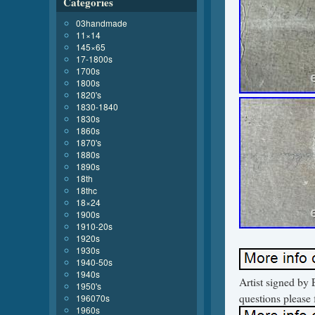
Categories
03handmade
11×14
145×65
17-1800s
1700s
1800s
1820's
1830-1840
1830s
1860s
1870's
1880s
1890s
18th
18thc
18×24
1900s
1910-20s
1920s
1930s
1940-50s
1940s
Artist signed by
1950's
questions please 
196070s
1960s