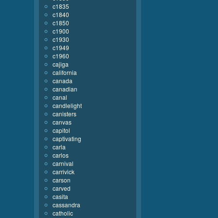
c1835
c1840
c1850
c1900
c1930
c1949
c1960
cajiga
california
canada
canadian
canal
candlelight
canisters
canvas
capitol
captivating
carla
carlos
carnival
carrivick
carson
carved
casita
cassandra
catholic