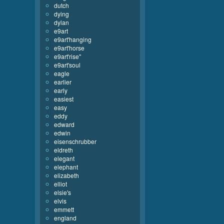
dutch
dying
dylan
e9art
e9art'hanging
e9art'horse
e9art'rise''
e9art'soul
eagle
earlier
early
easiest
easy
eddy
edward
edwin
eisenschrubber
eldreth
elegant
elephant
elizabeth
elliot
elsie's
elvis
emmett
england