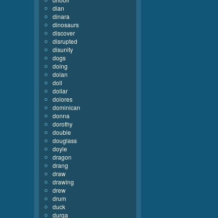
dian
dinara
dinosaurs
discover
disrupted
disunity
dogs
doing
dolan
doll
dollar
dolores
dominican
donna
dorothy
double
douglass
doyle
dragon
drang
draw
drawing
drew
drum
duck
durga