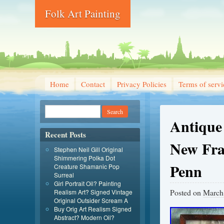
Folk Art Painting
Home
Contact
Privacy Policies
Terms of servi
Antique
Recent Posts
New Fra
Stephen Neil Gill Original
Shimmering Polka Dot
Penn
Creature Shamanic Pop
Surreal
Girl Portrait Oil? Painting
Posted on
March
Realism Art? Signed Vintage
Original Outsider Scream A
Buy Orig Art Realism Signed
Abstract? Modern Oil?