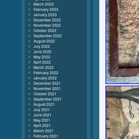
March 2023
February 2023
January 2023
December 2022
November 2022
October 2022
September 2022
August 2022
July 2022
June 2022
May 2022
April 2022
March 2022
February 2022
January 2022
December 2021
November 2021
October 2021
September 2021
August 2021
July 2021
June 2021
May 2021
April 2021
March 2021
February 2021