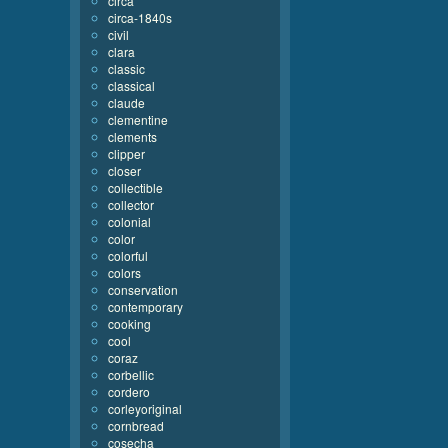
circa
circa-1840s
civil
clara
classic
classical
claude
clementine
clements
clipper
closer
collectible
collector
colonial
color
colorful
colors
conservation
contemporary
cooking
cool
coraz
corbellic
cordero
corleyoriginal
cornbread
cosecha