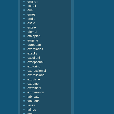
english
ep101
eric
ernest
erotic
esaie
estate
eternal
ethiopian
eugene
european
everglades
exactly
excellent
exceptional
exploring
expressionist
expressions
exquisite
extreme
extremely
exuberantly
fabricate
fabulous
faces
fairies
fairy