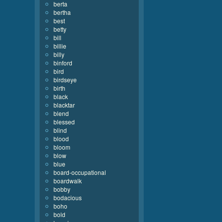
berta
bertha
best
betty
bill
billie
billy
binford
bird
birdseye
birth
black
blacktar
blend
blessed
blind
blood
bloom
blow
blue
board-occupational
boardwalk
bobby
bodacious
boho
bold