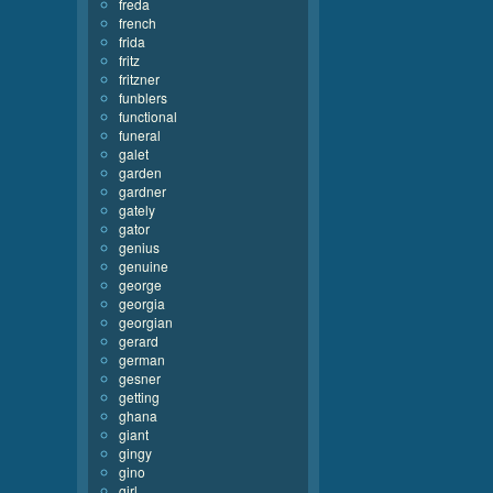
freda
french
frida
fritz
fritzner
funblers
functional
funeral
galet
garden
gardner
gately
gator
genius
genuine
george
georgia
georgian
gerard
german
gesner
getting
ghana
giant
gingy
gino
girl