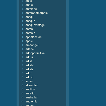
anke
annie
antelope
anthropomorphic
antiqu
antique
antiquevintage
anton
antonio
appalachian
apple
archangel
arlene
arthopprimitive
arthur
artist
artistic
artists
artur
arturo
asian
attempted
auction
aurelio
australian
authentic
autumn