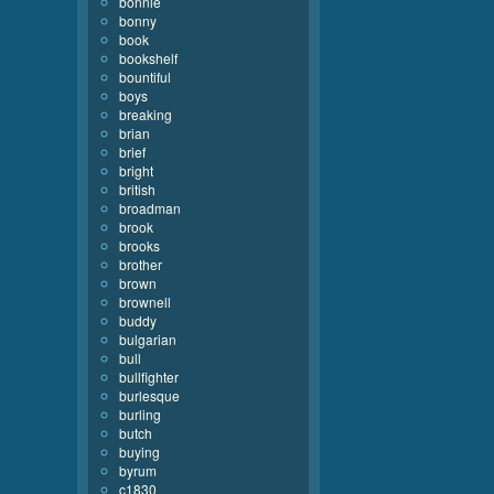
bonnie
bonny
book
bookshelf
bountiful
boys
breaking
brian
brief
bright
british
broadman
brook
brooks
brother
brown
brownell
buddy
bulgarian
bull
bullfighter
burlesque
burling
butch
buying
byrum
c1830