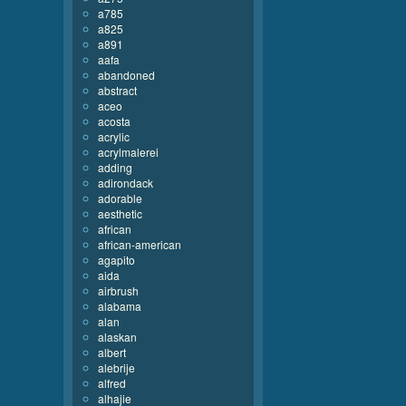
a785
a825
a891
aafa
abandoned
abstract
aceo
acosta
acrylic
acrylmalerei
adding
adirondack
adorable
aesthetic
african
african-american
agapito
aida
airbrush
alabama
alan
alaskan
albert
alebrije
alfred
alhajie