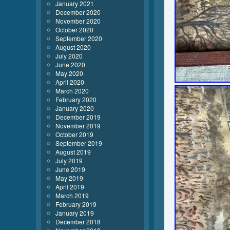
January 2021
December 2020
November 2020
October 2020
September 2020
August 2020
July 2020
June 2020
May 2020
April 2020
March 2020
February 2020
January 2020
December 2019
November 2019
October 2019
September 2019
August 2019
July 2019
June 2019
May 2019
April 2019
March 2019
February 2019
January 2019
December 2018