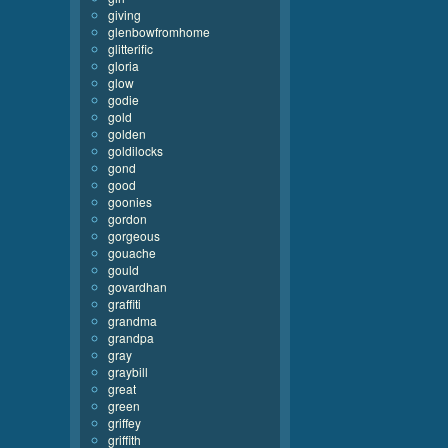
giving
glenbowfromhome
glitterific
gloria
glow
godie
gold
golden
goldilocks
gond
good
goonies
gordon
gorgeous
gouache
gould
govardhan
graffiti
grandma
grandpa
gray
graybill
great
green
griffey
griffith