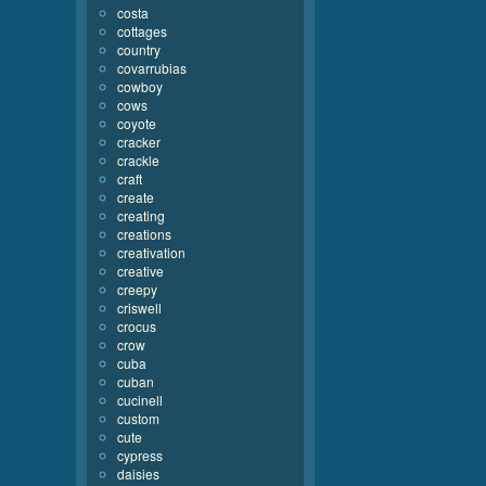
costa
cottages
country
covarrubias
cowboy
cows
coyote
cracker
crackle
craft
create
creating
creations
creativation
creative
creepy
criswell
crocus
crow
cuba
cuban
cucinell
custom
cute
cypress
daisies