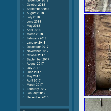
November 2018
October 2018
September 2018
August 2018
July 2018
June 2018
May 2018
April 2018
March 2018
February 2018
January 2018
December 2017
November 2017
October 2017
September 2017
August 2017
July 2017
June 2017
May 2017
April 2017
March 2017
February 2017
January 2017
December 2016