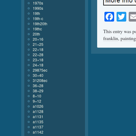
1970s
1990s
Face
Tw
19th
19th-c
19th20th
19thc
This entry was p
20th
franklin
,
painting
20×16
21×25
22×18
22×28
23×18
24×18
29875ec
30×40
31208ec
36×28
38×29
8×10
9×12
a1026
a1128
a1131
a1135
a1137
a1142