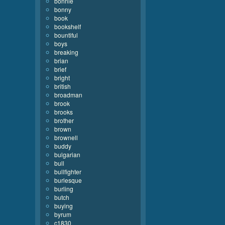
bonnie
bonny
book
bookshelf
bountiful
boys
breaking
brian
brief
bright
british
broadman
brook
brooks
brother
brown
brownell
buddy
bulgarian
bull
bullfighter
burlesque
burling
butch
buying
byrum
c1830