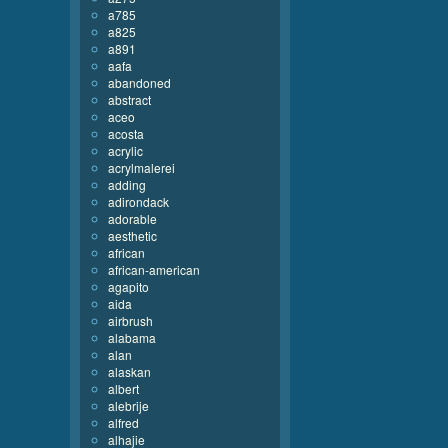
a785
a825
a891
aafa
abandoned
abstract
aceo
acosta
acrylic
acrylmalerei
adding
adirondack
adorable
aesthetic
african
african-american
agapito
aida
airbrush
alabama
alan
alaskan
albert
alebrije
alfred
alhajie