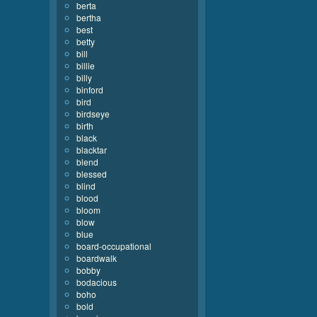
berta
bertha
best
betty
bill
billie
billy
binford
bird
birdseye
birth
black
blacktar
blend
blessed
blind
blood
bloom
blow
blue
board-occupational
boardwalk
bobby
bodacious
boho
bold