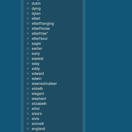
dutch
dying
dylan
e9art
e9art'hanging
e9art'horse
e9art'rise''
e9art'soul
eagle
earlier
early
easiest
easy
eddy
edward
edwin
eisenschrubber
eldreth
elegant
elephant
elizabeth
elliot
elsie's
elvis
emmett
england