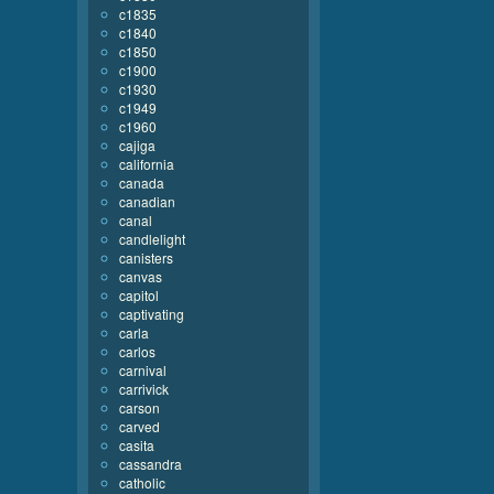
c1835
c1840
c1850
c1900
c1930
c1949
c1960
cajiga
california
canada
canadian
canal
candlelight
canisters
canvas
capitol
captivating
carla
carlos
carnival
carrivick
carson
carved
casita
cassandra
catholic