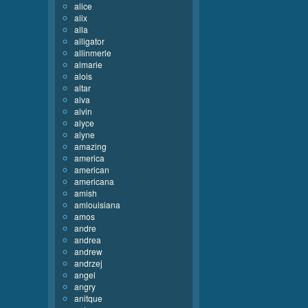
alice
alix
alla
alligator
allinmerle
almarie
alois
altar
alva
alvin
alyce
alyne
amazing
america
american
americana
amish
amlouisiana
amos
andre
andrea
andrew
andrzej
angel
angry
anitque