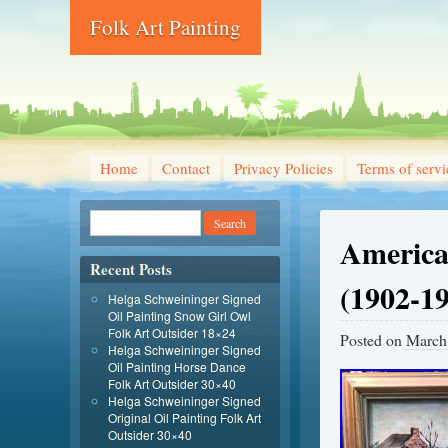
Folk Art Painting
Home
Contact
Privacy Policies
Terms of servi
America
Recent Posts
(1902-1
Helga Schweininger Signed
Oil Painting Snow Girl Owl
Folk Art Outsider 18×24
Posted on
March
Helga Schweininger Signed
Oil Painting Horse Dance
Folk Art Outsider 30×40
Helga Schweininger Signed
Original Oil Painting Folk Art
Outsider 30×40