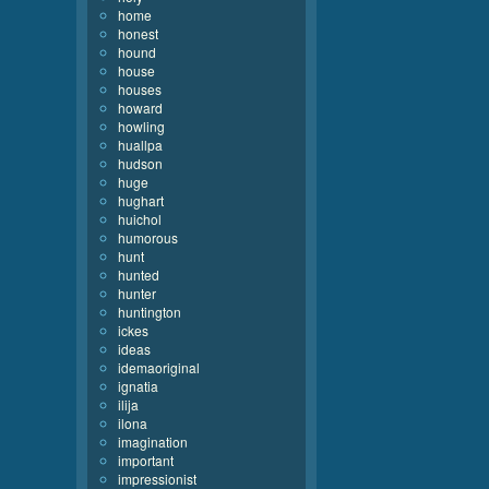
home
honest
hound
house
houses
howard
howling
huallpa
hudson
huge
hughart
huichol
humorous
hunt
hunted
hunter
huntington
ickes
ideas
idemaoriginal
ignatia
ilija
ilona
imagination
important
impressionist