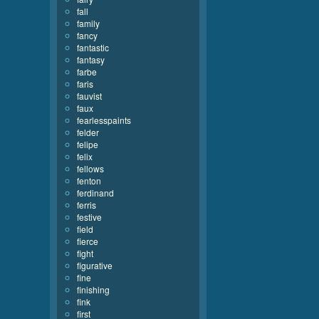
fall
family
fancy
fantastic
fantasy
farbe
faris
fauvist
faux
fearlesspaints
felder
felipe
felix
fellows
fenton
ferdinand
ferris
festive
field
fierce
fight
figurative
fine
finishing
fink
first