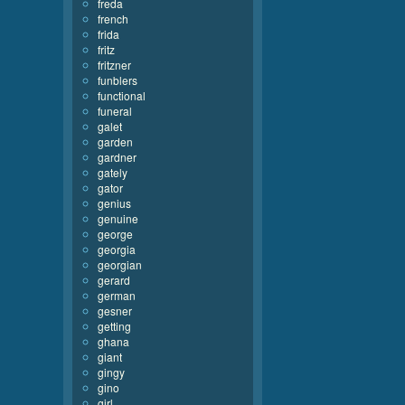
freda
french
frida
fritz
fritzner
funblers
functional
funeral
galet
garden
gardner
gately
gator
genius
genuine
george
georgia
georgian
gerard
german
gesner
getting
ghana
giant
gingy
gino
girl