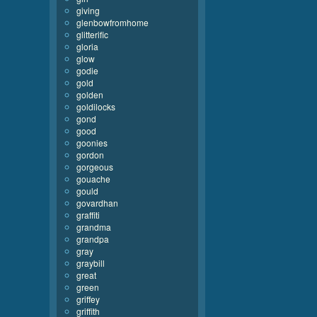
giving
glenbowfromhome
glitterific
gloria
glow
godie
gold
golden
goldilocks
gond
good
goonies
gordon
gorgeous
gouache
gould
govardhan
graffiti
grandma
grandpa
gray
graybill
great
green
griffey
griffith