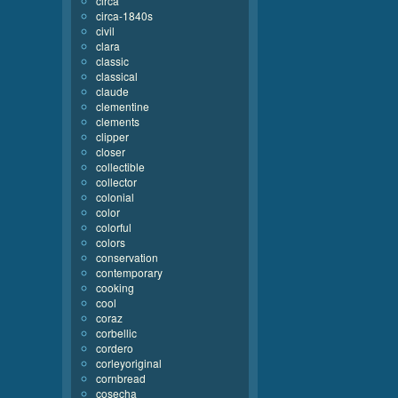
circa
circa-1840s
civil
clara
classic
classical
claude
clementine
clements
clipper
closer
collectible
collector
colonial
color
colorful
colors
conservation
contemporary
cooking
cool
coraz
corbellic
cordero
corleyoriginal
cornbread
cosecha