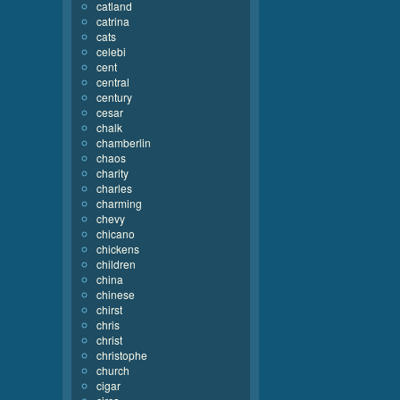
catland
catrina
cats
celebi
cent
central
century
cesar
chalk
chamberlin
chaos
charity
charles
charming
chevy
chicano
chickens
children
china
chinese
chirst
chris
christ
christophe
church
cigar