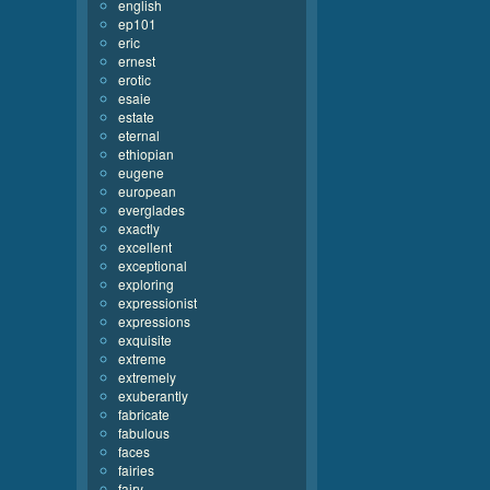
english
ep101
eric
ernest
erotic
esaie
estate
eternal
ethiopian
eugene
european
everglades
exactly
excellent
exceptional
exploring
expressionist
expressions
exquisite
extreme
extremely
exuberantly
fabricate
fabulous
faces
fairies
fairy