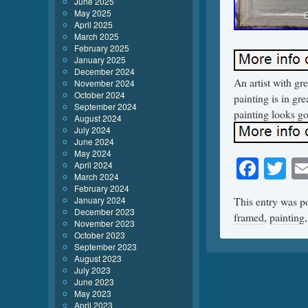
June 2025
May 2025
April 2025
March 2025
February 2025
January 2025
December 2024
An artist with gr
November 2024
October 2024
painting is in gr
September 2024
painting looks go
August 2024
July 2024
June 2024
May 2024
Face
Tw
April 2024
March 2024
February 2024
January 2024
This entry was p
December 2023
framed
,
painting
November 2023
October 2023
September 2023
August 2023
July 2023
June 2023
May 2023
April 2023