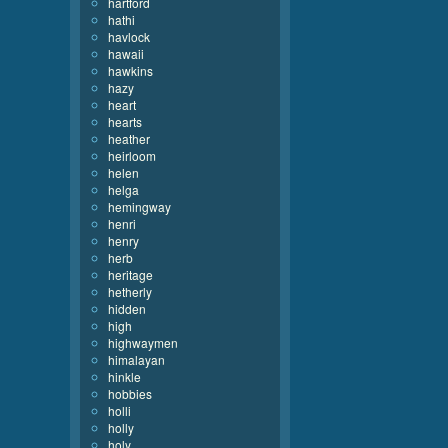
hartford
hathi
havlock
hawaii
hawkins
hazy
heart
hearts
heather
heirloom
helen
helga
hemingway
henri
henry
herb
heritage
hetherly
hidden
high
highwaymen
himalayan
hinkle
hobbies
holli
holly
holy