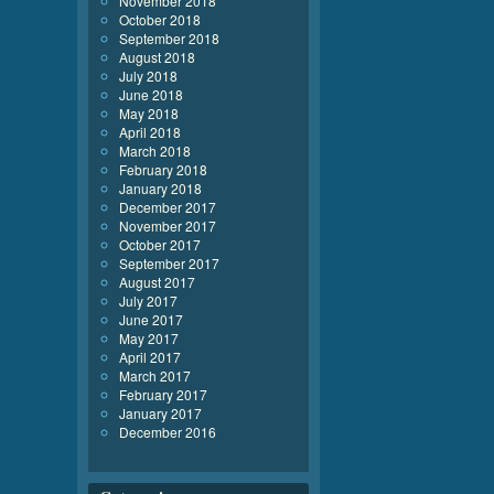
November 2018
October 2018
September 2018
August 2018
July 2018
June 2018
May 2018
April 2018
March 2018
February 2018
January 2018
December 2017
November 2017
October 2017
September 2017
August 2017
July 2017
June 2017
May 2017
April 2017
March 2017
February 2017
January 2017
December 2016