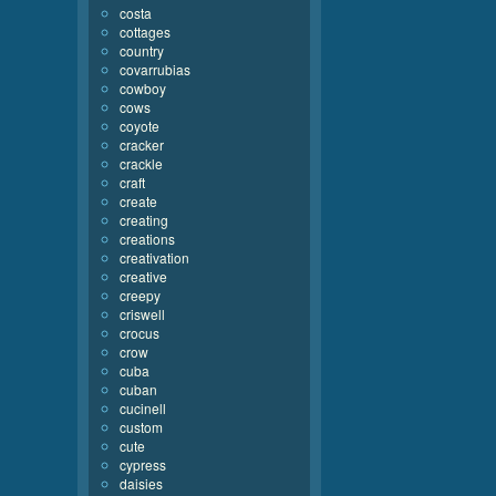
costa
cottages
country
covarrubias
cowboy
cows
coyote
cracker
crackle
craft
create
creating
creations
creativation
creative
creepy
criswell
crocus
crow
cuba
cuban
cucinell
custom
cute
cypress
daisies