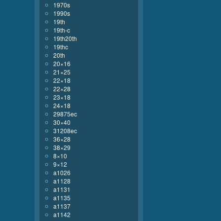
1970s
1990s
19th
19th-c
19th20th
19thc
20th
20×16
21×25
22×18
22×28
23×18
24×18
29875ec
30×40
31208ec
36×28
38×29
8×10
9×12
a1026
a1128
a1131
a1135
a1137
a1142