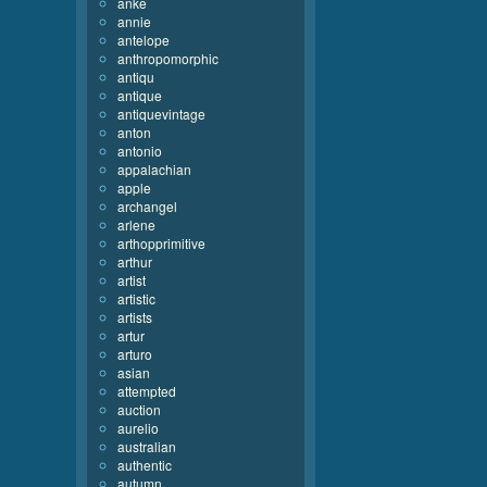
anke
annie
antelope
anthropomorphic
antiqu
antique
antiquevintage
anton
antonio
appalachian
apple
archangel
arlene
arthopprimitive
arthur
artist
artistic
artists
artur
arturo
asian
attempted
auction
aurelio
australian
authentic
autumn