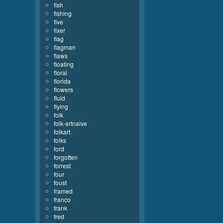
fish
fishing
five
fixer
flag
flagman
flaws
floating
floral
florida
flowers
fluid
flying
folk
folk-artnaive
folkart
folks
ford
forgotten
forrest
four
foust
framed
franco
frank
fred