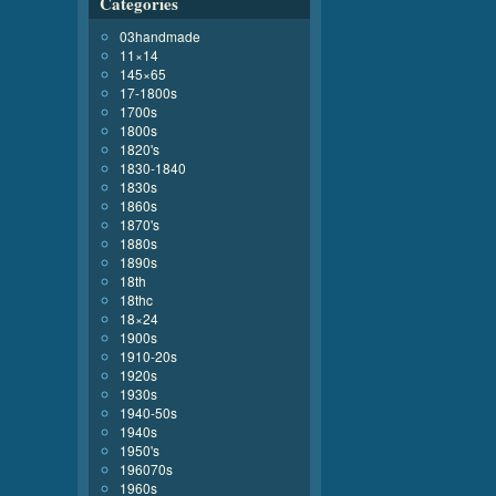
Categories
03handmade
11×14
145×65
17-1800s
1700s
1800s
1820's
1830-1840
1830s
1860s
1870's
1880s
1890s
18th
18thc
18×24
1900s
1910-20s
1920s
1930s
1940-50s
1940s
1950's
196070s
1960s