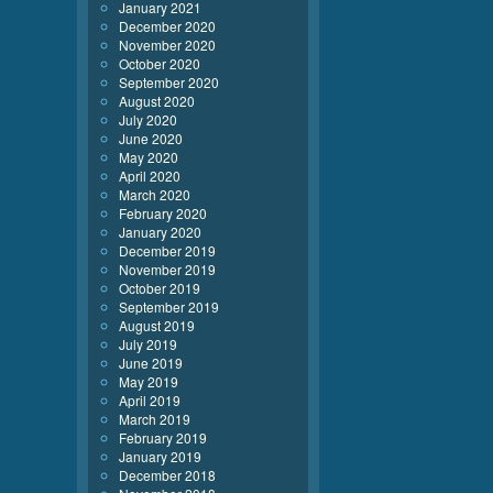
January 2021
December 2020
November 2020
October 2020
September 2020
August 2020
July 2020
June 2020
May 2020
April 2020
March 2020
February 2020
January 2020
December 2019
November 2019
October 2019
September 2019
August 2019
July 2019
June 2019
May 2019
April 2019
March 2019
February 2019
January 2019
December 2018