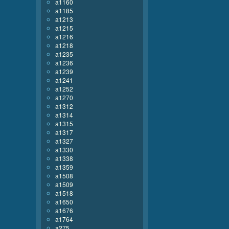
a1160
a1185
a1213
a1215
a1216
a1218
a1235
a1236
a1239
a1241
a1252
a1270
a1312
a1314
a1315
a1317
a1327
a1330
a1338
a1359
a1508
a1509
a1518
a1650
a1676
a1764
a275