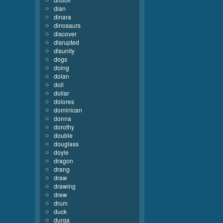
dian
dinara
dinosaurs
discover
disrupted
disunity
dogs
doing
dolan
doll
dollar
dolores
dominican
donna
dorothy
double
douglass
doyle
dragon
drang
draw
drawing
drew
drum
duck
durga