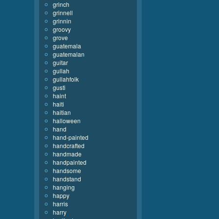
grinch
grinnell
grinnin
groovy
grove
guatemala
guatemalan
guitar
gullah
gullahfolk
gusti
haint
haiti
haitian
halloween
hand
hand-painted
handcrafted
handmade
handpainted
handsome
handstand
hanging
happy
harris
harry