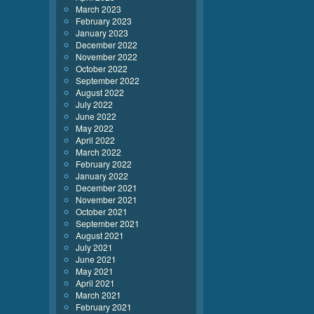
March 2023
February 2023
January 2023
December 2022
November 2022
October 2022
September 2022
August 2022
July 2022
June 2022
May 2022
April 2022
March 2022
February 2022
January 2022
December 2021
November 2021
October 2021
September 2021
August 2021
July 2021
June 2021
May 2021
April 2021
March 2021
February 2021