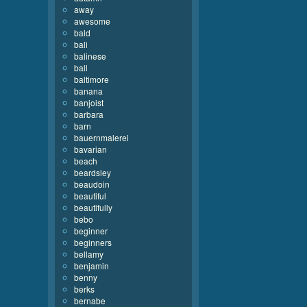
away
awesome
bald
bali
balinese
ball
baltimore
banana
banjoist
barbara
barn
bauernmalerei
bavarian
beach
beardsley
beaudoin
beautiful
beautifully
bebo
beginner
beginners
bellamy
benjamin
benny
berks
bernabe