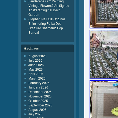
Landscape Oil? Painting
Vintage Flowers? Art Signed
Abstract Original Deco
Garden
Stephen Neil Gill Original
Shimmering Polka Dot
Creature Shamanic Pop
Surreal
Archives
August 2026
July 2026
June 2026
May 2026
April 2026
March 2026
February 2026
January 2026
December 2025
November 2025
October 2025
September 2025
August 2025
July 2025