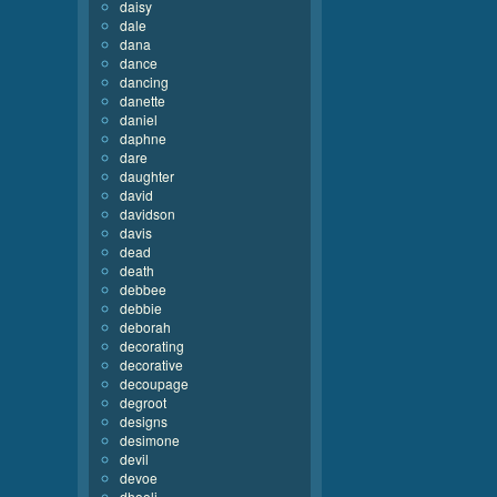
daisy
dale
dana
dance
dancing
danette
daniel
daphne
dare
daughter
david
davidson
davis
dead
death
debbee
debbie
deborah
decorating
decorative
decoupage
degroot
designs
desimone
devil
devoe
dhooli