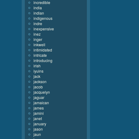
incredible
india
indian
indigenous
indre
inexpensive
inez
inger
inkwell
intimidated
intricate
introducing
irish
iyuins
jack
jackson
jacob
jacquelyn
jaguar
jamaican
james
jamini
janet
january
jason
jaun