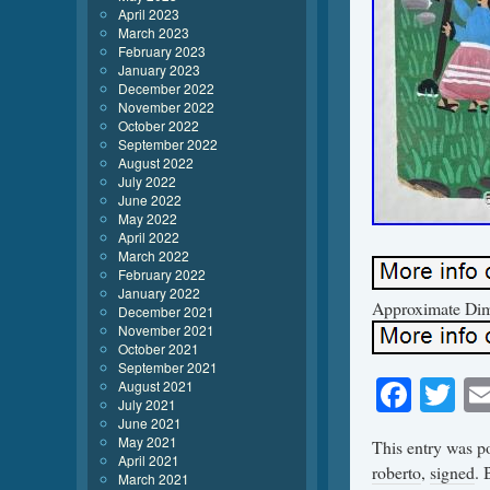
April 2023
March 2023
February 2023
January 2023
December 2022
November 2022
October 2022
September 2022
August 2022
July 2022
June 2022
May 2022
April 2022
March 2022
February 2022
January 2022
Approximate Dime
December 2021
November 2021
October 2021
September 2021
Face
Tw
August 2021
July 2021
June 2021
May 2021
This entry was p
April 2021
roberto
,
signed
.
March 2021