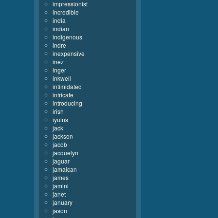
impressionist
incredible
india
indian
indigenous
indre
inexpensive
inez
inger
inkwell
intimidated
intricate
introducing
irish
iyuins
jack
jackson
jacob
jacquelyn
jaguar
jamaican
james
jamini
janet
january
jason