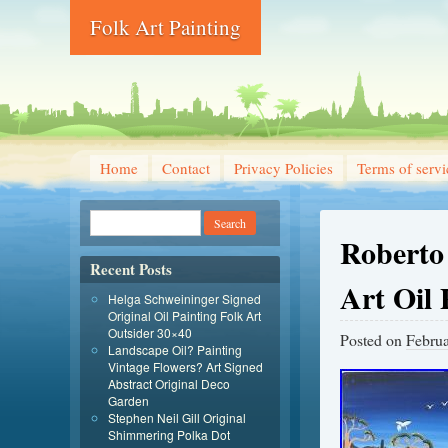
Folk Art Painting
Home
Contact
Privacy Policies
Terms of servi
Roberto 
Recent Posts
Art Oil 
Helga Schweininger Signed
Original Oil Painting Folk Art
Outsider 30×40
Posted on
Februa
Landscape Oil? Painting
Vintage Flowers? Art Signed
Abstract Original Deco
Garden
Stephen Neil Gill Original
Shimmering Polka Dot