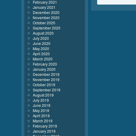
February 2021
January 2021
December 2020
November 2020
October 2020
September 2020
August 2020
July 2020
June 2020
May 2020
April 2020
March 2020
February 2020
January 2020
December 2019
November 2019
October 2019
September 2019
August 2019
July 2019
June 2019
May 2019
April 2019
March 2019
February 2019
January 2019