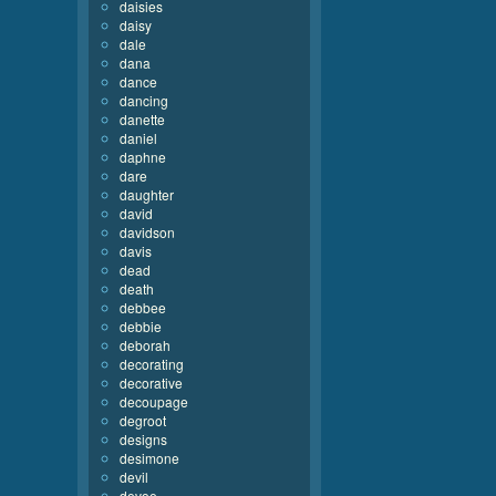
daisies
daisy
dale
dana
dance
dancing
danette
daniel
daphne
dare
daughter
david
davidson
davis
dead
death
debbee
debbie
deborah
decorating
decorative
decoupage
degroot
designs
desimone
devil
devoe