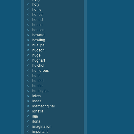
holy
home
honest
hound
house
houses
howard
howling
huallpa
hudson
huge
hughart
huichol
humorous
hunt
hunted
hunter
huntington
ickes
ideas
idemaoriginal
ignatia
ilija
ilona
imagination
important