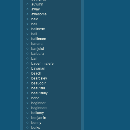
autumn
away
awesome
bald
bali
balinese
ball
baltimore
banana
banjoist
barbara
barn
bauernmalerei
bavarian
beach
beardsley
beaudoin
beautiful
beautifully
bebo
beginner
beginners
bellamy
benjamin
benny
berks