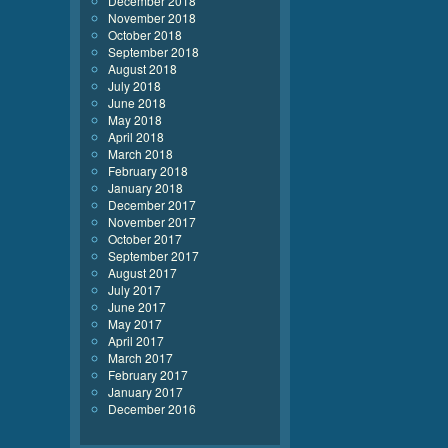
December 2018
November 2018
October 2018
September 2018
August 2018
July 2018
June 2018
May 2018
April 2018
March 2018
February 2018
January 2018
December 2017
November 2017
October 2017
September 2017
August 2017
July 2017
June 2017
May 2017
April 2017
March 2017
February 2017
January 2017
December 2016