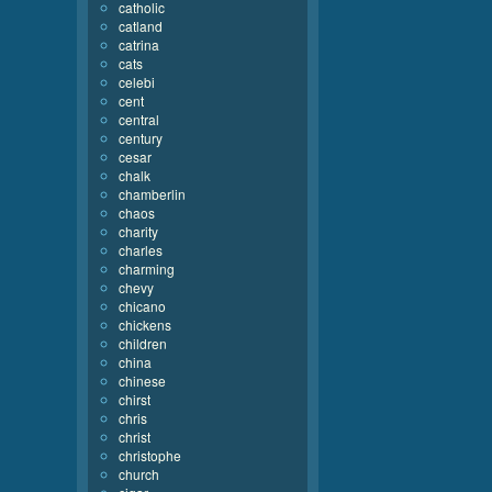
catholic
catland
catrina
cats
celebi
cent
central
century
cesar
chalk
chamberlin
chaos
charity
charles
charming
chevy
chicano
chickens
children
china
chinese
chirst
chris
christ
christophe
church