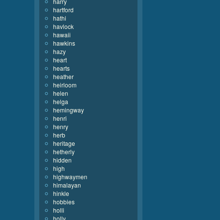
harry
hartford
hathi
havlock
hawaii
hawkins
hazy
heart
hearts
heather
heirloom
helen
helga
hemingway
henri
henry
herb
heritage
hetherly
hidden
high
highwaymen
himalayan
hinkle
hobbies
holli
holly