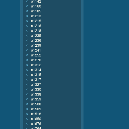
a1142
a1160
a1185
a1213
a1215
a1216
a1218
a1235
a1236
a1239
a1241
a1252
a1270
a1312
a1314
a1315
a1317
a1327
a1330
a1338
a1359
a1508
a1509
a1518
a1650
a1676
a1764