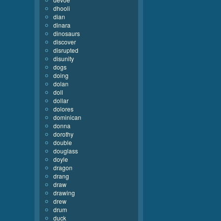
dhooli
dian
dinara
dinosaurs
discover
disrupted
disunity
dogs
doing
dolan
doll
dollar
dolores
dominican
donna
dorothy
double
douglass
doyle
dragon
drang
draw
drawing
drew
drum
duck