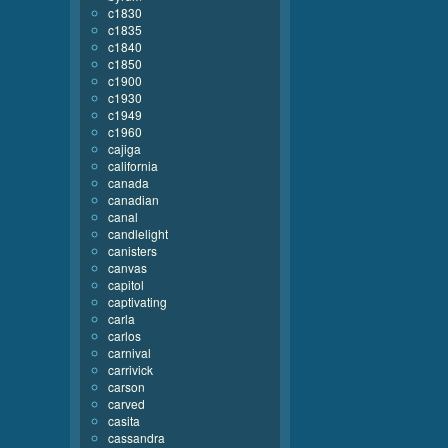
c1830
c1835
c1840
c1850
c1900
c1930
c1949
c1960
cajiga
california
canada
canadian
canal
candlelight
canisters
canvas
capitol
captivating
carla
carlos
carnival
carrivick
carson
carved
casita
cassandra