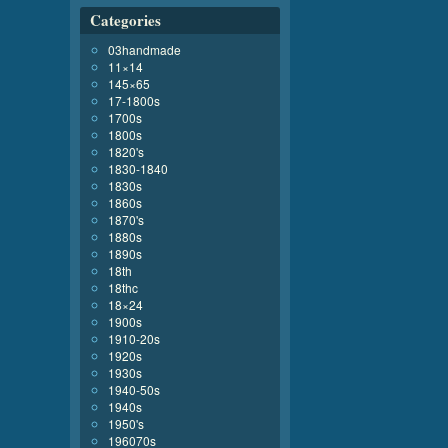
Categories
03handmade
11×14
145×65
17-1800s
1700s
1800s
1820's
1830-1840
1830s
1860s
1870's
1880s
1890s
18th
18thc
18×24
1900s
1910-20s
1920s
1930s
1940-50s
1940s
1950's
196070s