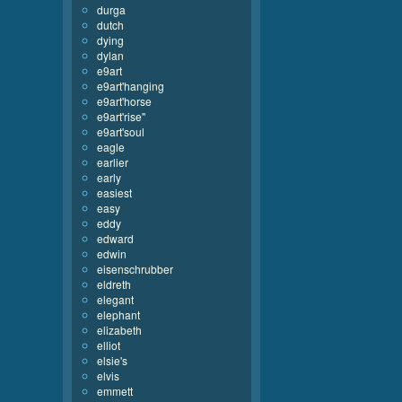
durga
dutch
dying
dylan
e9art
e9art'hanging
e9art'horse
e9art'rise''
e9art'soul
eagle
earlier
early
easiest
easy
eddy
edward
edwin
eisenschrubber
eldreth
elegant
elephant
elizabeth
elliot
elsie's
elvis
emmett