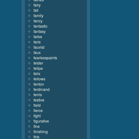
fairy
fall
family
fancy
fantastic
fantasy
farbe
faris
fauvist
faux
fearlesspaints
felder
felipe
felix
fellows
fenton
ferdinand
ferris
festive
field
fierce
fight
figurative
fine
finishing
fink