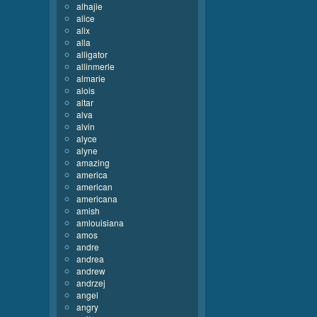
alhajie
alice
alix
alla
alligator
allinmerle
almarie
alois
altar
alva
alvin
alyce
alyne
amazing
america
american
americana
amish
amlouisiana
amos
andre
andrea
andrew
andrzej
angel
angry