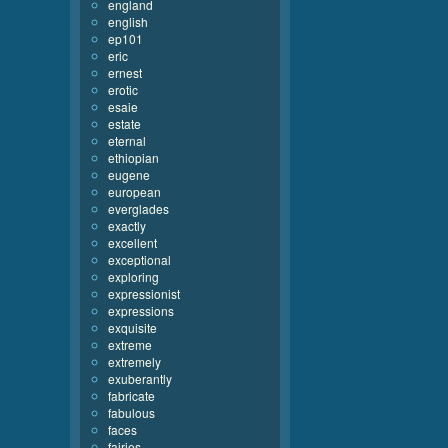
england
english
ep101
eric
ernest
erotic
esaie
estate
eternal
ethiopian
eugene
european
everglades
exactly
excellent
exceptional
exploring
expressionist
expressions
exquisite
extreme
extremely
exuberantly
fabricate
fabulous
faces
fairies