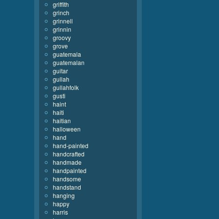
griffith
grinch
grinnell
grinnin
groovy
grove
guatemala
guatemalan
guitar
gullah
gullahfolk
gusti
haint
haiti
haitian
halloween
hand
hand-painted
handcrafted
handmade
handpainted
handsome
handstand
hanging
happy
harris