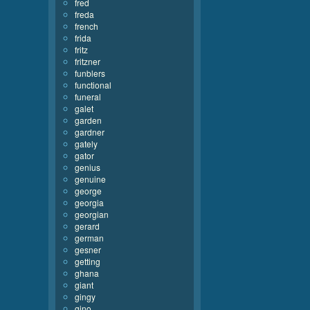
fred
freda
french
frida
fritz
fritzner
funblers
functional
funeral
galet
garden
gardner
gately
gator
genius
genuine
george
georgia
georgian
gerard
german
gesner
getting
ghana
giant
gingy
gino