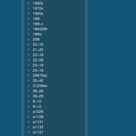
1960s
1970s
1990s
19th
19th-c
19th20th
19thc
20th
20×16
21×25
22×18
22×28
23×18
24×18
29875ec
30×40
31208ec
36×28
38×29
8×10
9×12
a1026
a1128
a1131
a1135
a1137