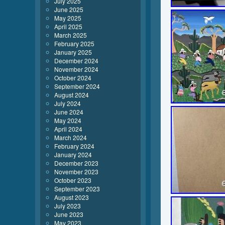
July 2025
June 2025
May 2025
April 2025
March 2025
February 2025
January 2025
December 2024
November 2024
October 2024
September 2024
August 2024
July 2024
June 2024
May 2024
April 2024
March 2024
February 2024
January 2024
December 2023
November 2023
October 2023
September 2023
August 2023
July 2023
June 2023
May 2023