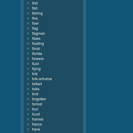
first
fish
fishing
five
fixer
flag
flagman
flaws
floating
floral
florida
flowers
fluid
flying
folk
folk-artnaive
folkart
folks
ford
forgotten
forrest
four
foust
framed
franco
frank