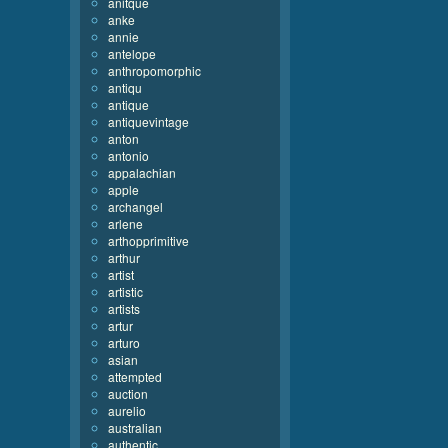
anitque
anke
annie
antelope
anthropomorphic
antiqu
antique
antiquevintage
anton
antonio
appalachian
apple
archangel
arlene
arthopprimitive
arthur
artist
artistic
artists
artur
arturo
asian
attempted
auction
aurelio
australian
authentic