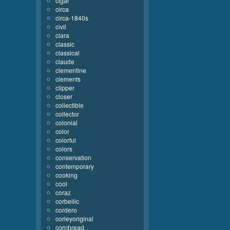
cigar
circa
circa-1840s
civil
clara
classic
classical
claude
clementine
clements
clipper
closer
collectible
collector
colonial
color
colorful
colors
conservation
contemporary
cooking
cool
coraz
corbellic
cordero
corleyoriginal
cornbread