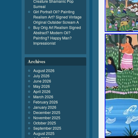
Creature Shamanic Pop
Surreal
Girl Portrait Oil? Painting
Realism Art? Signed Vintage
Original Outsider Scream A
Buy Orig Art Realism Signed
Abstract? Modern Oil?
Painting? Happy Man?
Impressionist
Archives
August 2026
July 2026
June 2026
May 2026
April 2026
March 2026
February 2026
January 2026
December 2025
November 2025
October 2025
September 2025
August 2025