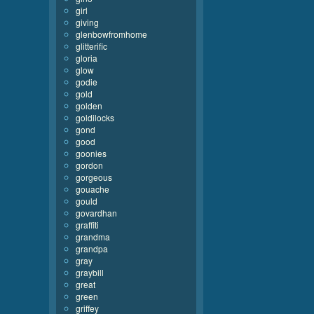
girl
giving
glenbowfromhome
glitterific
gloria
glow
godie
gold
golden
goldilocks
gond
good
goonies
gordon
gorgeous
gouache
gould
govardhan
graffiti
grandma
grandpa
gray
graybill
great
green
griffey