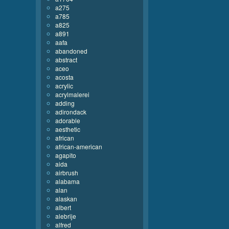
a275
a785
a825
a891
aafa
abandoned
abstract
aceo
acosta
acrylic
acrylmalerei
adding
adirondack
adorable
aesthetic
african
african-american
agapito
aida
airbrush
alabama
alan
alaskan
albert
alebrije
alfred