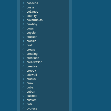
cosecha
costa
cottages
country
covarrubias
cowboy
cows
coyote
cracker
crackle
craft
create
creating
creations
creativation
creative
creepy
criswell
crocus
crow
cuba
cuban
cucinell
custom
cute
cypress