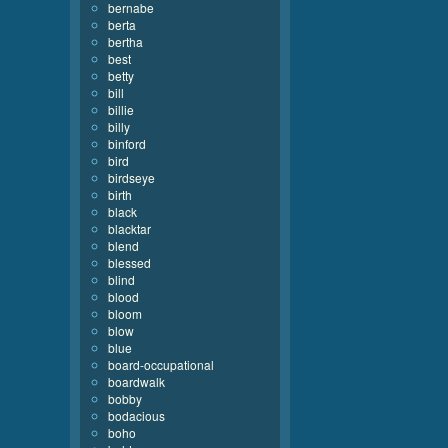
bernabe
berta
bertha
best
betty
bill
billie
billy
binford
bird
birdseye
birth
black
blacktar
blend
blessed
blind
blood
bloom
blow
blue
board-occupational
boardwalk
bobby
bodacious
boho