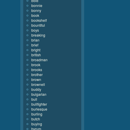
bold
bonnie
bonny
book
bookshelf
bountiful
boys
breaking
brian
brief
bright
british
broadman
brook
brooks
brother
brown
brownell
buddy
bulgarian
bull
bullfighter
burlesque
burling
butch
buying
byrum