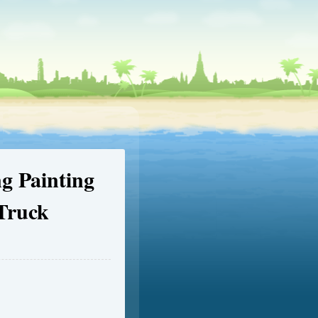
g Painting
 Truck