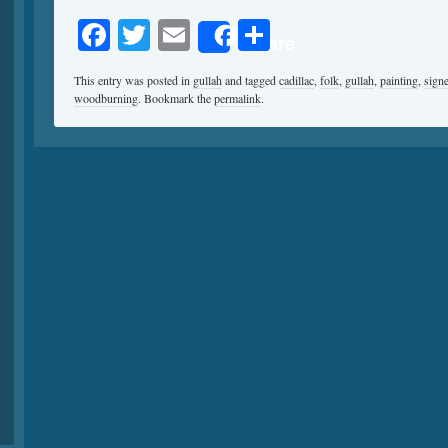
Facebook
Twitter
Email
Share
Share
This entry was posted in
gullah
and tagged
cadillac
,
folk
,
gullah
,
painting
,
sign
woodburning
. Bookmark the
permalink
.