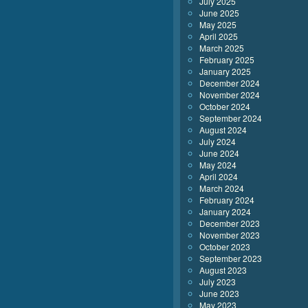
July 2025
June 2025
May 2025
April 2025
March 2025
February 2025
January 2025
December 2024
November 2024
October 2024
September 2024
August 2024
July 2024
June 2024
May 2024
April 2024
March 2024
February 2024
January 2024
December 2023
November 2023
October 2023
September 2023
August 2023
July 2023
June 2023
May 2023