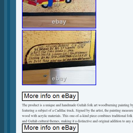
The product is a unique and handmade Gullah folk art woodburning painting
featuring a subject of a Cadillac truck. Signed by the artist, the painting measu
wood with acrylic materials. This one-of-a-kind piece combines traditional folk 
and Gullah cultural themes, making it a distinctive and original addition to any a