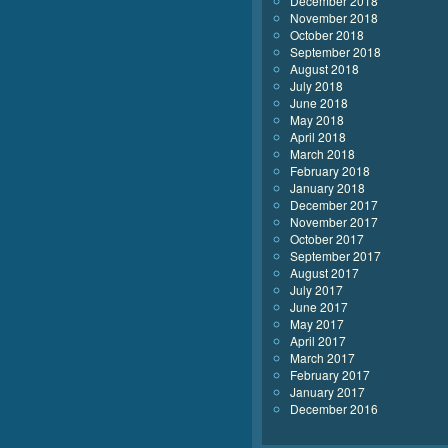
December 2018
November 2018
October 2018
September 2018
August 2018
July 2018
June 2018
May 2018
April 2018
March 2018
February 2018
January 2018
December 2017
November 2017
October 2017
September 2017
August 2017
July 2017
June 2017
May 2017
April 2017
March 2017
February 2017
January 2017
December 2016