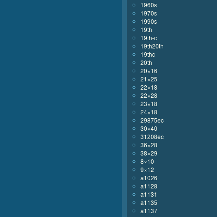
1960s
1970s
1990s
19th
19th-c
19th20th
19thc
20th
20×16
21×25
22×18
22×28
23×18
24×18
29875ec
30×40
31208ec
36×28
38×29
8×10
9×12
a1026
a1128
a1131
a1135
a1137