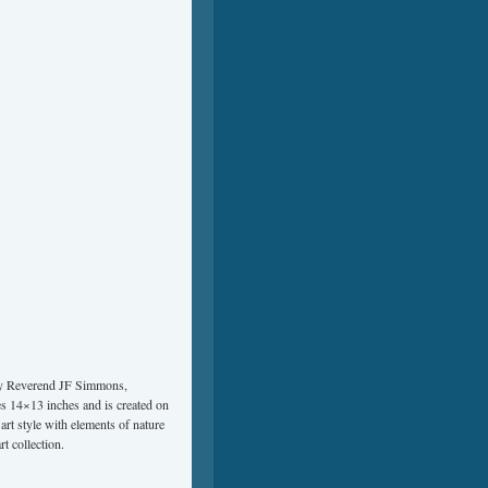
 by Reverend JF Simmons,
res 14×13 inches and is created on
art style with elements of nature
rt collection.