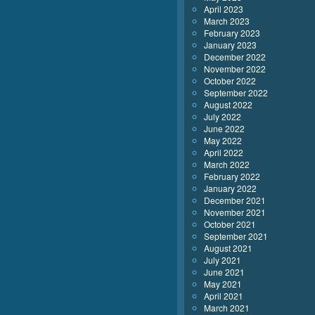
April 2023
March 2023
February 2023
January 2023
December 2022
November 2022
October 2022
September 2022
August 2022
July 2022
June 2022
May 2022
April 2022
March 2022
February 2022
January 2022
December 2021
November 2021
October 2021
September 2021
August 2021
July 2021
June 2021
May 2021
April 2021
March 2021