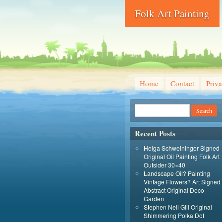
Folk Art Painting
Home
Contact
Priva
Recent Posts
Helga Schweininger Signed
Original Oil Painting Folk Art
Outsider 30×40
Landscape Oil? Painting
Vintage Flowers? Art Signed
Abstract Original Deco
Garden
Stephen Neil Gill Original
Shimmering Polka Dot