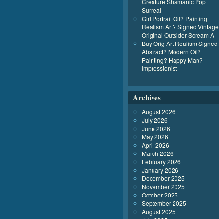
Creature Shamanic Pop
Surreal
Girl Portrait Oil? Painting
Realism Art? Signed Vintage
Original Outsider Scream A
Buy Orig Art Realism Signed
Abstract? Modern Oil?
Painting? Happy Man?
Impressionist
Archives
August 2026
July 2026
June 2026
May 2026
April 2026
March 2026
February 2026
January 2026
December 2025
November 2025
October 2025
September 2025
August 2025