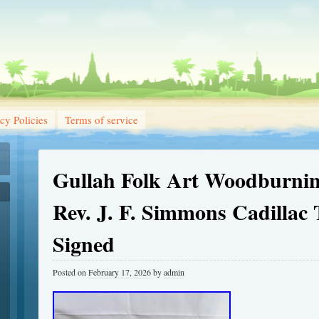
cy Policies
Terms of service
Gullah Folk Art Woodburnin
Rev. J. F. Simmons Cadillac
Signed
Posted on
February 17, 2026
by
admin