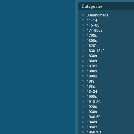
Categories
03handmade
11×14
145×65
17-1800s
1700s
1800s
1820's
1830-1840
1830s
1860s
1870's
1880s
1890s
18th
18thc
18×24
1900s
1910-20s
1920s
1930s
1940-50s
1940s
1950's
196070s