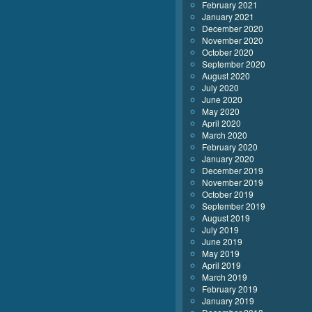
February 2021
January 2021
December 2020
November 2020
October 2020
September 2020
August 2020
July 2020
June 2020
May 2020
April 2020
March 2020
February 2020
January 2020
December 2019
November 2019
October 2019
September 2019
August 2019
July 2019
June 2019
May 2019
April 2019
March 2019
February 2019
January 2019