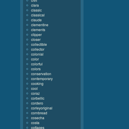
civil
clara
classic
classical
claude
clementine
clements
clipper
closer
collectible
collector
colonial
color
colorful
colors
conservation
contemporary
cooking
cool
coraz
corbellic
cordero
corleyoriginal
cornbread
cosecha
costa
cottages