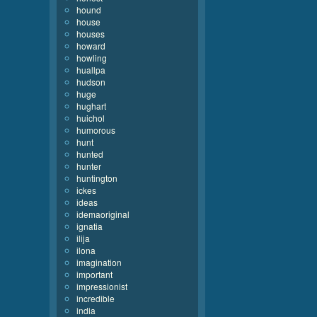
hound
house
houses
howard
howling
huallpa
hudson
huge
hughart
huichol
humorous
hunt
hunted
hunter
huntington
ickes
ideas
idemaoriginal
ignatia
ilija
ilona
imagination
important
impressionist
incredible
india