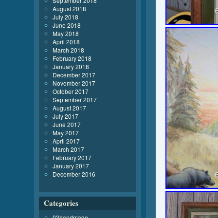
September 2018
August 2018
July 2018
June 2018
May 2018
April 2018
March 2018
February 2018
January 2018
December 2017
November 2017
October 2017
September 2017
August 2017
July 2017
June 2017
May 2017
April 2017
March 2017
February 2017
January 2017
December 2016
Categories
03handmade