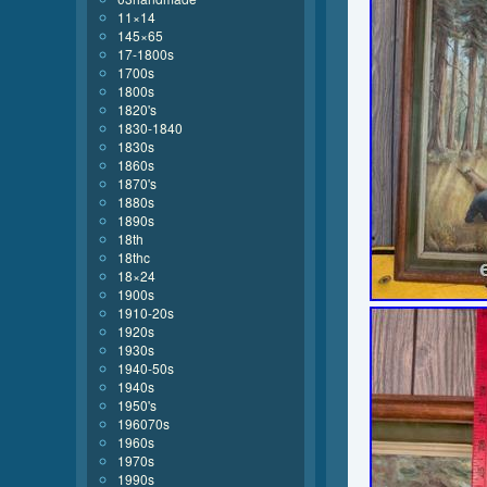
11×14
145×65
17-1800s
1700s
1800s
1820's
1830-1840
1830s
1860s
1870's
1880s
1890s
18th
18thc
18×24
1900s
1910-20s
1920s
1930s
1940-50s
1940s
1950's
196070s
1960s
1970s
1990s