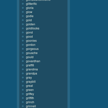
glitterific
gloria
glow
godie
gold
golden
goldilocks
gond
good
goonies
gordon
gorgeous
gouache
gould
govardhan
graffiti
grandma
grandpa
gray
graybill
great
green
griffey
griffith
grinch
grinnell