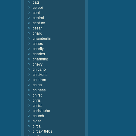
cats
celebi
cent
central
century
cesar
chalk
chamberlin
chaos
charity
charles
charming
chevy
chicano
chickens
children
china
chinese
chirst
chris
christ
christophe
church
cigar
circa
circa-1840s