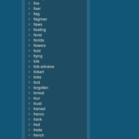
five
fixer
flag
flagman
flaws
floating
floral
florida
flowers
fluid
flying
folk
folk-artnaive
folkart
folks
ford
forgotten
forrest
four
foust
framed
franco
frank
fred
freda
french