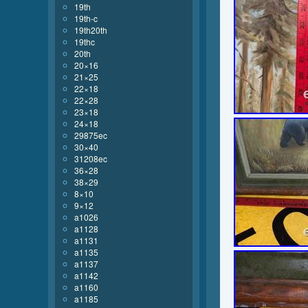
19th
19th-c
19th20th
19thc
20th
20×16
21×25
22×18
22×28
23×18
24×18
29875ec
30×40
31208ec
36×28
38×29
8×10
9×12
a1026
a1128
a1131
a1135
a1137
a1142
a1160
a1185