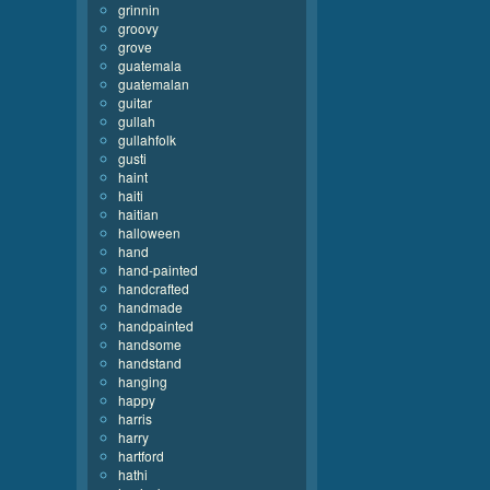
grinnin
groovy
grove
guatemala
guatemalan
guitar
gullah
gullahfolk
gusti
haint
haiti
haitian
halloween
hand
hand-painted
handcrafted
handmade
handpainted
handsome
handstand
hanging
happy
harris
harry
hartford
hathi