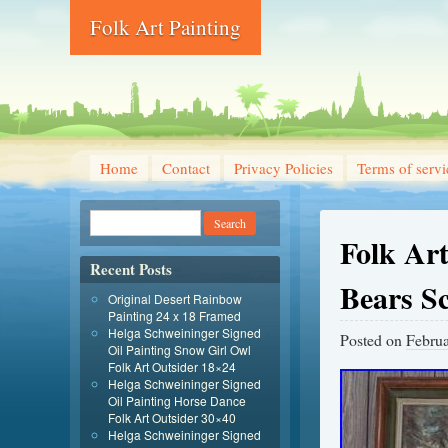
Folk Art Painting
Home
Contact
Privacy Policies
Terms of servi
Folk Art
Recent Posts
Bears S
Original Desert Rainbow
Painting 24 x 18 Framed
Helga Schweininger Signed
Posted on
Februa
Oil Painting Snow Girl Owl
Folk Art Outsider 18×24
Helga Schweininger Signed
Oil Painting Horse Dance
Folk Art Outsider 30×40
Helga Schweininger Signed