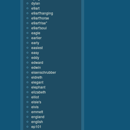
dylan
e9art
e9art'hanging
e9art'horse
e9art'rise''
e9art'soul
eagle
earlier
early
easiest
easy
eddy
edward
edwin
eisenschrubber
eldreth
elegant
elephant
elizabeth
elliot
elsie's
elvis
emmett
england
english
ep101