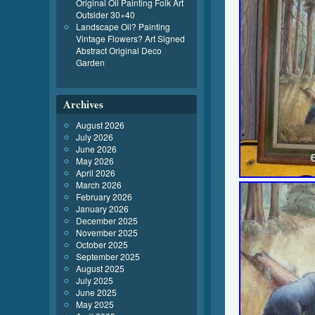
Original Oil Painting Folk Art
Outsider 30×40
Landscape Oil? Painting
Vintage Flowers? Art Signed
Abstract Original Deco
Garden
Archives
August 2026
July 2026
June 2026
May 2026
April 2026
March 2026
February 2026
January 2026
December 2025
November 2025
October 2025
September 2025
August 2025
July 2025
June 2025
May 2025