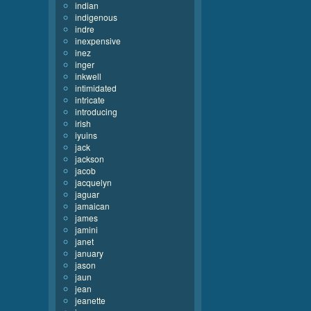
indian
indigenous
indre
inexpensive
inez
inger
inkwell
intimidated
intricate
introducing
irish
iyuins
jack
jackson
jacob
jacquelyn
jaguar
jamaican
james
jamini
janet
january
jason
jaun
jean
jeanette