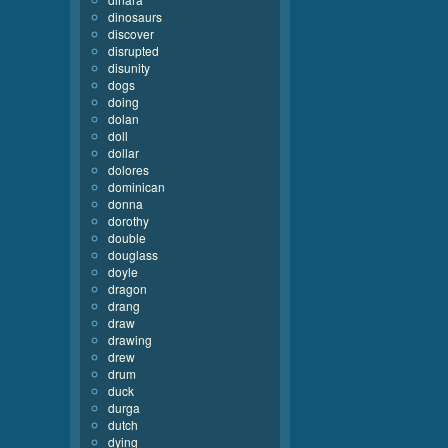
dinosaurs
discover
disrupted
disunity
dogs
doing
dolan
doll
dollar
dolores
dominican
donna
dorothy
double
douglass
doyle
dragon
drang
draw
drawing
drew
drum
duck
durga
dutch
dying