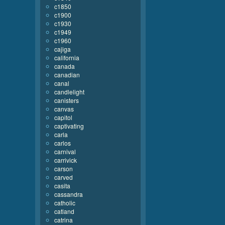
c1850
c1900
c1930
c1949
c1960
cajiga
california
canada
canadian
canal
candlelight
canisters
canvas
capitol
captivating
carla
carlos
carnival
carrivick
carson
carved
casita
cassandra
catholic
catland
catrina