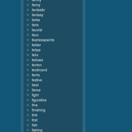
fancy
fantastic
fantasy
farbe
faris
fauvist
faux
fearlesspaints
felder
felipe
felix
fellows
fenton
ferdinand
ferris
festive
field
fierce
fight
figurative
fine
finishing
fink
first
fish
fishing