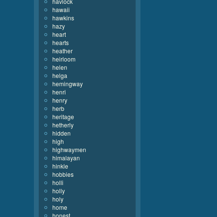
havlock
hawaii
hawkins
hazy
heart
hearts
heather
heirloom
helen
helga
hemingway
henri
henry
herb
heritage
hetherly
hidden
high
highwaymen
himalayan
hinkle
hobbies
holli
holly
holy
home
honest