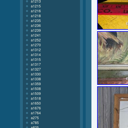
a1213
a1215
a1216
a1218
a1235
a1236
a1239
a1241
a1252
a1270
a1312
a1314
a1315
a1317
a1327
a1330
a1338
a1359
a1508
a1509
a1518
a1650
a1676
a1764
a275
a785
a825