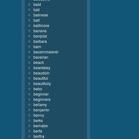
bald
bali
balinese
ball
baltimore
banana
banjoist
barbara
barn
bauernmalerei
bavarian
beach
beardsley
beaudoin
beautiful
beautifully
bebo
beginner
beginners
bellamy
benjamin
benny
berks
bernabe
berta
bertha