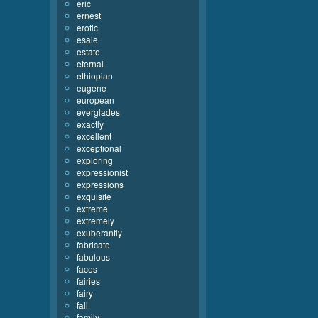
eric
ernest
erotic
esaie
estate
eternal
ethiopian
eugene
european
everglades
exactly
excellent
exceptional
exploring
expressionist
expressions
exquisite
extreme
extremely
exuberantly
fabricate
fabulous
faces
fairies
fairy
fall
family