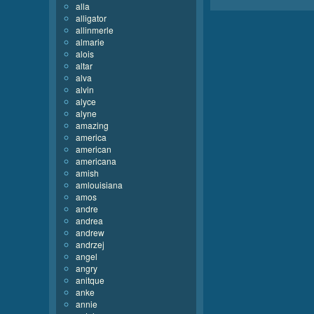
alla
alligator
allinmerle
almarie
alois
altar
alva
alvin
alyce
alyne
amazing
america
american
americana
amish
amlouisiana
amos
andre
andrea
andrew
andrzej
angel
angry
anitque
anke
annie