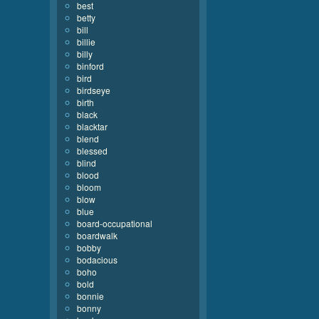
best
betty
bill
billie
billy
binford
bird
birdseye
birth
black
blacktar
blend
blessed
blind
blood
bloom
blow
blue
board-occupational
boardwalk
bobby
bodacious
boho
bold
bonnie
bonny