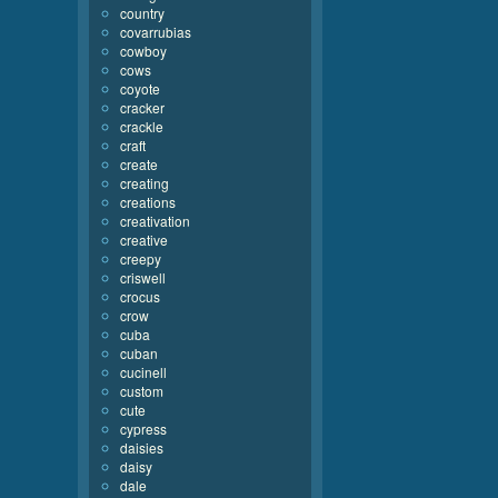
country
covarrubias
cowboy
cows
coyote
cracker
crackle
craft
create
creating
creations
creativation
creative
creepy
criswell
crocus
crow
cuba
cuban
cucinell
custom
cute
cypress
daisies
daisy
dale