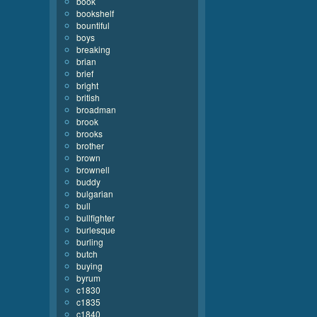
book
bookshelf
bountiful
boys
breaking
brian
brief
bright
british
broadman
brook
brooks
brother
brown
brownell
buddy
bulgarian
bull
bullfighter
burlesque
burling
butch
buying
byrum
c1830
c1835
c1840