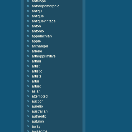
antelope
anthropomorphic
antiqu
antique
antiquevintage
anton
antonio
appalachian
apple
archangel
arlene
arthopprimitive
arthur
artist
artistic
artists
artur
arturo
asian
attempted
auction
aurelio
australian
authentic
autumn
away
awesome