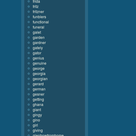
frida
fritz
fritzner
funblers
functional
funeral
galet
garden
gardner
gately
gator
genius
genuine
george
georgia
georgian
gerard
german
gesner
getting
ghana
giant
gingy
gino
girl
giving
glenbowfromhome