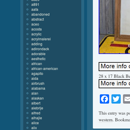
a891
aafa
abandoned
abstract
aceo
acosta
acrylic
acrylmalerei
adding
adirondack
adorable
aesthetic
african
african-american
agapito
28 x 17 Black Bea
aida
airbrush
alabama
alan
Face
Tw
alaskan
albert
alebrije
This entry was p
alfred
alhajie
western
. Bookma
alice
alix