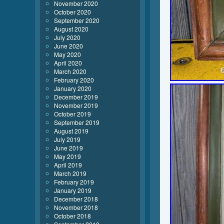
November 2020
October 2020
September 2020
August 2020
July 2020
June 2020
May 2020
April 2020
March 2020
February 2020
January 2020
December 2019
November 2019
October 2019
September 2019
August 2019
July 2019
June 2019
May 2019
April 2019
March 2019
February 2019
January 2019
December 2018
November 2018
October 2018