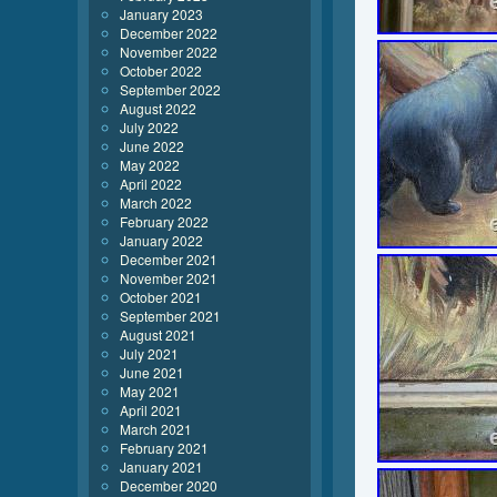
January 2023
December 2022
November 2022
October 2022
September 2022
August 2022
July 2022
June 2022
May 2022
April 2022
March 2022
February 2022
January 2022
December 2021
November 2021
October 2021
September 2021
August 2021
July 2021
June 2021
May 2021
April 2021
March 2021
February 2021
January 2021
December 2020