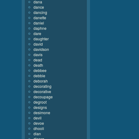
dana
dance
dancing
danette
daniel
daphne
dare
daughter
david
davidson
davis
dead
death
debbee
debbie
deborah
decorating
decorative
decoupage
degroot
designs
desimone
devil
devoe
dhooli
dian
dinara