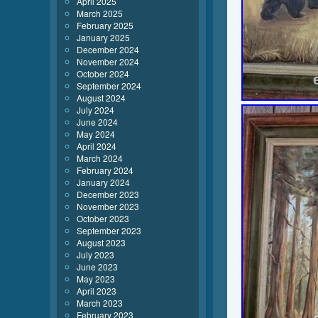
April 2025
March 2025
February 2025
January 2025
December 2024
November 2024
October 2024
September 2024
August 2024
July 2024
June 2024
May 2024
April 2024
March 2024
February 2024
January 2024
December 2023
November 2023
October 2023
September 2023
August 2023
July 2023
June 2023
May 2023
April 2023
March 2023
February 2023