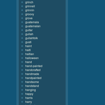
grinch
grinnell
grinnin
groovy
grove
guatemala
guatemalan
guitar
gullah
gullahfolk
gusti
haint
haiti
haitian
halloween
hand
hand-painted
handcrafted
handmade
handpainted
handsome
handstand
hanging
happy
harris
harry