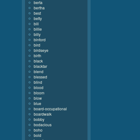
berta
bertha
best
betty
bill
billie
billy
binford
bird
birdseye
birth
black
blacktar
blend
blessed
blind
blood
bloom
blow
blue
board-occupational
boardwalk
bobby
bodacious
boho
bold