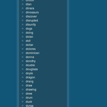
dian
dinara
dinosaurs
discover
disrupted
disunity
dogs
doing
dolan
doll
dollar
dolores
dominican
donna
dorothy
double
douglass
doyle
dragon
drang
draw
drawing
drew
drum
duck
durga