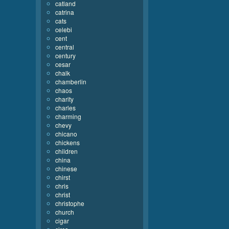
catland
catrina
cats
celebi
cent
central
century
cesar
chalk
chamberlin
chaos
charity
charles
charming
chevy
chicano
chickens
children
china
chinese
chirst
chris
christ
christophe
church
cigar