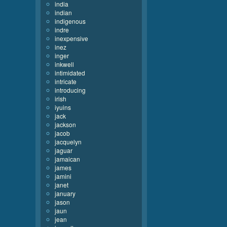
india
indian
indigenous
indre
inexpensive
inez
inger
inkwell
intimidated
intricate
introducing
irish
iyuins
jack
jackson
jacob
jacquelyn
jaguar
jamaican
james
jamini
janet
january
jason
jaun
jean