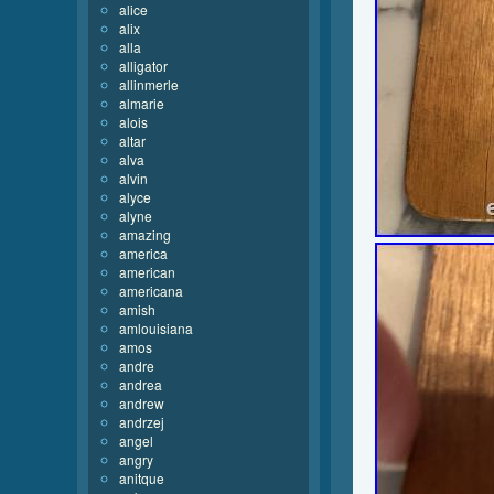
alice
alix
alla
alligator
allinmerle
almarie
alois
altar
alva
alvin
alyce
alyne
amazing
america
american
americana
amish
amlouisiana
amos
andre
andrea
andrew
andrzej
angel
angry
anitque