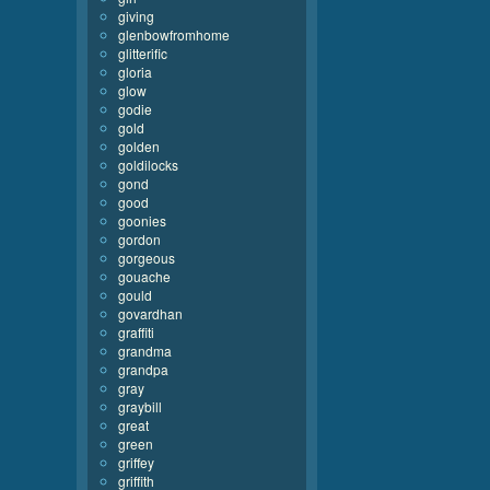
giving
glenbowfromhome
glitterific
gloria
glow
godie
gold
golden
goldilocks
gond
good
goonies
gordon
gorgeous
gouache
gould
govardhan
graffiti
grandma
grandpa
gray
graybill
great
green
griffey
griffith