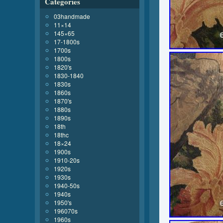
Categories
03handmade
11×14
145×65
17-1800s
1700s
1800s
1820's
1830-1840
1830s
1860s
1870's
1880s
1890s
18th
18thc
18×24
1900s
1910-20s
1920s
1930s
1940-50s
1940s
1950's
196070s
1960s