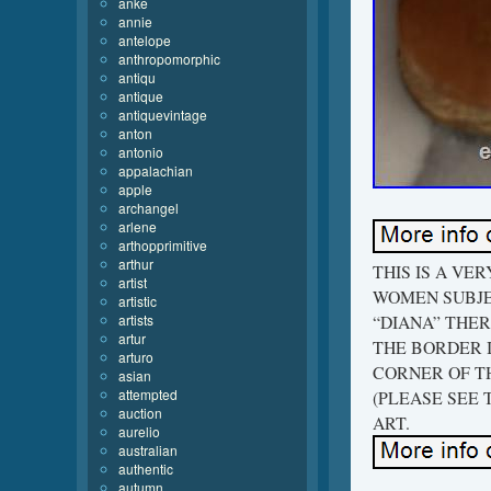
anke
annie
antelope
anthropomorphic
antiqu
antique
antiquevintage
anton
antonio
appalachian
apple
archangel
arlene
arthopprimitive
arthur
THIS IS A VE
artist
WOMEN SUBJEC
artistic
artists
“DIANA” THER
artur
THE BORDER IT
arturo
CORNER OF TH
asian
attempted
(PLEASE SEE 
auction
ART.
aurelio
australian
authentic
autumn