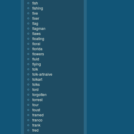
fish
fishing
five
fixer
flag
flagman
flaws
floating
floral
florida
flowers
fluid
flying
folk
folk-artnaive
folkart
folks
ford
forgotten
forrest
four
foust
framed
franco
frank
fred