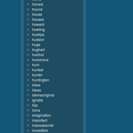
honest
hound
house
houses
howard
howling
huallpa
hudson
huge
hughart
huichol
humorous
hunt
hunted
hunter
huntington
ickes
ideas
idemaoriginal
ignatia
ilija
ilona
imagination
important
impressionist
incredible