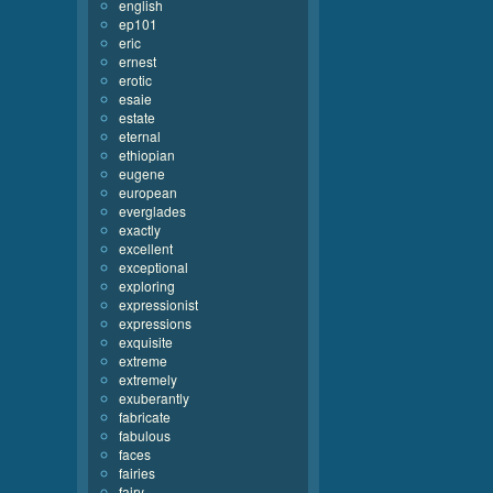
english
ep101
eric
ernest
erotic
esaie
estate
eternal
ethiopian
eugene
european
everglades
exactly
excellent
exceptional
exploring
expressionist
expressions
exquisite
extreme
extremely
exuberantly
fabricate
fabulous
faces
fairies
fairy