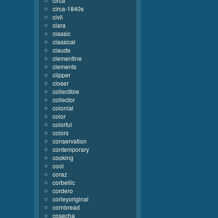
circa
circa-1840s
civil
clara
classic
classical
claude
clementine
clements
clipper
closer
collectible
collector
colonial
color
colorful
colors
conservation
contemporary
cooking
cool
coraz
corbellic
cordero
corleyoriginal
cornbread
cosecha