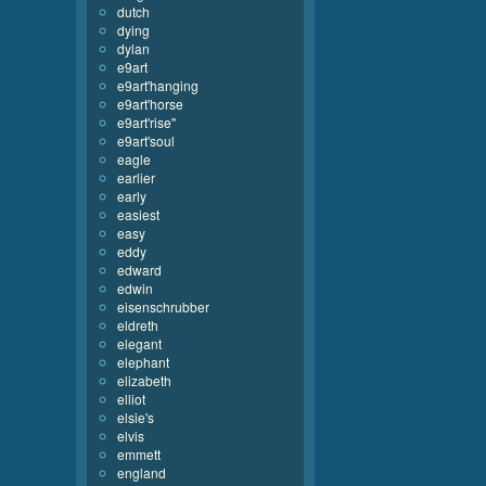
dutch
dying
dylan
e9art
e9art'hanging
e9art'horse
e9art'rise''
e9art'soul
eagle
earlier
early
easiest
easy
eddy
edward
edwin
eisenschrubber
eldreth
elegant
elephant
elizabeth
elliot
elsie's
elvis
emmett
england