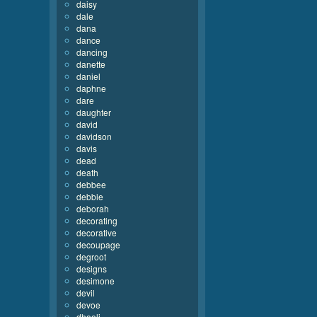
daisy
dale
dana
dance
dancing
danette
daniel
daphne
dare
daughter
david
davidson
davis
dead
death
debbee
debbie
deborah
decorating
decorative
decoupage
degroot
designs
desimone
devil
devoe
dhooli