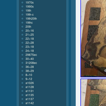
1970s
1990s
19th
19th-c
19th20th
19thc
20th
20×16
21×25
22×18
22×28
23×18
24×18
29875ec
30×40
31208ec
36×28
38×29
8×10
9×12
a1026
a1128
a1131
a1135
a1137
a1142