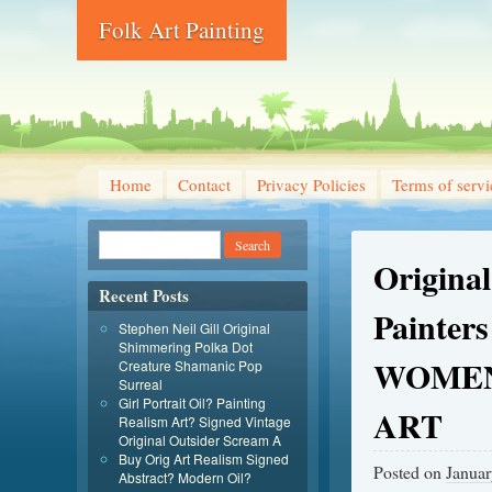
Folk Art Painting
Home
Contact
Privacy Policies
Terms of servi
Original
Recent Posts
Painters
Stephen Neil Gill Original
Shimmering Polka Dot
WOME
Creature Shamanic Pop
Surreal
Girl Portrait Oil? Painting
ART
Realism Art? Signed Vintage
Original Outsider Scream A
Buy Orig Art Realism Signed
Posted on
Januar
Abstract? Modern Oil?