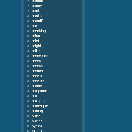
bonnie
bonny
book
bookshelf
bountiful
boys
breaking
brian
brief
bright
british
broadman
brook
brooks
brother
brown
brownell
buddy
bulgarian
bull
bullfighter
burlesque
burling
butch
buying
byrum
c1830