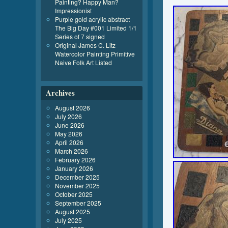
Painting? Happy Man?
Impressionist
Purple gold acrylic abstract
The Big Day #001 Limited 1/1
Series of 7 signed
Original James C. Litz
Watercolor Painting Primitive
Naive Folk Art Listed
Archives
August 2026
July 2026
June 2026
May 2026
April 2026
March 2026
February 2026
January 2026
December 2025
November 2025
October 2025
September 2025
August 2025
July 2025