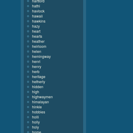
hartford
hathi
havlock
hawaii
hawkins
hazy
heart
hearts
heather
heirloom
helen
hemingway
henri
henry
herb
heritage
hetherly
hidden
high
highwaymen
himalayan
hinkle
hobbies
holli
holly
holy
home