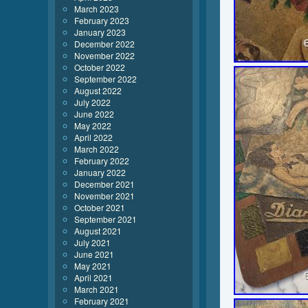
March 2023
February 2023
January 2023
December 2022
November 2022
October 2022
September 2022
August 2022
July 2022
June 2022
May 2022
April 2022
March 2022
February 2022
January 2022
December 2021
November 2021
October 2021
September 2021
August 2021
July 2021
June 2021
May 2021
April 2021
March 2021
February 2021