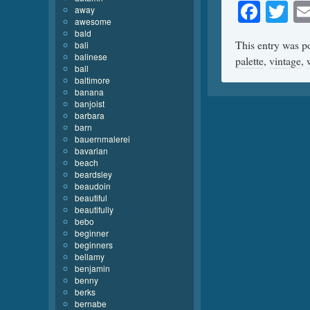
Face
Tw
away
awesome
bald
This entry was p
bali
balinese
palette
,
vintage
,
ball
baltimore
banana
banjoist
barbara
barn
bauernmalerei
bavarian
beach
beardsley
beaudoin
beautiful
beautifully
bebo
beginner
beginners
bellamy
benjamin
benny
berks
bernabe