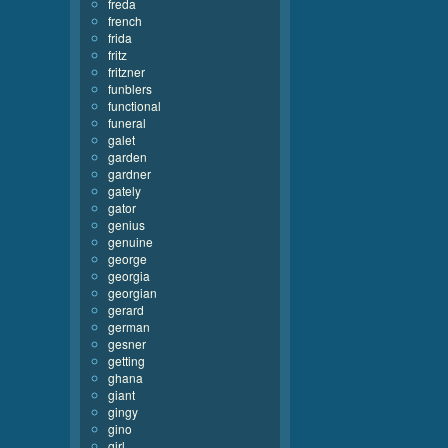
freda
french
frida
fritz
fritzner
funblers
functional
funeral
galet
garden
gardner
gately
gator
genius
genuine
george
georgia
georgian
gerard
german
gesner
getting
ghana
giant
gingy
gino
girl