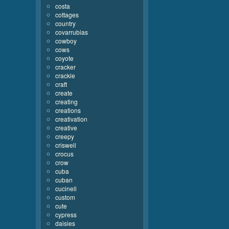
costa
cottages
country
covarrubias
cowboy
cows
coyote
cracker
crackle
craft
create
creating
creations
creativation
creative
creepy
criswell
crocus
crow
cuba
cuban
cucinell
custom
cute
cypress
daisies