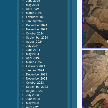
June 2025
May 2025
April 2025
March 2025
February 2025
January 2025
December 2024
November 2024
October 2024
September 2024
August 2024
July 2024
June 2024
May 2024
April 2024
March 2024
February 2024
January 2024
December 2023
November 2023
October 2023
September 2023
August 2023
July 2023
June 2023
May 2023
April 2023