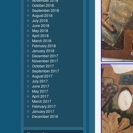
November 2018
October 2018
September 2018
August 2018
July 2018
June 2018
May 2018
April 2018
March 2018
February 2018
January 2018
December 2017
November 2017
October 2017
September 2017
August 2017
July 2017
June 2017
May 2017
April 2017
March 2017
February 2017
January 2017
December 2016