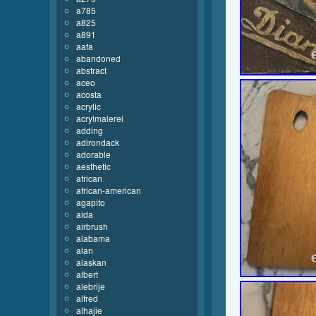
a785
a825
a891
aafa
abandoned
abstract
aceo
acosta
acrylic
acrylmalerei
adding
adirondack
adorable
aesthetic
african
african-american
agapito
aida
airbrush
alabama
alan
alaskan
albert
alebrije
alfred
alhajie