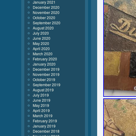
January 2021
December 2020
November 2020
October 2020
September 2020
August 2020
July 2020
June 2020
May 2020
April 2020
March 2020
February 2020
January 2020
December 2019
November 2019
October 2019
September 2019
August 2019
July 2019
June 2019
May 2019
April 2019
March 2019
February 2019
January 2019
December 2018