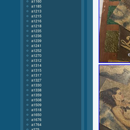
a1160
a1185
a1213
a1215
a1216
a1218
a1235
a1236
a1239
a1241
a1252
a1270
a1312
a1314
a1315
a1317
a1327
a1330
a1338
a1359
a1508
a1509
a1518
a1650
a1676
a1764
a275