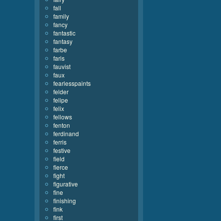
fall
family
fancy
fantastic
fantasy
farbe
faris
fauvist
faux
fearlesspaints
felder
felipe
felix
fellows
fenton
ferdinand
ferris
festive
field
fierce
fight
figurative
fine
finishing
fink
first