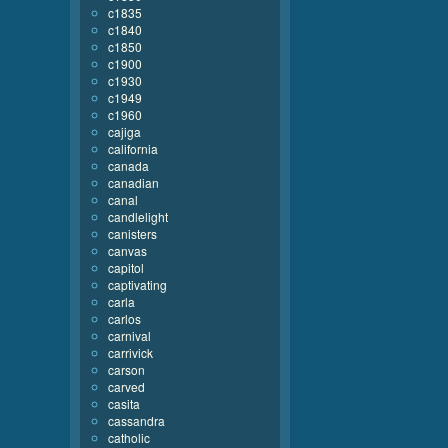
c1835
c1840
c1850
c1900
c1930
c1949
c1960
cajiga
california
canada
canadian
canal
candlelight
canisters
canvas
capitol
captivating
carla
carlos
carnival
carrivick
carson
carved
casita
cassandra
catholic