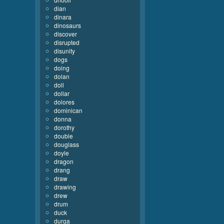
dian
dinara
dinosaurs
discover
disrupted
disunity
dogs
doing
dolan
doll
dollar
dolores
dominican
donna
dorothy
double
douglass
doyle
dragon
drang
draw
drawing
drew
drum
duck
durga