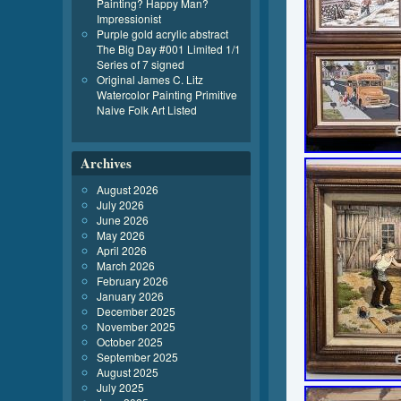
Painting? Happy Man?
Impressionist
Purple gold acrylic abstract
The Big Day #001 Limited 1/1
Series of 7 signed
Original James C. Litz
Watercolor Painting Primitive
Naive Folk Art Listed
Archives
August 2026
July 2026
June 2026
May 2026
April 2026
March 2026
February 2026
January 2026
December 2025
November 2025
October 2025
September 2025
August 2025
July 2025