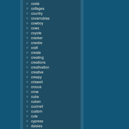
costa
cottages
country
covarrubias
cowboy
cows
coyote
cracker
crackle
craft
create
creating
creations
creativation
creative
creepy
criswell
crocus
crow
cuba
cuban
cucinell
custom
cute
cypress
daisies