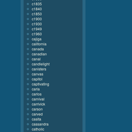
c1835
c1840
c1850
c1900
c1930
c1949
c1960
cajiga
california
canada
canadian
canal
candlelight
canisters
canvas
capitol
captivating
carla
carlos
carnival
carrivick
carson
carved
casita
cassandra
catholic