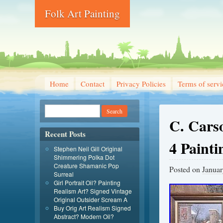
Folk Art Painting
Home
Contact
Privacy Policies
Terms of servi
C. Carso
Recent Posts
4 Paint
Stephen Neil Gill Original
Shimmering Polka Dot
Creature Shamanic Pop
Posted on
Januar
Surreal
Girl Portrait Oil? Painting
Realism Art? Signed Vintage
Original Outsider Scream A
Buy Orig Art Realism Signed
Abstract? Modern Oil?