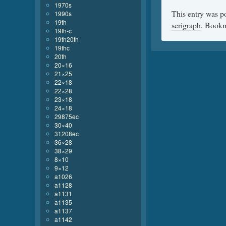
1970s
This entry was p
1990s
19th
serigraph
. Book
19th-c
19th20th
19thc
20th
20×16
21×25
22×18
22×28
23×18
24×18
29875ec
30×40
31208ec
36×28
38×29
8×10
9×12
a1026
a1128
a1131
a1135
a1137
a1142