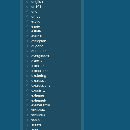
english
ep101
eric
ernest
erotic
esaie
estate
eternal
ethiopian
eugene
european
everglades
exactly
excellent
exceptional
exploring
expressionist
expressions
exquisite
extreme
extremely
exuberantly
fabricate
fabulous
faces
fairies
fairy