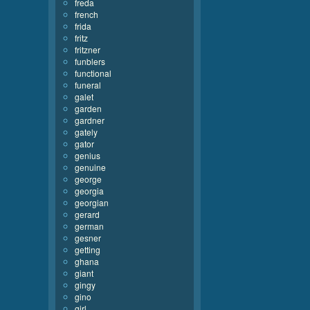
freda
french
frida
fritz
fritzner
funblers
functional
funeral
galet
garden
gardner
gately
gator
genius
genuine
george
georgia
georgian
gerard
german
gesner
getting
ghana
giant
gingy
gino
girl