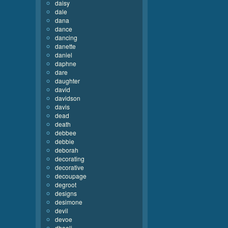
daisy
dale
dana
dance
dancing
danette
daniel
daphne
dare
daughter
david
davidson
davis
dead
death
debbee
debbie
deborah
decorating
decorative
decoupage
degroot
designs
desimone
devil
devoe
dhooli