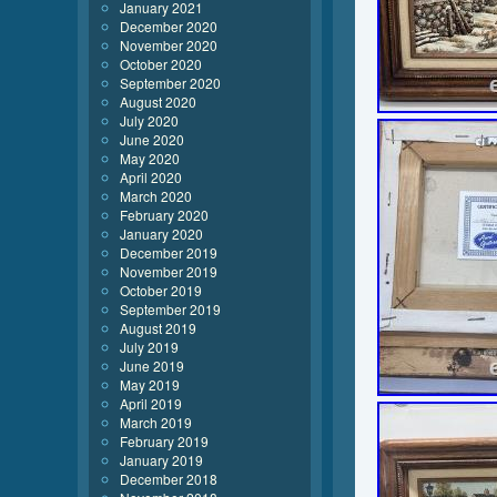
January 2021
December 2020
November 2020
October 2020
September 2020
August 2020
July 2020
June 2020
May 2020
April 2020
March 2020
February 2020
January 2020
December 2019
November 2019
October 2019
September 2019
August 2019
July 2019
June 2019
May 2019
April 2019
March 2019
February 2019
January 2019
December 2018