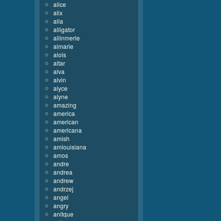
alice
alix
alla
alligator
allinmerle
almarie
alois
altar
alva
alvin
alyce
alyne
amazing
america
american
americana
amish
amlouisiana
amos
andre
andrea
andrew
andrzej
angel
angry
anitque