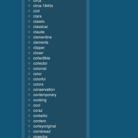
circa
circa-1840s
civil
clara
classic
classical
claude
clementine
clements
clipper
closer
collectible
collector
colonial
color
colorful
colors
conservation
contemporary
cooking
cool
coraz
corbellic
cordero
corleyoriginal
cornbread
cosecha