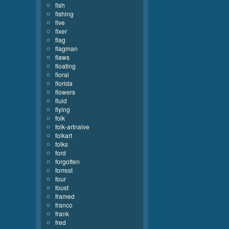
fish
fishing
five
fixer
flag
flagman
flaws
floating
floral
florida
flowers
fluid
flying
folk
folk-artnaive
folkart
folks
ford
forgotten
forrest
four
foust
framed
franco
frank
fred