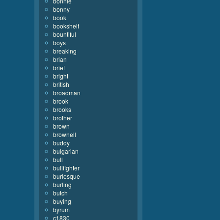
bonnie
bonny
book
bookshelf
bountiful
boys
breaking
brian
brief
bright
british
broadman
brook
brooks
brother
brown
brownell
buddy
bulgarian
bull
bullfighter
burlesque
burling
butch
buying
byrum
c1830