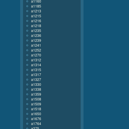
a1160
a1185
a1213
a1215
a1216
a1218
a1235
a1236
a1239
a1241
a1252
a1270
a1312
a1314
a1315
a1317
a1327
a1330
a1338
a1359
a1508
a1509
a1518
a1650
a1676
a1764
a275