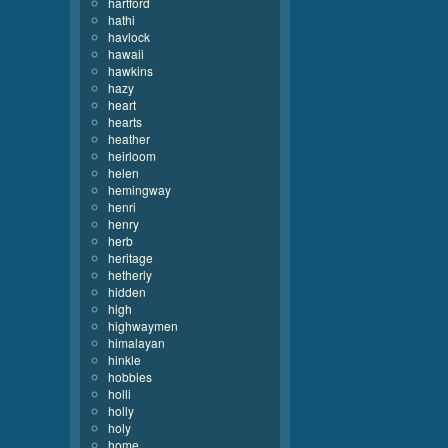
hartford
hathi
havlock
hawaii
hawkins
hazy
heart
hearts
heather
heirloom
helen
hemingway
henri
henry
herb
heritage
hetherly
hidden
high
highwaymen
himalayan
hinkle
hobbies
holli
holly
holy
home