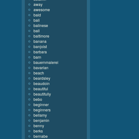
away
awesome
bald
bali
balinese
ball
baltimore
banana
banjoist
barbara
barn
bauernmalerei
bavarian
beach
beardsley
beaudoin
beautiful
beautifully
bebo
beginner
beginners
bellamy
benjamin
benny
berks
bernabe