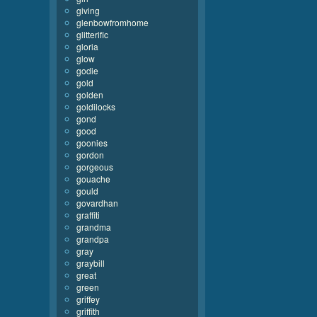
giving
glenbowfromhome
glitterific
gloria
glow
godie
gold
golden
goldilocks
gond
good
goonies
gordon
gorgeous
gouache
gould
govardhan
graffiti
grandma
grandpa
gray
graybill
great
green
griffey
griffith