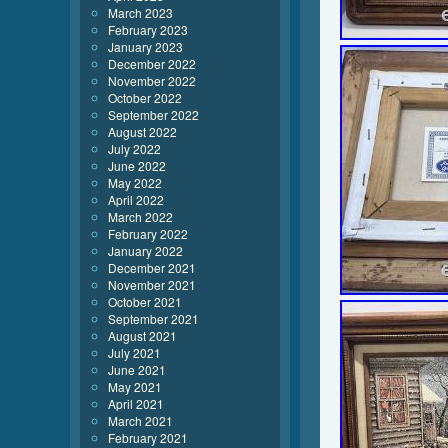
March 2023
February 2023
January 2023
December 2022
November 2022
October 2022
September 2022
August 2022
July 2022
June 2022
May 2022
April 2022
March 2022
February 2022
January 2022
December 2021
November 2021
October 2021
September 2021
August 2021
July 2021
June 2021
May 2021
April 2021
March 2021
February 2021