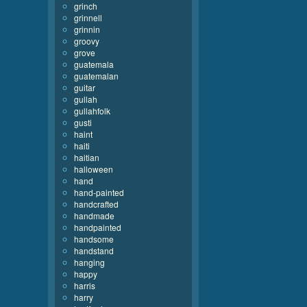
grinch
grinnell
grinnin
groovy
grove
guatemala
guatemalan
guitar
gullah
gullahfolk
gusti
haint
haiti
haitian
halloween
hand
hand-painted
handcrafted
handmade
handpainted
handsome
handstand
hanging
happy
harris
harry