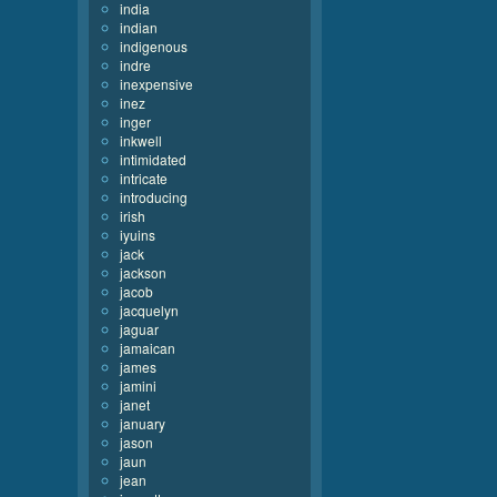
india
indian
indigenous
indre
inexpensive
inez
inger
inkwell
intimidated
intricate
introducing
irish
iyuins
jack
jackson
jacob
jacquelyn
jaguar
jamaican
james
jamini
janet
january
jason
jaun
jean