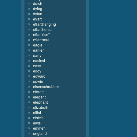
dutch
dying
dylan
e9art
e9art'hanging
e9art'horse
e9art'rise''
e9art'soul
eagle
earlier
early
easiest
easy
eddy
edward
edwin
eisenschrubber
eldreth
elegant
elephant
elizabeth
elliot
elsie's
elvis
emmett
england