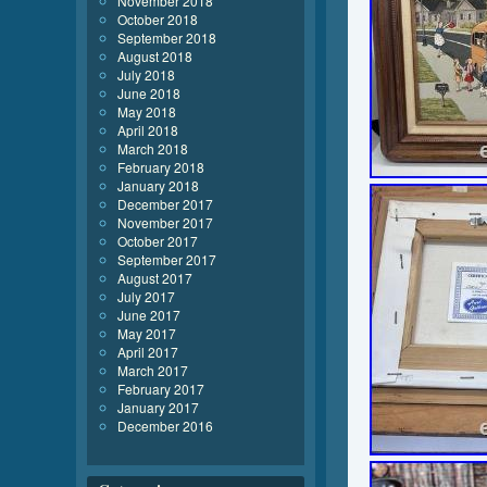
November 2018
October 2018
September 2018
August 2018
July 2018
June 2018
May 2018
April 2018
March 2018
February 2018
January 2018
December 2017
November 2017
October 2017
September 2017
August 2017
July 2017
June 2017
May 2017
April 2017
March 2017
February 2017
January 2017
December 2016