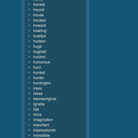
honest
hound
house
houses
howard
howling
huallpa
hudson
huge
hughart
huichol
humorous
hunt
hunted
hunter
huntington
ickes
ideas
idemaoriginal
ignatia
ilija
ilona
imagination
important
impressionist
incredible