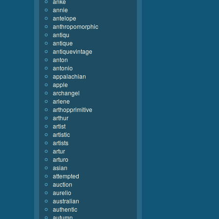
anke
annie
antelope
anthropomorphic
antiqu
antique
antiquevintage
anton
antonio
appalachian
apple
archangel
arlene
arthopprimitive
arthur
artist
artistic
artists
artur
arturo
asian
attempted
auction
aurelio
australian
authentic
autumn