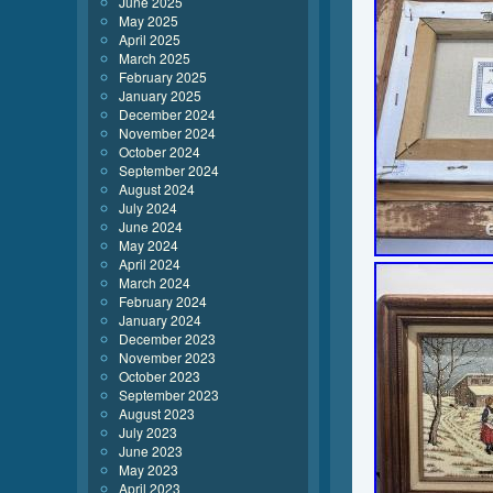
June 2025
May 2025
April 2025
March 2025
February 2025
January 2025
December 2024
November 2024
October 2024
September 2024
August 2024
July 2024
June 2024
May 2024
April 2024
March 2024
February 2024
January 2024
December 2023
November 2023
October 2023
September 2023
August 2023
July 2023
June 2023
May 2023
April 2023