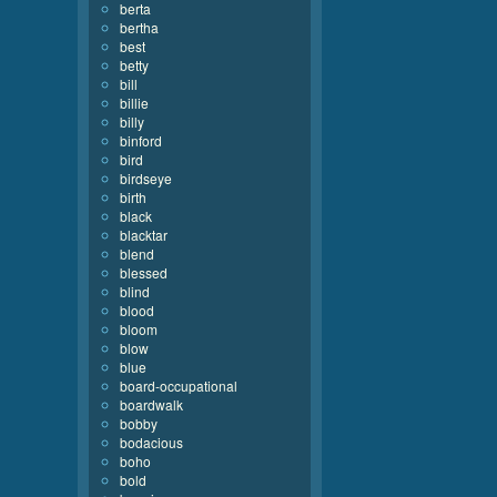
berta
bertha
best
betty
bill
billie
billy
binford
bird
birdseye
birth
black
blacktar
blend
blessed
blind
blood
bloom
blow
blue
board-occupational
boardwalk
bobby
bodacious
boho
bold