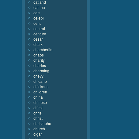
catland
catrina
cats
celebi
cent
central
century
cesar
chalk
chamberlin
chaos
charity
charles
charming
chevy
chicano
chickens
children
china
chinese
chirst
chris
christ
christophe
church
cigar