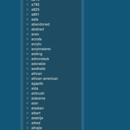
a785
a825
a891
aafa
abandoned
abstract
aceo
acosta
acrylic
acrylmalerei
adding
adirondack
adorable
aesthetic
african
african-american
agapito
aida
airbrush
alabama
alan
alaskan
albert
alebrije
alfred
alhajie