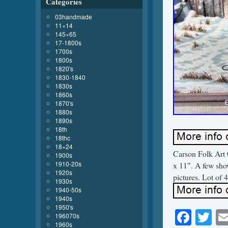
Categories
03handmade
11×14
145×65
17-1800s
1700s
1800s
1820's
1830-1840
1830s
1860s
1870's
1880s
1890s
18th
18thc
18×24
Carson Folk Art 
1900s
1910-20s
x 11″. A few show
1920s
pictures. Lot of 
1930s
1940-50s
1940s
1950's
Face
Tw
196070s
1960s