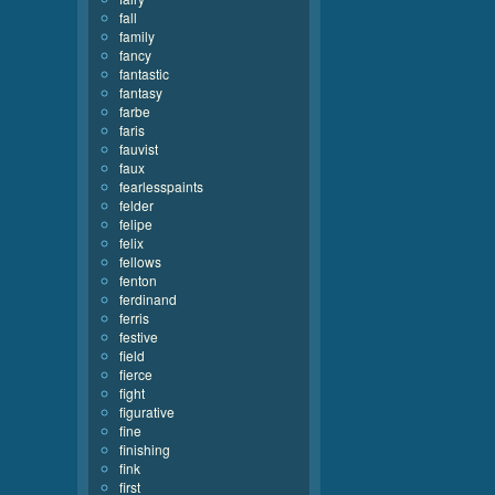
fall
family
fancy
fantastic
fantasy
farbe
faris
fauvist
faux
fearlesspaints
felder
felipe
felix
fellows
fenton
ferdinand
ferris
festive
field
fierce
fight
figurative
fine
finishing
fink
first