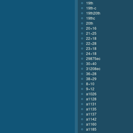
19th
19th-c
19th20th
19thc
20th
20×16
21×25
22×18
22×28
23×18
24×18
29875ec
30×40
31208ec
36×28
38×29
8×10
9×12
a1026
a1128
a1131
a1135
a1137
a1142
a1160
a1185