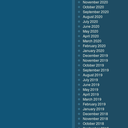
November 2020
October 2020
September 2020
August 2020
July 2020
June 2020
May 2020
April 2020
March 2020
February 2020
January 2020
December 2019
November 2019
October 2019
September 2019
August 2019
July 2019
June 2019
May 2019
April 2019
March 2019
February 2019
January 2019
December 2018
November 2018
October 2018