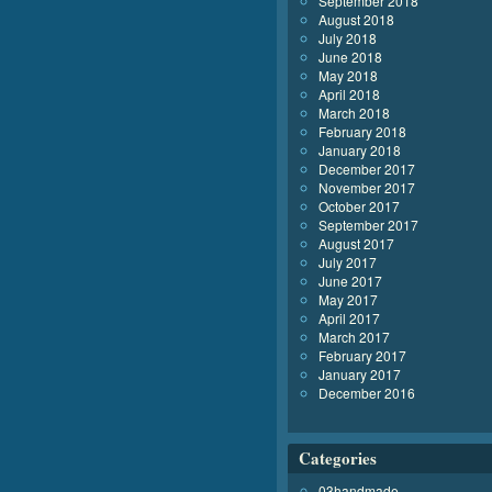
September 2018
August 2018
July 2018
June 2018
May 2018
April 2018
March 2018
February 2018
January 2018
December 2017
November 2017
October 2017
September 2017
August 2017
July 2017
June 2017
May 2017
April 2017
March 2017
February 2017
January 2017
December 2016
Categories
03handmade