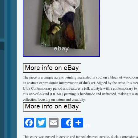
The piece is a unique acrylic painting marinated in soul on a block of wood do
an abstract expressionist interpretation of duck art. Signed by the artist, this me
Ultra Contemporary period and features a folk art style with a contemporary 
this one-of-a-kind (OOAK) painting is handmade and unframed, making it a sta
collection focusing on nature and creativity.
Facebook
Twitter
Email
Share
Share
This entry was posted in
acrylic
and tagged
abstract
,
acrylic
,
duck
,
expressionis