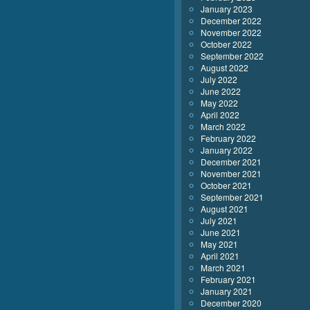
January 2023
December 2022
November 2022
October 2022
September 2022
August 2022
July 2022
June 2022
May 2022
April 2022
March 2022
February 2022
January 2022
December 2021
November 2021
October 2021
September 2021
August 2021
July 2021
June 2021
May 2021
April 2021
March 2021
February 2021
January 2021
December 2020