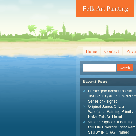
Folk Art Painting
Home
Contact
Priva
Recent Posts
Purple gold acrylic abstract
The Big Day #001 Limited 1/
Series of 7 signed
Original James C. Litz
Watercolor Painting Primitive
Naive Folk Art Listed
Vintage Signed Oil Painting
Still Life Crockery Stoneware
STUDY IN GRAY Framed