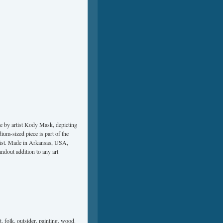
ne by artist Kody Mask, depicting
dium-sized piece is part of the
twist. Made in Arkansas, USA,
ndout addition to any art
t
,
folk
,
outsider
,
painting
,
wood
.