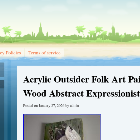
cy Policies
Terms of service
Acrylic Outsider Folk Art Pa
Wood Abstract Expressionist
1
Posted on
January 27, 2026
by
admin