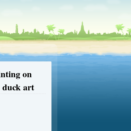
inting on
 duck art