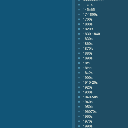
11×14
145×65
17-1800s
1700s
1800s
1820's
1830-1840
1830s
1860s
1870's
1880s
1890s
18th
18thc
18×24
1900s
1910-20s
1920s
1930s
1940-50s
1940s
1950's
196070s
1960s
1970s
1990s