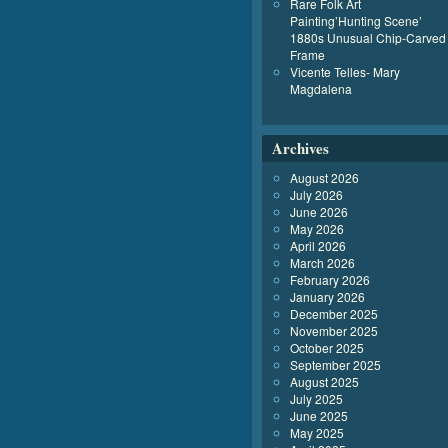
Rare Folk Art
Painting’Hunting Scene’
1880s Unusual Chip-Carved
Frame
Vicente Telles- Mary
Magdalena
Archives
August 2026
July 2026
June 2026
May 2026
April 2026
March 2026
February 2026
January 2026
December 2025
November 2025
October 2025
September 2025
August 2025
July 2025
June 2025
May 2025