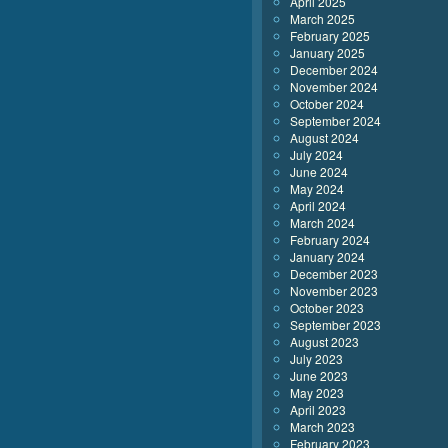
April 2025
March 2025
February 2025
January 2025
December 2024
November 2024
October 2024
September 2024
August 2024
July 2024
June 2024
May 2024
April 2024
March 2024
February 2024
January 2024
December 2023
November 2023
October 2023
September 2023
August 2023
July 2023
June 2023
May 2023
April 2023
March 2023
February 2023