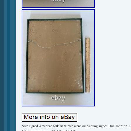
Nice signed American folk art winter scene oil painting signed Don Johnson. 