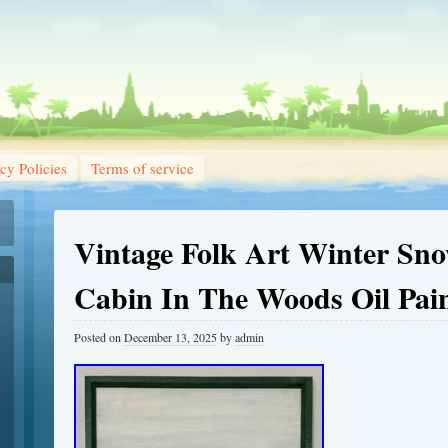
cy Policies
Terms of service
Vintage Folk Art Winter Sn
Cabin In The Woods Oil Pai
Posted on
December 13, 2025
by
admin