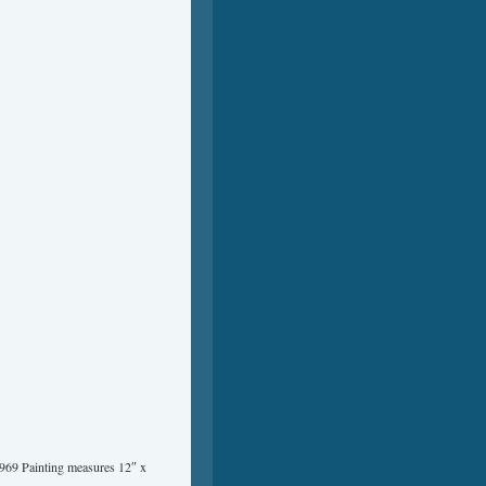
1969 Painting measures 12″ x