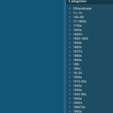
Categories
03handmade
11×14
145×65
17-1800s
1700s
1800s
1820's
1830-1840
1830s
1860s
1870's
1880s
1890s
18th
18thc
18×24
1900s
1910-20s
1920s
1930s
1940-50s
1940s
1950's
196070s
1960s