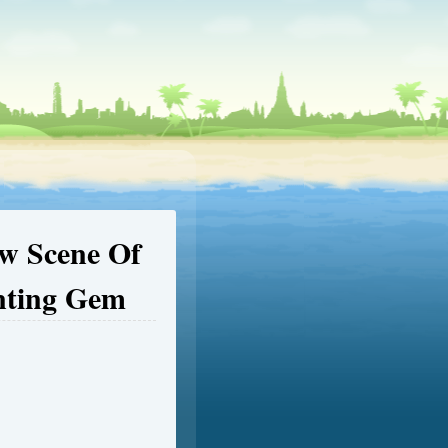
ow Scene Of
nting Gem