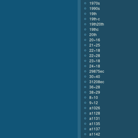
1970s
1990s
19th
19th-c
19th20th
19thc
20th
20×16
21×25
22×18
22×28
23×18
24×18
29875ec
30×40
31208ec
36×28
38×29
8×10
9×12
a1026
a1128
a1131
a1135
a1137
a1142