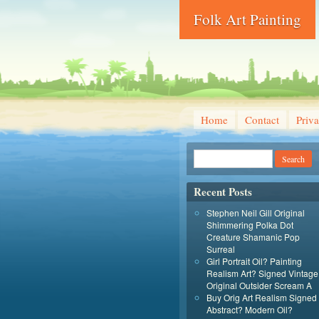
Folk Art Painting
Home
Contact
Priva
Recent Posts
Stephen Neil Gill Original
Shimmering Polka Dot
Creature Shamanic Pop
Surreal
Girl Portrait Oil? Painting
Realism Art? Signed Vintage
Original Outsider Scream A
Buy Orig Art Realism Signed
Abstract? Modern Oil?