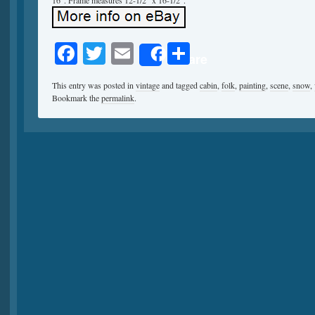
16″. Frame measures 12-1/2″ x 16-1/2″.
Facebook
Twitter
Email
Share
Share
This entry was posted in
vintage
and tagged
cabin
,
folk
,
painting
,
scene
,
snow
,
Bookmark the
permalink
.