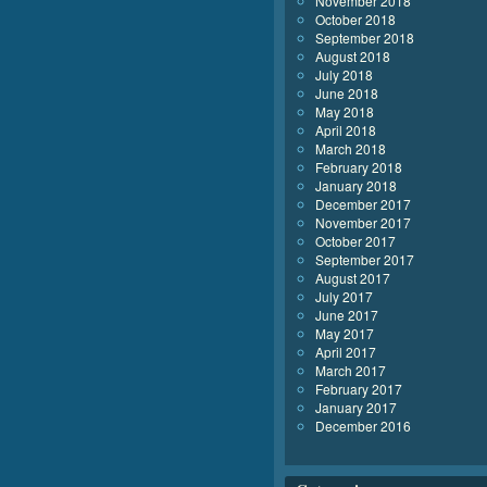
November 2018
October 2018
September 2018
August 2018
July 2018
June 2018
May 2018
April 2018
March 2018
February 2018
January 2018
December 2017
November 2017
October 2017
September 2017
August 2017
July 2017
June 2017
May 2017
April 2017
March 2017
February 2017
January 2017
December 2016