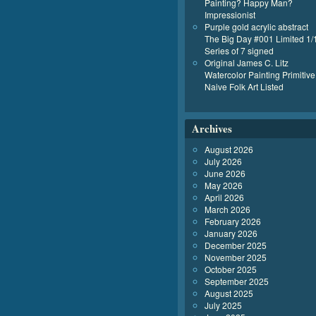
Painting? Happy Man?
Impressionist
Purple gold acrylic abstract
The Big Day #001 Limited 1/
Series of 7 signed
Original James C. Litz
Watercolor Painting Primitive
Naive Folk Art Listed
Archives
August 2026
July 2026
June 2026
May 2026
April 2026
March 2026
February 2026
January 2026
December 2025
November 2025
October 2025
September 2025
August 2025
July 2025