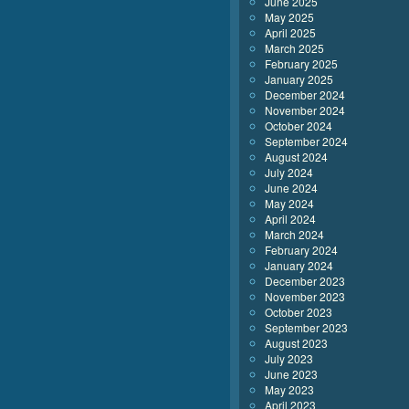
June 2025
May 2025
April 2025
March 2025
February 2025
January 2025
December 2024
November 2024
October 2024
September 2024
August 2024
July 2024
June 2024
May 2024
April 2024
March 2024
February 2024
January 2024
December 2023
November 2023
October 2023
September 2023
August 2023
July 2023
June 2023
May 2023
April 2023