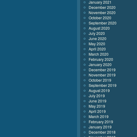
January 2021
December 2020
November 2020
October 2020
September 2020
August 2020
July 2020
June 2020
May 2020
April 2020
March 2020
February 2020
January 2020
December 2019
November 2019
October 2019
September 2019
August 2019
July 2019
June 2019
May 2019
April 2019
March 2019
February 2019
January 2019
December 2018