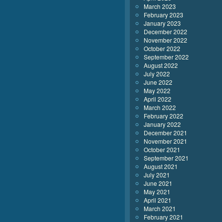
March 2023
February 2023
January 2023
December 2022
November 2022
October 2022
September 2022
August 2022
July 2022
June 2022
May 2022
April 2022
March 2022
February 2022
January 2022
December 2021
November 2021
October 2021
September 2021
August 2021
July 2021
June 2021
May 2021
April 2021
March 2021
February 2021