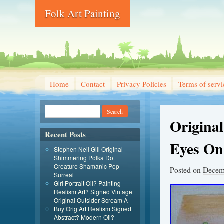
Folk Art Painting
Home
Contact
Privacy Policies
Terms of servi
Origina
Recent Posts
Eyes On 
Stephen Neil Gill Original
Shimmering Polka Dot
Creature Shamanic Pop
Posted on
Decem
Surreal
Girl Portrait Oil? Painting
Realism Art? Signed Vintage
Original Outsider Scream A
Buy Orig Art Realism Signed
Abstract? Modern Oil?