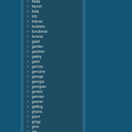
freda
french
frida
fritz
fritzner
funblers
functional
funeral
galet
garden
gardner
gately
gator
genius
genuine
george
georgia
georgian
gerard
german
gesner
getting
ghana
giant
gingy
gino
girl