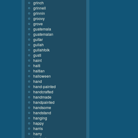
grinch
grinnell
grinnin
groovy
grove
guatemala
guatemalan
guitar
gullah
gullahfolk
gusti
haint
haiti
haitian
halloween
hand
hand-painted
handcrafted
handmade
handpainted
handsome
handstand
hanging
happy
harris
harry