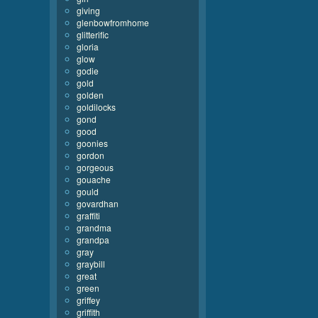
giving
glenbowfromhome
glitterific
gloria
glow
godie
gold
golden
goldilocks
gond
good
goonies
gordon
gorgeous
gouache
gould
govardhan
graffiti
grandma
grandpa
gray
graybill
great
green
griffey
griffith