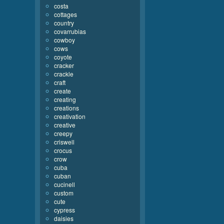
costa
cottages
country
covarrubias
cowboy
cows
coyote
cracker
crackle
craft
create
creating
creations
creativation
creative
creepy
criswell
crocus
crow
cuba
cuban
cucinell
custom
cute
cypress
daisies