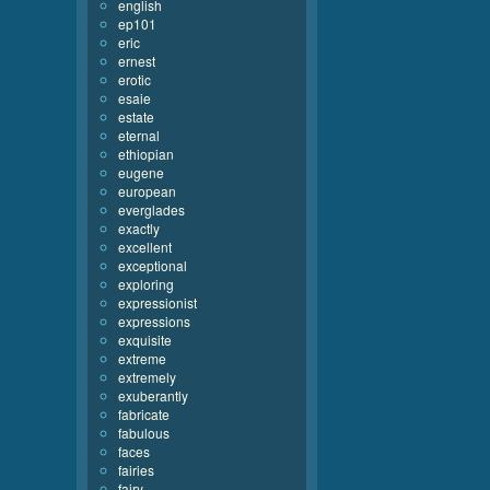
english
ep101
eric
ernest
erotic
esaie
estate
eternal
ethiopian
eugene
european
everglades
exactly
excellent
exceptional
exploring
expressionist
expressions
exquisite
extreme
extremely
exuberantly
fabricate
fabulous
faces
fairies
fairy