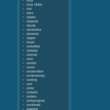
circa
circa-1840s
civil
clara
classic
classical
claude
clementine
clements
clipper
closer
collectible
collector
colonial
color
colorful
colors
conservation
contemporary
cooking
cool
coraz
corbellic
cordero
corleyoriginal
cornbread
cosecha