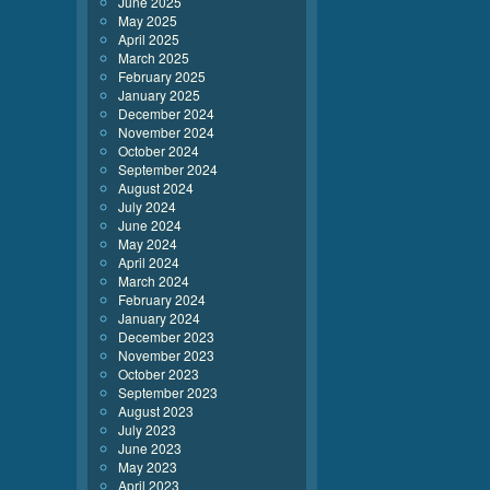
June 2025
May 2025
April 2025
March 2025
February 2025
January 2025
December 2024
November 2024
October 2024
September 2024
August 2024
July 2024
June 2024
May 2024
April 2024
March 2024
February 2024
January 2024
December 2023
November 2023
October 2023
September 2023
August 2023
July 2023
June 2023
May 2023
April 2023