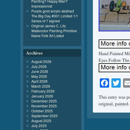
Painting? Happy Man?
Impressionist
Purple gold acrylic abstract
The Big Day #001 Limited 1/1
Series of 7 signed
Original James C. Litz
Watercolor Painting Primitive
Naive Folk Art Listed
Archives
Hand Painted Mix
Eyes Follow The
August 2026
July 2026
June 2026
May 2026
Face
Tw
April 2026
March 2026
February 2026
January 2026
This entry was p
December 2025
original
,
painted
November 2025
October 2025
September 2025
August 2025
July 2025