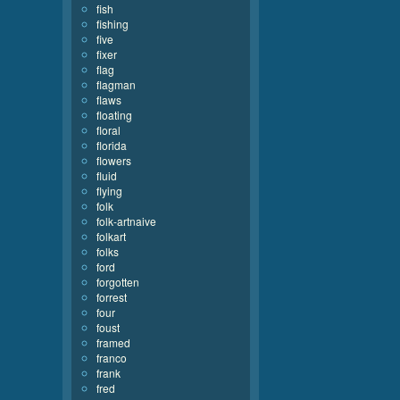
fish
fishing
five
fixer
flag
flagman
flaws
floating
floral
florida
flowers
fluid
flying
folk
folk-artnaive
folkart
folks
ford
forgotten
forrest
four
foust
framed
franco
frank
fred