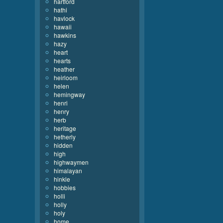
hartford
hathi
havlock
hawaii
hawkins
hazy
heart
hearts
heather
heirloom
helen
hemingway
henri
henry
herb
heritage
hetherly
hidden
high
highwaymen
himalayan
hinkle
hobbies
holli
holly
holy
home