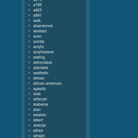
a785
a825
a891
aafa
abandoned
abstract
aceo
acosta
acrylic
acrylmalerei
adding
adirondack
adorable
aesthetic
african
african-american
agapito
aida
airbrush
alabama
alan
alaskan
albert
alebrije
alfred
alhajie