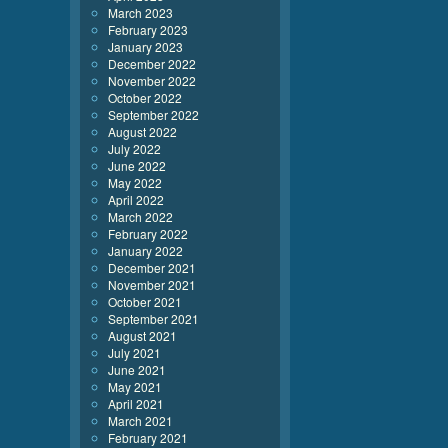
March 2023
February 2023
January 2023
December 2022
November 2022
October 2022
September 2022
August 2022
July 2022
June 2022
May 2022
April 2022
March 2022
February 2022
January 2022
December 2021
November 2021
October 2021
September 2021
August 2021
July 2021
June 2021
May 2021
April 2021
March 2021
February 2021