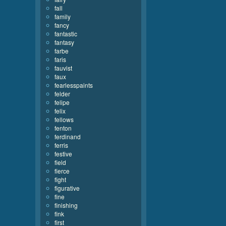
fall
family
fancy
fantastic
fantasy
farbe
faris
fauvist
faux
fearlesspaints
felder
felipe
felix
fellows
fenton
ferdinand
ferris
festive
field
fierce
fight
figurative
fine
finishing
fink
first