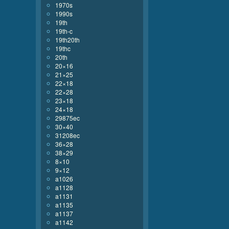
1970s
1990s
19th
19th-c
19th20th
19thc
20th
20×16
21×25
22×18
22×28
23×18
24×18
29875ec
30×40
31208ec
36×28
38×29
8×10
9×12
a1026
a1128
a1131
a1135
a1137
a1142