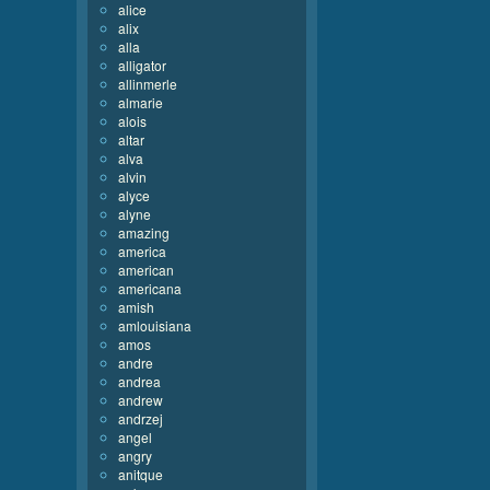
alice
alix
alla
alligator
allinmerle
almarie
alois
altar
alva
alvin
alyce
alyne
amazing
america
american
americana
amish
amlouisiana
amos
andre
andrea
andrew
andrzej
angel
angry
anitque