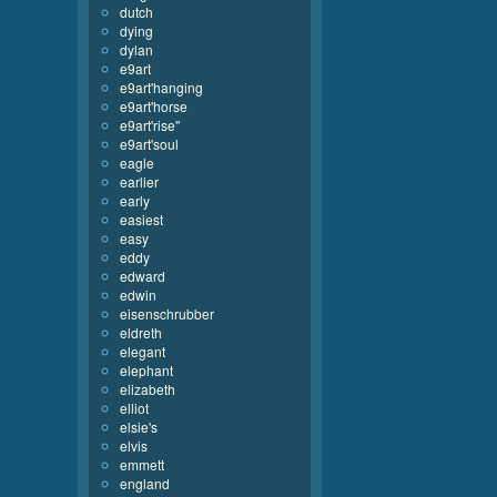
dutch
dying
dylan
e9art
e9art'hanging
e9art'horse
e9art'rise''
e9art'soul
eagle
earlier
early
easiest
easy
eddy
edward
edwin
eisenschrubber
eldreth
elegant
elephant
elizabeth
elliot
elsie's
elvis
emmett
england