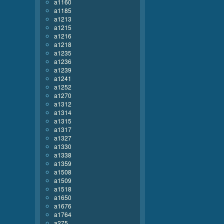
a1160
a1185
a1213
a1215
a1216
a1218
a1235
a1236
a1239
a1241
a1252
a1270
a1312
a1314
a1315
a1317
a1327
a1330
a1338
a1359
a1508
a1509
a1518
a1650
a1676
a1764
a275