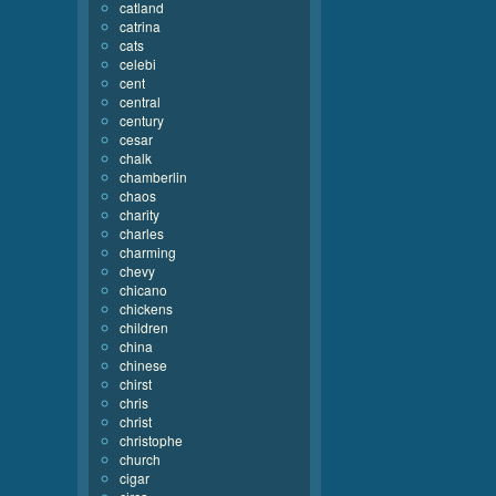
catland
catrina
cats
celebi
cent
central
century
cesar
chalk
chamberlin
chaos
charity
charles
charming
chevy
chicano
chickens
children
china
chinese
chirst
chris
christ
christophe
church
cigar