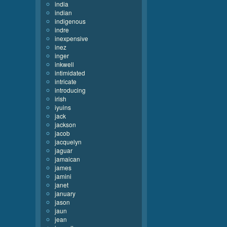
india
indian
indigenous
indre
inexpensive
inez
inger
inkwell
intimidated
intricate
introducing
irish
iyuins
jack
jackson
jacob
jacquelyn
jaguar
jamaican
james
jamini
janet
january
jason
jaun
jean