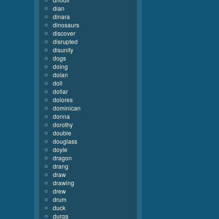
dian
dinara
dinosaurs
discover
disrupted
disunity
dogs
doing
dolan
doll
dollar
dolores
dominican
donna
dorothy
double
douglass
doyle
dragon
drang
draw
drawing
drew
drum
duck
durga