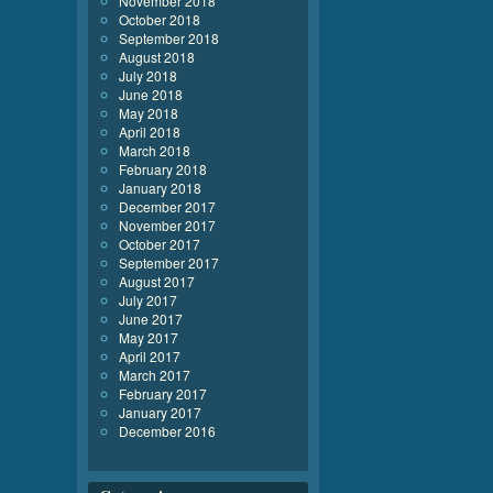
November 2018
October 2018
September 2018
August 2018
July 2018
June 2018
May 2018
April 2018
March 2018
February 2018
January 2018
December 2017
November 2017
October 2017
September 2017
August 2017
July 2017
June 2017
May 2017
April 2017
March 2017
February 2017
January 2017
December 2016