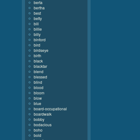
berta
bertha
best
betty
bill
billie
billy
binford
bird
birdseye
birth
black
blacktar
blend
blessed
blind
blood
bloom
blow
blue
board-occupational
boardwalk
bobby
bodacious
boho
bold