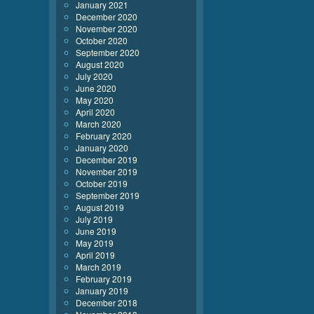
January 2021
December 2020
November 2020
October 2020
September 2020
August 2020
July 2020
June 2020
May 2020
April 2020
March 2020
February 2020
January 2020
December 2019
November 2019
October 2019
September 2019
August 2019
July 2019
June 2019
May 2019
April 2019
March 2019
February 2019
January 2019
December 2018