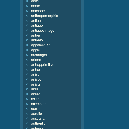
anke
annie
antelope
anthropomorphic
antiqu
antique
antiquevintage
anton
antonio
appalachian
apple
archangel
arlene
arthopprimitive
arthur
artist
artistic
artists
artur
arturo
asian
attempted
auction
aurelio
australian
authentic
autumn