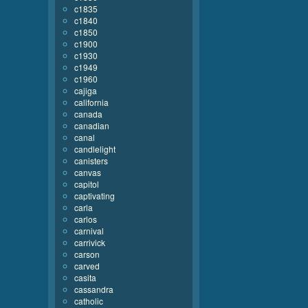
c1835
c1840
c1850
c1900
c1930
c1949
c1960
cajiga
california
canada
canadian
canal
candlelight
canisters
canvas
capitol
captivating
carla
carlos
carnival
carrivick
carson
carved
casita
cassandra
catholic