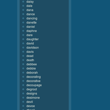
daisy
dale
dana
dance
dancing
danette
daniel
daphne
dare
daughter
david
davidson
davis
dead
death
debbee
debbie
deborah
decorating
decorative
decoupage
degroot
designs
desimone
devil
devoe
dhooli