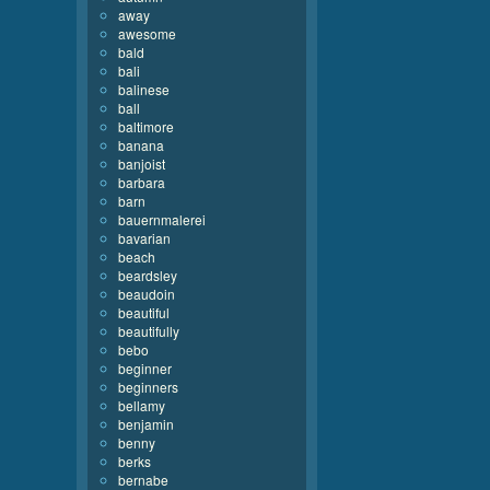
away
awesome
bald
bali
balinese
ball
baltimore
banana
banjoist
barbara
barn
bauernmalerei
bavarian
beach
beardsley
beaudoin
beautiful
beautifully
bebo
beginner
beginners
bellamy
benjamin
benny
berks
bernabe