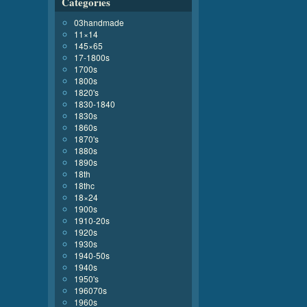
Categories
03handmade
11×14
145×65
17-1800s
1700s
1800s
1820's
1830-1840
1830s
1860s
1870's
1880s
1890s
18th
18thc
18×24
1900s
1910-20s
1920s
1930s
1940-50s
1940s
1950's
196070s
1960s