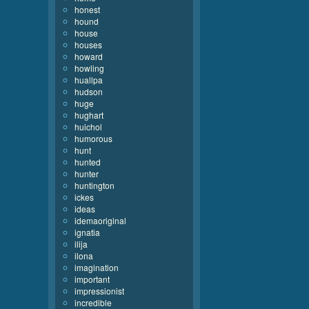
honest
hound
house
houses
howard
howling
huallpa
hudson
huge
hughart
huichol
humorous
hunt
hunted
hunter
huntington
ickes
ideas
idemaoriginal
ignatia
ilija
ilona
imagination
important
impressionist
incredible