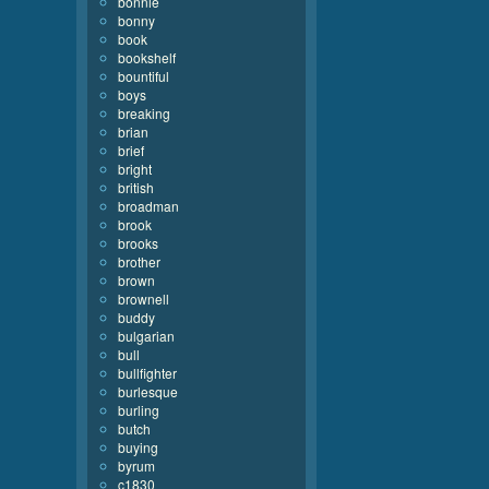
bonnie
bonny
book
bookshelf
bountiful
boys
breaking
brian
brief
bright
british
broadman
brook
brooks
brother
brown
brownell
buddy
bulgarian
bull
bullfighter
burlesque
burling
butch
buying
byrum
c1830