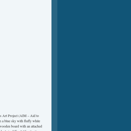
’s Art Project (AIM – Aid to
 a blue sky with fluffy white
″ wooden board with an attached