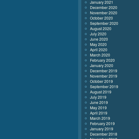
January 2021
December 2020
November 2020
October 2020
September 2020
August 2020
July 2020
June 2020
May 2020
April 2020
March 2020
February 2020
January 2020
December 2019
November 2019
October 2019
September 2019
August 2019
July 2019
June 2019
May 2019
April 2019
March 2019
February 2019
January 2019
December 2018