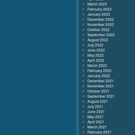
March 2023
February 2023
January 2023
December 2022
November 2022
October 2022
September 2022
August 2022
July 2022
June 2022
May 2022
April 2022
March 2022
February 2022
January 2022
December 2021
November 2021
October 2021
September 2021
August 2021
July 2021
June 2021
May 2021
April 2021
March 2021
February 2021