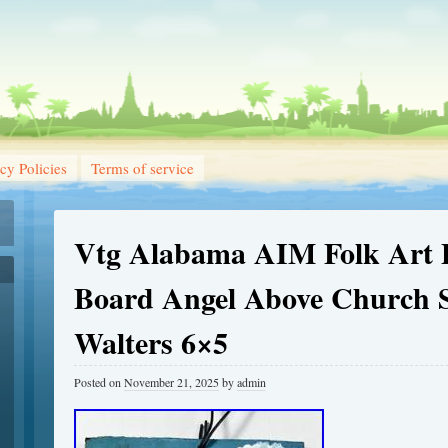
cy Policies
Terms of service
Vtg Alabama AIM Folk Art P
Board Angel Above Church S
Walters 6×5
Posted on
November 21, 2025
by
admin