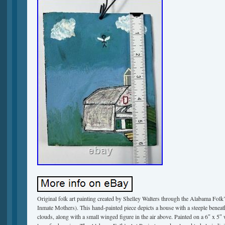
Original folk art painting created by Shelley Walters through the Alabama Folk
Inmate Mothers). This hand-painted piece depicts a house with a steeple beneath
clouds, along with a small winged figure in the air above. Painted on a 6″ x 5