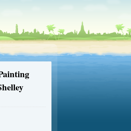
ainting
helley