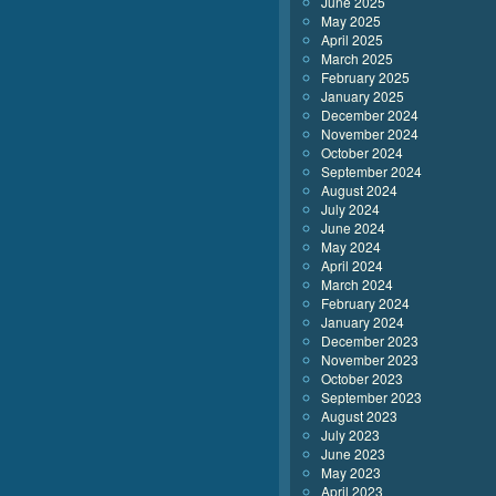
June 2025
May 2025
April 2025
March 2025
February 2025
January 2025
December 2024
November 2024
October 2024
September 2024
August 2024
July 2024
June 2024
May 2024
April 2024
March 2024
February 2024
January 2024
December 2023
November 2023
October 2023
September 2023
August 2023
July 2023
June 2023
May 2023
April 2023