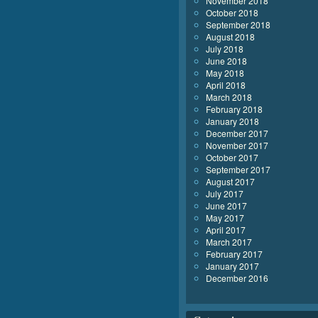
November 2018
October 2018
September 2018
August 2018
July 2018
June 2018
May 2018
April 2018
March 2018
February 2018
January 2018
December 2017
November 2017
October 2017
September 2017
August 2017
July 2017
June 2017
May 2017
April 2017
March 2017
February 2017
January 2017
December 2016