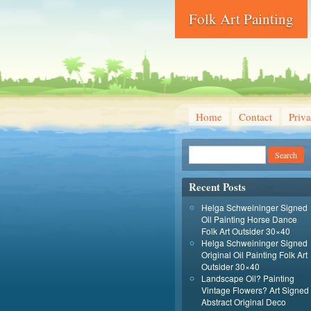
Folk Art Painting
Home
Contact
Priva
Recent Posts
Helga Schweininger Signed
Oil Painting Horse Dance
Folk Art Outsider 30×40
Helga Schweininger Signed
Original Oil Painting Folk Art
Outsider 30×40
Landscape Oil? Painting
Vintage Flowers? Art Signed
Abstract Original Deco