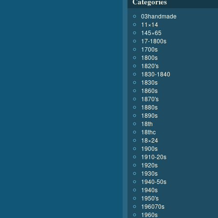
Categories
03handmade
11×14
145×65
17-1800s
1700s
1800s
1820's
1830-1840
1830s
1860s
1870's
1880s
1890s
18th
18thc
18×24
1900s
1910-20s
1920s
1930s
1940-50s
1940s
1950's
196070s
1960s