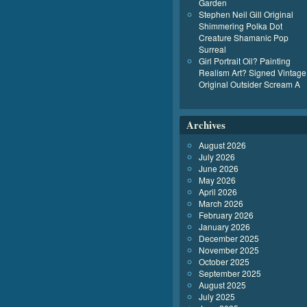
Garden
Stephen Neil Gill Original
Shimmering Polka Dot
Creature Shamanic Pop
Surreal
Girl Portrait Oil? Painting
Realism Art? Signed Vintage
Original Outsider Scream A
Archives
August 2026
July 2026
June 2026
May 2026
April 2026
March 2026
February 2026
January 2026
December 2025
November 2025
October 2025
September 2025
August 2025
July 2025