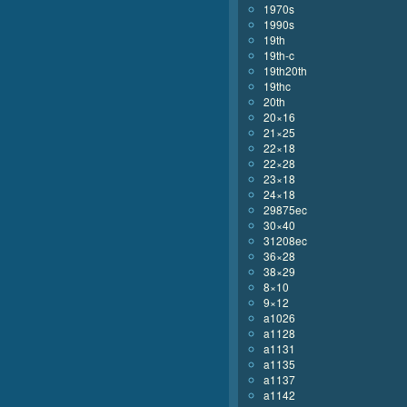
1970s
1990s
19th
19th-c
19th20th
19thc
20th
20×16
21×25
22×18
22×28
23×18
24×18
29875ec
30×40
31208ec
36×28
38×29
8×10
9×12
a1026
a1128
a1131
a1135
a1137
a1142