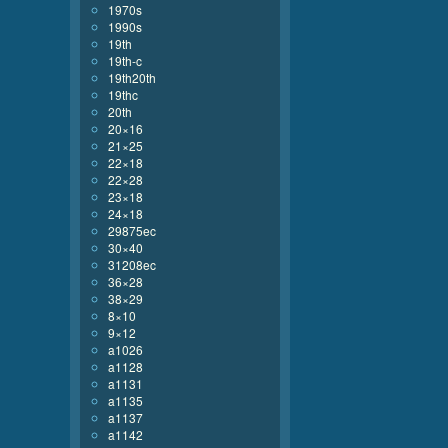
1970s
1990s
19th
19th-c
19th20th
19thc
20th
20×16
21×25
22×18
22×28
23×18
24×18
29875ec
30×40
31208ec
36×28
38×29
8×10
9×12
a1026
a1128
a1131
a1135
a1137
a1142