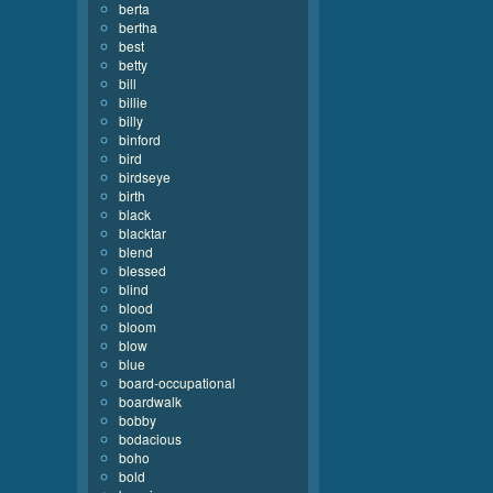
berta
bertha
best
betty
bill
billie
billy
binford
bird
birdseye
birth
black
blacktar
blend
blessed
blind
blood
bloom
blow
blue
board-occupational
boardwalk
bobby
bodacious
boho
bold