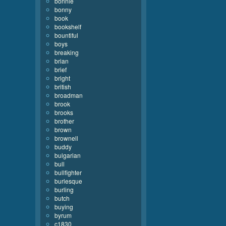
bonnie
bonny
book
bookshelf
bountiful
boys
breaking
brian
brief
bright
british
broadman
brook
brooks
brother
brown
brownell
buddy
bulgarian
bull
bullfighter
burlesque
burling
butch
buying
byrum
c1830