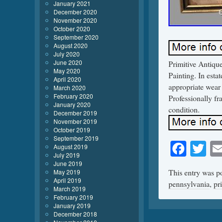
January 2021
December 2020
November 2020
October 2020
September 2020
August 2020
July 2020
June 2020
Primitive Antiqu
May 2020
Painting. In esta
April 2020
appropriate wear 
March 2020
February 2020
Professionally fr
January 2020
condition.
December 2019
November 2019
October 2019
September 2019
Face
Tw
August 2019
July 2019
June 2019
This entry was p
May 2019
April 2019
pennsylvania
,
pr
March 2019
February 2019
January 2019
December 2018