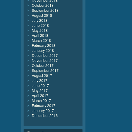
November 2018
October 2018
September 2018
August 2018
July 2018
June 2018
May 2018
April 2018
March 2018
February 2018
January 2018
December 2017
November 2017
October 2017
September 2017
August 2017
July 2017
June 2017
May 2017
April 2017
March 2017
February 2017
January 2017
December 2016