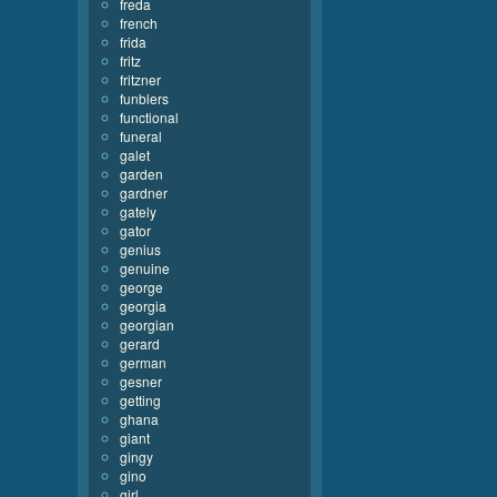
freda
french
frida
fritz
fritzner
funblers
functional
funeral
galet
garden
gardner
gately
gator
genius
genuine
george
georgia
georgian
gerard
german
gesner
getting
ghana
giant
gingy
gino
girl