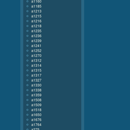
a1160
a1185
a1213
a1215
a1216
a1218
a1235
a1236
a1239
a1241
a1252
a1270
a1312
a1314
a1315
a1317
a1327
a1330
a1338
a1359
a1508
a1509
a1518
a1650
a1676
a1764
a275