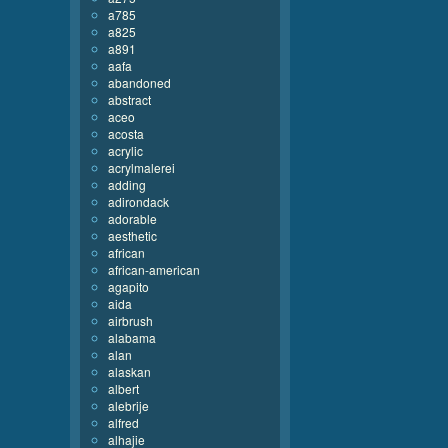
a785
a825
a891
aafa
abandoned
abstract
aceo
acosta
acrylic
acrylmalerei
adding
adirondack
adorable
aesthetic
african
african-american
agapito
aida
airbrush
alabama
alan
alaskan
albert
alebrije
alfred
alhajie