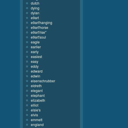
dutch
dying
dylan
e9art
e9art'hanging
e9art'horse
e9art'rise''
e9art'soul
eagle
earlier
early
easiest
easy
eddy
edward
edwin
eisenschrubber
eldreth
elegant
elephant
elizabeth
elliot
elsie's
elvis
emmett
england