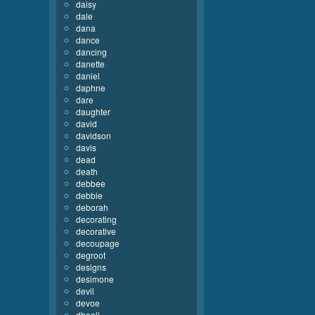
daisy
dale
dana
dance
dancing
danette
daniel
daphne
dare
daughter
david
davidson
davis
dead
death
debbee
debbie
deborah
decorating
decorative
decoupage
degroot
designs
desimone
devil
devoe
dhooli