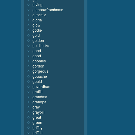
giving
glenbowfromhome
glitterific
gloria
glow
godie
gold
golden
goldilocks
gond
good
goonies
gordon
gorgeous
gouache
gould
govardhan
graffiti
grandma
grandpa
gray
graybill
great
green
griffey
griffith