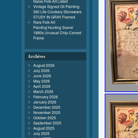
Naive Folk Art Listed
Vintage Signed Oil Painting
Still Life Crockery Stoneware
STUDY IN GRAY Framed
Rare Folk Art
Painting’Hunting Scene’
1880s Unusual Chip-Carved
Frame
Archives
August 2026
July 2026
June 2026
May 2026
April 2026
March 2026
February 2026
January 2026
December 2025
November 2025
October 2025
September 2025
August 2025
July 2025