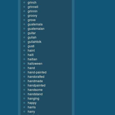
grinch
grinnell
grinnin
groovy
grove
guatemala
guatemalan
guitar
gullah
gullahfolk
gusti
haint
haiti
haitian
halloween
hand
hand-painted
handcrafted
handmade
handpainted
handsome
handstand
hanging
happy
harris
harry