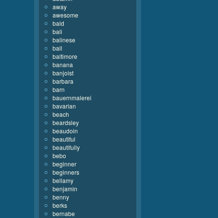
away
awesome
bald
bali
balinese
ball
baltimore
banana
banjoist
barbara
barn
bauernmalerei
bavarian
beach
beardsley
beaudoin
beautiful
beautifully
bebo
beginner
beginners
bellamy
benjamin
benny
berks
bernabe