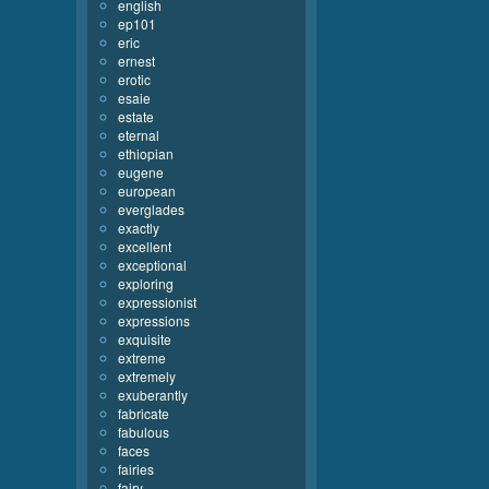
english
ep101
eric
ernest
erotic
esaie
estate
eternal
ethiopian
eugene
european
everglades
exactly
excellent
exceptional
exploring
expressionist
expressions
exquisite
extreme
extremely
exuberantly
fabricate
fabulous
faces
fairies
fairy