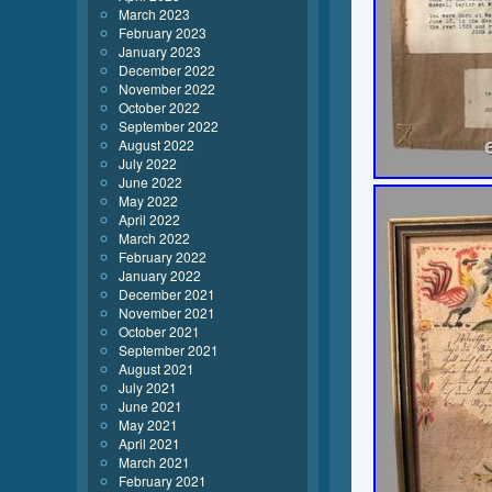
March 2023
February 2023
January 2023
December 2022
November 2022
October 2022
September 2022
August 2022
July 2022
June 2022
May 2022
April 2022
March 2022
February 2022
January 2022
December 2021
November 2021
October 2021
September 2021
August 2021
July 2021
June 2021
May 2021
April 2021
March 2021
February 2021