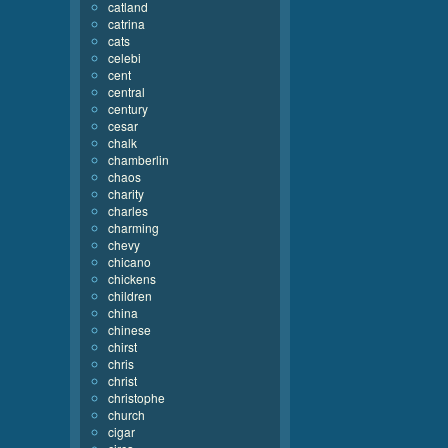
catland
catrina
cats
celebi
cent
central
century
cesar
chalk
chamberlin
chaos
charity
charles
charming
chevy
chicano
chickens
children
china
chinese
chirst
chris
christ
christophe
church
cigar