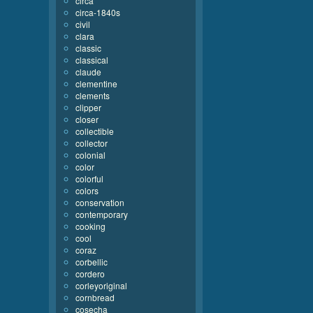
circa
circa-1840s
civil
clara
classic
classical
claude
clementine
clements
clipper
closer
collectible
collector
colonial
color
colorful
colors
conservation
contemporary
cooking
cool
coraz
corbellic
cordero
corleyoriginal
cornbread
cosecha