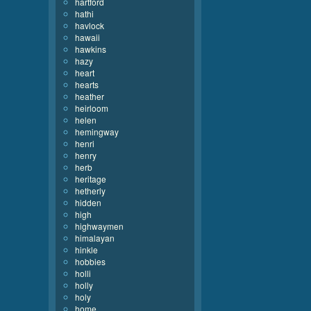
hartford
hathi
havlock
hawaii
hawkins
hazy
heart
hearts
heather
heirloom
helen
hemingway
henri
henry
herb
heritage
hetherly
hidden
high
highwaymen
himalayan
hinkle
hobbies
holli
holly
holy
home