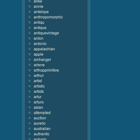
anke
annie
antelope
anthropomorphic
antiqu
antique
antiquevintage
anton
antonio
appalachian
apple
archangel
arlene
arthopprimitive
arthur
artist
artistic
artists
artur
arturo
asian
attempted
auction
aurelio
australian
authentic
autumn