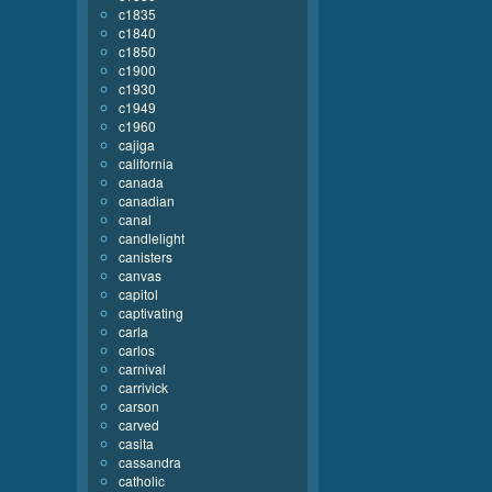
c1835
c1840
c1850
c1900
c1930
c1949
c1960
cajiga
california
canada
canadian
canal
candlelight
canisters
canvas
capitol
captivating
carla
carlos
carnival
carrivick
carson
carved
casita
cassandra
catholic