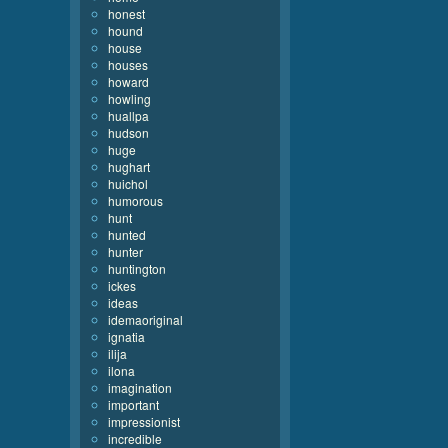
honest
hound
house
houses
howard
howling
huallpa
hudson
huge
hughart
huichol
humorous
hunt
hunted
hunter
huntington
ickes
ideas
idemaoriginal
ignatia
ilija
ilona
imagination
important
impressionist
incredible