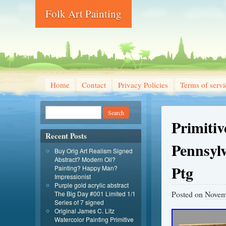
Folk Art Painting
Home
Contact
Privacy Policies
Terms of servi
Primiti
Recent Posts
Pennsyl
Buy Orig Art Realism Signed
Abstract? Modern Oil?
Ptg
Painting? Happy Man?
Impressionist
Purple gold acrylic abstract
Posted on
Novem
The Big Day #001 Limited 1/1
Series of 7 signed
Original James C. Litz
Watercolor Painting Primitive