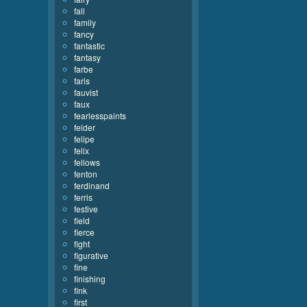
fall
family
fancy
fantastic
fantasy
farbe
faris
fauvist
faux
fearlesspaints
felder
felipe
felix
fellows
fenton
ferdinand
ferris
festive
field
fierce
fight
figurative
fine
finishing
fink
first