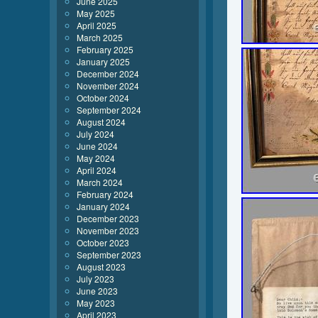
June 2025
May 2025
April 2025
March 2025
February 2025
January 2025
December 2024
November 2024
October 2024
September 2024
August 2024
July 2024
June 2024
May 2024
April 2024
March 2024
February 2024
January 2024
December 2023
November 2023
October 2023
September 2023
August 2023
July 2023
June 2023
May 2023
April 2023