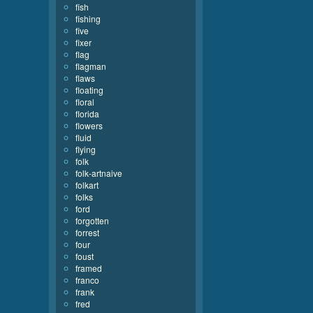
fish
fishing
five
fixer
flag
flagman
flaws
floating
floral
florida
flowers
fluid
flying
folk
folk-artnaive
folkart
folks
ford
forgotten
forrest
four
foust
framed
franco
frank
fred