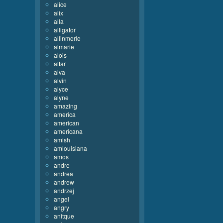
alice
alix
alla
alligator
allinmerle
almarie
alois
altar
alva
alvin
alyce
alyne
amazing
america
american
americana
amish
amlouisiana
amos
andre
andrea
andrew
andrzej
angel
angry
anitque