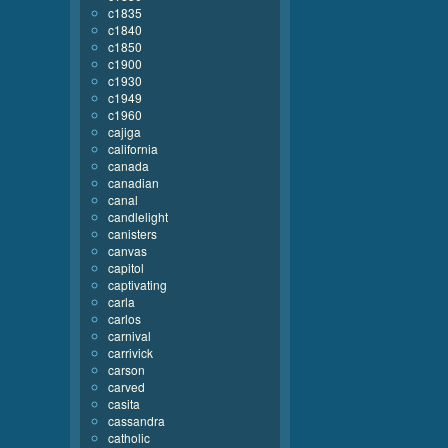
c1835
c1840
c1850
c1900
c1930
c1949
c1960
cajiga
california
canada
canadian
canal
candlelight
canisters
canvas
capitol
captivating
carla
carlos
carnival
carrivick
carson
carved
casita
cassandra
catholic