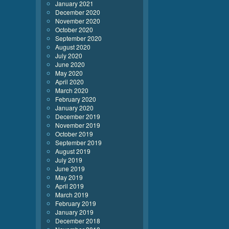
January 2021
December 2020
November 2020
October 2020
September 2020
August 2020
July 2020
June 2020
May 2020
April 2020
March 2020
February 2020
January 2020
December 2019
November 2019
October 2019
September 2019
August 2019
July 2019
June 2019
May 2019
April 2019
March 2019
February 2019
January 2019
December 2018