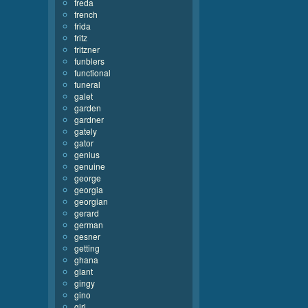
freda
french
frida
fritz
fritzner
funblers
functional
funeral
galet
garden
gardner
gately
gator
genius
genuine
george
georgia
georgian
gerard
german
gesner
getting
ghana
giant
gingy
gino
girl