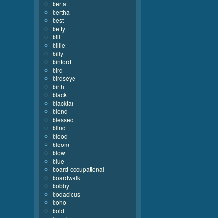
berta
bertha
best
betty
bill
billie
billy
binford
bird
birdseye
birth
black
blacktar
blend
blessed
blind
blood
bloom
blow
blue
board-occupational
boardwalk
bobby
bodacious
boho
bold