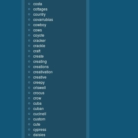
costa
cottages
country
covarrubias
cowboy
cows
coyote
cracker
crackle
craft
create
creating
creations
creativation
creative
creepy
criswell
crocus
crow
cuba
cuban
cucinell
custom
cute
cypress
daisies