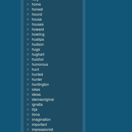
home
honest
hound
house
houses
howard
howling
huallpa
hudson
huge
hughart
huichol
humorous
hunt
hunted
hunter
huntington
ickes
ideas
idemaoriginal
ignatia
ilija
ilona
imagination
important
impressionist