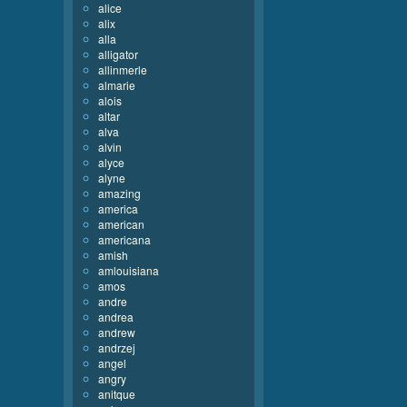
alice
alix
alla
alligator
allinmerle
almarie
alois
altar
alva
alvin
alyce
alyne
amazing
america
american
americana
amish
amlouisiana
amos
andre
andrea
andrew
andrzej
angel
angry
anitque