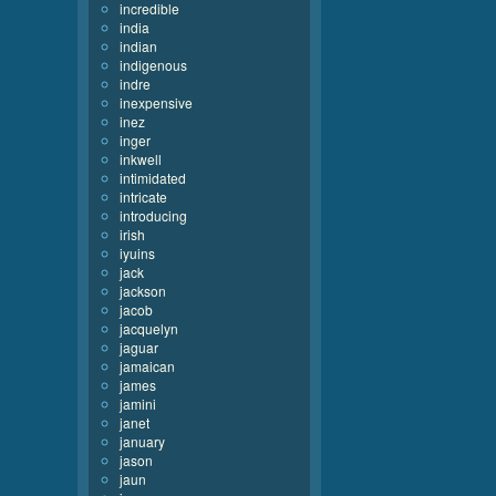
incredible
india
indian
indigenous
indre
inexpensive
inez
inger
inkwell
intimidated
intricate
introducing
irish
iyuins
jack
jackson
jacob
jacquelyn
jaguar
jamaican
james
jamini
janet
january
jason
jaun