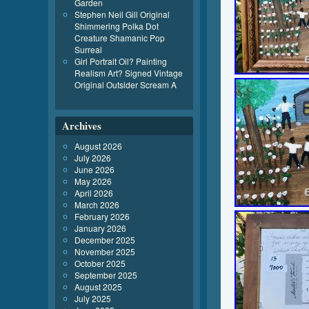
Garden
Stephen Neil Gill Original
Shimmering Polka Dot
Creature Shamanic Pop
Surreal
Girl Portrait Oil? Painting
Realism Art? Signed Vintage
Original Outsider Scream A
Archives
August 2026
July 2026
June 2026
May 2026
April 2026
March 2026
February 2026
January 2026
December 2025
November 2025
October 2025
September 2025
August 2025
July 2025