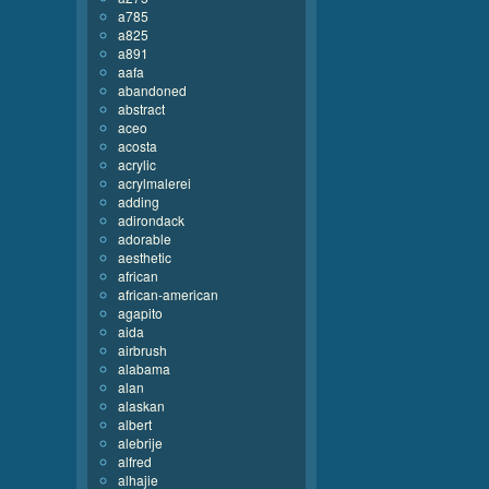
a785
a825
a891
aafa
abandoned
abstract
aceo
acosta
acrylic
acrylmalerei
adding
adirondack
adorable
aesthetic
african
african-american
agapito
aida
airbrush
alabama
alan
alaskan
albert
alebrije
alfred
alhajie