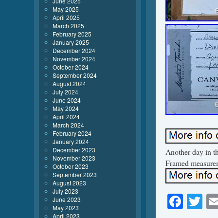
June 2025
May 2025
April 2025
March 2025
February 2025
January 2025
December 2024
November 2024
October 2024
September 2024
August 2024
July 2024
June 2024
May 2024
April 2024
March 2024
February 2024
January 2024
December 2023
Another day in th
November 2023
Framed measureme
October 2023
September 2023
August 2023
July 2023
Face
Tw
June 2023
May 2023
April 2023