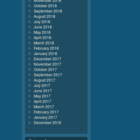
November 2018
October 2018
September 2018
August 2018
July 2018
June 2018
May 2018
April 2018
March 2018
February 2018
January 2018
December 2017
November 2017
October 2017
September 2017
August 2017
July 2017
June 2017
May 2017
April 2017
March 2017
February 2017
January 2017
December 2016