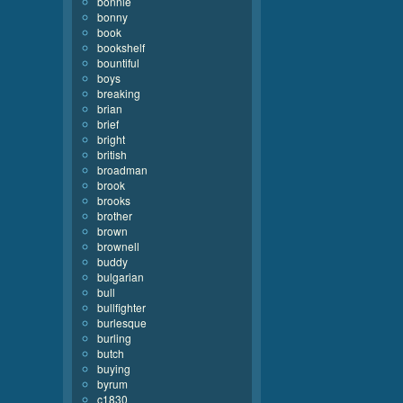
bonnie
bonny
book
bookshelf
bountiful
boys
breaking
brian
brief
bright
british
broadman
brook
brooks
brother
brown
brownell
buddy
bulgarian
bull
bullfighter
burlesque
burling
butch
buying
byrum
c1830