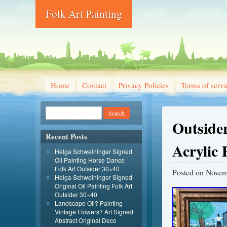
Folk Art Painting
Home
Contact
Privacy Policies
Terms of servi
Outsider
Recent Posts
Acrylic 
Helga Schweininger Signed
Oil Painting Horse Dance
Folk Art Outsider 30×40
Posted on
Novem
Helga Schweininger Signed
Original Oil Painting Folk Art
Outsider 30×40
Landscape Oil? Painting
Vintage Flowers? Art Signed
Abstract Original Deco