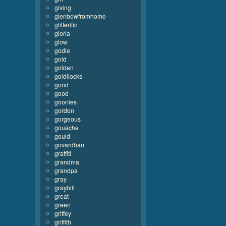
giving
glenbowfromhome
glitterific
gloria
glow
godie
gold
golden
goldilocks
gond
good
goonies
gordon
gorgeous
gouache
gould
govardhan
graffiti
grandma
grandpa
gray
graybill
great
green
griffey
griffith