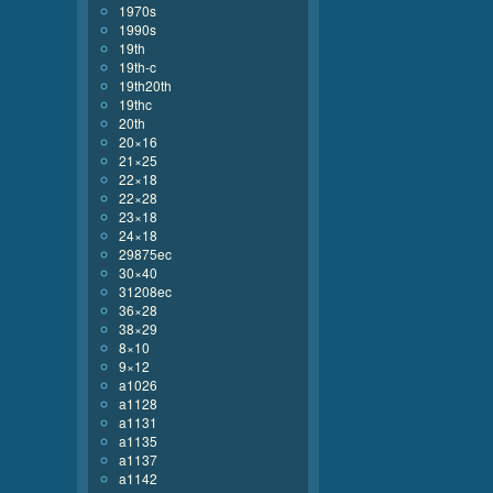
1970s
1990s
19th
19th-c
19th20th
19thc
20th
20×16
21×25
22×18
22×28
23×18
24×18
29875ec
30×40
31208ec
36×28
38×29
8×10
9×12
a1026
a1128
a1131
a1135
a1137
a1142