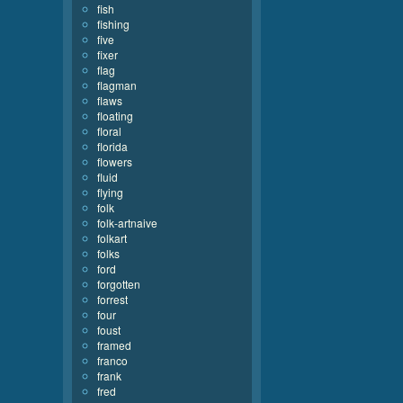
fish
fishing
five
fixer
flag
flagman
flaws
floating
floral
florida
flowers
fluid
flying
folk
folk-artnaive
folkart
folks
ford
forgotten
forrest
four
foust
framed
franco
frank
fred