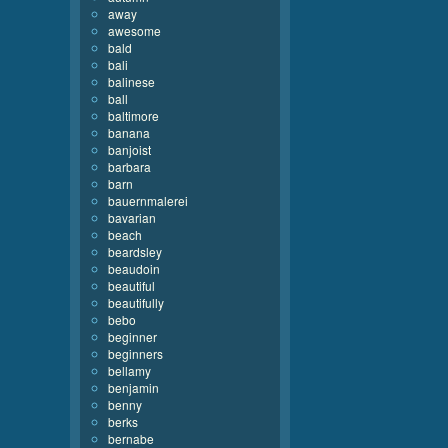
away
awesome
bald
bali
balinese
ball
baltimore
banana
banjoist
barbara
barn
bauernmalerei
bavarian
beach
beardsley
beaudoin
beautiful
beautifully
bebo
beginner
beginners
bellamy
benjamin
benny
berks
bernabe