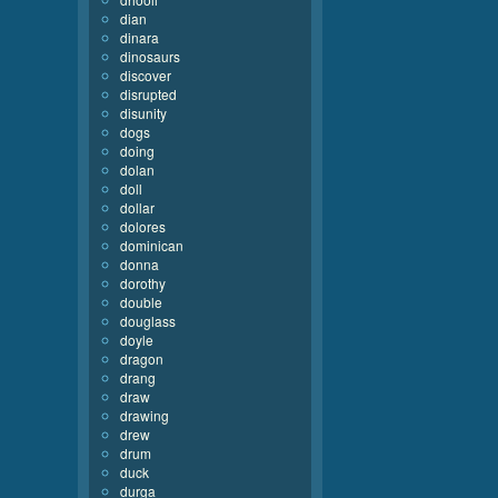
dian
dinara
dinosaurs
discover
disrupted
disunity
dogs
doing
dolan
doll
dollar
dolores
dominican
donna
dorothy
double
douglass
doyle
dragon
drang
draw
drawing
drew
drum
duck
durga