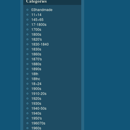
Categories
03handmade
11×14
145×65
17-1800s
1700s
1800s
1820's
1830-1840
1830s
1860s
1870's
1880s
1890s
18th
18thc
18×24
1900s
1910-20s
1920s
1930s
1940-50s
1940s
1950's
196070s
1960s