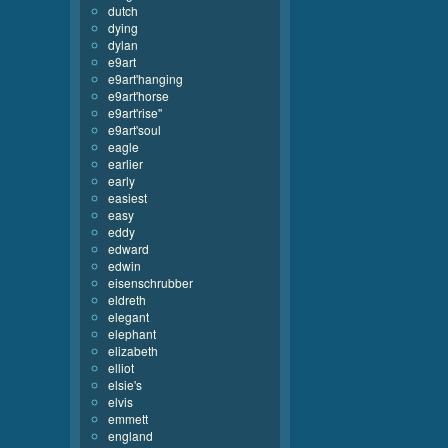
dutch
dying
dylan
e9art
e9art'hanging
e9art'horse
e9art'rise''
e9art'soul
eagle
earlier
early
easiest
easy
eddy
edward
edwin
eisenschrubber
eldreth
elegant
elephant
elizabeth
elliot
elsie's
elvis
emmett
england