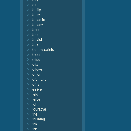
fall
family
fancy
fantastic
fantasy
farbe
faris
fauvist
faux
fearlesspaints
felder
felipe
felix
fellows
fenton
ferdinand
ferris
festive
field
fierce
fight
figurative
fine
finishing
fink
first