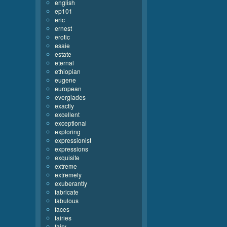
english
ep101
eric
ernest
erotic
esaie
estate
eternal
ethiopian
eugene
european
everglades
exactly
excellent
exceptional
exploring
expressionist
expressions
exquisite
extreme
extremely
exuberantly
fabricate
fabulous
faces
fairies
fairy