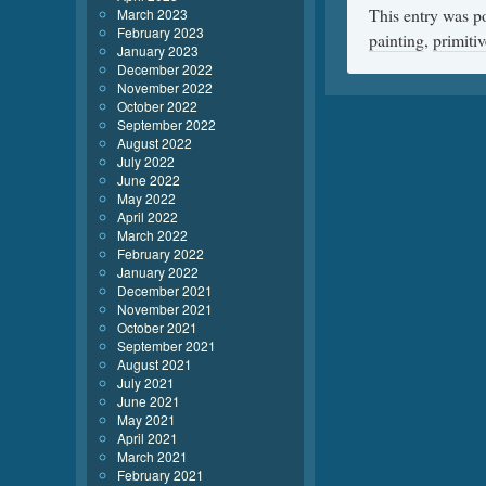
This entry was p
March 2023
February 2023
painting
,
primitiv
January 2023
December 2022
November 2022
October 2022
September 2022
August 2022
July 2022
June 2022
May 2022
April 2022
March 2022
February 2022
January 2022
December 2021
November 2021
October 2021
September 2021
August 2021
July 2021
June 2021
May 2021
April 2021
March 2021
February 2021