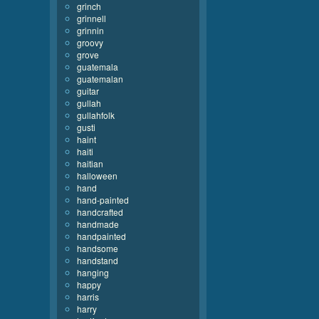
grinch
grinnell
grinnin
groovy
grove
guatemala
guatemalan
guitar
gullah
gullahfolk
gusti
haint
haiti
haitian
halloween
hand
hand-painted
handcrafted
handmade
handpainted
handsome
handstand
hanging
happy
harris
harry