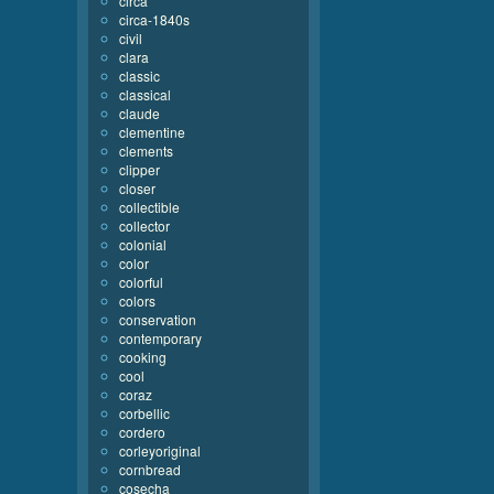
circa
circa-1840s
civil
clara
classic
classical
claude
clementine
clements
clipper
closer
collectible
collector
colonial
color
colorful
colors
conservation
contemporary
cooking
cool
coraz
corbellic
cordero
corleyoriginal
cornbread
cosecha