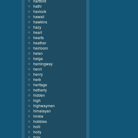
hartford
hathi
havlock
hawaii
hawkins
hazy
heart
hearts
heather
heirloom
helen
helga
hemingway
henri
henry
herb
heritage
hetherly
hidden
high
highwaymen
himalayan
hinkle
hobbies
holli
holly
holy