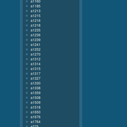
a1160
a1185
a1213
a1215
a1216
a1218
a1235
a1236
a1239
a1241
a1252
a1270
a1312
a1314
a1315
a1317
a1327
a1330
a1338
a1359
a1508
a1509
a1518
a1650
a1676
a1764
a275