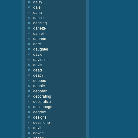
daisy
dale
dana
dance
dancing
danette
daniel
daphne
dare
daughter
david
davidson
davis
dead
death
debbee
debbie
deborah
decorating
decorative
decoupage
degroot
designs
desimone
devil
devoe
dhooli