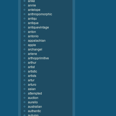
anke
annie
antelope
anthropomorphic
antiqu
antique
antiquevintage
anton
antonio
appalachian
apple
archangel
arlene
arthopprimitive
arthur
artist
artistic
artists
artur
arturo
asian
attempted
auction
aurelio
australian
authentic
autumn