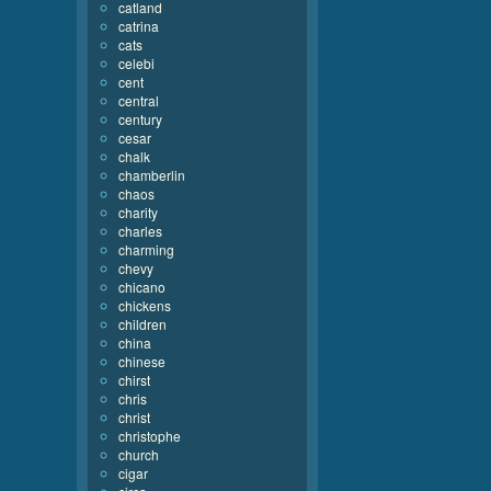
catland
catrina
cats
celebi
cent
central
century
cesar
chalk
chamberlin
chaos
charity
charles
charming
chevy
chicano
chickens
children
china
chinese
chirst
chris
christ
christophe
church
cigar