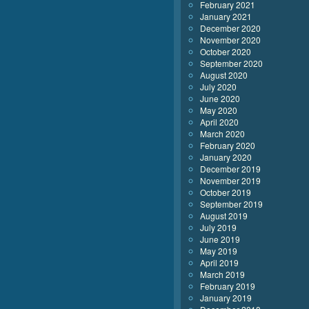
February 2021
January 2021
December 2020
November 2020
October 2020
September 2020
August 2020
July 2020
June 2020
May 2020
April 2020
March 2020
February 2020
January 2020
December 2019
November 2019
October 2019
September 2019
August 2019
July 2019
June 2019
May 2019
April 2019
March 2019
February 2019
January 2019