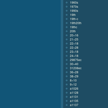
1960s
1970s
1990s
19th
19th-c
19th20th
19thc
20th
20×16
21×25
22×18
22×28
23×18
24×18
29875ec
30×40
31208ec
36×28
38×29
8×10
9×12
a1026
a1128
a1131
a1135
a1137