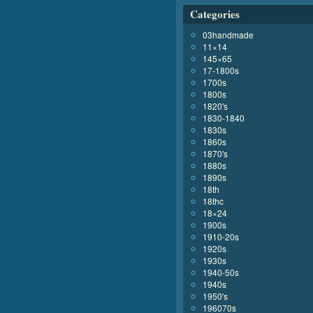
Categories
03handmade
11×14
145×65
17-1800s
1700s
1800s
1820's
1830-1840
1830s
1860s
1870's
1880s
1890s
18th
18thc
18×24
1900s
1910-20s
1920s
1930s
1940-50s
1940s
1950's
196070s