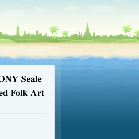
ONY Seale
ed Folk Art