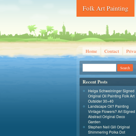
Folk Art Painting
Home
Contact
Priva
Recent Posts
Helga Schweininger Signed
Original Oil Painting Folk Art
Outsider 30×40
Landscape Oil? Painting
Vintage Flowers? Art Signed
Abstract Original Deco
Garden
Stephen Neil Gill Original
Shimmering Polka Dot