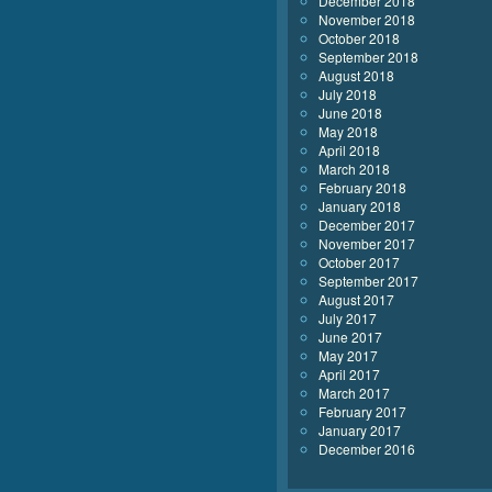
December 2018
November 2018
October 2018
September 2018
August 2018
July 2018
June 2018
May 2018
April 2018
March 2018
February 2018
January 2018
December 2017
November 2017
October 2017
September 2017
August 2017
July 2017
June 2017
May 2017
April 2017
March 2017
February 2017
January 2017
December 2016