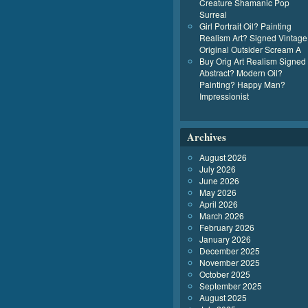
Creature Shamanic Pop
Surreal
Girl Portrait Oil? Painting
Realism Art? Signed Vintage
Original Outsider Scream A
Buy Orig Art Realism Signed
Abstract? Modern Oil?
Painting? Happy Man?
Impressionist
Archives
August 2026
July 2026
June 2026
May 2026
April 2026
March 2026
February 2026
January 2026
December 2025
November 2025
October 2025
September 2025
August 2025