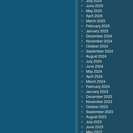
July 2025
June 2025
May 2025
April 2025
March 2025
February 2025
January 2025
December 2024
November 2024
October 2024
September 2024
August 2024
July 2024
June 2024
May 2024
April 2024
March 2024
February 2024
January 2024
December 2023
November 2023
October 2023
September 2023
August 2023
July 2023
June 2023
May 2023