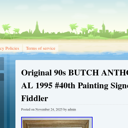
cy Policies
Terms of service
Original 90s BUTCH ANTH
AL 1995 #40th Painting Sign
Fiddler
Posted on
November 24, 2025
by
admin