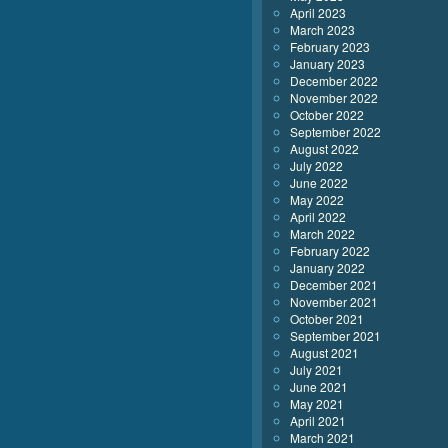
April 2023
March 2023
February 2023
January 2023
December 2022
November 2022
October 2022
September 2022
August 2022
July 2022
June 2022
May 2022
April 2022
March 2022
February 2022
January 2022
December 2021
November 2021
October 2021
September 2021
August 2021
July 2021
June 2021
May 2021
April 2021
March 2021