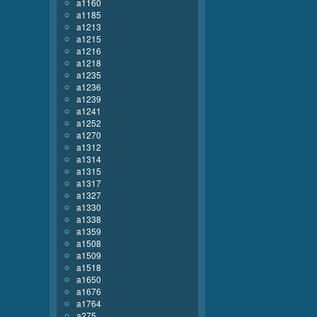
a1160
a1185
a1213
a1215
a1216
a1218
a1235
a1236
a1239
a1241
a1252
a1270
a1312
a1314
a1315
a1317
a1327
a1330
a1338
a1359
a1508
a1509
a1518
a1650
a1676
a1764
a275