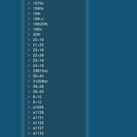
1970s
1990s
19th
19th-c
19th20th
19thc
20th
20×16
21×25
22×18
22×28
23×18
24×18
29875ec
30×40
31208ec
36×28
38×29
8×10
9×12
a1026
a1128
a1131
a1135
a1137
a1142