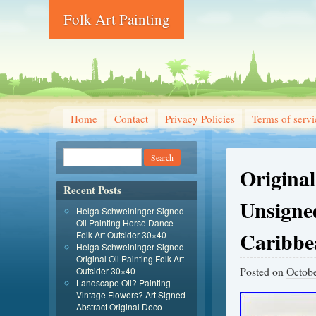
Folk Art Painting
Home
Contact
Privacy Policies
Terms of servi
Original
Recent Posts
Unsigne
Helga Schweininger Signed
Oil Painting Horse Dance
Caribbe
Folk Art Outsider 30×40
Helga Schweininger Signed
Original Oil Painting Folk Art
Posted on
Octobe
Outsider 30×40
Landscape Oil? Painting
Vintage Flowers? Art Signed
Abstract Original Deco