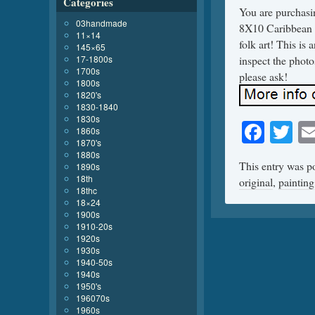
Categories
You are purchasi
03handmade
8X10 Caribbean A
11×14
folk art! This is
145×65
17-1800s
inspect the photo
1700s
please ask!
1800s
1820's
1830-1840
1830s
Face
Tw
1860s
1870's
1880s
This entry was p
1890s
18th
original
,
painting
18thc
18×24
1900s
1910-20s
1920s
1930s
1940-50s
1940s
1950's
196070s
1960s