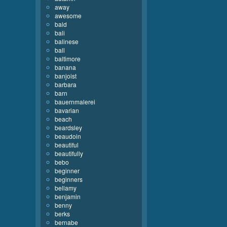
away
awesome
bald
bali
balinese
ball
baltimore
banana
banjoist
barbara
barn
bauernmalerei
bavarian
beach
beardsley
beaudoin
beautiful
beautifully
bebo
beginner
beginners
bellamy
benjamin
benny
berks
bernabe