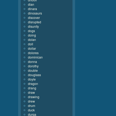
dian
dinara
dinosaurs
discover
disrupted
disunity
dogs
doing
dolan
doll
dollar
dolores
dominican
donna
dorothy
double
douglass
doyle
dragon
drang
draw
drawing
drew
drum
duck
durga