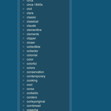
circa
circa-1840s
civil
clara
classic
classical
claude
clementine
clements
clipper
closer
collectible
collector
colonial
color
colorful
colors
conservation
contemporary
cooking
cool
coraz
corbellic
cordero
corleyoriginal
cornbread
cosecha