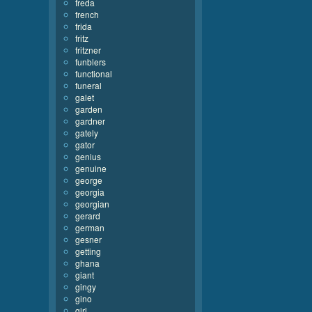
freda
french
frida
fritz
fritzner
funblers
functional
funeral
galet
garden
gardner
gately
gator
genius
genuine
george
georgia
georgian
gerard
german
gesner
getting
ghana
giant
gingy
gino
girl