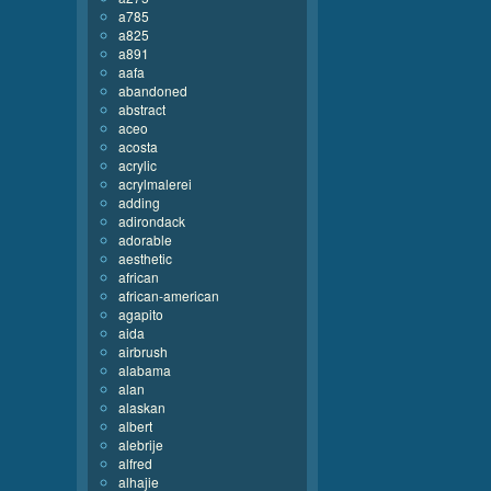
a785
a825
a891
aafa
abandoned
abstract
aceo
acosta
acrylic
acrylmalerei
adding
adirondack
adorable
aesthetic
african
african-american
agapito
aida
airbrush
alabama
alan
alaskan
albert
alebrije
alfred
alhajie