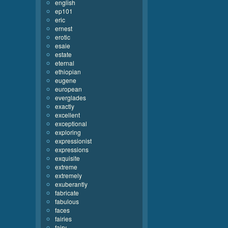
english
ep101
eric
ernest
erotic
esaie
estate
eternal
ethiopian
eugene
european
everglades
exactly
excellent
exceptional
exploring
expressionist
expressions
exquisite
extreme
extremely
exuberantly
fabricate
fabulous
faces
fairies
fairy