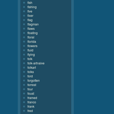
fish
fishing
five
fixer
flag
flagman
flaws
floating
floral
florida
flowers
fluid
flying
folk
folk-artnaive
folkart
folks
ford
forgotten
forrest
four
foust
framed
franco
frank
fred