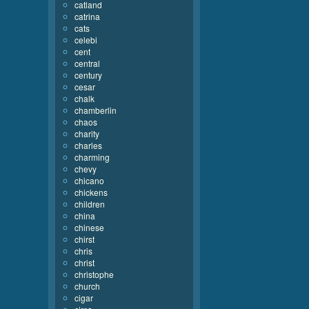
catland
catrina
cats
celebi
cent
central
century
cesar
chalk
chamberlin
chaos
charity
charles
charming
chevy
chicano
chickens
children
china
chinese
chirst
chris
christ
christophe
church
cigar