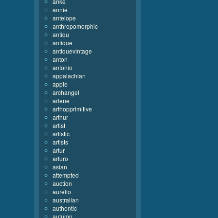
anke
annie
antelope
anthropomorphic
antiqu
antique
antiquevintage
anton
antonio
appalachian
apple
archangel
arlene
arthopprimitive
arthur
artist
artistic
artists
artur
arturo
asian
attempted
auction
aurelio
australian
authentic
autumn