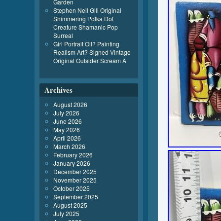
Garden
Stephen Neil Gill Original
Shimmering Polka Dot
Creature Shamanic Pop
Surreal
Girl Portrait Oil? Painting
Realism Art? Signed Vintage
Original Outsider Scream A
Archives
August 2026
July 2026
June 2026
May 2026
April 2026
March 2026
February 2026
January 2026
December 2025
November 2025
October 2025
September 2025
August 2025
July 2025