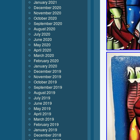
January 2021
December 2020
November 2020
October 2020
September 2020
August 2020
July 2020
June 2020
May 2020
April 2020
March 2020
February 2020
January 2020
December 2019
November 2019
October 2019
September 2019
August 2019
July 2019
June 2019
May 2019
April 2019
March 2019
February 2019
January 2019
December 2018