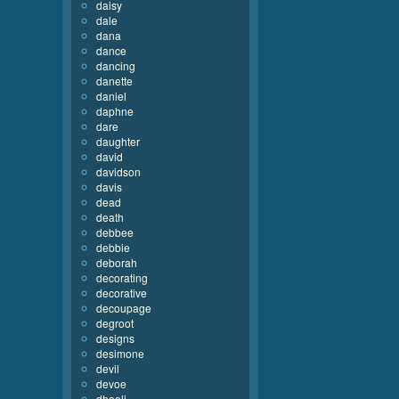
daisy
dale
dana
dance
dancing
danette
daniel
daphne
dare
daughter
david
davidson
davis
dead
death
debbee
debbie
deborah
decorating
decorative
decoupage
degroot
designs
desimone
devil
devoe
dhooli