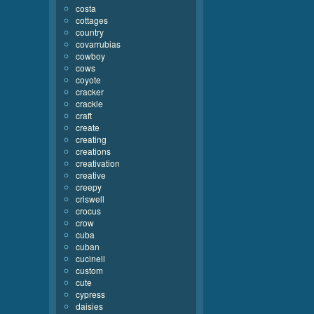
costa
cottages
country
covarrubias
cowboy
cows
coyote
cracker
crackle
craft
create
creating
creations
creativation
creative
creepy
criswell
crocus
crow
cuba
cuban
cucinell
custom
cute
cypress
daisies