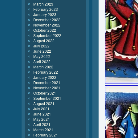
March 2023
February 2023
January 2023
December 2022
November 2022
October 2022
September 2022
August 2022
July 2022
June 2022
May 2022
April 2022
March 2022
February 2022
January 2022
December 2021
November 2021
October 2021
September 2021
August 2021
July 2021
June 2021
May 2021
April 2021
March 2021
February 2021