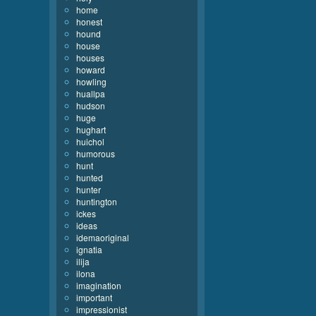
home
honest
hound
house
houses
howard
howling
huallpa
hudson
huge
hughart
huichol
humorous
hunt
hunted
hunter
huntington
ickes
ideas
idemaoriginal
ignatia
ilija
ilona
imagination
important
impressionist