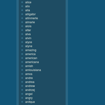
alice
alix
alla
alligator
allinmerle
almarie
alois
altar
alva
alvin
alyce
alyne
amazing
america
american
americana
amish
amlouisiana
amos
andre
andrea
andrew
andrzej
angel
angry
anitque