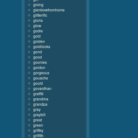
giving
glenbowfromhome
glitterific
gloria
glow
godie
gold
golden
goldilocks
gond
good
goonies
gordon
gorgeous
gouache
gould
govardhan
graffiti
grandma
grandpa
gray
graybill
great
green
griffey
griffith