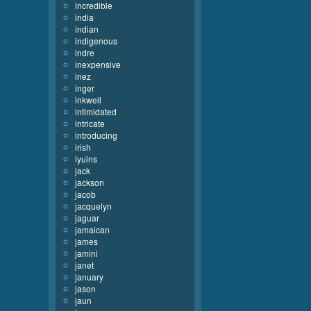
incredible
india
indian
indigenous
indre
inexpensive
inez
inger
inkwell
intimidated
intricate
introducing
irish
iyuins
jack
jackson
jacob
jacquelyn
jaguar
jamaican
james
jamini
janet
january
jason
jaun