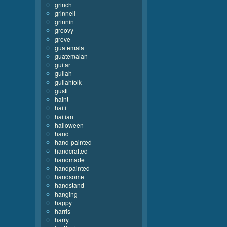
grinch
grinnell
grinnin
groovy
grove
guatemala
guatemalan
guitar
gullah
gullahfolk
gusti
haint
haiti
haitian
halloween
hand
hand-painted
handcrafted
handmade
handpainted
handsome
handstand
hanging
happy
harris
harry