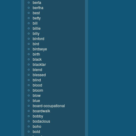
berta
bertha
best
betty
bill
billie
billy
binford
bird
birdseye
birth
black
blacktar
blend
blessed
blind
blood
bloom
blow
blue
board-occupational
boardwalk
bobby
bodacious
boho
bold