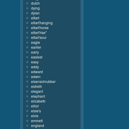
dutch
dying
dylan
e9art
e9art'hanging
e9art'horse
e9art'rise''
e9art'soul
eagle
earlier
early
easiest
easy
eddy
edward
edwin
eisenschrubber
eldreth
elegant
elephant
elizabeth
elliot
elsie's
elvis
emmett
england