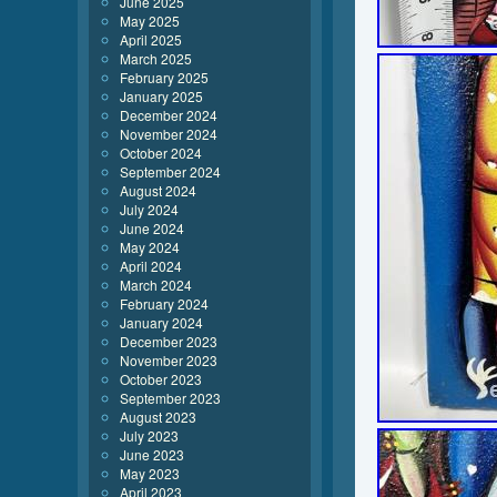
June 2025
May 2025
April 2025
March 2025
February 2025
January 2025
December 2024
November 2024
October 2024
September 2024
August 2024
July 2024
June 2024
May 2024
April 2024
March 2024
February 2024
January 2024
December 2023
November 2023
October 2023
September 2023
August 2023
July 2023
June 2023
May 2023
April 2023