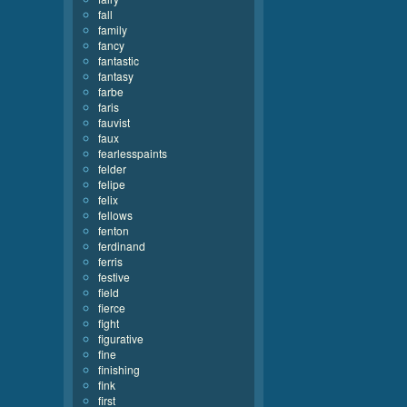
fall
family
fancy
fantastic
fantasy
farbe
faris
fauvist
faux
fearlesspaints
felder
felipe
felix
fellows
fenton
ferdinand
ferris
festive
field
fierce
fight
figurative
fine
finishing
fink
first