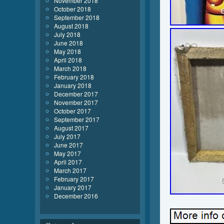
November 2018
October 2018
September 2018
August 2018
July 2018
June 2018
May 2018
April 2018
March 2018
February 2018
January 2018
December 2017
November 2017
October 2017
September 2017
August 2017
July 2017
June 2017
May 2017
April 2017
March 2017
February 2017
January 2017
December 2016