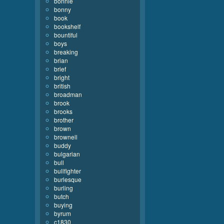
bonnie
bonny
book
bookshelf
bountiful
boys
breaking
brian
brief
bright
british
broadman
brook
brooks
brother
brown
brownell
buddy
bulgarian
bull
bullfighter
burlesque
burling
butch
buying
byrum
c1830