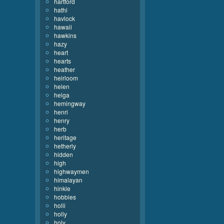
hartford
hathi
havlock
hawaii
hawkins
hazy
heart
hearts
heather
heirloom
helen
helga
hemingway
henri
henry
herb
heritage
hetherly
hidden
high
highwaymen
himalayan
hinkle
hobbies
holli
holly
holy