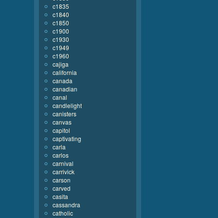
c1835
c1840
c1850
c1900
c1930
c1949
c1960
cajiga
california
canada
canadian
canal
candlelight
canisters
canvas
capitol
captivating
carla
carlos
carnival
carrivick
carson
carved
casita
cassandra
catholic