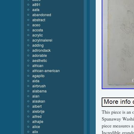
a891
aafa
abandoned
abstract
aceo
acosta
acrylic
acrylmalerei
adding
adirondack
adorable
aesthetic
african
african-american
agapito
aida
airbrush
alabama
alan
alaskan
albert
alebrije
This piece is an 
alfred
Spanaway Washing
alhajie
piece measures a
alice
alix
Incredible grandm