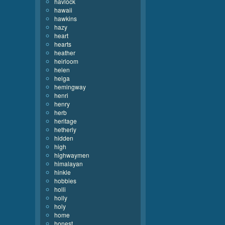
havlock
hawaii
hawkins
hazy
heart
hearts
heather
heirloom
helen
helga
hemingway
henri
henry
herb
heritage
hetherly
hidden
high
highwaymen
himalayan
hinkle
hobbies
holli
holly
holy
home
honest