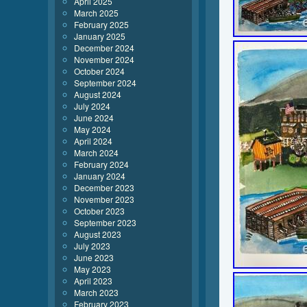
April 2025
March 2025
February 2025
January 2025
December 2024
November 2024
October 2024
September 2024
August 2024
July 2024
June 2024
May 2024
April 2024
March 2024
February 2024
January 2024
December 2023
November 2023
October 2023
September 2023
August 2023
July 2023
June 2023
May 2023
April 2023
March 2023
February 2023