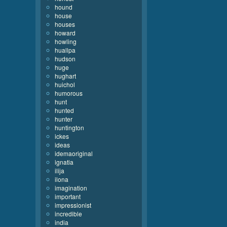
hound
house
houses
howard
howling
huallpa
hudson
huge
hughart
huichol
humorous
hunt
hunted
hunter
huntington
ickes
ideas
idemaoriginal
ignatia
ilija
ilona
imagination
important
impressionist
incredible
india