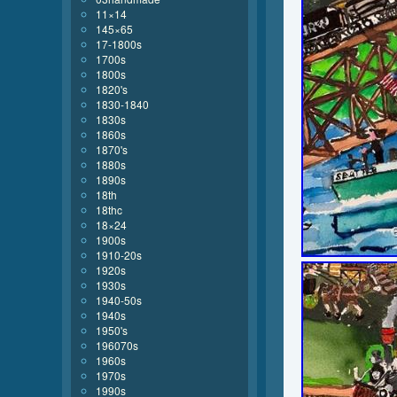
11×14
145×65
17-1800s
1700s
1800s
1820's
1830-1840
1830s
1860s
1870's
1880s
1890s
18th
18thc
18×24
1900s
1910-20s
1920s
1930s
1940-50s
1940s
1950's
196070s
1960s
1970s
1990s