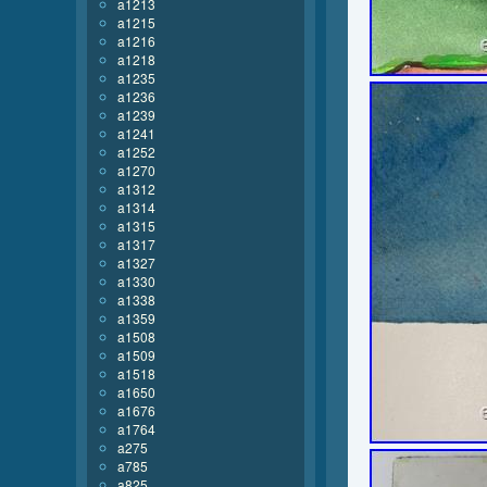
a1213
a1215
a1216
a1218
a1235
a1236
a1239
a1241
a1252
a1270
a1312
a1314
a1315
a1317
a1327
a1330
a1338
a1359
a1508
a1509
a1518
a1650
a1676
a1764
a275
a785
a825