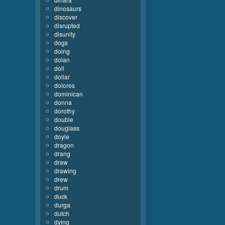
dinosaurs
discover
disrupted
disunity
dogs
doing
dolan
doll
dollar
dolores
dominican
donna
dorothy
double
douglass
doyle
dragon
drang
draw
drawing
drew
drum
duck
durga
dutch
dying