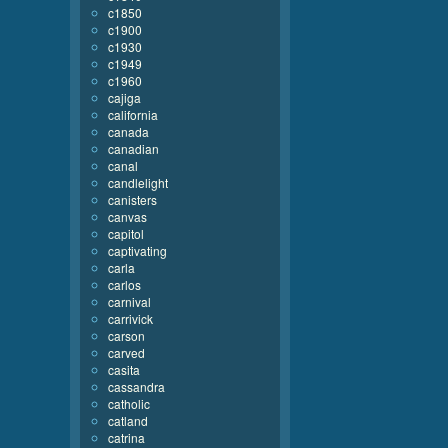
c1850
c1900
c1930
c1949
c1960
cajiga
california
canada
canadian
canal
candlelight
canisters
canvas
capitol
captivating
carla
carlos
carnival
carrivick
carson
carved
casita
cassandra
catholic
catland
catrina