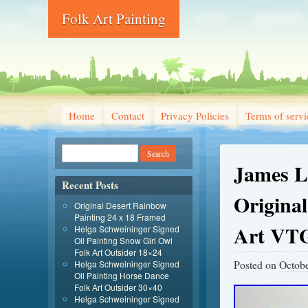
Folk Art Painting
Home
Contact
Privacy Policies
Terms of servi
James L
Recent Posts
Original
Original Desert Rainbow
Painting 24 x 18 Framed
Art VT
Helga Schweininger Signed
Oil Painting Snow Girl Owl
Folk Art Outsider 18×24
Posted on
Octobe
Helga Schweininger Signed
Oil Painting Horse Dance
Folk Art Outsider 30×40
Helga Schweininger Signed