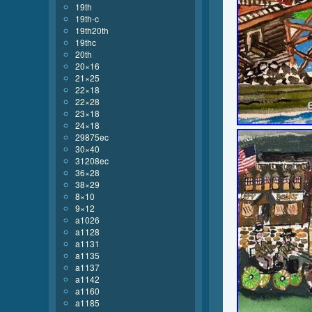
19th
19th-c
19th20th
19thc
20th
20×16
21×25
22×18
22×28
23×18
24×18
29875ec
30×40
31208ec
36×28
38×29
8×10
9×12
a1026
a1128
a1131
a1135
a1137
a1142
a1160
a1185