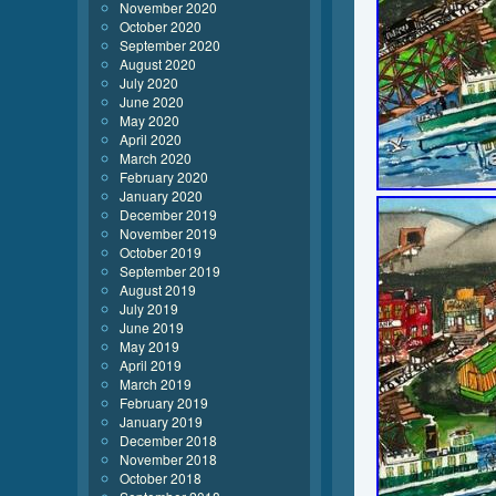
November 2020
October 2020
September 2020
August 2020
July 2020
June 2020
May 2020
April 2020
March 2020
February 2020
January 2020
December 2019
November 2019
October 2019
September 2019
August 2019
July 2019
June 2019
May 2019
April 2019
March 2019
February 2019
January 2019
December 2018
November 2018
October 2018