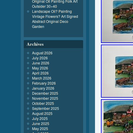
Original Oil Painting Folk Art
Outsider 30×40
Landscape Oil? Painting
Vintage Flowers? Art Signed
Abstract Original Deco
Garden
Archives
August 2026
July 2026
June 2026
May 2026
April 2026
March 2026
February 2026
January 2026
December 2025
November 2025
October 2025
September 2025
August 2025
July 2025
June 2025
May 2025