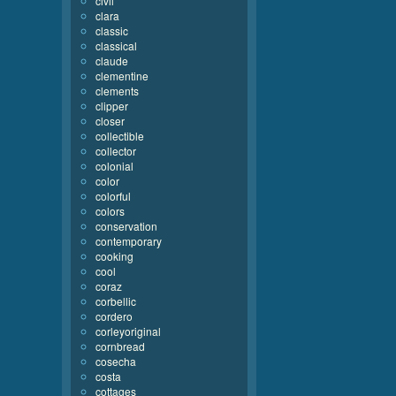
civil
clara
classic
classical
claude
clementine
clements
clipper
closer
collectible
collector
colonial
color
colorful
colors
conservation
contemporary
cooking
cool
coraz
corbellic
cordero
corleyoriginal
cornbread
cosecha
costa
cottages