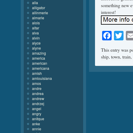
alla
something new eve
alligator
interest!
allinmerle
almarie
alois
altar
Face
Tw
alva
alvin
alyce
alyne
This entry was p
amazing
ship
,
town
,
train
,
america
american
americana
amish
amlouisiana
amos
andre
andrea
andrew
andrzej
angel
angry
anitque
anke
annie