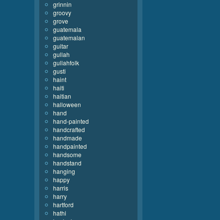
grinnin
groovy
grove
guatemala
guatemalan
guitar
gullah
gullahfolk
gusti
haint
haiti
haitian
halloween
hand
hand-painted
handcrafted
handmade
handpainted
handsome
handstand
hanging
happy
harris
harry
hartford
hathi