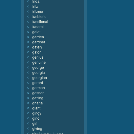
frida
fritz
fritzner
funblers
functional
funeral
galet
garden
gardner
gately
gator
genius
genuine
george
georgia
georgian
gerard
german
gesner
getting
ghana
giant
gingy
gino
girl
giving
glenbowfromhome