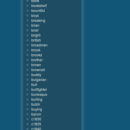
book
bookshelf
bountiful
boys
breaking
brian
brief
bright
british
broadman
brook
brooks
brother
brown
brownell
buddy
bulgarian
bull
bullfighter
burlesque
burling
butch
buying
byrum
c1830
c1835
c1840