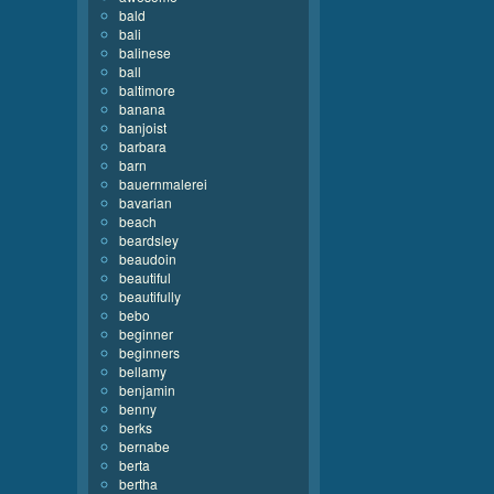
bald
bali
balinese
ball
baltimore
banana
banjoist
barbara
barn
bauernmalerei
bavarian
beach
beardsley
beaudoin
beautiful
beautifully
bebo
beginner
beginners
bellamy
benjamin
benny
berks
bernabe
berta
bertha