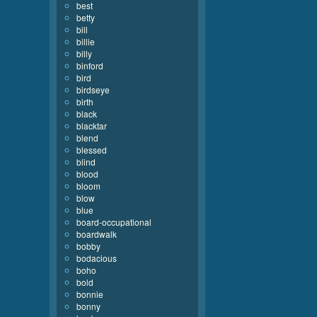
best
betty
bill
billie
billy
binford
bird
birdseye
birth
black
blacktar
blend
blessed
blind
blood
bloom
blow
blue
board-occupational
boardwalk
bobby
bodacious
boho
bold
bonnie
bonny