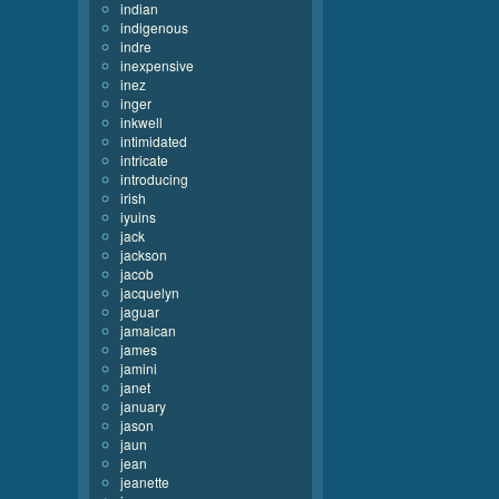
indian
indigenous
indre
inexpensive
inez
inger
inkwell
intimidated
intricate
introducing
irish
iyuins
jack
jackson
jacob
jacquelyn
jaguar
jamaican
james
jamini
janet
january
jason
jaun
jean
jeanette