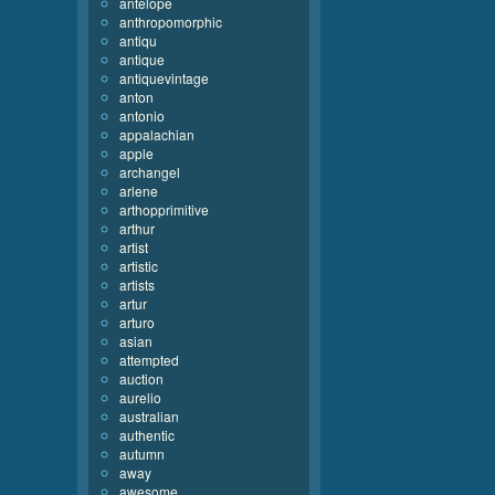
antelope
anthropomorphic
antiqu
antique
antiquevintage
anton
antonio
appalachian
apple
archangel
arlene
arthopprimitive
arthur
artist
artistic
artists
artur
arturo
asian
attempted
auction
aurelio
australian
authentic
autumn
away
awesome