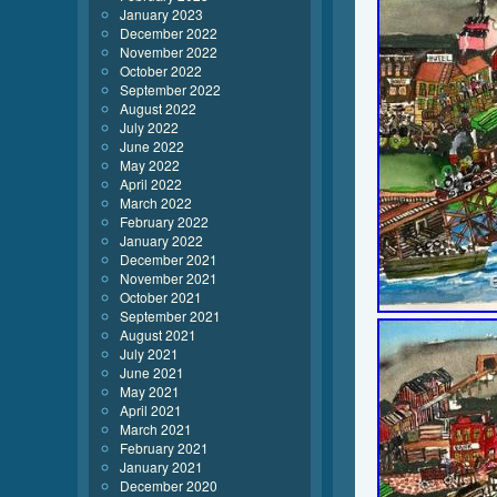
January 2023
December 2022
November 2022
October 2022
September 2022
August 2022
July 2022
June 2022
May 2022
April 2022
March 2022
February 2022
January 2022
December 2021
November 2021
October 2021
September 2021
August 2021
July 2021
June 2021
May 2021
April 2021
March 2021
February 2021
January 2021
December 2020