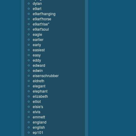
dylan
e9art
e9art'hanging
e9art'horse
e9art'rise''
e9art'soul
eagle
earlier
early
easiest
easy
eddy
edward
edwin
eisenschrubber
eldreth
elegant
elephant
elizabeth
elliot
elsie's
elvis
emmett
england
english
ep101