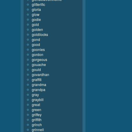
glitterific
gloria
glow
godie
gold
golden
goldilocks
gond
good
goonies
gordon
gorgeous
gouache
gould
govardhan
graffiti
grandma
grandpa
gray
graybill
great
green
griffey
griffith
grinch
grinnell