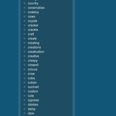
country
covarrubias
cowboy
cows
coyote
cracker
crackle
craft
create
creating
creations
creativation
creative
creepy
criswell
crocus
crow
cuba
cuban
cucinell
custom
cute
cypress
daisies
daisy
dale