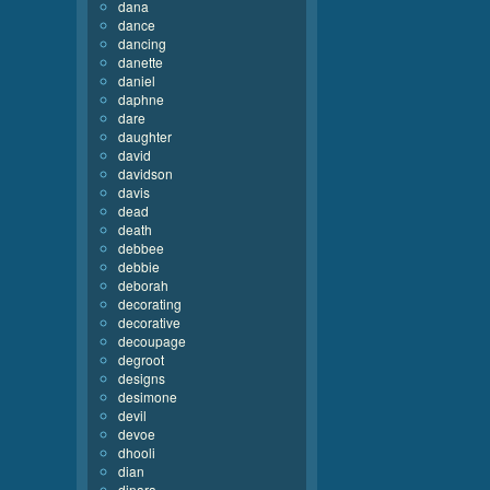
dana
dance
dancing
danette
daniel
daphne
dare
daughter
david
davidson
davis
dead
death
debbee
debbie
deborah
decorating
decorative
decoupage
degroot
designs
desimone
devil
devoe
dhooli
dian
dinara