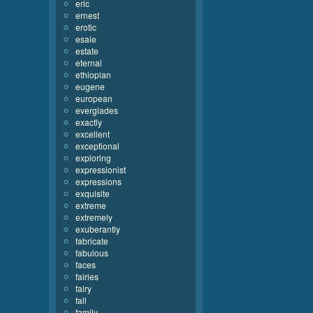
eric
ernest
erotic
esaie
estate
eternal
ethiopian
eugene
european
everglades
exactly
excellent
exceptional
exploring
expressionist
expressions
exquisite
extreme
extremely
exuberantly
fabricate
fabulous
faces
fairies
fairy
fall
family