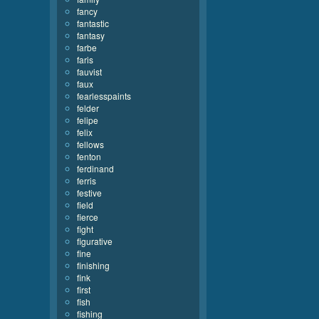
fancy
fantastic
fantasy
farbe
faris
fauvist
faux
fearlesspaints
felder
felipe
felix
fellows
fenton
ferdinand
ferris
festive
field
fierce
fight
figurative
fine
finishing
fink
first
fish
fishing