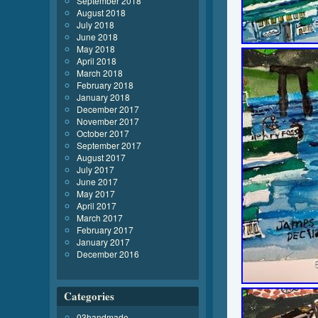
September 2018
August 2018
July 2018
June 2018
May 2018
April 2018
March 2018
February 2018
January 2018
December 2017
November 2017
October 2017
September 2017
August 2017
July 2017
June 2017
May 2017
April 2017
March 2017
February 2017
January 2017
December 2016
Categories
03handmade