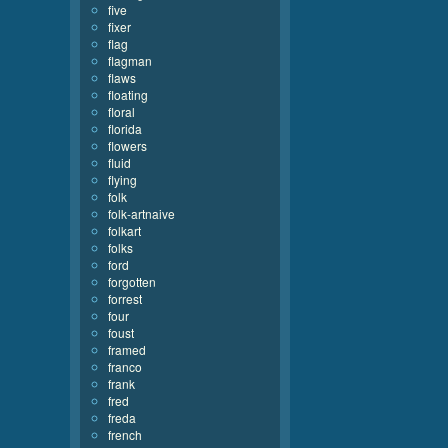
five
fixer
flag
flagman
flaws
floating
floral
florida
flowers
fluid
flying
folk
folk-artnaive
folkart
folks
ford
forgotten
forrest
four
foust
framed
franco
frank
fred
freda
french