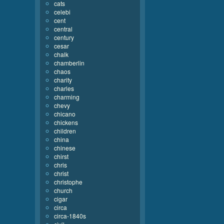
cats
celebi
cent
central
century
cesar
chalk
chamberlin
chaos
charity
charles
charming
chevy
chicano
chickens
children
china
chinese
chirst
chris
christ
christophe
church
cigar
circa
circa-1840s