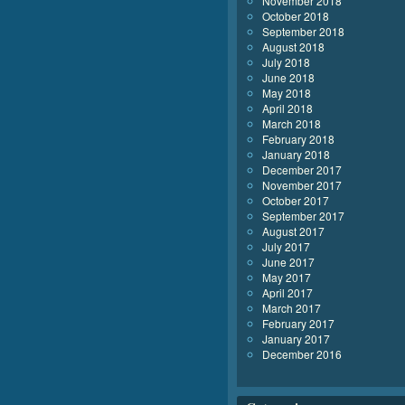
November 2018
October 2018
September 2018
August 2018
July 2018
June 2018
May 2018
April 2018
March 2018
February 2018
January 2018
December 2017
November 2017
October 2017
September 2017
August 2017
July 2017
June 2017
May 2017
April 2017
March 2017
February 2017
January 2017
December 2016