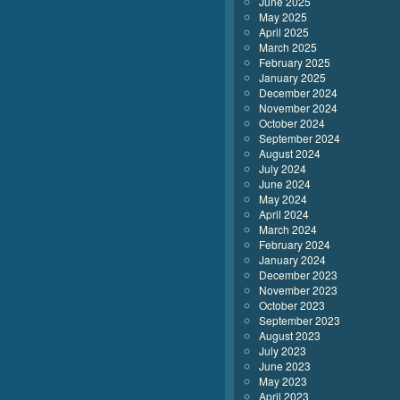
June 2025
May 2025
April 2025
March 2025
February 2025
January 2025
December 2024
November 2024
October 2024
September 2024
August 2024
July 2024
June 2024
May 2024
April 2024
March 2024
February 2024
January 2024
December 2023
November 2023
October 2023
September 2023
August 2023
July 2023
June 2023
May 2023
April 2023