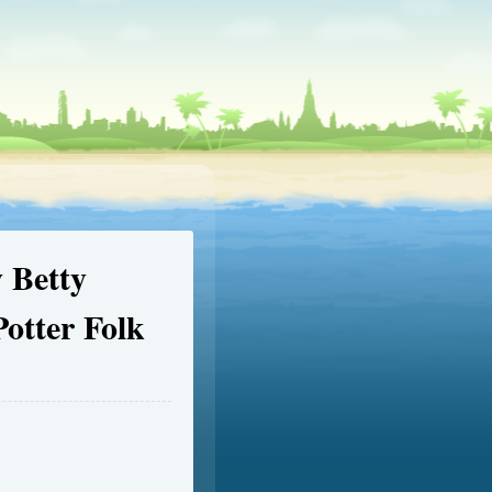
 Betty
Potter Folk