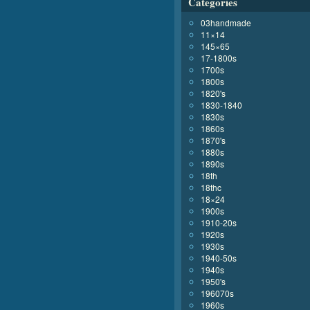
Categories
03handmade
11×14
145×65
17-1800s
1700s
1800s
1820's
1830-1840
1830s
1860s
1870's
1880s
1890s
18th
18thc
18×24
1900s
1910-20s
1920s
1930s
1940-50s
1940s
1950's
196070s
1960s