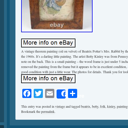
A vintage theorem painting (oil on velvet) of Beatrix Potter’s Mrs. Rabbit by th
the 1960s. It’s a darling little painting. The artist Betty Kinley was from Pennsy
note on the back. This is a small painting – the wood frame is just under 5 inche
removed the painting from the frame but it appears to be in excellent condition, a
good condition with just a little wear. The photos for details. Thank you for l
Facebook
Twitter
Email
Share
Share
This entry was posted in
vintage
and tagged
beatrix
,
betty
,
folk
,
kinley
,
painting
Bookmark the
permalink
.