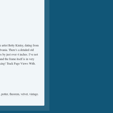
e artist Betty Kinley, dating from
lvania. There’s a detailed old
s by just over 4 inches. I’ve not
nd the frame itself is in very
ooking! Track Page Views With.
,
potter
,
theorem
,
velvet
,
vintage
.