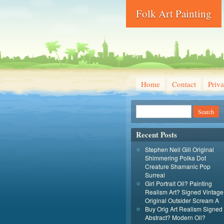
Folk Art Painting
Home
Contact
Priva
Recent Posts
Stephen Neil Gill Original
Shimmering Polka Dot
Creature Shamanic Pop
Surreal
Girl Portrait Oil? Painting
Realism Art? Signed Vintage
Original Outsider Scream A
Buy Orig Art Realism Signed
Abstract? Modern Oil?