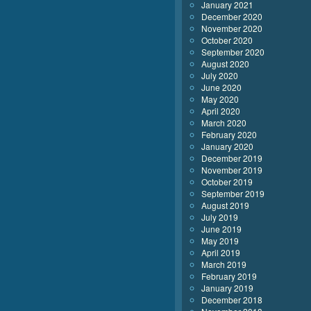
January 2021
December 2020
November 2020
October 2020
September 2020
August 2020
July 2020
June 2020
May 2020
April 2020
March 2020
February 2020
January 2020
December 2019
November 2019
October 2019
September 2019
August 2019
July 2019
June 2019
May 2019
April 2019
March 2019
February 2019
January 2019
December 2018