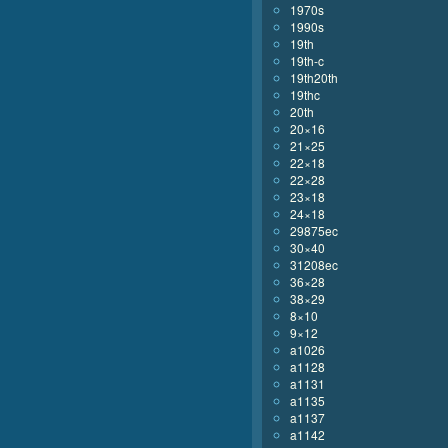
1970s
1990s
19th
19th-c
19th20th
19thc
20th
20×16
21×25
22×18
22×28
23×18
24×18
29875ec
30×40
31208ec
36×28
38×29
8×10
9×12
a1026
a1128
a1131
a1135
a1137
a1142