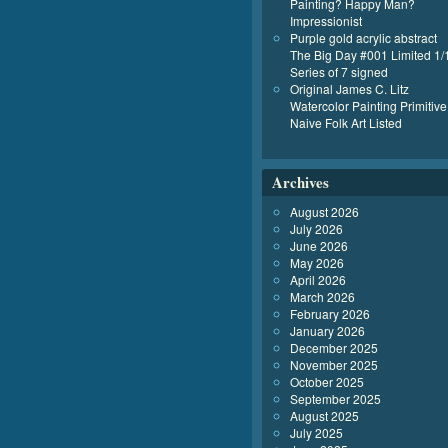
Painting? Happy Man?
Impressionist
Purple gold acrylic abstract
The Big Day #001 Limited 1/
Series of 7 signed
Original James C. Litz
Watercolor Painting Primitive
Naive Folk Art Listed
Archives
August 2026
July 2026
June 2026
May 2026
April 2026
March 2026
February 2026
January 2026
December 2025
November 2025
October 2025
September 2025
August 2025
July 2025