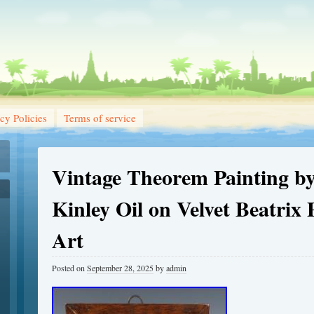
cy Policies
Terms of service
Vintage Theorem Painting by
Kinley Oil on Velvet Beatrix 
Art
Posted on
September 28, 2025
by
admin