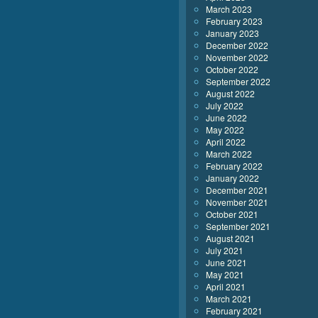
March 2023
February 2023
January 2023
December 2022
November 2022
October 2022
September 2022
August 2022
July 2022
June 2022
May 2022
April 2022
March 2022
February 2022
January 2022
December 2021
November 2021
October 2021
September 2021
August 2021
July 2021
June 2021
May 2021
April 2021
March 2021
February 2021