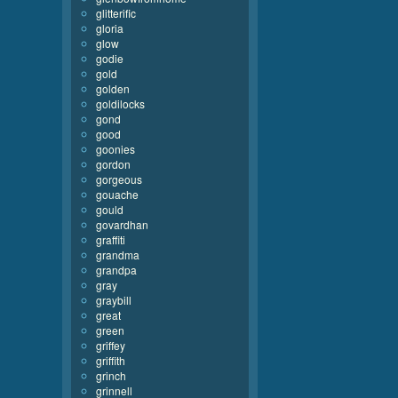
glitterific
gloria
glow
godie
gold
golden
goldilocks
gond
good
goonies
gordon
gorgeous
gouache
gould
govardhan
graffiti
grandma
grandpa
gray
graybill
great
green
griffey
griffith
grinch
grinnell