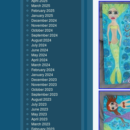
April 2025
March 2025
February 2025
January 2025
December 2024
November 2024
October 2024
September 2024
August 2024
July 2024
June 2024
May 2024
April 2024
March 2024
February 2024
January 2024
December 2023
November 2023
October 2023
September 2023
August 2023
July 2023
June 2023
May 2023
April 2023
March 2023
February 2023