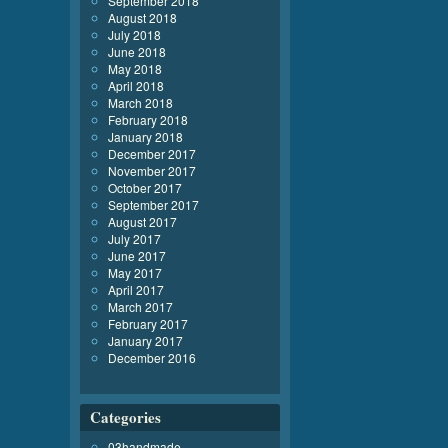
September 2018
August 2018
July 2018
June 2018
May 2018
April 2018
March 2018
February 2018
January 2018
December 2017
November 2017
October 2017
September 2017
August 2017
July 2017
June 2017
May 2017
April 2017
March 2017
February 2017
January 2017
December 2016
Categories
03handmade