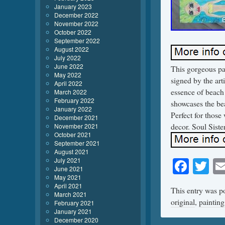
January 2023
December 2022
November 2022
October 2022
September 2022
August 2022
July 2022
June 2022
This gorgeous pa
May 2022
signed by the art
April 2022
essence of beach 
March 2022
February 2022
showcases the beau
January 2022
Perfect for those
December 2021
decor. Soul Siste
November 2021
October 2021
September 2021
August 2021
Face
Tw
July 2021
June 2021
May 2021
April 2021
This entry was p
March 2021
original
,
painting
February 2021
January 2021
December 2020