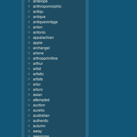
antelope
anthropomorphic
antiqu
antique
antiquevintage
anton
antonio
appalachian
apple
archangel
arlene
arthopprimitive
arthur
artist
artistic
artists
artur
arturo
asian
attempted
auction
aurelio
australian
authentic
autumn
away
awesome