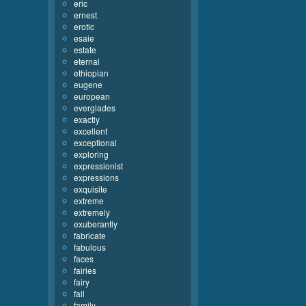
eric
ernest
erotic
esaie
estate
eternal
ethiopian
eugene
european
everglades
exactly
excellent
exceptional
exploring
expressionist
expressions
exquisite
extreme
extremely
exuberantly
fabricate
fabulous
faces
fairies
fairy
fall
family