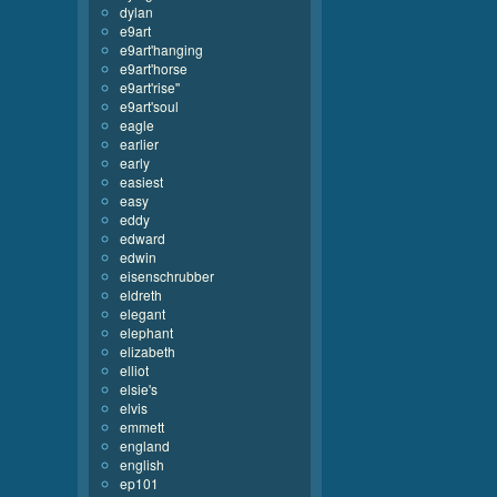
dylan
e9art
e9art'hanging
e9art'horse
e9art'rise''
e9art'soul
eagle
earlier
early
easiest
easy
eddy
edward
edwin
eisenschrubber
eldreth
elegant
elephant
elizabeth
elliot
elsie's
elvis
emmett
england
english
ep101