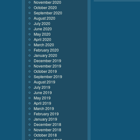
November 2020
October 2020
September 2020
August 2020
July 2020
June 2020
May 2020
April 2020
March 2020
February 2020
January 2020
December 2019
November 2019
October 2019
September 2019
August 2019
July 2019
June 2019
May 2019
April 2019
March 2019
February 2019
January 2019
December 2018
November 2018
October 2018