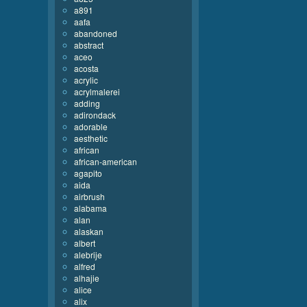
a891
aafa
abandoned
abstract
aceo
acosta
acrylic
acrylmalerei
adding
adirondack
adorable
aesthetic
african
african-american
agapito
aida
airbrush
alabama
alan
alaskan
albert
alebrije
alfred
alhajie
alice
alix