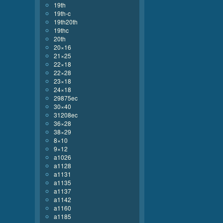
19th
19th-c
19th20th
19thc
20th
20×16
21×25
22×18
22×28
23×18
24×18
29875ec
30×40
31208ec
36×28
38×29
8×10
9×12
a1026
a1128
a1131
a1135
a1137
a1142
a1160
a1185