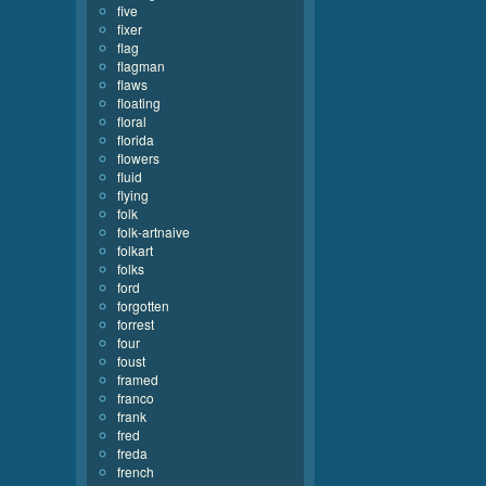
five
fixer
flag
flagman
flaws
floating
floral
florida
flowers
fluid
flying
folk
folk-artnaive
folkart
folks
ford
forgotten
forrest
four
foust
framed
franco
frank
fred
freda
french