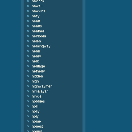
havlock
hawaii
hawkins
hazy
heart
hearts
heather
heirloom
helen
hemingway
henri
henry
herb
heritage
hetherly
hidden
high
highwaymen
himalayan
hinkle
hobbies
holli
holly
holy
home
honest
hound