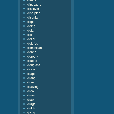
dinosaurs
discover
disrupted
disunity
dogs
doing
dolan
doll
dollar
dolores
dominican
donna
dorothy
double
douglass
doyle
dragon
drang
draw
drawing
drew
drum
duck
durga
dutch
dying