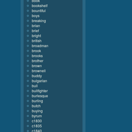
book
bookshelf
bountiful
boys
breaking
brian
brief
bright
british
broadman
brook
brooks
brother
brown
brownell
buddy
bulgarian
bull
bullfighter
burlesque
burling
butch
buying
byrum
c1830
c1835
c1840