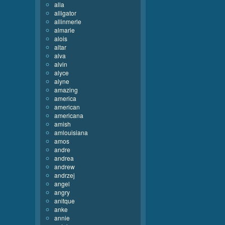
alla
alligator
allinmerle
almarie
alois
altar
alva
alvin
alyce
alyne
amazing
america
american
americana
amish
amlouisiana
amos
andre
andrea
andrew
andrzej
angel
angry
anitque
anke
annie