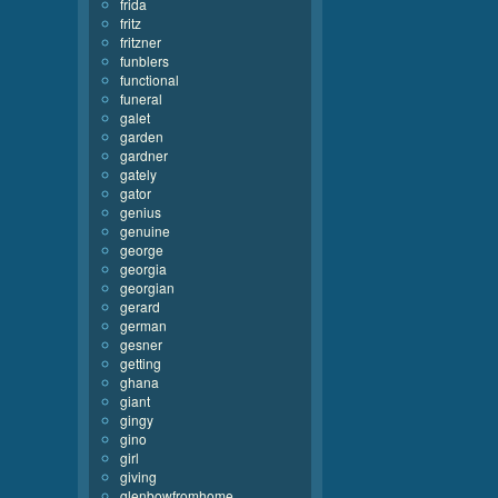
frida
fritz
fritzner
funblers
functional
funeral
galet
garden
gardner
gately
gator
genius
genuine
george
georgia
georgian
gerard
german
gesner
getting
ghana
giant
gingy
gino
girl
giving
glenbowfromhome