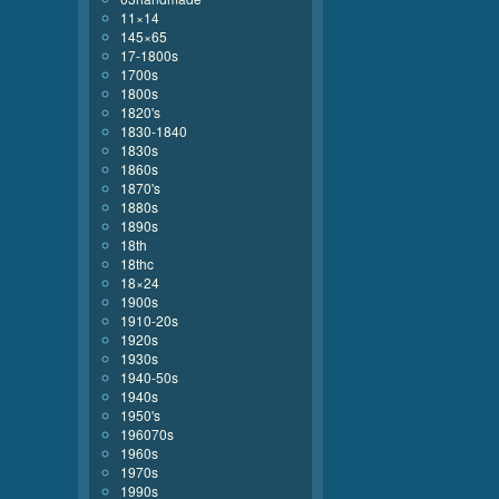
11×14
145×65
17-1800s
1700s
1800s
1820's
1830-1840
1830s
1860s
1870's
1880s
1890s
18th
18thc
18×24
1900s
1910-20s
1920s
1930s
1940-50s
1940s
1950's
196070s
1960s
1970s
1990s