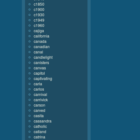
c1850
c1900
c1930
c1949
c1960
cajiga
california
canada
canadian
canal
candlelight
canisters
canvas
capitol
captivating
carla
carlos
carnival
carrivick
carson
carved
casita
cassandra
catholic
catland
catrina