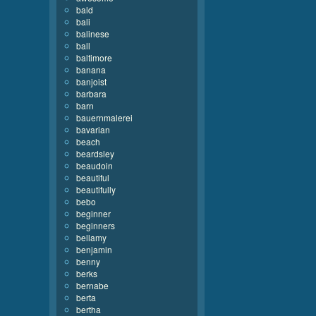
bald
bali
balinese
ball
baltimore
banana
banjoist
barbara
barn
bauernmalerei
bavarian
beach
beardsley
beaudoin
beautiful
beautifully
bebo
beginner
beginners
bellamy
benjamin
benny
berks
bernabe
berta
bertha