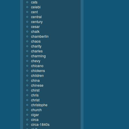
cats
celebi
cent
central
century
cesar
chalk
chamberlin
chaos
charity
charles
charming
chevy
chicano
chickens
children
china
chinese
chirst
chris
christ
christophe
church
cigar
circa
circa-1840s