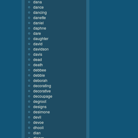
dana
dance
dancing
danette
daniel
daphne
dare
daughter
david
davidson
davis
dead
death
debbee
debbie
deborah
decorating
decorative
decoupage
degroot
designs
desimone
devil
devoe
dhooli
dian
dinara