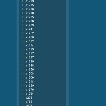
a1213
a1215
a1216
a1218
a1235
a1236
a1239
a1241
a1252
a1270
a1312
a1314
a1315
a1317
a1327
a1330
a1338
a1359
a1508
a1509
a1518
a1650
a1676
a1764
a275
a785
a825