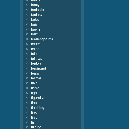
fancy
fantastic
fantasy
farbe
faris
fauvist
faux
fearlesspaints
felder
felipe
felix
fellows
fenton
ferdinand
ferris
festive
field
fierce
fight
figurative
fine
finishing
fink
first
fish
fishing