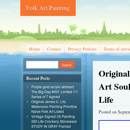
Folk Art Painting
Home
Contact
Privacy Policies
Terms of servi
Origina
Recent Posts
Art Soul
Purple gold acrylic abstract
The Big Day #001 Limited 1/1
Life
Series of 7 signed
Original James C. Litz
Watercolor Painting Primitive
Posted on
Septem
Naive Folk Art Listed
Vintage Signed Oil Painting
Still Life Crockery Stoneware
STUDY IN GRAY Framed