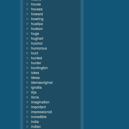
house
houses
howard
howling
huallpa
hudson
huge
hughart
huichol
humorous
hunt
hunted
hunter
huntington
ickes
ideas
idemaoriginal
ignatia
ilija
ilona
imagination
important
impressionist
incredible
india
indian