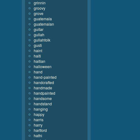
grinnin
groovy
grove
guatemala
guatemalan
guitar
gullah
gullahfolk
gusti
haint
haiti
haitian
halloween
hand
hand-painted
handcrafted
handmade
handpainted
handsome
handstand
hanging
happy
harris
harry
hartford
hathi