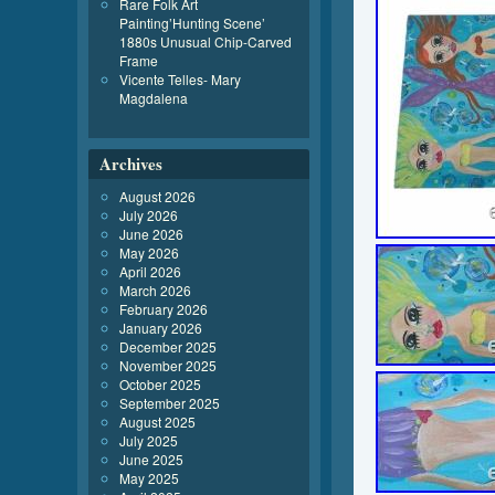
Rare Folk Art
Painting’Hunting Scene’
1880s Unusual Chip-Carved
Frame
Vicente Telles- Mary
Magdalena
Archives
August 2026
July 2026
June 2026
May 2026
April 2026
March 2026
February 2026
January 2026
December 2025
November 2025
October 2025
September 2025
August 2025
July 2025
June 2025
May 2025