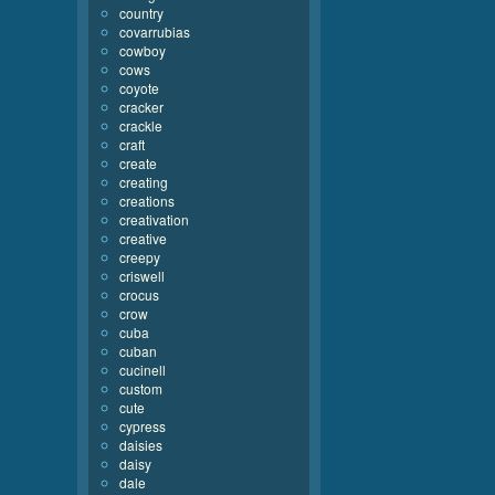
country
covarrubias
cowboy
cows
coyote
cracker
crackle
craft
create
creating
creations
creativation
creative
creepy
criswell
crocus
crow
cuba
cuban
cucinell
custom
cute
cypress
daisies
daisy
dale