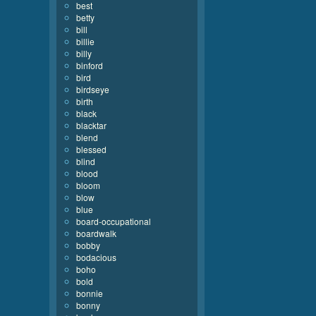
best
betty
bill
billie
billy
binford
bird
birdseye
birth
black
blacktar
blend
blessed
blind
blood
bloom
blow
blue
board-occupational
boardwalk
bobby
bodacious
boho
bold
bonnie
bonny