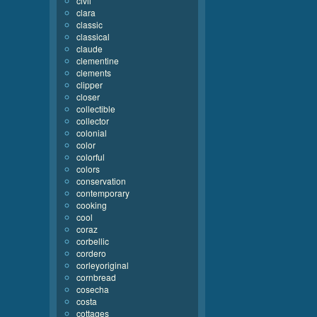
civil
clara
classic
classical
claude
clementine
clements
clipper
closer
collectible
collector
colonial
color
colorful
colors
conservation
contemporary
cooking
cool
coraz
corbellic
cordero
corleyoriginal
cornbread
cosecha
costa
cottages