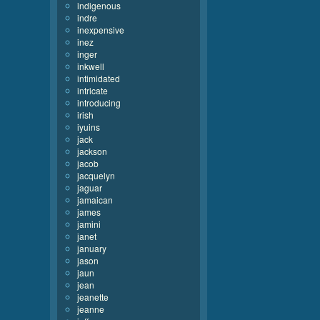
indigenous
indre
inexpensive
inez
inger
inkwell
intimidated
intricate
introducing
irish
iyuins
jack
jackson
jacob
jacquelyn
jaguar
jamaican
james
jamini
janet
january
jason
jaun
jean
jeanette
jeanne