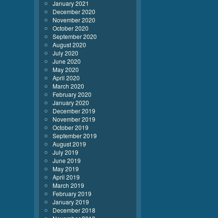
January 2021
December 2020
November 2020
October 2020
September 2020
August 2020
July 2020
June 2020
May 2020
April 2020
March 2020
February 2020
January 2020
December 2019
November 2019
October 2019
September 2019
August 2019
July 2019
June 2019
May 2019
April 2019
March 2019
February 2019
January 2019
December 2018