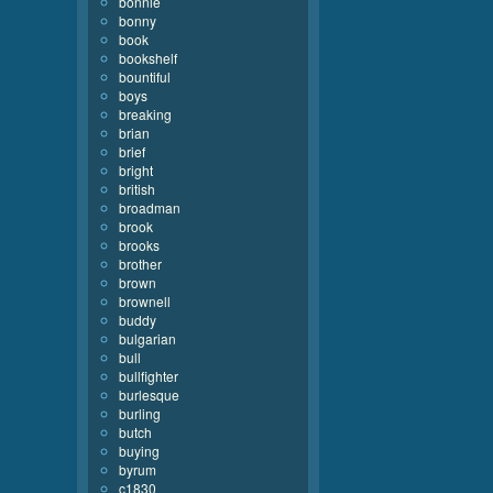
bonnie
bonny
book
bookshelf
bountiful
boys
breaking
brian
brief
bright
british
broadman
brook
brooks
brother
brown
brownell
buddy
bulgarian
bull
bullfighter
burlesque
burling
butch
buying
byrum
c1830