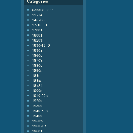
Categories
03handmade
11×14
145×65
17-1800s
1700s
1800s
1820's
1830-1840
1830s
1860s
1870's
1880s
1890s
18th
18thc
18×24
1900s
1910-20s
1920s
1930s
1940-50s
1940s
1950's
196070s
1960s