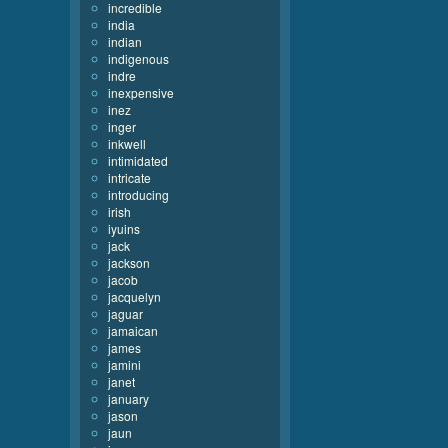
incredible
india
indian
indigenous
indre
inexpensive
inez
inger
inkwell
intimidated
intricate
introducing
irish
iyuins
jack
jackson
jacob
jacquelyn
jaguar
jamaican
james
jamini
janet
january
jason
jaun