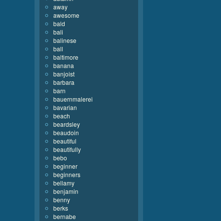
away
awesome
bald
bali
balinese
ball
baltimore
banana
banjoist
barbara
barn
bauernmalerei
bavarian
beach
beardsley
beaudoin
beautiful
beautifully
bebo
beginner
beginners
bellamy
benjamin
benny
berks
bernabe