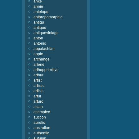
anke
annie
antelope
anthropomorphic
antiqu
antique
antiquevintage
anton
antonio
appalachian
apple
archangel
arlene
arthopprimitive
arthur
artist
artistic
artists
artur
arturo
asian
attempted
auction
aurelio
australian
authentic
autumn