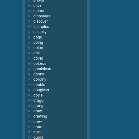
dian
dinara
dinosaurs
discover
disrupted
disunity
dogs
doing
dolan
doll
dollar
dolores
dominican
donna
dorothy
double
douglass
doyle
dragon
drang
draw
drawing
drew
drum
duck
durga