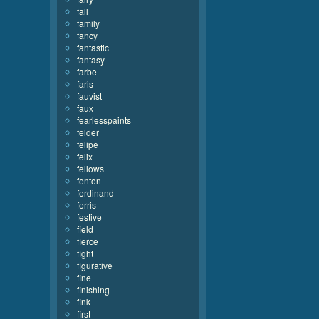
fall
family
fancy
fantastic
fantasy
farbe
faris
fauvist
faux
fearlesspaints
felder
felipe
felix
fellows
fenton
ferdinand
ferris
festive
field
fierce
fight
figurative
fine
finishing
fink
first