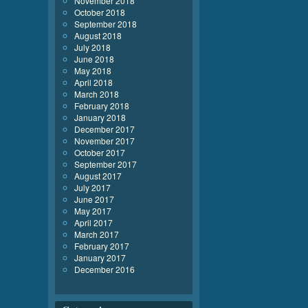
November 2018
October 2018
September 2018
August 2018
July 2018
June 2018
May 2018
April 2018
March 2018
February 2018
January 2018
December 2017
November 2017
October 2017
September 2017
August 2017
July 2017
June 2017
May 2017
April 2017
March 2017
February 2017
January 2017
December 2016