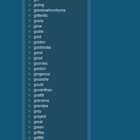
giving
glenbowfromhome
glitterific
gloria
glow
godie
gold
golden
goldilocks
gond
good
goonies
gordon
gorgeous
gouache
gould
govardhan
graffiti
grandma
grandpa
gray
graybill
great
green
griffey
griffith