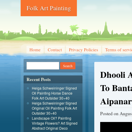
Folk Art Painting
Home
Contact
Privacy Policies
Terms of servi
Dhooli 
Recent Posts
To Bant
Helga Schweininger Signed
Oil Painting Horse Dance
Aipanart
Folk Art Outsider 30×40
Helga Schweininger Signed
Original Oil Painting Folk Art
Posted on
August
Outsider 30×40
Landscape Oil? Painting
Vintage Flowers? Art Signed
Abstract Original Deco