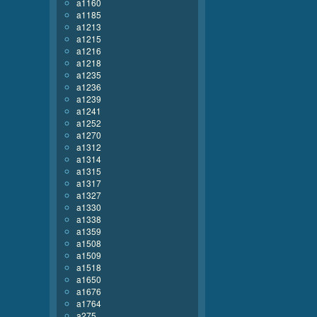
a1160
a1185
a1213
a1215
a1216
a1218
a1235
a1236
a1239
a1241
a1252
a1270
a1312
a1314
a1315
a1317
a1327
a1330
a1338
a1359
a1508
a1509
a1518
a1650
a1676
a1764
a275