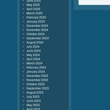
June 2025
May 2025
April 2025
March 2025
February 2025
January 2025
December 2024
November 2024
October 2024
September 2024
August 2024
July 2024
June 2024
May 2024
April 2024
March 2024
February 2024
January 2024
December 2023
November 2023
October 2023
September 2023
August 2023
July 2023
June 2023
May 2023
April 2023