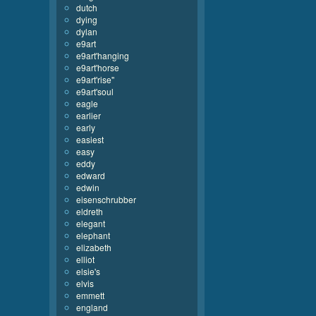
dutch
dying
dylan
e9art
e9art'hanging
e9art'horse
e9art'rise''
e9art'soul
eagle
earlier
early
easiest
easy
eddy
edward
edwin
eisenschrubber
eldreth
elegant
elephant
elizabeth
elliot
elsie's
elvis
emmett
england