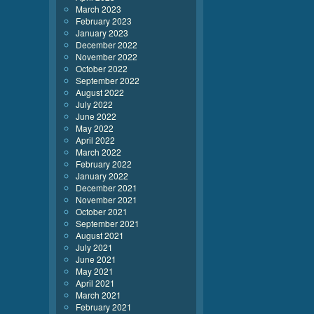
March 2023
February 2023
January 2023
December 2022
November 2022
October 2022
September 2022
August 2022
July 2022
June 2022
May 2022
April 2022
March 2022
February 2022
January 2022
December 2021
November 2021
October 2021
September 2021
August 2021
July 2021
June 2021
May 2021
April 2021
March 2021
February 2021