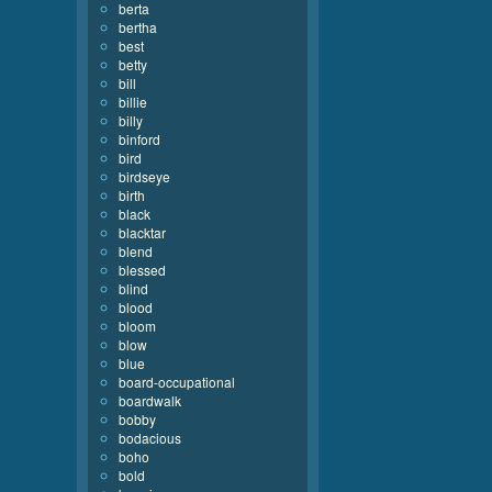
berta
bertha
best
betty
bill
billie
billy
binford
bird
birdseye
birth
black
blacktar
blend
blessed
blind
blood
bloom
blow
blue
board-occupational
boardwalk
bobby
bodacious
boho
bold