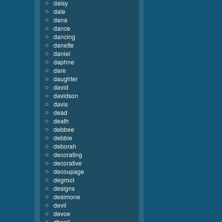
daisy
dale
dana
dance
dancing
danette
daniel
daphne
dare
daughter
david
davidson
davis
dead
death
debbee
debbie
deborah
decorating
decorative
decoupage
degroot
designs
desimone
devil
devoe
dhooli