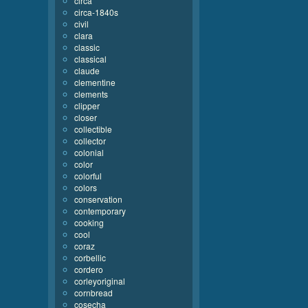
circa
circa-1840s
civil
clara
classic
classical
claude
clementine
clements
clipper
closer
collectible
collector
colonial
color
colorful
colors
conservation
contemporary
cooking
cool
coraz
corbellic
cordero
corleyoriginal
cornbread
cosecha