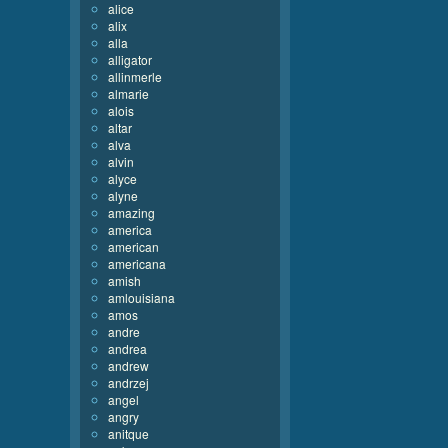
alice
alix
alla
alligator
allinmerle
almarie
alois
altar
alva
alvin
alyce
alyne
amazing
america
american
americana
amish
amlouisiana
amos
andre
andrea
andrew
andrzej
angel
angry
anitque