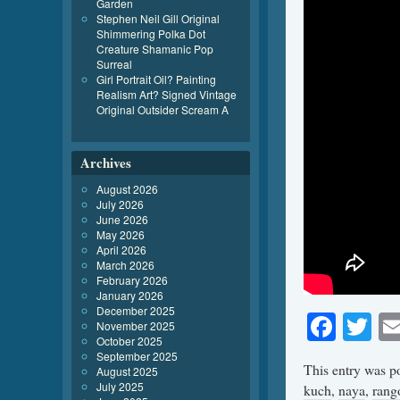
Garden
Stephen Neil Gill Original
Shimmering Polka Dot
Creature Shamanic Pop
Surreal
Girl Portrait Oil? Painting
Realism Art? Signed Vintage
Original Outsider Scream A
Archives
August 2026
July 2026
June 2026
May 2026
April 2026
March 2026
February 2026
January 2026
December 2025
Face
Tw
November 2025
October 2025
September 2025
This entry was p
August 2025
July 2025
kuch
,
naya
,
rang