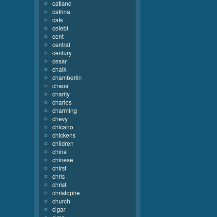
catland
catrina
cats
celebi
cent
central
century
cesar
chalk
chamberlin
chaos
charity
charles
charming
chevy
chicano
chickens
children
china
chinese
chirst
chris
christ
christophe
church
cigar