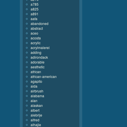
a785
a825
a891
aafa
abandoned
abstract
aceo
acosta
acrylic
acrylmalerei
adding
adirondack
adorable
aesthetic
african
african-american
agapito
aida
airbrush
alabama
alan
alaskan
albert
alebrije
alfred
alhajie