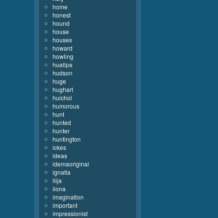
home
honest
hound
house
houses
howard
howling
huallpa
hudson
huge
hughart
huichol
humorous
hunt
hunted
hunter
huntington
ickes
ideas
idemaoriginal
ignatia
ilija
ilona
imagination
important
impressionist