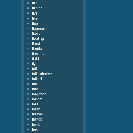
fish
fishing
five
fixer
flag
flagman
flaws
floating
floral
florida
flowers
fluid
flying
folk
folk-artnaive
folkart
folks
ford
forgotten
forrest
four
foust
framed
franco
frank
fred