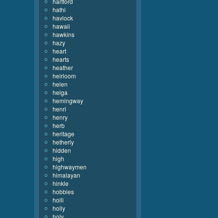
hartford
hathi
havlock
hawaii
hawkins
hazy
heart
hearts
heather
heirloom
helen
helga
hemingway
henri
henry
herb
heritage
hetherly
hidden
high
highwaymen
himalayan
hinkle
hobbies
holli
holly
holy