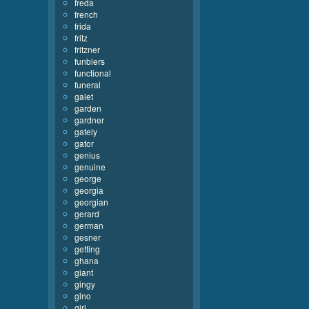
freda
french
frida
fritz
fritzner
funblers
functional
funeral
galet
garden
gardner
gately
gator
genius
genuine
george
georgia
georgian
gerard
german
gesner
getting
ghana
giant
gingy
gino
girl