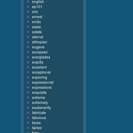
english
ep101
eric
ernest
erotic
esaie
estate
eternal
ethiopian
eugene
european
everglades
exactly
excellent
exceptional
exploring
expressionist
expressions
exquisite
extreme
extremely
exuberantly
fabricate
fabulous
faces
fairies
fairy