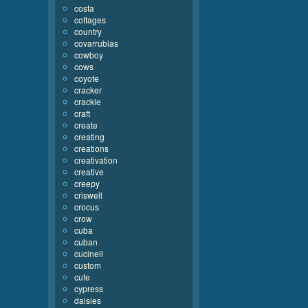
costa
cottages
country
covarrubias
cowboy
cows
coyote
cracker
crackle
craft
create
creating
creations
creativation
creative
creepy
criswell
crocus
crow
cuba
cuban
cucinell
custom
cute
cypress
daisies