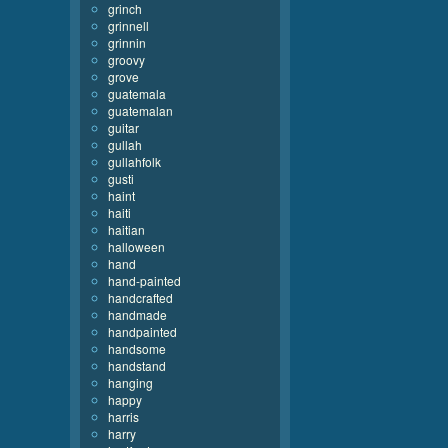
grinch
grinnell
grinnin
groovy
grove
guatemala
guatemalan
guitar
gullah
gullahfolk
gusti
haint
haiti
haitian
halloween
hand
hand-painted
handcrafted
handmade
handpainted
handsome
handstand
hanging
happy
harris
harry