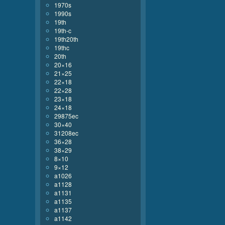
1970s
1990s
19th
19th-c
19th20th
19thc
20th
20×16
21×25
22×18
22×28
23×18
24×18
29875ec
30×40
31208ec
36×28
38×29
8×10
9×12
a1026
a1128
a1131
a1135
a1137
a1142