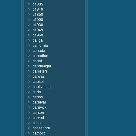
c1835
c1840
c1850
c1900
c1930
c1949
c1960
cajiga
california
canada
canadian
canal
candlelight
canisters
canvas
capitol
captivating
carla
carlos
carnival
carrivick
carson
carved
casita
cassandra
catholic