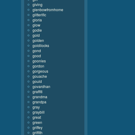
giving
glenbowfromhome
glitterific
gloria
glow
godie
gold
golden
goldilocks
gond
good
goonies
gordon
gorgeous
gouache
gould
govardhan
graffiti
grandma
grandpa
gray
graybill
great
green
griffey
griffith