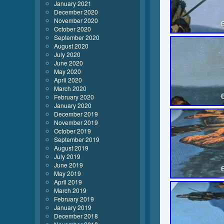
January 2021
December 2020
November 2020
October 2020
September 2020
August 2020
July 2020
June 2020
May 2020
April 2020
March 2020
February 2020
January 2020
December 2019
November 2019
October 2019
September 2019
August 2019
July 2019
June 2019
May 2019
April 2019
March 2019
February 2019
January 2019
December 2018