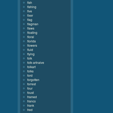
fish
fishing
five
fixer
flag
flagman
flaws
floating
floral
florida
flowers
fluid
flying
folk
folk-artnaive
folkart
folks
ford
forgotten
forrest
four
foust
framed
franco
frank
fred