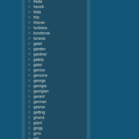
freda
french
frida
fritz
fritzner
funblers
functional
funeral
galet
garden
gardner
gately
gator
genius
genuine
george
georgia
georgian
gerard
german
gesner
getting
ghana
giant
gingy
gino
girl