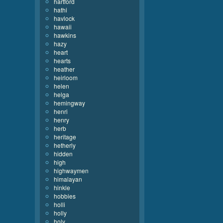
hartford
hathi
havlock
hawaii
hawkins
hazy
heart
hearts
heather
heirloom
helen
helga
hemingway
henri
henry
herb
heritage
hetherly
hidden
high
highwaymen
himalayan
hinkle
hobbies
holli
holly
holy