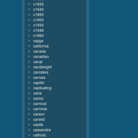
c1835
c1840
c1850
c1900
c1930
c1949
c1960
cajiga
california
canada
canadian
canal
candlelight
canisters
canvas
capitol
captivating
carla
carlos
carnival
carrivick
carson
carved
casita
cassandra
catholic