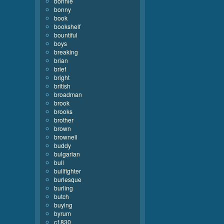
bonnie
bonny
book
bookshelf
bountiful
boys
breaking
brian
brief
bright
british
broadman
brook
brooks
brother
brown
brownell
buddy
bulgarian
bull
bullfighter
burlesque
burling
butch
buying
byrum
c1830