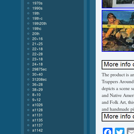
1970s
1990s
19th
19th-c
19th20th
19thc
20th
20×16
21×25
22×18
22×28
23×18
24×18
29875ec
The product is an
30×40
31208ec
Trappers Around 
36×28
depicts a scene s
38×29
8×10
and Native Americ
9×12
and Folk Art, thi
a1026
and handmade pie
a1128
a1131
a1135
a1137
Face
Tw
a1142