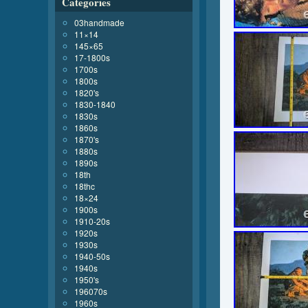
Categories
03handmade
11×14
145×65
17-1800s
1700s
1800s
1820's
1830-1840
1830s
1860s
1870's
1880s
1890s
18th
18thc
18×24
1900s
1910-20s
1920s
1930s
1940-50s
1940s
1950's
196070s
1960s