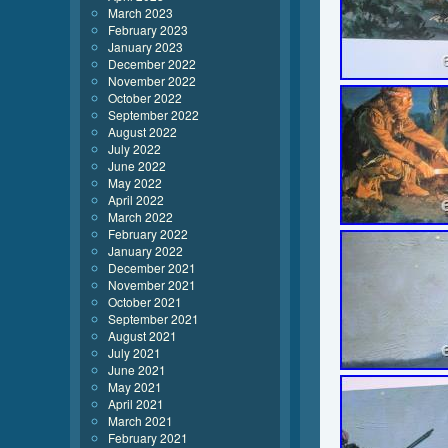
March 2023
February 2023
January 2023
December 2022
November 2022
October 2022
September 2022
August 2022
July 2022
June 2022
May 2022
April 2022
March 2022
February 2022
January 2022
December 2021
November 2021
October 2021
September 2021
August 2021
July 2021
June 2021
May 2021
April 2021
March 2021
February 2021