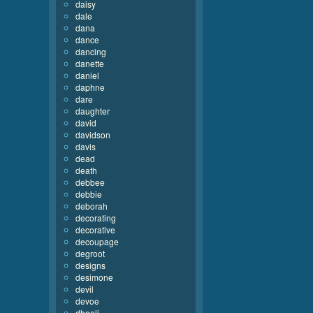
daisy
dale
dana
dance
dancing
danette
daniel
daphne
dare
daughter
david
davidson
davis
dead
death
debbee
debbie
deborah
decorating
decorative
decoupage
degroot
designs
desimone
devil
devoe
dhooli