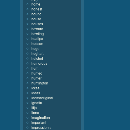
home
honest
hound
house
houses
howard
howling
huallpa
hudson
huge
hughart
huichol
humorous
hunt
hunted
hunter
huntington
ickes
ideas
idemaoriginal
ignatia
ilija
ilona
imagination
important
impressionist