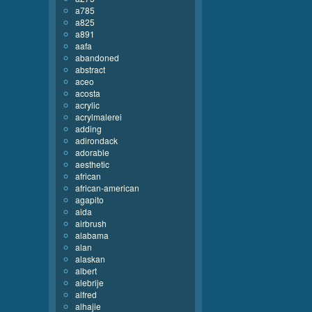
a785
a825
a891
aafa
abandoned
abstract
aceo
acosta
acrylic
acrylmalerei
adding
adirondack
adorable
aesthetic
african
african-american
agapito
aida
airbrush
alabama
alan
alaskan
albert
alebrije
alfred
alhajie