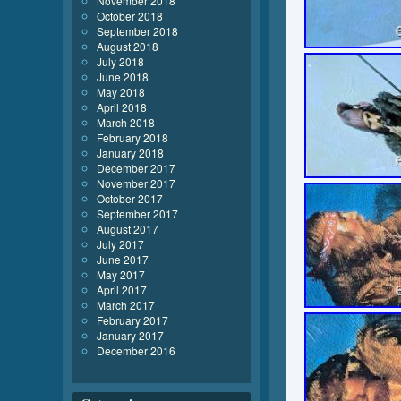
November 2018
October 2018
September 2018
August 2018
July 2018
June 2018
May 2018
April 2018
March 2018
February 2018
January 2018
December 2017
November 2017
October 2017
September 2017
August 2017
July 2017
June 2017
May 2017
April 2017
March 2017
February 2017
January 2017
December 2016