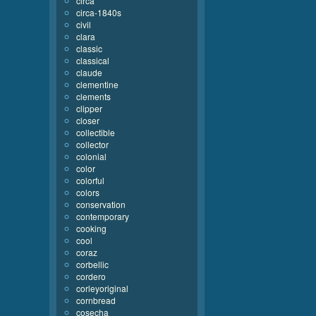
circa
circa-1840s
civil
clara
classic
classical
claude
clementine
clements
clipper
closer
collectible
collector
colonial
color
colorful
colors
conservation
contemporary
cooking
cool
coraz
corbellic
cordero
corleyoriginal
cornbread
cosecha