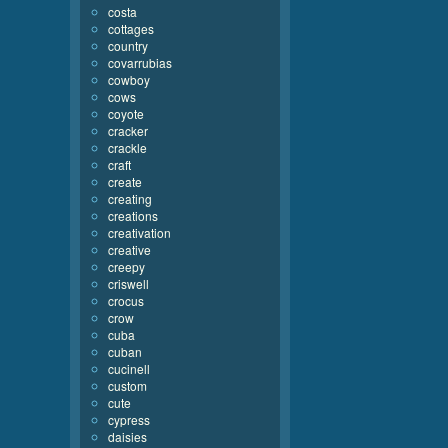
costa
cottages
country
covarrubias
cowboy
cows
coyote
cracker
crackle
craft
create
creating
creations
creativation
creative
creepy
criswell
crocus
crow
cuba
cuban
cucinell
custom
cute
cypress
daisies