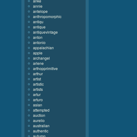
anke
annie
antelope
anthropomorphic
antiqu
antique
antiquevintage
anton
antonio
appalachian
apple
archangel
arlene
arthopprimitive
arthur
artist
artistic
artists
artur
arturo
asian
attempted
auction
aurelio
australian
authentic
autumn