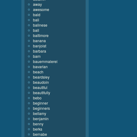
away
awesome
bald
bali
balinese
ball
baltimore
banana
banjoist
barbara
barn
bauernmalerei
bavarian
beach
beardsley
beaudoin
beautiful
beautifully
bebo
beginner
beginners
bellamy
benjamin
benny
berks
bernabe