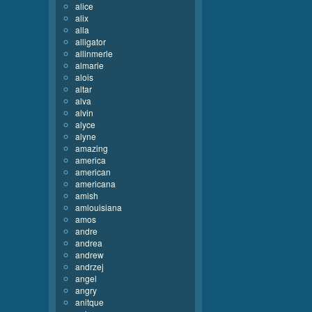
alice
alix
alla
alligator
allinmerle
almarie
alois
altar
alva
alvin
alyce
alyne
amazing
america
american
americana
amish
amlouisiana
amos
andre
andrea
andrew
andrzej
angel
angry
anitque