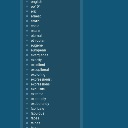
english
ep101
eric
ernest
erotic
esaie
estate
eternal
ethiopian
eugene
european
everglades
exactly
excellent
exceptional
exploring
expressionist
expressions
exquisite
extreme
extremely
exuberantly
fabricate
fabulous
faces
fairies
fairy