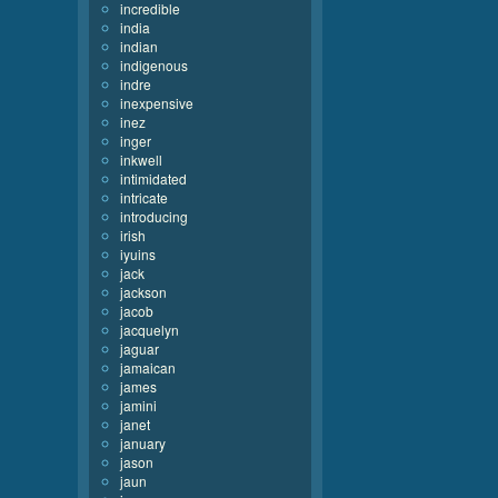
incredible
india
indian
indigenous
indre
inexpensive
inez
inger
inkwell
intimidated
intricate
introducing
irish
iyuins
jack
jackson
jacob
jacquelyn
jaguar
jamaican
james
jamini
janet
january
jason
jaun