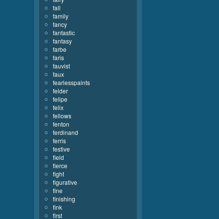
fall
family
fancy
fantastic
fantasy
farbe
faris
fauvist
faux
fearlesspaints
felder
felipe
felix
fellows
fenton
ferdinand
ferris
festive
field
fierce
fight
figurative
fine
finishing
fink
first