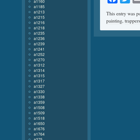
a1160
a1185
a1213
This entry was p
a1215
painting
,
trapper
a1216
a1218
a1235
a1236
a1239
a1241
a1252
a1270
a1312
a1314
a1315
a1317
a1327
a1330
a1338
a1359
a1508
a1509
a1518
a1650
a1676
a1764
a275