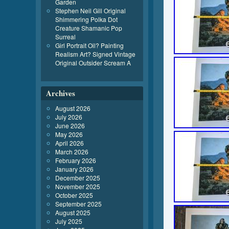
Garden
Stephen Neil Gill Original
Shimmering Polka Dot
Creature Shamanic Pop
Surreal
Girl Portrait Oil? Painting
Realism Art? Signed Vintage
Original Outsider Scream A
Archives
August 2026
July 2026
June 2026
May 2026
April 2026
March 2026
February 2026
January 2026
December 2025
November 2025
October 2025
September 2025
August 2025
July 2025