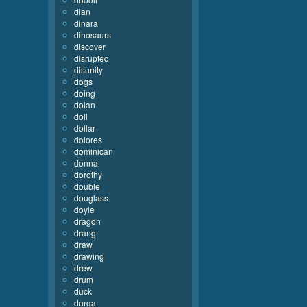
dian
dinara
dinosaurs
discover
disrupted
disunity
dogs
doing
dolan
doll
dollar
dolores
dominican
donna
dorothy
double
douglass
doyle
dragon
drang
draw
drawing
drew
drum
duck
durga