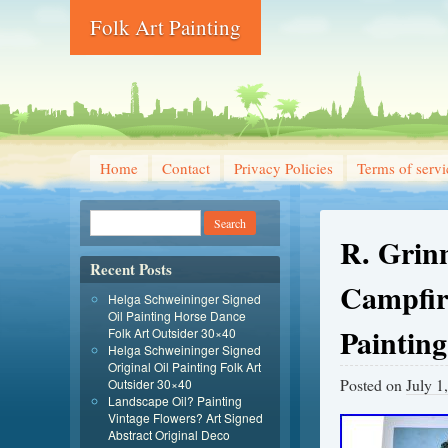
Folk Art Painting
Home
Contact
Privacy Policies
Terms of servi
R. Grin
Recent Posts
Campfire
Helga Schweininger Signed
Oil Painting Horse Dance
Painting
Folk Art Outsider 30×40
Helga Schweininger Signed
Original Oil Painting Folk Art
Posted on
July 1
Outsider 30×40
Landscape Oil? Painting
Vintage Flowers? Art Signed
Abstract Original Deco