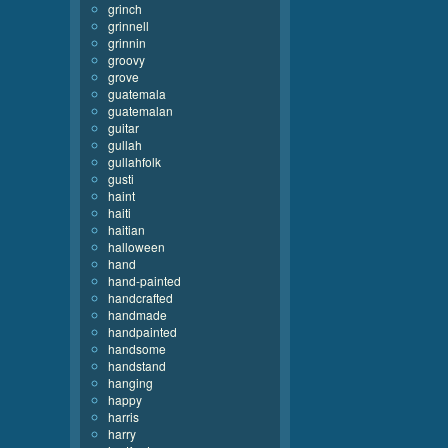
grinch
grinnell
grinnin
groovy
grove
guatemala
guatemalan
guitar
gullah
gullahfolk
gusti
haint
haiti
haitian
halloween
hand
hand-painted
handcrafted
handmade
handpainted
handsome
handstand
hanging
happy
harris
harry