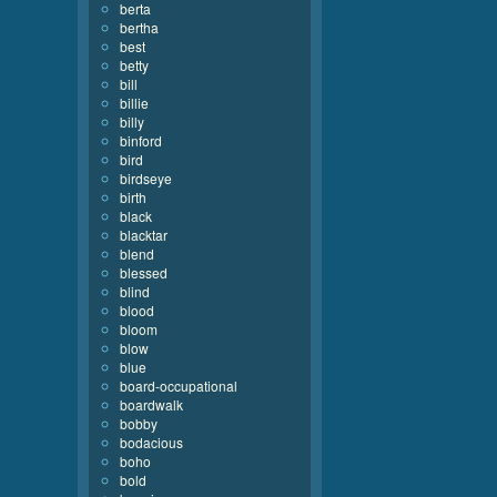
berta
bertha
best
betty
bill
billie
billy
binford
bird
birdseye
birth
black
blacktar
blend
blessed
blind
blood
bloom
blow
blue
board-occupational
boardwalk
bobby
bodacious
boho
bold