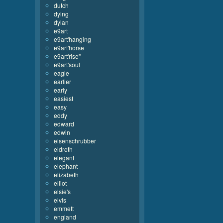
dutch
dying
dylan
e9art
e9art'hanging
e9art'horse
e9art'rise''
e9art'soul
eagle
earlier
early
easiest
easy
eddy
edward
edwin
eisenschrubber
eldreth
elegant
elephant
elizabeth
elliot
elsie's
elvis
emmett
england