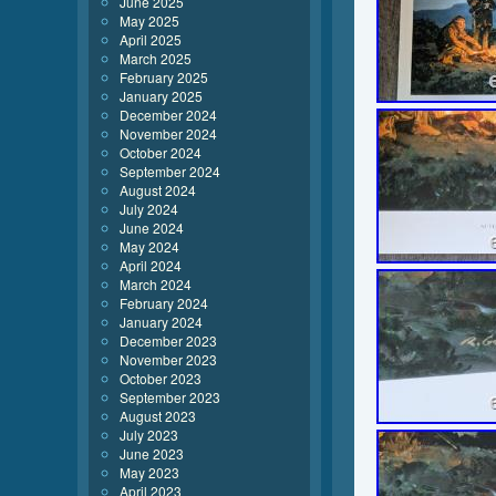
June 2025
May 2025
April 2025
March 2025
February 2025
January 2025
December 2024
November 2024
October 2024
September 2024
August 2024
July 2024
June 2024
May 2024
April 2024
March 2024
February 2024
January 2024
December 2023
November 2023
October 2023
September 2023
August 2023
July 2023
June 2023
May 2023
April 2023