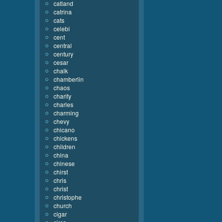
catland
catrina
cats
celebi
cent
central
century
cesar
chalk
chamberlin
chaos
charity
charles
charming
chevy
chicano
chickens
children
china
chinese
chirst
chris
christ
christophe
church
cigar