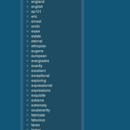
england
english
ep101
eric
ernest
erotic
esaie
estate
eternal
ethiopian
eugene
european
everglades
exactly
excellent
exceptional
exploring
expressionist
expressions
exquisite
extreme
extremely
exuberantly
fabricate
fabulous
faces
fairies