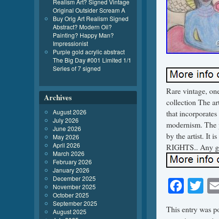
Realism Art? Signed Vintage
Original Outsider Scream A
Buy Orig Art Realism Signed
Abstract? Modern Oil?
Painting? Happy Man?
Impressionist
Purple gold acrylic abstract
The Big Day #001 Limited 1/1
Series of 7 signed
Rare vintage, one
Archives
collection The art
August 2026
that incorporates 
July 2026
modernism. The p
June 2026
by the artist. 
May 2026
April 2026
RIGHTS.. Any gla
March 2026
February 2026
January 2026
December 2025
Face
Tw
November 2025
October 2025
September 2025
This entry was p
August 2025