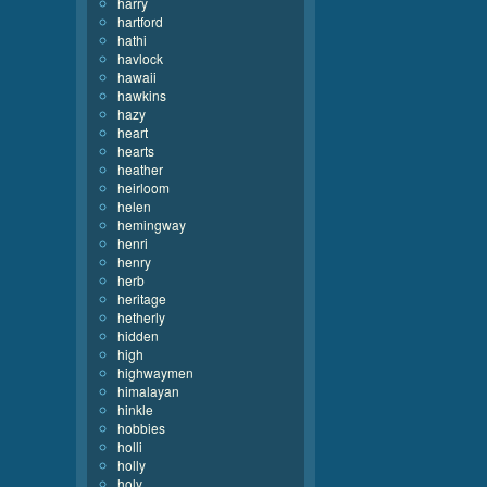
harry
hartford
hathi
havlock
hawaii
hawkins
hazy
heart
hearts
heather
heirloom
helen
hemingway
henri
henry
herb
heritage
hetherly
hidden
high
highwaymen
himalayan
hinkle
hobbies
holli
holly
holy