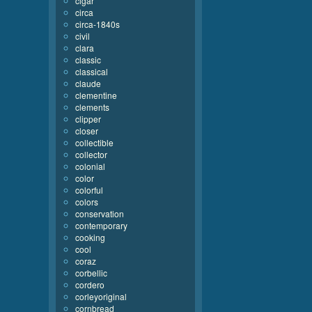
cigar
circa
circa-1840s
civil
clara
classic
classical
claude
clementine
clements
clipper
closer
collectible
collector
colonial
color
colorful
colors
conservation
contemporary
cooking
cool
coraz
corbellic
cordero
corleyoriginal
cornbread