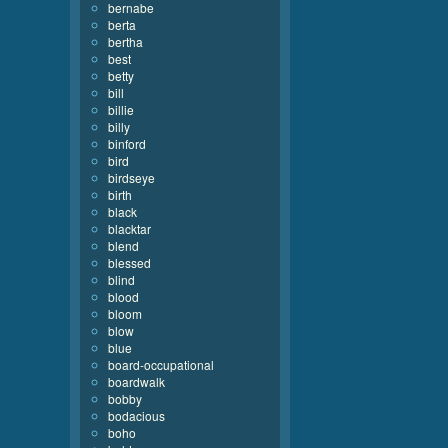
bernabe
berta
bertha
best
betty
bill
billie
billy
binford
bird
birdseye
birth
black
blacktar
blend
blessed
blind
blood
bloom
blow
blue
board-occupational
boardwalk
bobby
bodacious
boho