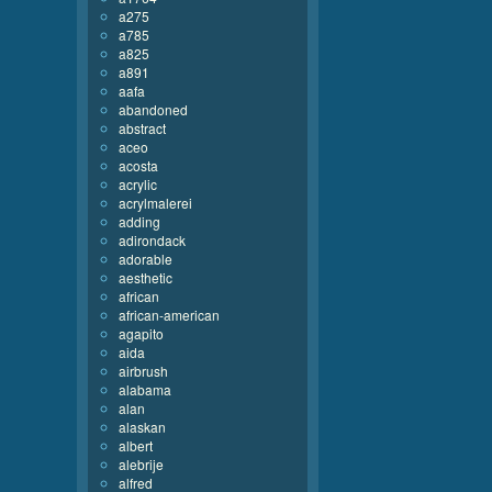
a275
a785
a825
a891
aafa
abandoned
abstract
aceo
acosta
acrylic
acrylmalerei
adding
adirondack
adorable
aesthetic
african
african-american
agapito
aida
airbrush
alabama
alan
alaskan
albert
alebrije
alfred