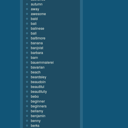
autumn
away
awesome
bald
bali
balinese
ball
baltimore
banana
banjoist
barbara
barn
bauernmalerei
bavarian
beach
beardsley
beaudoin
beautiful
beautifully
bebo
beginner
beginners
bellamy
benjamin
benny
berks