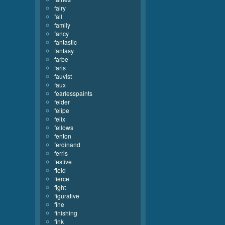
fairy
fall
family
fancy
fantastic
fantasy
farbe
faris
fauvist
faux
fearlesspaints
felder
felipe
felix
fellows
fenton
ferdinand
ferris
festive
field
fierce
fight
figurative
fine
finishing
fink