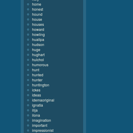
home
honest
hound
house
houses
howard
howling
huallpa
hudson
huge
hughart
huichol
humorous
hunt
hunted
hunter
huntington
ickes
ideas
idemaoriginal
ignatia
ilija
ilona
imagination
important
impressionist