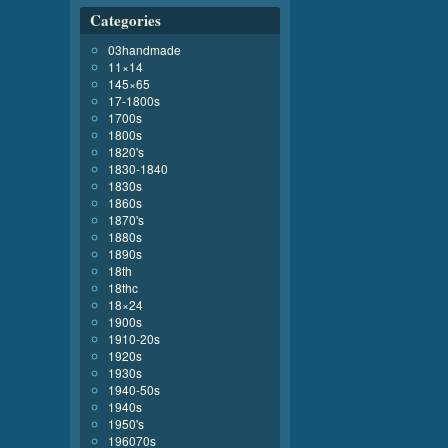
Categories
03handmade
11×14
145×65
17-1800s
1700s
1800s
1820's
1830-1840
1830s
1860s
1870's
1880s
1890s
18th
18thc
18×24
1900s
1910-20s
1920s
1930s
1940-50s
1940s
1950's
196070s