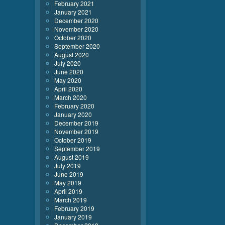
February 2021
January 2021
December 2020
November 2020
October 2020
September 2020
August 2020
July 2020
June 2020
May 2020
April 2020
March 2020
February 2020
January 2020
December 2019
November 2019
October 2019
September 2019
August 2019
July 2019
June 2019
May 2019
April 2019
March 2019
February 2019
January 2019