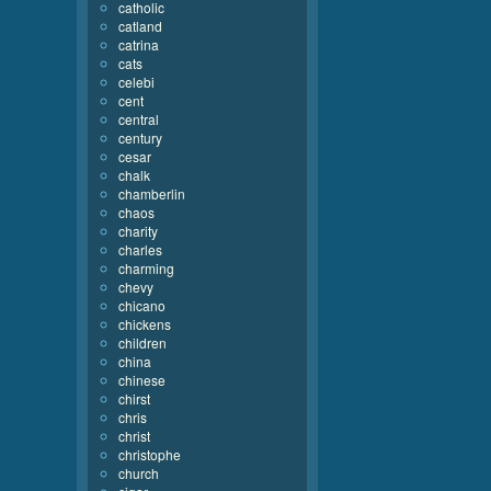
catholic
catland
catrina
cats
celebi
cent
central
century
cesar
chalk
chamberlin
chaos
charity
charles
charming
chevy
chicano
chickens
children
china
chinese
chirst
chris
christ
christophe
church