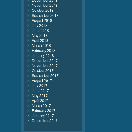
December 2018
November 2018
October 2018
September 2018
August 2018
July 2018
June 2018
May 2018
April 2018
March 2018
February 2018
January 2018
December 2017
November 2017
October 2017
September 2017
August 2017
July 2017
June 2017
May 2017
April 2017
March 2017
February 2017
January 2017
December 2016