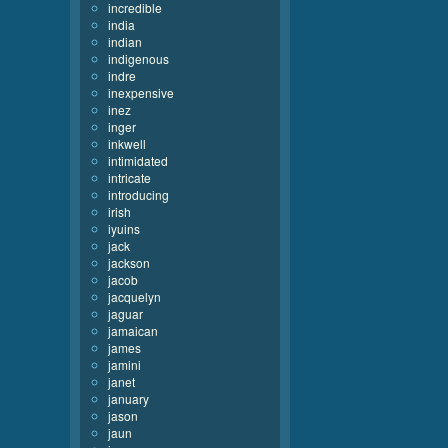
incredible
india
indian
indigenous
indre
inexpensive
inez
inger
inkwell
intimidated
intricate
introducing
irish
iyuins
jack
jackson
jacob
jacquelyn
jaguar
jamaican
james
jamini
janet
january
jason
jaun