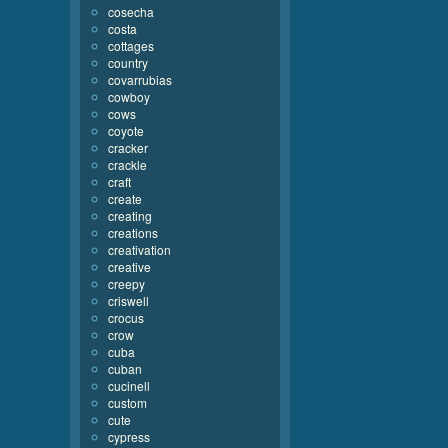
cosecha
costa
cottages
country
covarrubias
cowboy
cows
coyote
cracker
crackle
craft
create
creating
creations
creativation
creative
creepy
criswell
crocus
crow
cuba
cuban
cucinell
custom
cute
cypress