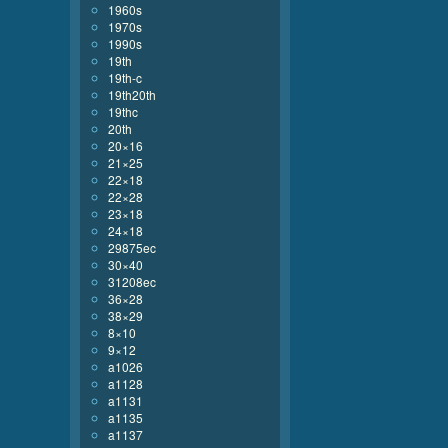
1960s
1970s
1990s
19th
19th-c
19th20th
19thc
20th
20×16
21×25
22×18
22×28
23×18
24×18
29875ec
30×40
31208ec
36×28
38×29
8×10
9×12
a1026
a1128
a1131
a1135
a1137