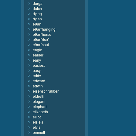
durga
dutch
dying
dylan
e9art
e9art'hanging
e9art'horse
e9art'rise''
e9art'soul
eagle
earlier
early
easiest
easy
eddy
edward
edwin
eisenschrubber
eldreth
elegant
elephant
elizabeth
elliot
elsie's
elvis
emmett