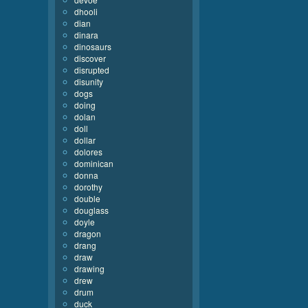
dhooli
dian
dinara
dinosaurs
discover
disrupted
disunity
dogs
doing
dolan
doll
dollar
dolores
dominican
donna
dorothy
double
douglass
doyle
dragon
drang
draw
drawing
drew
drum
duck