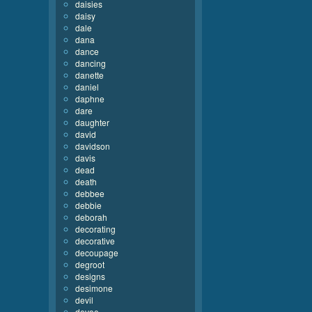
daisies
daisy
dale
dana
dance
dancing
danette
daniel
daphne
dare
daughter
david
davidson
davis
dead
death
debbee
debbie
deborah
decorating
decorative
decoupage
degroot
designs
desimone
devil
devoe