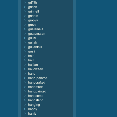
griffith
grinch
grinnell
grinnin
groovy
grove
guatemala
guatemalan
guitar
gullah
gullahfolk
gusti
haint
haiti
haitian
halloween
hand
hand-painted
handcrafted
handmade
handpainted
handsome
handstand
hanging
happy
harris