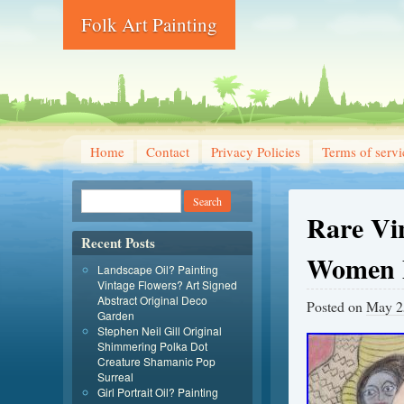
Folk Art Painting
Home
Contact
Privacy Policies
Terms of servi
Rare Vi
Recent Posts
Women P
Landscape Oil? Painting
Vintage Flowers? Art Signed
Abstract Original Deco
Posted on
May 2
Garden
Stephen Neil Gill Original
Shimmering Polka Dot
Creature Shamanic Pop
Surreal
Girl Portrait Oil? Painting