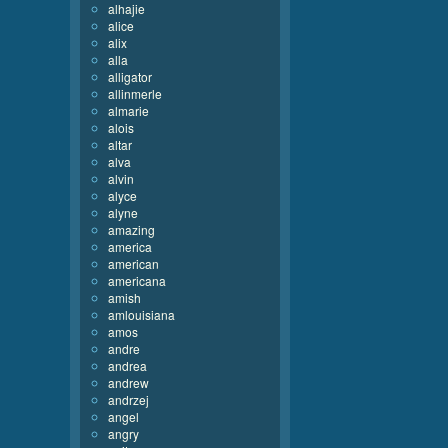
alhajie
alice
alix
alla
alligator
allinmerle
almarie
alois
altar
alva
alvin
alyce
alyne
amazing
america
american
americana
amish
amlouisiana
amos
andre
andrea
andrew
andrzej
angel
angry