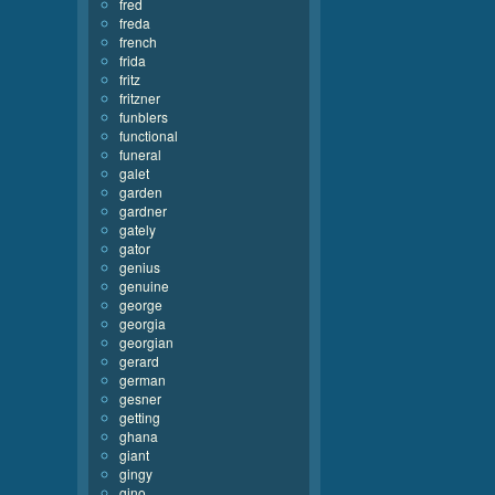
fred
freda
french
frida
fritz
fritzner
funblers
functional
funeral
galet
garden
gardner
gately
gator
genius
genuine
george
georgia
georgian
gerard
german
gesner
getting
ghana
giant
gingy
gino