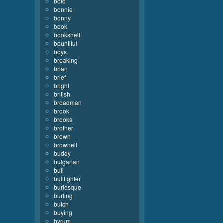
bold
bonnie
bonny
book
bookshelf
bountiful
boys
breaking
brian
brief
bright
british
broadman
brook
brooks
brother
brown
brownell
buddy
bulgarian
bull
bullfighter
burlesque
burling
butch
buying
byrum