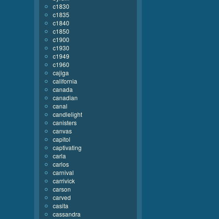
c1830
c1835
c1840
c1850
c1900
c1930
c1949
c1960
cajiga
california
canada
canadian
canal
candlelight
canisters
canvas
capitol
captivating
carla
carlos
carnival
carrivick
carson
carved
casita
cassandra