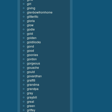
girl
giving
glenbowfromhome
glitterific
gloria
glow
godie
gold
golden
goldilocks
gond
good
goonies
gordon
gorgeous
gouache
gould
govardhan
graffiti
grandma
grandpa
gray
graybill
great
green
griffey