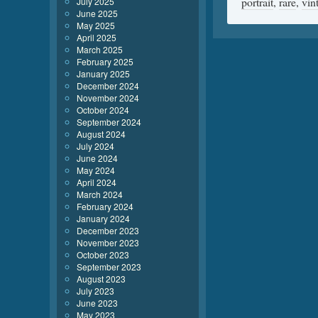
portrait
,
rare
,
vin
July 2025
June 2025
May 2025
April 2025
March 2025
February 2025
January 2025
December 2024
November 2024
October 2024
September 2024
August 2024
July 2024
June 2024
May 2024
April 2024
March 2024
February 2024
January 2024
December 2023
November 2023
October 2023
September 2023
August 2023
July 2023
June 2023
May 2023