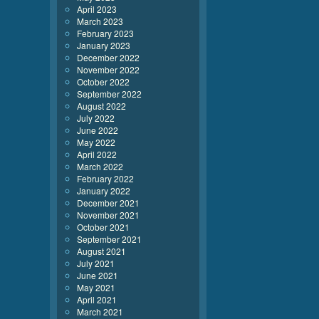
April 2023
March 2023
February 2023
January 2023
December 2022
November 2022
October 2022
September 2022
August 2022
July 2022
June 2022
May 2022
April 2022
March 2022
February 2022
January 2022
December 2021
November 2021
October 2021
September 2021
August 2021
July 2021
June 2021
May 2021
April 2021
March 2021