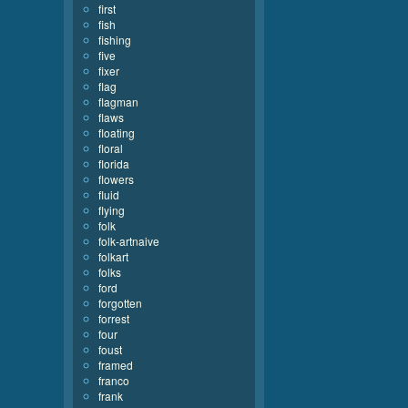
first
fish
fishing
five
fixer
flag
flagman
flaws
floating
floral
florida
flowers
fluid
flying
folk
folk-artnaive
folkart
folks
ford
forgotten
forrest
four
foust
framed
franco
frank