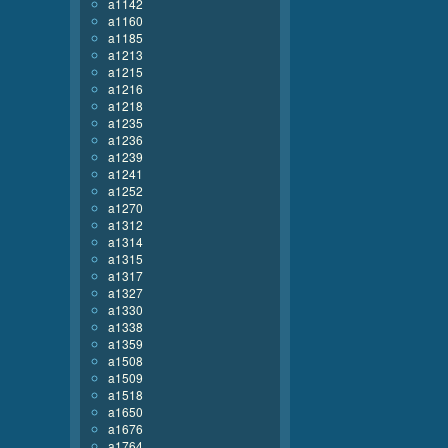
a1142
a1160
a1185
a1213
a1215
a1216
a1218
a1235
a1236
a1239
a1241
a1252
a1270
a1312
a1314
a1315
a1317
a1327
a1330
a1338
a1359
a1508
a1509
a1518
a1650
a1676
a1764