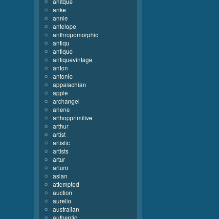
anitque
anke
annie
antelope
anthropomorphic
antiqu
antique
antiquevintage
anton
antonio
appalachian
apple
archangel
arlene
arthopprimitive
arthur
artist
artistic
artists
artur
arturo
asian
attempted
auction
aurelio
australian
authentic