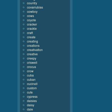
country
covarrubias
cowboy
cows
coyote
cracker
crackle
craft
create
creating
creations
creativation
creative
creepy
criswell
crocus
crow
cuba
cuban
cucinell
custom
cute
cypress
daisies
daisy
dale