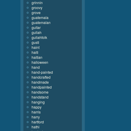
grinnin
groovy
grove
guatemala
guatemalan
guitar
gullah
gullahfolk
gusti
haint
haiti
haitian
halloween
hand
hand-painted
handcrafted
handmade
handpainted
handsome
handstand
hanging
happy
harris
harry
hartford
hathi