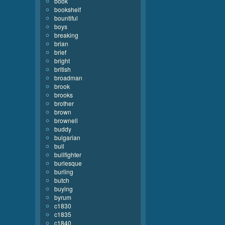
book
bookshelf
bountiful
boys
breaking
brian
brief
bright
british
broadman
brook
brooks
brother
brown
brownell
buddy
bulgarian
bull
bullfighter
burlesque
burling
butch
buying
byrum
c1830
c1835
c1840