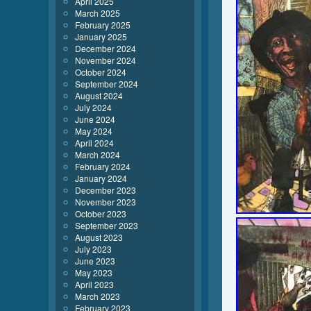
April 2025
March 2025
February 2025
January 2025
December 2024
November 2024
October 2024
September 2024
August 2024
July 2024
June 2024
May 2024
April 2024
March 2024
February 2024
January 2024
December 2023
November 2023
October 2023
September 2023
August 2023
July 2023
June 2023
May 2023
April 2023
March 2023
February 2023