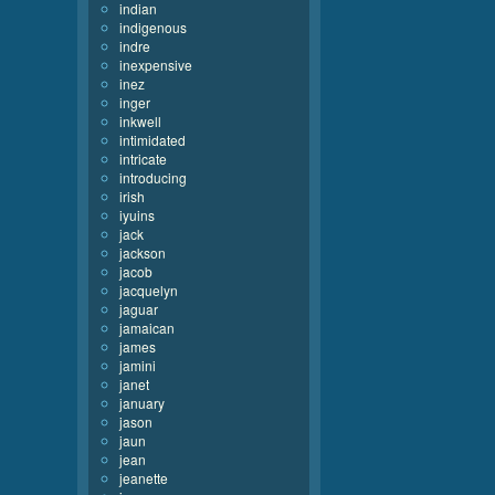
indian
indigenous
indre
inexpensive
inez
inger
inkwell
intimidated
intricate
introducing
irish
iyuins
jack
jackson
jacob
jacquelyn
jaguar
jamaican
james
jamini
janet
january
jason
jaun
jean
jeanette