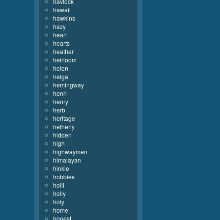
havlock
hawaii
hawkins
hazy
heart
hearts
heather
heirloom
helen
helga
hemingway
henri
henry
herb
heritage
hetherly
hidden
high
highwaymen
himalayan
hinkle
hobbies
holli
holly
holy
home
honest