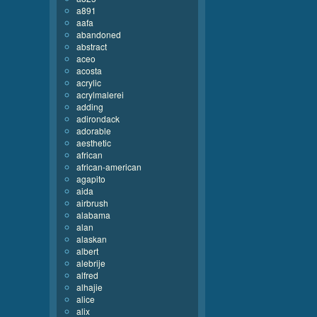
a891
aafa
abandoned
abstract
aceo
acosta
acrylic
acrylmalerei
adding
adirondack
adorable
aesthetic
african
african-american
agapito
aida
airbrush
alabama
alan
alaskan
albert
alebrije
alfred
alhajie
alice
alix