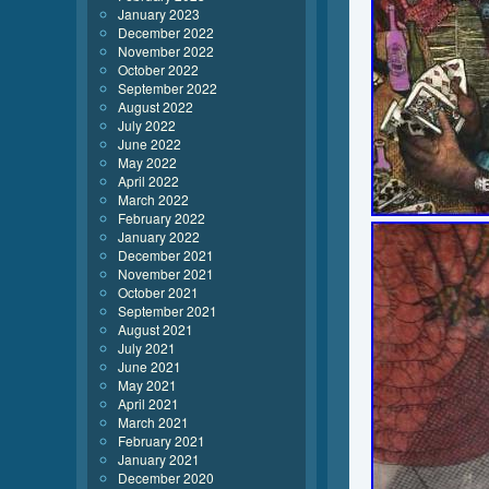
January 2023
December 2022
November 2022
October 2022
September 2022
August 2022
July 2022
June 2022
May 2022
April 2022
March 2022
February 2022
January 2022
December 2021
November 2021
October 2021
September 2021
August 2021
July 2021
June 2021
May 2021
April 2021
March 2021
February 2021
January 2021
December 2020