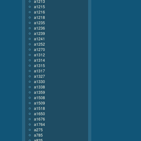
a1213
a1215
a1216
a1218
a1235
a1236
a1239
a1241
a1252
a1270
a1312
a1314
a1315
a1317
a1327
a1330
a1338
a1359
a1508
a1509
a1518
a1650
a1676
a1764
a275
a785
a825