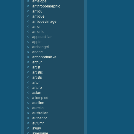
antelope
anthropomorphic
antiqu
antique
antiquevintage
anton
antonio
appalachian
apple
archangel
arlene
arthopprimitive
arthur
artist
artistic
artists
artur
arturo
asian
attempted
auction
aurelio
australian
authentic
autumn
away
awesome