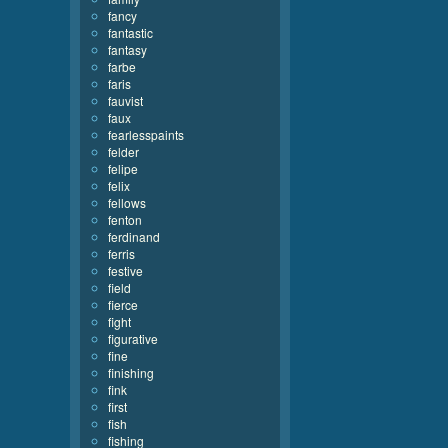
fancy
fantastic
fantasy
farbe
faris
fauvist
faux
fearlesspaints
felder
felipe
felix
fellows
fenton
ferdinand
ferris
festive
field
fierce
fight
figurative
fine
finishing
fink
first
fish
fishing