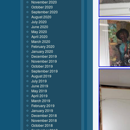
November 2020
October 2020
September 2020
August 2020
July 2020
June 2020
May 2020
April 2020
March 2020
February 2020
January 2020
December 2019
November 2019
October 2019
September 2019
August 2019
July 2019
June 2019
May 2019
April 2019
March 2019
February 2019
January 2019
December 2018
November 2018
October 2018