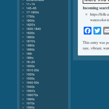
11×14
Incoming searc
145×65
17-1800s
https://folk
1700s
watercolor-
1800s
1820's
Face
Tw
1830-1840
1830s
1860s
1870's
This entry was p
1880s
rare
,
vibrant
,
wat
1890s
18th
18thc
18×24
1900s
1910-20s
1920s
1930s
1940-50s
1940s
1950's
196070s
1960s
1970s
1990s