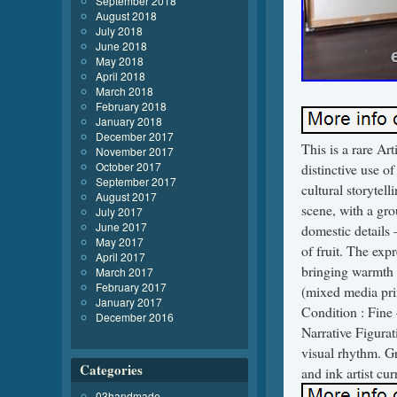
September 2018
August 2018
July 2018
June 2018
May 2018
April 2018
March 2018
February 2018
January 2018
December 2017
This is a rare Ar
November 2017
October 2017
distinctive use of
September 2017
cultural storytel
August 2017
scene, with a gr
July 2017
June 2017
domestic details 
May 2017
of fruit. The expr
April 2017
bringing warmth 
March 2017
February 2017
(mixed media prin
January 2017
Condition : Fine 
December 2016
Narrative Figurat
visual rhythm. Gre
Categories
and ink artist cu
03handmade