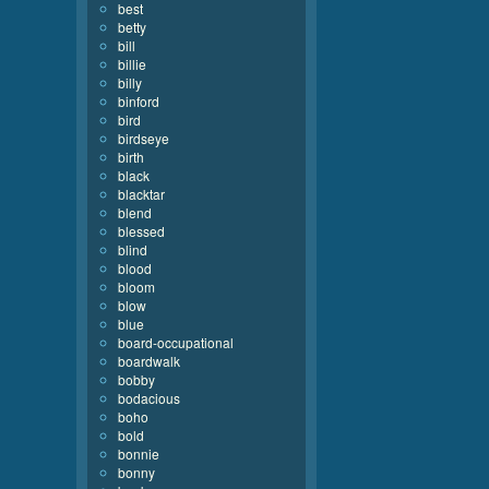
best
betty
bill
billie
billy
binford
bird
birdseye
birth
black
blacktar
blend
blessed
blind
blood
bloom
blow
blue
board-occupational
boardwalk
bobby
bodacious
boho
bold
bonnie
bonny