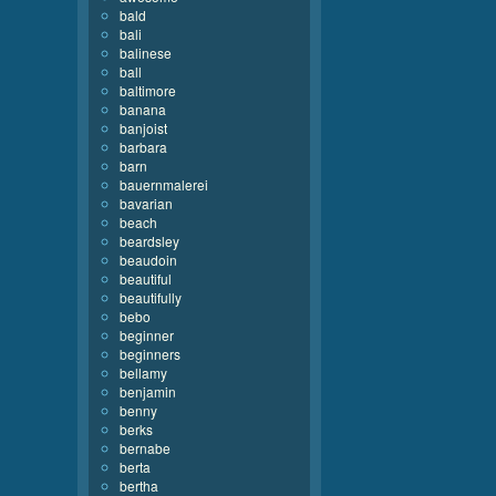
bald
bali
balinese
ball
baltimore
banana
banjoist
barbara
barn
bauernmalerei
bavarian
beach
beardsley
beaudoin
beautiful
beautifully
bebo
beginner
beginners
bellamy
benjamin
benny
berks
bernabe
berta
bertha