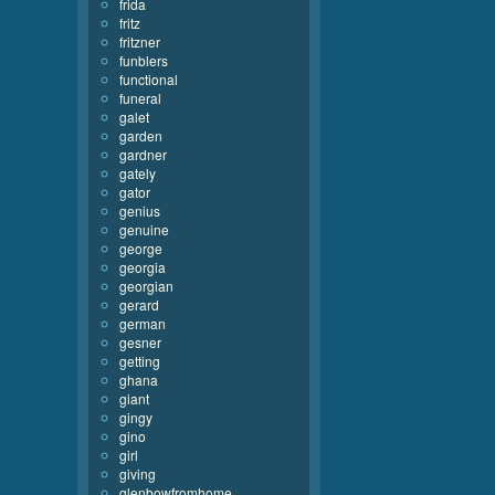
frida
fritz
fritzner
funblers
functional
funeral
galet
garden
gardner
gately
gator
genius
genuine
george
georgia
georgian
gerard
german
gesner
getting
ghana
giant
gingy
gino
girl
giving
glenbowfromhome