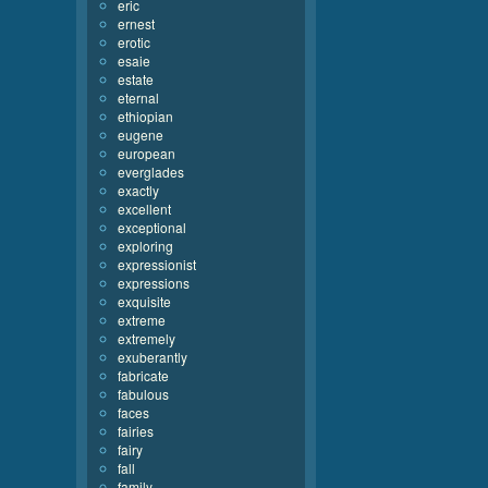
eric
ernest
erotic
esaie
estate
eternal
ethiopian
eugene
european
everglades
exactly
excellent
exceptional
exploring
expressionist
expressions
exquisite
extreme
extremely
exuberantly
fabricate
fabulous
faces
fairies
fairy
fall
family