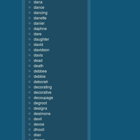
dana
dance
dancing
danette
daniel
daphne
dare
daughter
david
davidson
davis
dead
death
debbee
debbie
deborah
decorating
decorative
decoupage
degroot
designs
desimone
devil
devoe
dhooli
dian
dinara