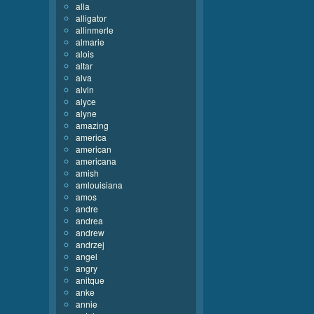
alla
alligator
allinmerle
almarie
alois
altar
alva
alvin
alyce
alyne
amazing
america
american
americana
amish
amlouisiana
amos
andre
andrea
andrew
andrzej
angel
angry
anitque
anke
annie