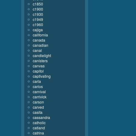
c1850
c1900
c1930
c1949
c1960
cajiga
california
canada
canadian
canal
candlelight
canisters
canvas
capitol
captivating
carla
carlos
carnival
carrivick
carson
carved
casita
cassandra
catholic
catland
catrina