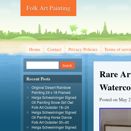
Folk Art Painting
Home
Contact
Privacy Policies
Terms of servi
Rare Art
Recent Posts
Waterco
Original Desert Rainbow
Painting 24 x 18 Framed
Helga Schweininger Signed
Posted on
May 2
Oil Painting Snow Girl Owl
Folk Art Outsider 18×24
Helga Schweininger Signed
Oil Painting Horse Dance
Folk Art Outsider 30×40
Helga Schweininger Signed