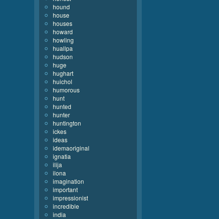
hound
house
houses
howard
howling
huallpa
hudson
huge
hughart
huichol
humorous
hunt
hunted
hunter
huntington
ickes
ideas
idemaoriginal
ignatia
ilija
ilona
imagination
important
impressionist
incredible
india