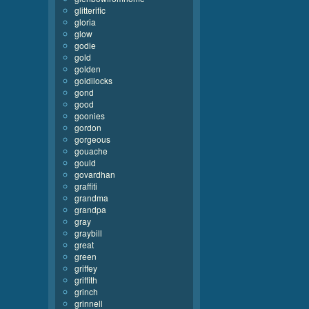
glitterific
gloria
glow
godie
gold
golden
goldilocks
gond
good
goonies
gordon
gorgeous
gouache
gould
govardhan
graffiti
grandma
grandpa
gray
graybill
great
green
griffey
griffith
grinch
grinnell