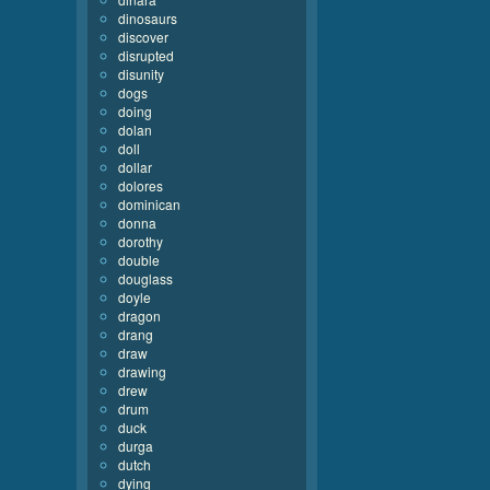
dinosaurs
discover
disrupted
disunity
dogs
doing
dolan
doll
dollar
dolores
dominican
donna
dorothy
double
douglass
doyle
dragon
drang
draw
drawing
drew
drum
duck
durga
dutch
dying