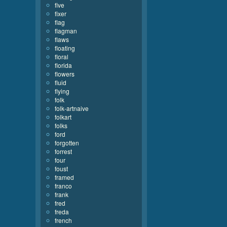
five
fixer
flag
flagman
flaws
floating
floral
florida
flowers
fluid
flying
folk
folk-artnaive
folkart
folks
ford
forgotten
forrest
four
foust
framed
franco
frank
fred
freda
french