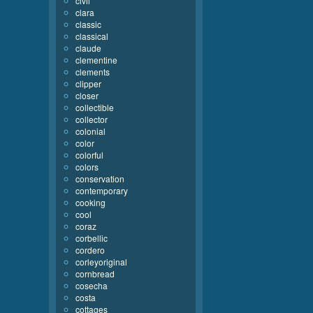
civil
clara
classic
classical
claude
clementine
clements
clipper
closer
collectible
collector
colonial
color
colorful
colors
conservation
contemporary
cooking
cool
coraz
corbellic
cordero
corleyoriginal
cornbread
cosecha
costa
cottages