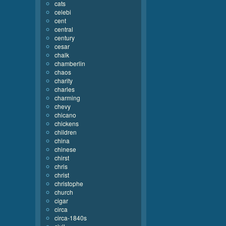
cats
celebi
cent
central
century
cesar
chalk
chamberlin
chaos
charity
charles
charming
chevy
chicano
chickens
children
china
chinese
chirst
chris
christ
christophe
church
cigar
circa
circa-1840s