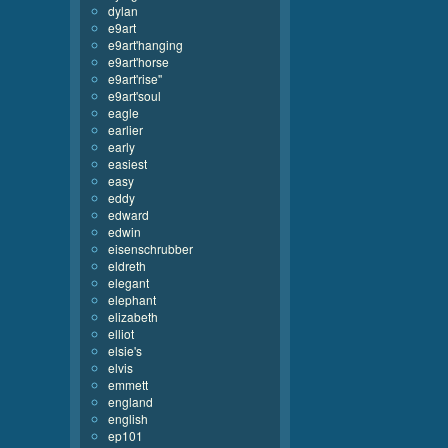
dylan
e9art
e9art'hanging
e9art'horse
e9art'rise''
e9art'soul
eagle
earlier
early
easiest
easy
eddy
edward
edwin
eisenschrubber
eldreth
elegant
elephant
elizabeth
elliot
elsie's
elvis
emmett
england
english
ep101