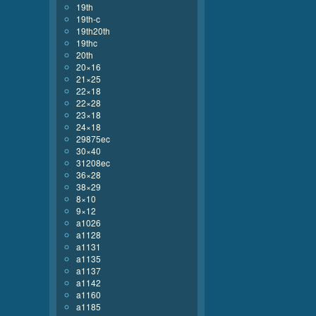
19th
19th-c
19th20th
19thc
20th
20×16
21×25
22×18
22×28
23×18
24×18
29875ec
30×40
31208ec
36×28
38×29
8×10
9×12
a1026
a1128
a1131
a1135
a1137
a1142
a1160
a1185