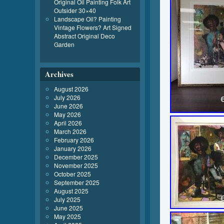
Original Oil Painting Folk Art
Outsider 30×40
Landscape Oil? Painting
Vintage Flowers? Art Signed
Abstract Original Deco
Garden
Archives
August 2026
July 2026
June 2026
May 2026
April 2026
March 2026
February 2026
January 2026
December 2025
November 2025
October 2025
September 2025
August 2025
July 2025
June 2025
May 2025