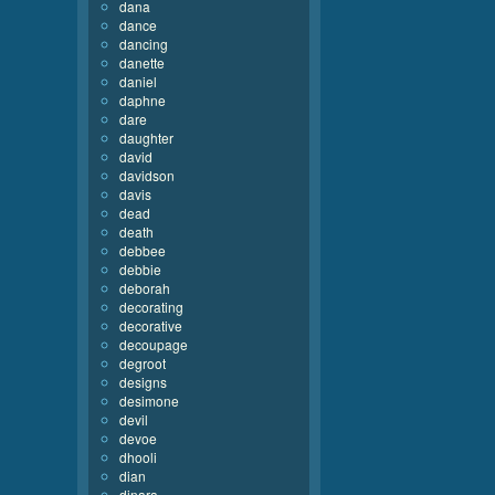
dana
dance
dancing
danette
daniel
daphne
dare
daughter
david
davidson
davis
dead
death
debbee
debbie
deborah
decorating
decorative
decoupage
degroot
designs
desimone
devil
devoe
dhooli
dian
dinara