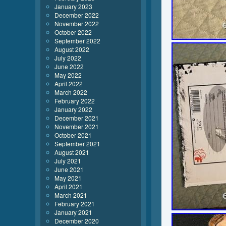
January 2023
December 2022
November 2022
October 2022
September 2022
August 2022
July 2022
June 2022
May 2022
April 2022
March 2022
February 2022
January 2022
December 2021
November 2021
October 2021
September 2021
August 2021
July 2021
June 2021
May 2021
April 2021
March 2021
February 2021
January 2021
December 2020