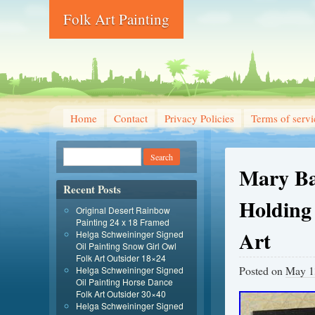
Folk Art Painting
Home
Contact
Privacy Policies
Terms of servi
Mary Bar
Recent Posts
Holding
Original Desert Rainbow
Painting 24 x 18 Framed
Art
Helga Schweininger Signed
Oil Painting Snow Girl Owl
Folk Art Outsider 18×24
Posted on
May 1
Helga Schweininger Signed
Oil Painting Horse Dance
Folk Art Outsider 30×40
Helga Schweininger Signed