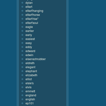
dylan
e9art
e9art'hanging
e9art'horse
e9art'rise''
e9art'soul
eagle
earlier
early
easiest
easy
eddy
edward
edwin
eisenschrubber
eldreth
elegant
elephant
elizabeth
elliot
elsie's
elvis
emmett
england
english
ep101