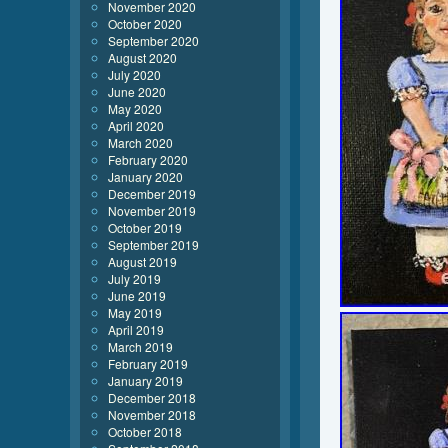
November 2020
October 2020
September 2020
August 2020
July 2020
June 2020
May 2020
April 2020
March 2020
February 2020
January 2020
December 2019
November 2019
October 2019
September 2019
August 2019
July 2019
June 2019
May 2019
April 2019
March 2019
February 2019
January 2019
December 2018
November 2018
October 2018