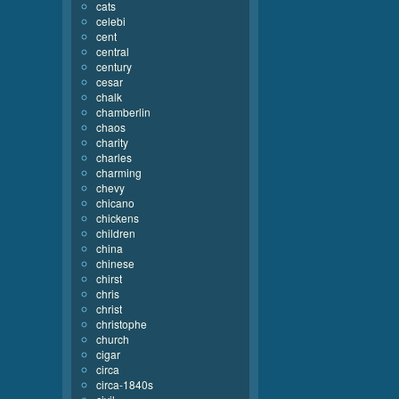
cats
celebi
cent
central
century
cesar
chalk
chamberlin
chaos
charity
charles
charming
chevy
chicano
chickens
children
china
chinese
chirst
chris
christ
christophe
church
cigar
circa
circa-1840s