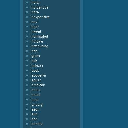
indian
indigenous
indre
inexpensive
inez
inger
inkwell
intimidated
intricate
introducing
irish
iyuins
jack
jackson
jacob
jacquelyn
jaguar
jamaican
james
jamini
janet
january
jason
jaun
jean
jeanette