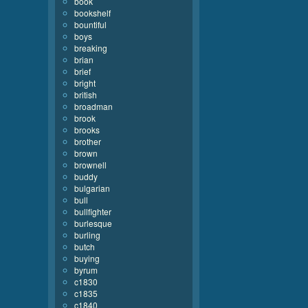
book
bookshelf
bountiful
boys
breaking
brian
brief
bright
british
broadman
brook
brooks
brother
brown
brownell
buddy
bulgarian
bull
bullfighter
burlesque
burling
butch
buying
byrum
c1830
c1835
c1840