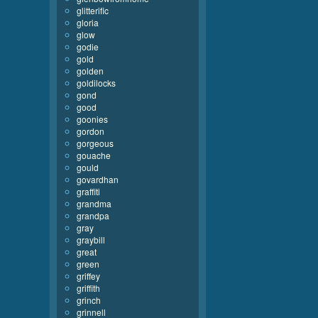
glitterific
gloria
glow
godie
gold
golden
goldilocks
gond
good
goonies
gordon
gorgeous
gouache
gould
govardhan
graffiti
grandma
grandpa
gray
graybill
great
green
griffey
griffith
grinch
grinnell