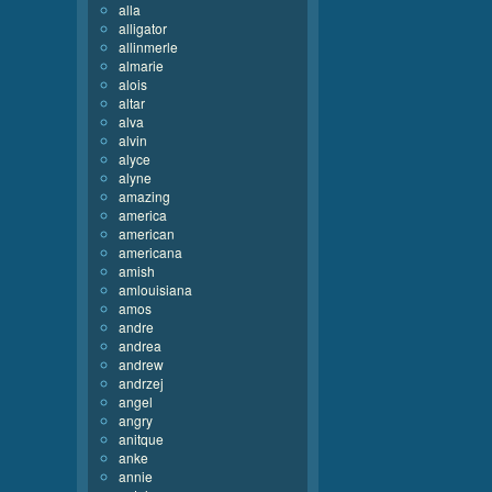
alla
alligator
allinmerle
almarie
alois
altar
alva
alvin
alyce
alyne
amazing
america
american
americana
amish
amlouisiana
amos
andre
andrea
andrew
andrzej
angel
angry
anitque
anke
annie