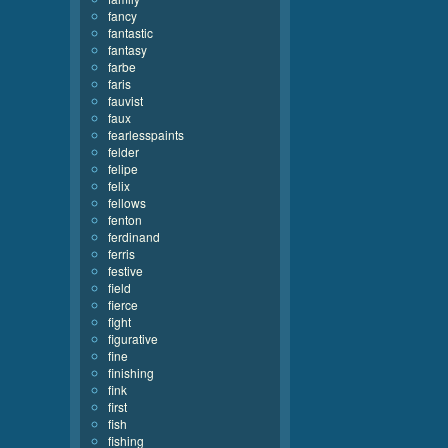
fancy
fantastic
fantasy
farbe
faris
fauvist
faux
fearlesspaints
felder
felipe
felix
fellows
fenton
ferdinand
ferris
festive
field
fierce
fight
figurative
fine
finishing
fink
first
fish
fishing