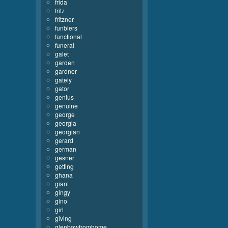
frida
fritz
fritzner
funblers
functional
funeral
galet
garden
gardner
gately
gator
genius
genuine
george
georgia
georgian
gerard
german
gesner
getting
ghana
giant
gingy
gino
girl
giving
glenbowfromhome