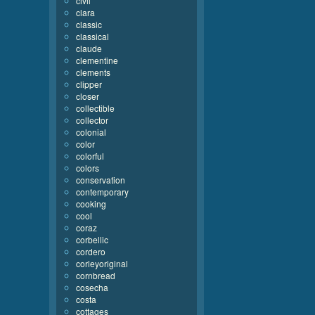
civil
clara
classic
classical
claude
clementine
clements
clipper
closer
collectible
collector
colonial
color
colorful
colors
conservation
contemporary
cooking
cool
coraz
corbellic
cordero
corleyoriginal
cornbread
cosecha
costa
cottages