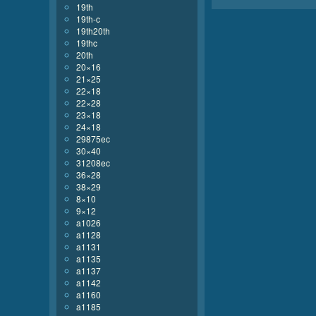
19th
19th-c
19th20th
19thc
20th
20×16
21×25
22×18
22×28
23×18
24×18
29875ec
30×40
31208ec
36×28
38×29
8×10
9×12
a1026
a1128
a1131
a1135
a1137
a1142
a1160
a1185