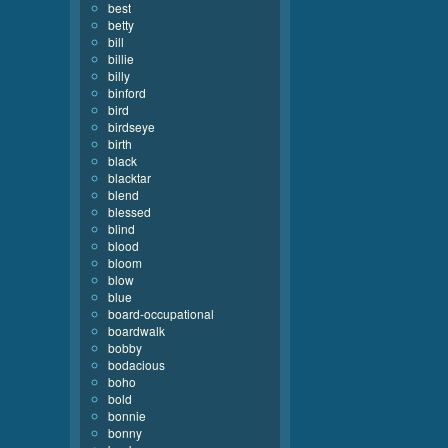
best
betty
bill
billie
billy
binford
bird
birdseye
birth
black
blacktar
blend
blessed
blind
blood
bloom
blow
blue
board-occupational
boardwalk
bobby
bodacious
boho
bold
bonnie
bonny