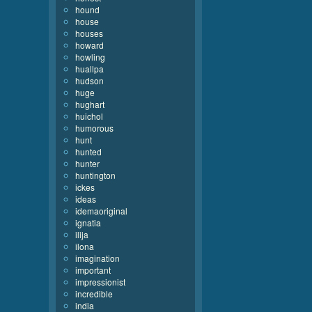
hound
house
houses
howard
howling
huallpa
hudson
huge
hughart
huichol
humorous
hunt
hunted
hunter
huntington
ickes
ideas
idemaoriginal
ignatia
ilija
ilona
imagination
important
impressionist
incredible
india