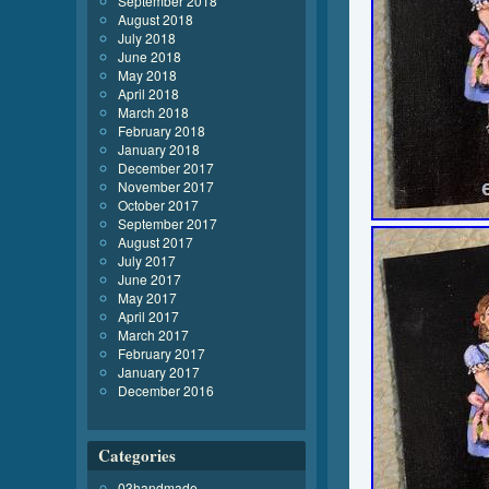
September 2018
August 2018
July 2018
June 2018
May 2018
April 2018
March 2018
February 2018
January 2018
December 2017
November 2017
October 2017
September 2017
August 2017
July 2017
June 2017
May 2017
April 2017
March 2017
February 2017
January 2017
December 2016
Categories
03handmade