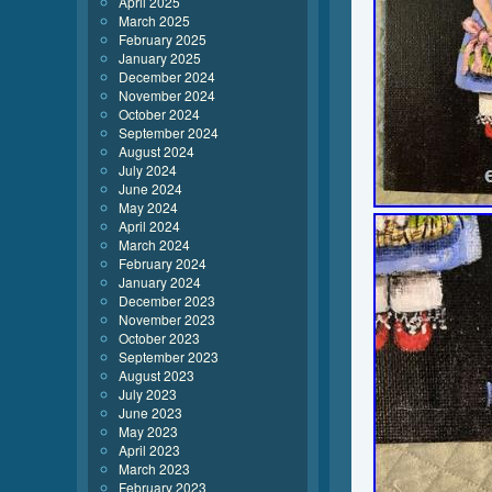
April 2025
March 2025
February 2025
January 2025
December 2024
November 2024
October 2024
September 2024
August 2024
July 2024
June 2024
May 2024
April 2024
March 2024
February 2024
January 2024
December 2023
November 2023
October 2023
September 2023
August 2023
July 2023
June 2023
May 2023
April 2023
March 2023
February 2023