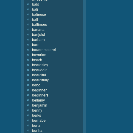
bald
bali
balinese
ball
baltimore
banana
banjoist
barbara
barn
bauernmalerei
bavarian
beach
beardsley
beaudoin
beautiful
beautifully
bebo
beginner
beginners
bellamy
benjamin
benny
berks
bernabe
berta
bertha