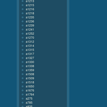
a1213
a1215
a1216
a1218
a1235
a1236
a1239
a1241
a1252
a1270
a1312
a1314
a1315
a1317
a1327
a1330
a1338
a1359
a1508
a1509
a1518
a1650
a1676
a1764
a275
a785
a825