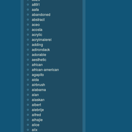
a891
aafa
abandoned
abstract
aceo
acosta
acrylic
acrylmalerei
adding
adirondack
adorable
aesthetic
african
african-american
agapito
aida
airbrush
alabama
alan
alaskan
albert
alebrije
alfred
alhajie
alice
alix