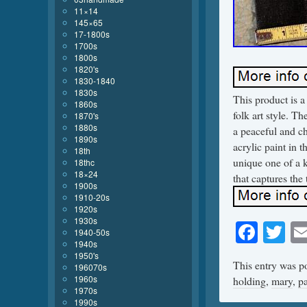
11×14
145×65
17-1800s
1700s
1800s
1820's
1830-1840
1830s
This product is a
1860s
folk art style. T
1870's
1880s
a peaceful and c
1890s
acrylic paint in t
18th
unique one of a 
18thc
18×24
that captures th
1900s
1910-20s
1920s
1930s
Face
Tw
1940-50s
1940s
1950's
This entry was p
196070s
1960s
holding
,
mary
,
pa
1970s
1990s