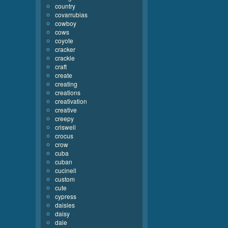
country
covarrubias
cowboy
cows
coyote
cracker
crackle
craft
create
creating
creations
creativation
creative
creepy
criswell
crocus
crow
cuba
cuban
cucinell
custom
cute
cypress
daisies
daisy
dale