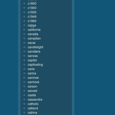
c1850
c1900
c1930
c1949
c1960
cajiga
california
canada
canadian
canal
candlelight
canisters
canvas
capitol
captivating
carla
carlos
carnival
carrivick
carson
carved
casita
cassandra
catholic
catland
catrina