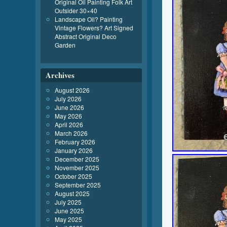
Original Oil Painting Folk Art
Outsider 30×40
Landscape Oil? Painting
Vintage Flowers? Art Signed
Abstract Original Deco
Garden
Archives
August 2026
July 2026
June 2026
May 2026
April 2026
March 2026
February 2026
January 2026
December 2025
November 2025
October 2025
September 2025
August 2025
July 2025
June 2025
May 2025