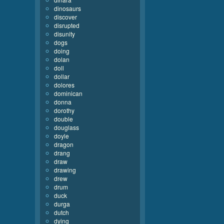
dinosaurs
discover
disrupted
disunity
dogs
doing
dolan
doll
dollar
dolores
dominican
donna
dorothy
double
douglass
doyle
dragon
drang
draw
drawing
drew
drum
duck
durga
dutch
dying