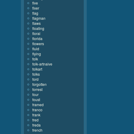
five
fixer
flag
flagman
flaws
floating
floral
florida
flowers
fluid
flying
folk
folk-artnaive
folkart
folks
ford
forgotten
forrest
four
foust
framed
franco
frank
fred
freda
french