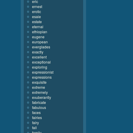
eric
ernest
erotic
esaie
estate
eternal
ethiopian
eugene
european
everglades
exactly
excellent
exceptional
exploring
expressionist
expressions
exquisite
extreme
extremely
exuberantly
fabricate
fabulous
faces
fairies
fairy
fall
family