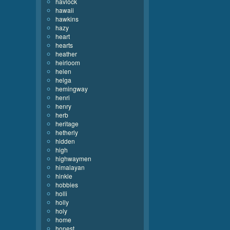
havlock
hawaii
hawkins
hazy
heart
hearts
heather
heirloom
helen
helga
hemingway
henri
henry
herb
heritage
hetherly
hidden
high
highwaymen
himalayan
hinkle
hobbies
holli
holly
holy
home
honest