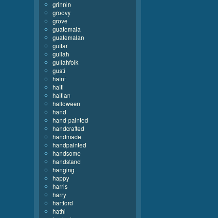
grinnin
groovy
grove
guatemala
guatemalan
guitar
gullah
gullahfolk
gusti
haint
haiti
haitian
halloween
hand
hand-painted
handcrafted
handmade
handpainted
handsome
handstand
hanging
happy
harris
harry
hartford
hathi