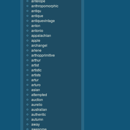
antelope
anthropomorphic
antiqu
antique
antiquevintage
anton
antonio
appalachian
apple
archangel
arlene
arthopprimitive
arthur
artist
artistic
artists
artur
arturo
asian
attempted
auction
aurelio
australian
authentic
autumn
away
awesome