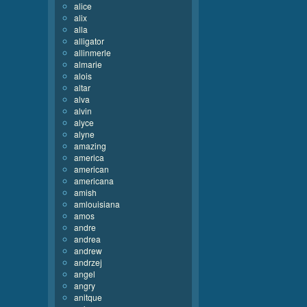
alice
alix
alla
alligator
allinmerle
almarie
alois
altar
alva
alvin
alyce
alyne
amazing
america
american
americana
amish
amlouisiana
amos
andre
andrea
andrew
andrzej
angel
angry
anitque