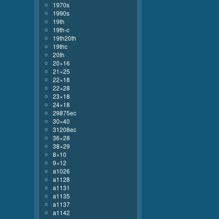
1970s
1990s
19th
19th-c
19th20th
19thc
20th
20×16
21×25
22×18
22×28
23×18
24×18
29875ec
30×40
31208ec
36×28
38×29
8×10
9×12
a1026
a1128
a1131
a1135
a1137
a1142