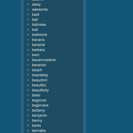
away
awesome
bald
bali
balinese
ball
baltimore
banana
banjoist
barbara
barn
bauernmalerei
bavarian
beach
beardsley
beaudoin
beautiful
beautifully
bebo
beginner
beginners
bellamy
benjamin
benny
berks
bernabe