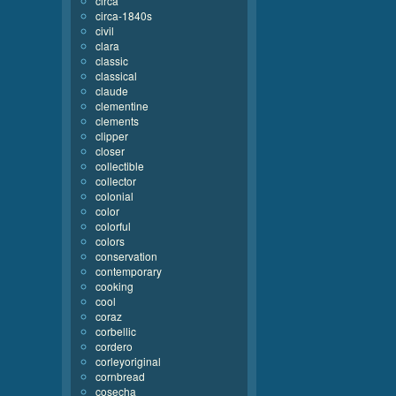
circa
circa-1840s
civil
clara
classic
classical
claude
clementine
clements
clipper
closer
collectible
collector
colonial
color
colorful
colors
conservation
contemporary
cooking
cool
coraz
corbellic
cordero
corleyoriginal
cornbread
cosecha