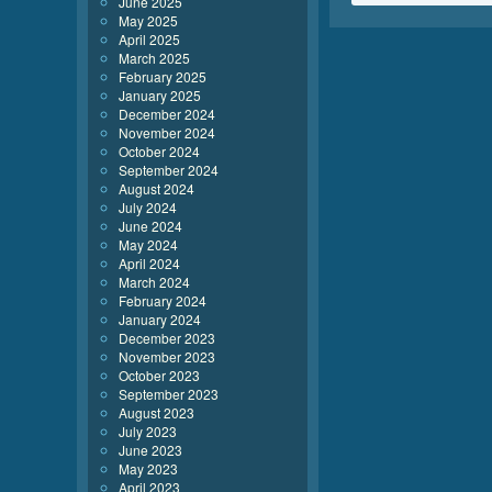
June 2025
May 2025
April 2025
March 2025
February 2025
January 2025
December 2024
November 2024
October 2024
September 2024
August 2024
July 2024
June 2024
May 2024
April 2024
March 2024
February 2024
January 2024
December 2023
November 2023
October 2023
September 2023
August 2023
July 2023
June 2023
May 2023
April 2023