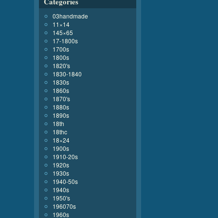
Categories
03handmade
11×14
145×65
17-1800s
1700s
1800s
1820's
1830-1840
1830s
1860s
1870's
1880s
1890s
18th
18thc
18×24
1900s
1910-20s
1920s
1930s
1940-50s
1940s
1950's
196070s
1960s