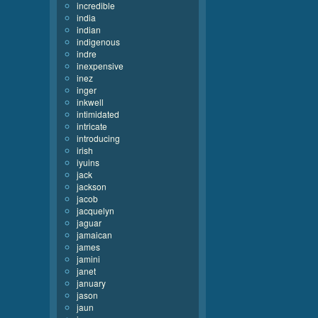
incredible
india
indian
indigenous
indre
inexpensive
inez
inger
inkwell
intimidated
intricate
introducing
irish
iyuins
jack
jackson
jacob
jacquelyn
jaguar
jamaican
james
jamini
janet
january
jason
jaun