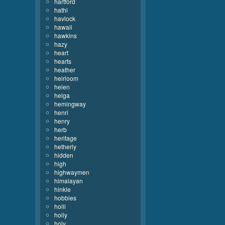
hartford
hathi
havlock
hawaii
hawkins
hazy
heart
hearts
heather
heirloom
helen
helga
hemingway
henri
henry
herb
heritage
hetherly
hidden
high
highwaymen
himalayan
hinkle
hobbies
holli
holly
holy