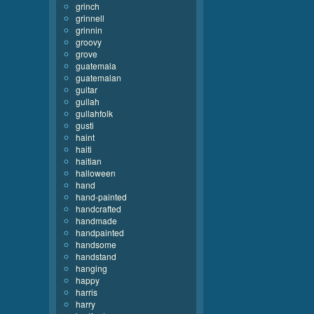
grinch
grinnell
grinnin
groovy
grove
guatemala
guatemalan
guitar
gullah
gullahfolk
gusti
haint
haiti
haitian
halloween
hand
hand-painted
handcrafted
handmade
handpainted
handsome
handstand
hanging
happy
harris
harry