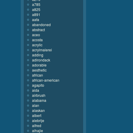
a785
a825
a891
aafa
abandoned
abstract
aceo
acosta
acrylic
acrylmalerei
adding
adirondack
adorable
aesthetic
african
african-american
agapito
aida
airbrush
alabama
alan
alaskan
albert
alebrije
alfred
alhajie