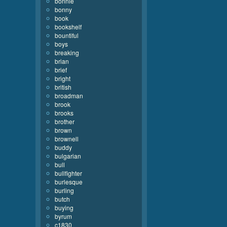
bonnie
bonny
book
bookshelf
bountiful
boys
breaking
brian
brief
bright
british
broadman
brook
brooks
brother
brown
brownell
buddy
bulgarian
bull
bullfighter
burlesque
burling
butch
buying
byrum
c1830