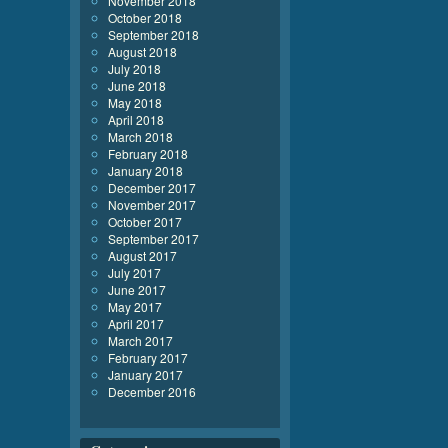
November 2018
October 2018
September 2018
August 2018
July 2018
June 2018
May 2018
April 2018
March 2018
February 2018
January 2018
December 2017
November 2017
October 2017
September 2017
August 2017
July 2017
June 2017
May 2017
April 2017
March 2017
February 2017
January 2017
December 2016