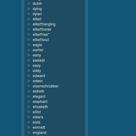
dutch
dying
dylan
e9art
e9art'hanging
e9art'horse
e9art'rise''
e9art'soul
eagle
earlier
early
easiest
easy
eddy
edward
edwin
eisenschrubber
eldreth
elegant
elephant
elizabeth
elliot
elsie's
elvis
emmett
england