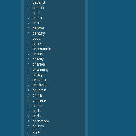
catland
catrina
cats
celebi
cent
central
century
cesar
chalk
chamberlin
chaos
charity
charles
charming
chevy
chicano
chickens
children
china
chinese
chirst
chris
christ
christophe
church
cigar