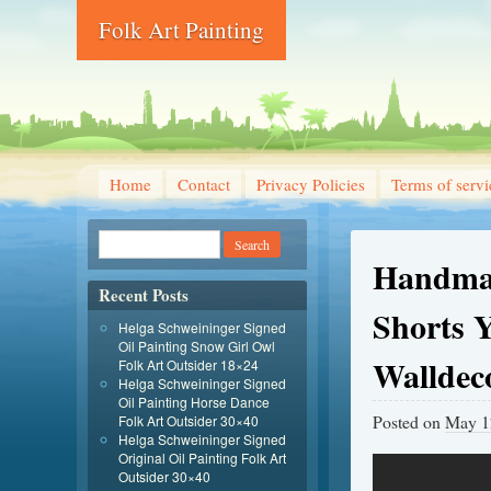
Folk Art Painting
Home
Contact
Privacy Policies
Terms of servi
Handmad
Recent Posts
Shorts Y
Helga Schweininger Signed
Oil Painting Snow Girl Owl
Walldec
Folk Art Outsider 18×24
Helga Schweininger Signed
Oil Painting Horse Dance
Posted on
May 1
Folk Art Outsider 30×40
Helga Schweininger Signed
Original Oil Painting Folk Art
Outsider 30×40