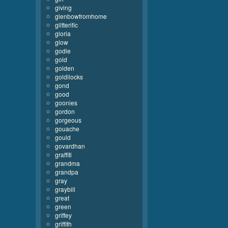
giving
glenbowfromhome
glitterific
gloria
glow
godie
gold
golden
goldilocks
gond
good
goonies
gordon
gorgeous
gouache
gould
govardhan
graffiti
grandma
grandpa
gray
graybill
great
green
griffey
griffith