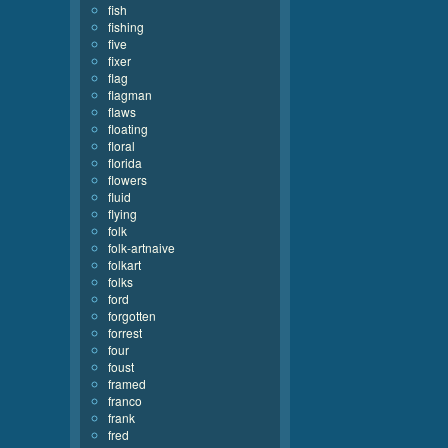
fish
fishing
five
fixer
flag
flagman
flaws
floating
floral
florida
flowers
fluid
flying
folk
folk-artnaive
folkart
folks
ford
forgotten
forrest
four
foust
framed
franco
frank
fred