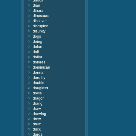
dian
dinara
dinosaurs
discover
disrupted
disunity
dogs
doing
dolan
doll
dollar
dolores
dominican
donna
dorothy
double
douglass
doyle
dragon
drang
draw
drawing
drew
drum
duck
durga