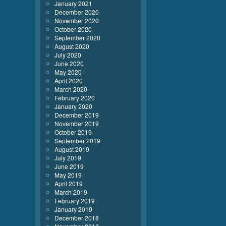
January 2021
December 2020
November 2020
October 2020
September 2020
August 2020
July 2020
June 2020
May 2020
April 2020
March 2020
February 2020
January 2020
December 2019
November 2019
October 2019
September 2019
August 2019
July 2019
June 2019
May 2019
April 2019
March 2019
February 2019
January 2019
December 2018