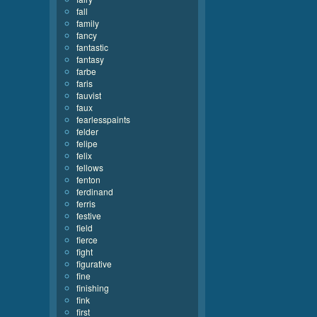
fall
family
fancy
fantastic
fantasy
farbe
faris
fauvist
faux
fearlesspaints
felder
felipe
felix
fellows
fenton
ferdinand
ferris
festive
field
fierce
fight
figurative
fine
finishing
fink
first