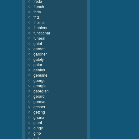
freda
french
frida
fritz
fritzner
funblers
functional
funeral
galet
garden
gardner
gately
gator
genius
genuine
george
georgia
georgian
gerard
german
gesner
getting
ghana
giant
gingy
gino
girl