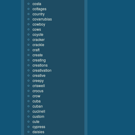
costa
cottages
country
covarrubias
cowboy
cows
coyote
cracker
crackle
craft
create
creating
creations
creativation
creative
creepy
criswell
crocus
crow
cuba
cuban
cucinell
custom
cute
cypress
daisies