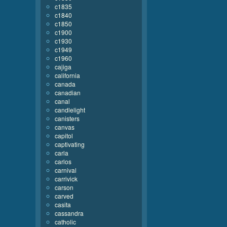
c1835
c1840
c1850
c1900
c1930
c1949
c1960
cajiga
california
canada
canadian
canal
candlelight
canisters
canvas
capitol
captivating
carla
carlos
carnival
carrivick
carson
carved
casita
cassandra
catholic