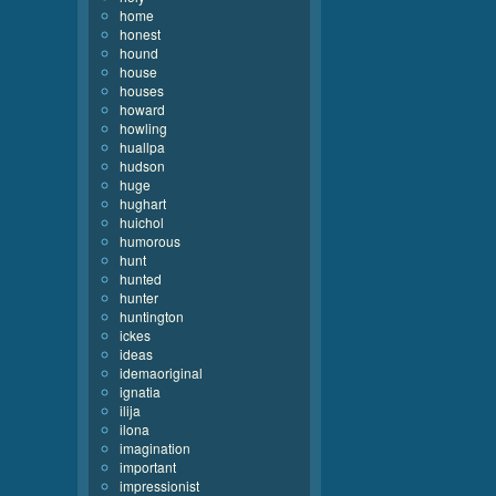
home
honest
hound
house
houses
howard
howling
huallpa
hudson
huge
hughart
huichol
humorous
hunt
hunted
hunter
huntington
ickes
ideas
idemaoriginal
ignatia
ilija
ilona
imagination
important
impressionist