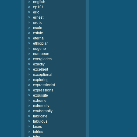
english
ep101
eric
ernest
erotic
esaie
estate
eternal
ethiopian
eugene
european
everglades
exactly
excellent
exceptional
exploring
expressionist
expressions
exquisite
extreme
extremely
exuberantly
fabricate
fabulous
faces
fairies
fairy