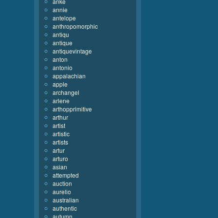
anke
annie
antelope
anthropomorphic
antiqu
antique
antiquevintage
anton
antonio
appalachian
apple
archangel
arlene
arthopprimitive
arthur
artist
artistic
artists
artur
arturo
asian
attempted
auction
aurelio
australian
authentic
autumn