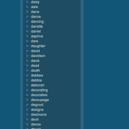
daisy
dale
dana
dance
dancing
danette
daniel
daphne
dare
daughter
david
davidson
davis
dead
death
debbee
debbie
deborah
decorating
decorative
decoupage
degroot
designs
desimone
devil
devoe
dhooli