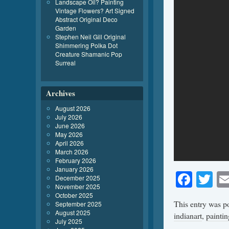
Landscape Oil? Painting
Vintage Flowers? Art Signed
Abstract Original Deco
Garden
Stephen Neil Gill Original
Shimmering Polka Dot
Creature Shamanic Pop
Surreal
Archives
August 2026
July 2026
June 2026
May 2026
April 2026
March 2026
February 2026
January 2026
Face
Tw
December 2025
November 2025
October 2025
This entry was p
September 2025
August 2025
indianart
,
paintin
July 2025