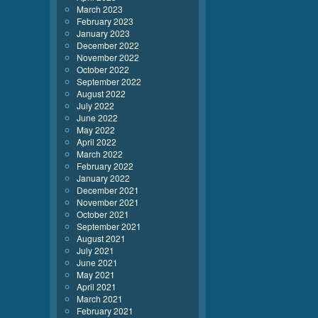
March 2023
February 2023
January 2023
December 2022
November 2022
October 2022
September 2022
August 2022
July 2022
June 2022
May 2022
April 2022
March 2022
February 2022
January 2022
December 2021
November 2021
October 2021
September 2021
August 2021
July 2021
June 2021
May 2021
April 2021
March 2021
February 2021