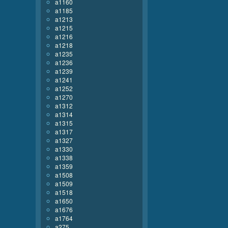
a1160
a1185
a1213
a1215
a1216
a1218
a1235
a1236
a1239
a1241
a1252
a1270
a1312
a1314
a1315
a1317
a1327
a1330
a1338
a1359
a1508
a1509
a1518
a1650
a1676
a1764
a275