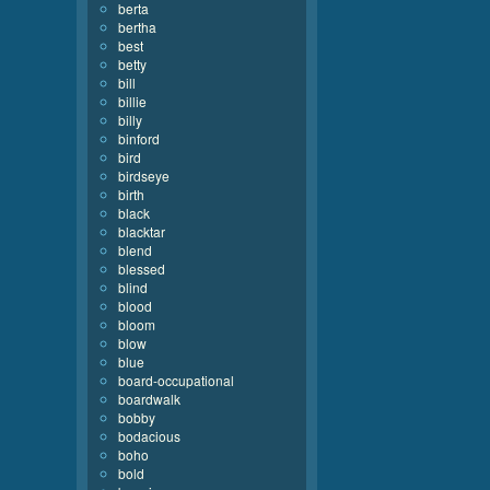
berta
bertha
best
betty
bill
billie
billy
binford
bird
birdseye
birth
black
blacktar
blend
blessed
blind
blood
bloom
blow
blue
board-occupational
boardwalk
bobby
bodacious
boho
bold