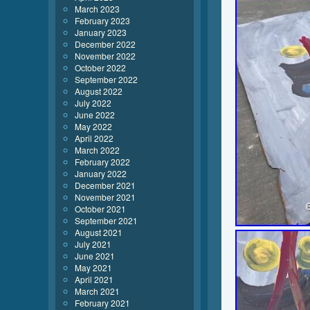
March 2023
February 2023
January 2023
December 2022
November 2022
October 2022
September 2022
August 2022
July 2022
June 2022
May 2022
April 2022
March 2022
February 2022
January 2022
December 2021
November 2021
October 2021
September 2021
August 2021
July 2021
June 2021
May 2021
April 2021
March 2021
February 2021