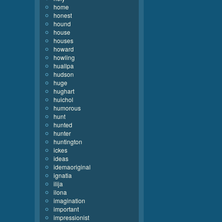
home
honest
hound
house
houses
howard
howling
huallpa
hudson
huge
hughart
huichol
humorous
hunt
hunted
hunter
huntington
ickes
ideas
idemaoriginal
ignatia
ilija
ilona
imagination
important
impressionist