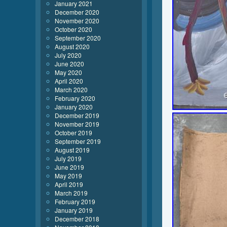
January 2021
December 2020
November 2020
October 2020
September 2020
August 2020
July 2020
June 2020
May 2020
April 2020
March 2020
February 2020
January 2020
December 2019
November 2019
October 2019
September 2019
August 2019
July 2019
June 2019
May 2019
April 2019
March 2019
February 2019
January 2019
December 2018