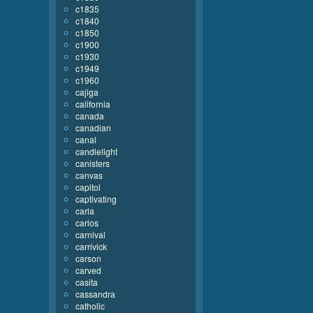
c1835
c1840
c1850
c1900
c1930
c1949
c1960
cajiga
california
canada
canadian
canal
candlelight
canisters
canvas
capitol
captivating
carla
carlos
carnival
carrivick
carson
carved
casita
cassandra
catholic