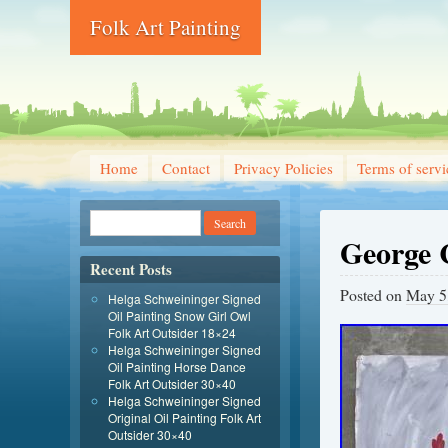
Folk Art Painting
Home
Contact
Privacy Policies
Terms of servi
George 
Recent Posts
Posted on
May 5
Helga Schweininger Signed
Oil Painting Snow Girl Owl
Folk Art Outsider 18×24
Helga Schweininger Signed
Oil Painting Horse Dance
Folk Art Outsider 30×40
Helga Schweininger Signed
Original Oil Painting Folk Art
Outsider 30×40