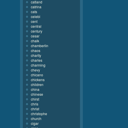
catland
catrina
cats
celebi
cent
central
century
cesar
chalk
chamberlin
chaos
charity
charles
charming
chevy
chicano
chickens
children
china
chinese
chirst
chris
christ
christophe
church
cigar