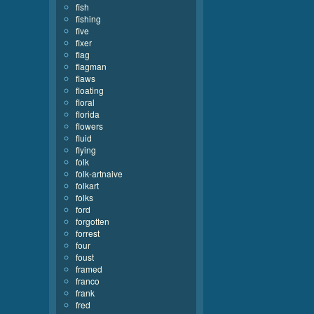
fish
fishing
five
fixer
flag
flagman
flaws
floating
floral
florida
flowers
fluid
flying
folk
folk-artnaive
folkart
folks
ford
forgotten
forrest
four
foust
framed
franco
frank
fred