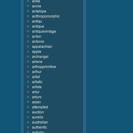
anke
annie
antelope
anthropomorphic
antiqu
antique
antiquevintage
anton
antonio
appalachian
apple
archangel
arlene
arthopprimitive
arthur
artist
artistic
artists
artur
arturo
asian
attempted
auction
aurelio
australian
authentic
autumn