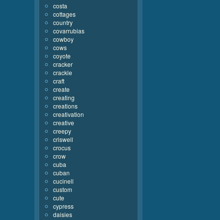
costa
cottages
country
covarrubias
cowboy
cows
coyote
cracker
crackle
craft
create
creating
creations
creativation
creative
creepy
criswell
crocus
crow
cuba
cuban
cucinell
custom
cute
cypress
daisies