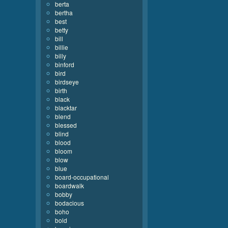
berta
bertha
best
betty
bill
billie
billy
binford
bird
birdseye
birth
black
blacktar
blend
blessed
blind
blood
bloom
blow
blue
board-occupational
boardwalk
bobby
bodacious
boho
bold