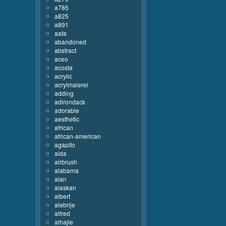
a785
a825
a891
aafa
abandoned
abstract
aceo
acosta
acrylic
acrylmalerei
adding
adirondack
adorable
aesthetic
african
african-american
agapito
aida
airbrush
alabama
alan
alaskan
albert
alebrije
alfred
alhajie