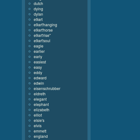
dutch
dying
dylan
e9art
e9art'hanging
e9art'horse
e9art'rise''
e9art'soul
eagle
earlier
early
easiest
easy
eddy
edward
edwin
eisenschrubber
eldreth
elegant
elephant
elizabeth
elliot
elsie's
elvis
emmett
england