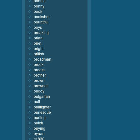
bonnie
bonny
book
bookshelf
bountiful
boys
breaking
brian
brief
bright
british
broadman
brook
brooks
brother
brown
brownell
buddy
bulgarian
bull
bullfighter
burlesque
burling
butch
buying
byrum
c1830