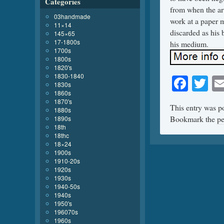
Categories
from when the art
03handmade
work at a paper m
11×14
discarded as his 
145×65
17-1800s
his medium.
1700s
1800s
1820's
1830-1840
Face
Tw
1830s
1860s
1870's
This entry was p
1880s
Bookmark the
pe
1890s
18th
18thc
18×24
1900s
1910-20s
1920s
1930s
1940-50s
1940s
1950's
196070s
1960s