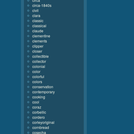
circa
circa-1840s
civil
clara
classic
classical
claude
clementine
clements
clipper
closer
collectible
collector
colonial
color
colorful
colors
conservation
contemporary
cooking
cool
coraz
corbellic
cordero
corleyoriginal
cornbread
cosecha