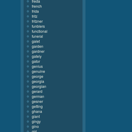
freda
french
frida
fritz
fritzner
funblers
functional
funeral
galet
garden
gardner
gately
gator
genius
genuine
george
georgia
georgian
gerard
german
gesner
getting
ghana
giant
gingy
gino
girl