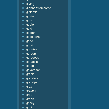
giving
glenbowfromhome
glitterific
gloria
glow
godie
gold
golden
goldilocks
gond
good
goonies
gordon
gorgeous
gouache
gould
govardhan
graffiti
grandma
grandpa
gray
graybill
great
green
griffey
griffith