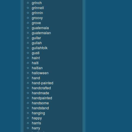
grinch
grinnell
grinnin
groovy
grove
guatemala
guatemalan
guitar
gullah
gullahfolk
gusti
haint
haiti
haitian
halloween
hand
hand-painted
handcrafted
handmade
handpainted
handsome
handstand
hanging
happy
harris
harry