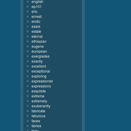
english
ep101
eric
ernest
erotic
esaie
estate
eternal
ethiopian
eugene
european
everglades
exactly
excellent
exceptional
exploring
expressionist
expressions
exquisite
extreme
extremely
exuberantly
fabricate
fabulous
faces
fairies
fairy