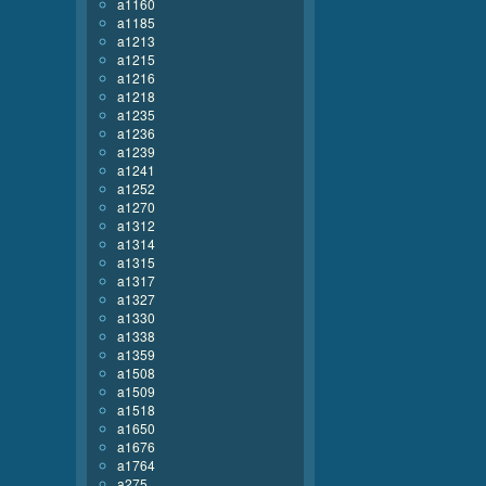
a1160
a1185
a1213
a1215
a1216
a1218
a1235
a1236
a1239
a1241
a1252
a1270
a1312
a1314
a1315
a1317
a1327
a1330
a1338
a1359
a1508
a1509
a1518
a1650
a1676
a1764
a275