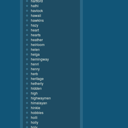
hartford
hathi
havlock
hawaii
hawkins
hazy
heart
hearts
heather
heirloom
helen
helga
hemingway
henri
henry
herb
heritage
hetherly
hidden
high
highwaymen
himalayan
hinkle
hobbies
holli
holly
holy