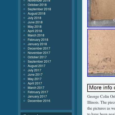
November 2018
October 2018
September 2018
August 2018
July 2018
June 2018
May 2018
April 2018
March 2018
February 2018
January 2018
December 2017
November 2017
October 2017
September 2017
August 2017
July 2017
June 2017
May 2017
April 2017
March 2017
February 2017
George Colin Orig
January 2017
December 2016
Illinois. The pie
the pictures as w
to have been negl