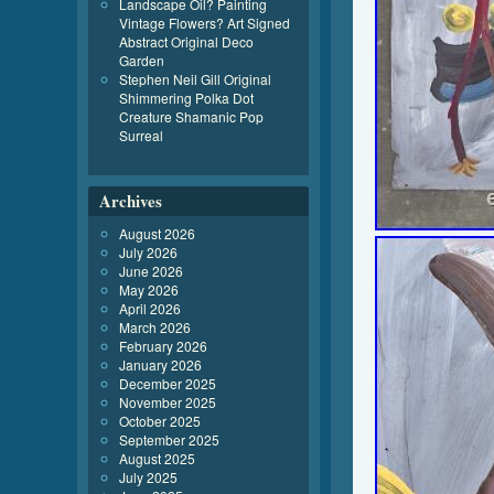
Landscape Oil? Painting
Vintage Flowers? Art Signed
Abstract Original Deco
Garden
Stephen Neil Gill Original
Shimmering Polka Dot
Creature Shamanic Pop
Surreal
Archives
August 2026
July 2026
June 2026
May 2026
April 2026
March 2026
February 2026
January 2026
December 2025
November 2025
October 2025
September 2025
August 2025
July 2025