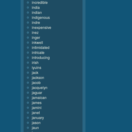
incredible
india
indian
indigenous
indre
inexpensive
inez
inger
inkwell
intimidated
intricate
introducing
irish
iyuins
jack
jackson
jacob
jacquelyn
jaguar
jamaican
james
jamini
janet
january
jason
jaun