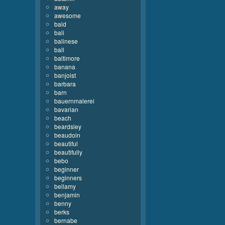
away
awesome
bald
bali
balinese
ball
baltimore
banana
banjoist
barbara
barn
bauernmalerei
bavarian
beach
beardsley
beaudoin
beautiful
beautifully
bebo
beginner
beginners
bellamy
benjamin
benny
berks
bernabe