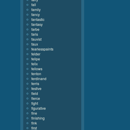
fall
family
fancy
fantastic
fantasy
farbe
faris
fauvist
faux
fearlesspaints
felder
felipe
felix
fellows
fenton
ferdinand
ferris
festive
field
fierce
fight
figurative
fine
finishing
fink
first