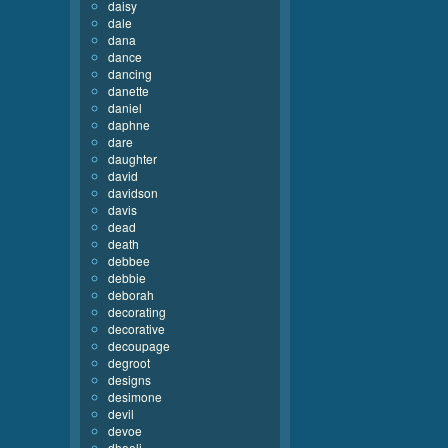
daisy
dale
dana
dance
dancing
danette
daniel
daphne
dare
daughter
david
davidson
davis
dead
death
debbee
debbie
deborah
decorating
decorative
decoupage
degroot
designs
desimone
devil
devoe
dhooli