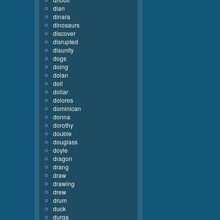
dian
dinara
dinosaurs
discover
disrupted
disunity
dogs
doing
dolan
doll
dollar
dolores
dominican
donna
dorothy
double
douglass
doyle
dragon
drang
draw
drawing
drew
drum
duck
durga