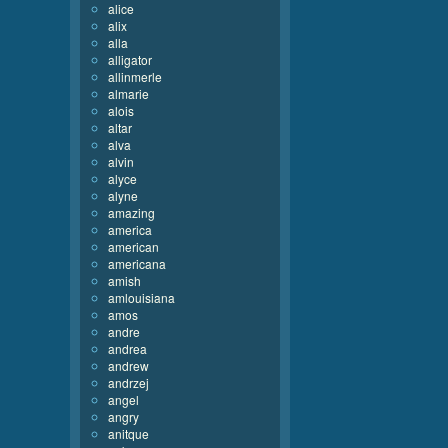
alice
alix
alla
alligator
allinmerle
almarie
alois
altar
alva
alvin
alyce
alyne
amazing
america
american
americana
amish
amlouisiana
amos
andre
andrea
andrew
andrzej
angel
angry
anitque