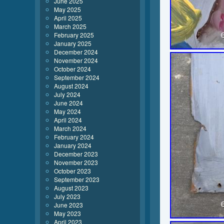
June 2025
May 2025
April 2025
March 2025
February 2025
January 2025
December 2024
November 2024
October 2024
September 2024
August 2024
July 2024
June 2024
May 2024
April 2024
March 2024
February 2024
January 2024
December 2023
November 2023
October 2023
September 2023
August 2023
July 2023
June 2023
May 2023
April 2023