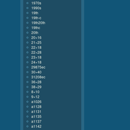
1970s
1990s
19th
19th-c
19th20th
19thc
20th
20×16
21×25
22×18
22×28
23×18
24×18
29875ec
30×40
31208ec
36×28
38×29
8×10
9×12
a1026
a1128
a1131
a1135
a1137
a1142