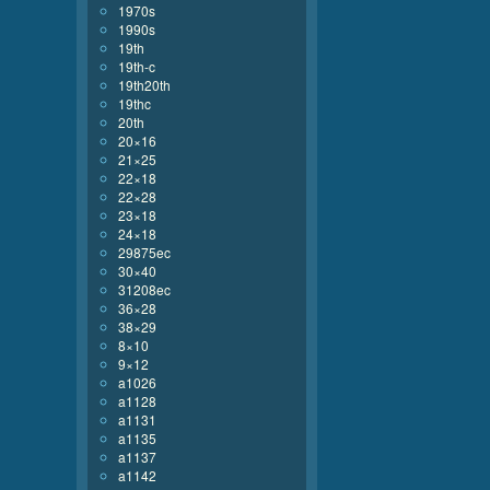
1970s
1990s
19th
19th-c
19th20th
19thc
20th
20×16
21×25
22×18
22×28
23×18
24×18
29875ec
30×40
31208ec
36×28
38×29
8×10
9×12
a1026
a1128
a1131
a1135
a1137
a1142