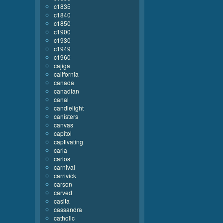
c1835
c1840
c1850
c1900
c1930
c1949
c1960
cajiga
california
canada
canadian
canal
candlelight
canisters
canvas
capitol
captivating
carla
carlos
carnival
carrivick
carson
carved
casita
cassandra
catholic