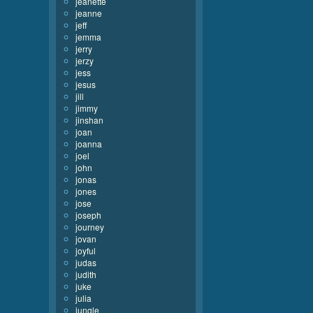
jeanette
jeanne
jeff
jemma
jerry
jerzy
jess
jesus
jill
jimmy
jinshan
joan
joanna
joel
john
jonas
jones
jose
joseph
journey
jovan
joyful
judas
judith
juke
julia
jungle