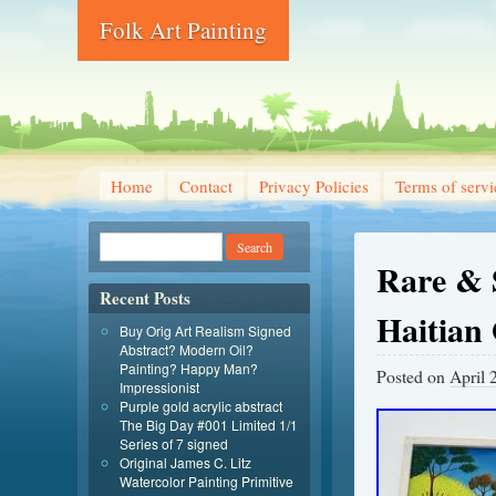
Folk Art Painting
Home
Contact
Privacy Policies
Terms of servi
Rare & 
Recent Posts
Haitian 
Buy Orig Art Realism Signed
Abstract? Modern Oil?
Painting? Happy Man?
Posted on
April 
Impressionist
Purple gold acrylic abstract
The Big Day #001 Limited 1/1
Series of 7 signed
Original James C. Litz
Watercolor Painting Primitive