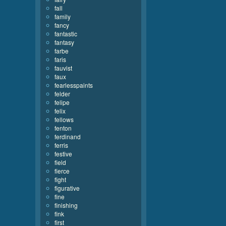
fall
family
fancy
fantastic
fantasy
farbe
faris
fauvist
faux
fearlesspaints
felder
felipe
felix
fellows
fenton
ferdinand
ferris
festive
field
fierce
fight
figurative
fine
finishing
fink
first