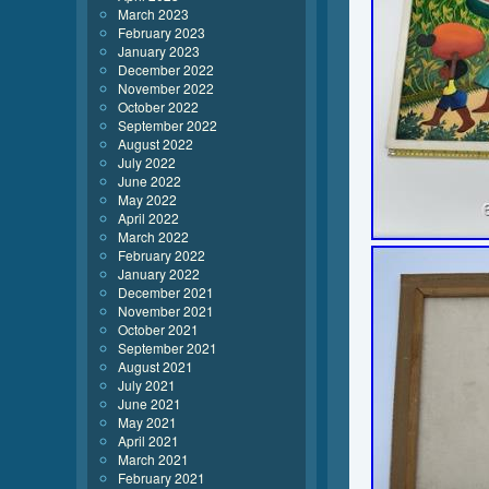
March 2023
February 2023
January 2023
December 2022
November 2022
October 2022
September 2022
August 2022
July 2022
June 2022
May 2022
April 2022
March 2022
February 2022
January 2022
December 2021
November 2021
October 2021
September 2021
August 2021
July 2021
June 2021
May 2021
April 2021
March 2021
February 2021