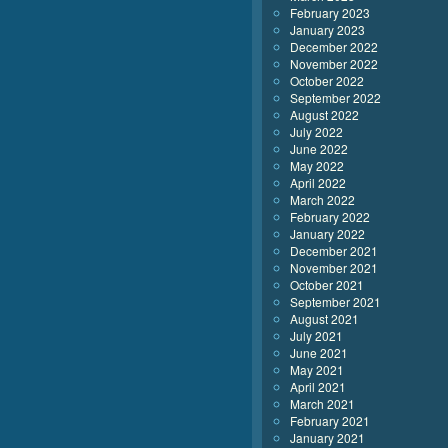
February 2023
January 2023
December 2022
November 2022
October 2022
September 2022
August 2022
July 2022
June 2022
May 2022
April 2022
March 2022
February 2022
January 2022
December 2021
November 2021
October 2021
September 2021
August 2021
July 2021
June 2021
May 2021
April 2021
March 2021
February 2021
January 2021