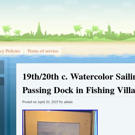
cy Policies
Terms of service
19th/20th c. Watercolor Sail
Passing Dock in Fishing Vill
Posted on
April 20, 2025
by
admin
1