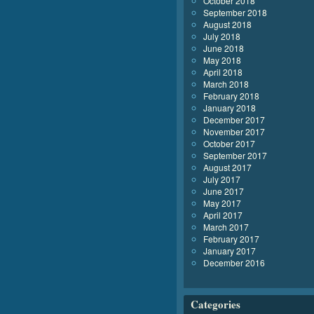
October 2018
September 2018
August 2018
July 2018
June 2018
May 2018
April 2018
March 2018
February 2018
January 2018
December 2017
November 2017
October 2017
September 2017
August 2017
July 2017
June 2017
May 2017
April 2017
March 2017
February 2017
January 2017
December 2016
Categories