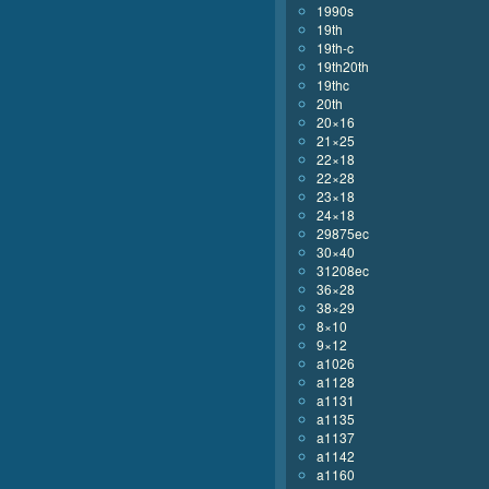
1990s
19th
19th-c
19th20th
19thc
20th
20×16
21×25
22×18
22×28
23×18
24×18
29875ec
30×40
31208ec
36×28
38×29
8×10
9×12
a1026
a1128
a1131
a1135
a1137
a1142
a1160