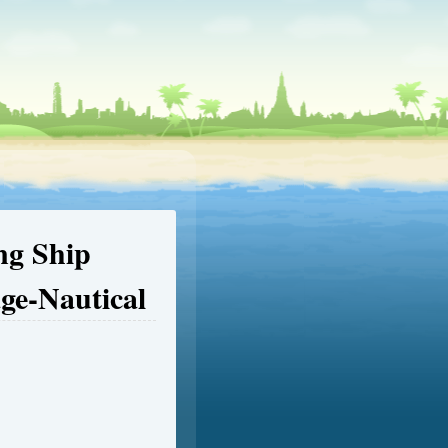
ing Ship
age-Nautical