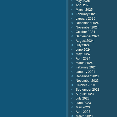
May 2025
April 2025
March 2025
February 2025
January 2025
December 2024
November 2024
October 2024
September 2024
August 2024
July 2024
June 2024
May 2024
April 2024
March 2024
February 2024
January 2024
December 2023
November 2023
October 2023
September 2023
August 2023
July 2023
June 2023
May 2023
April 2023
March 2023