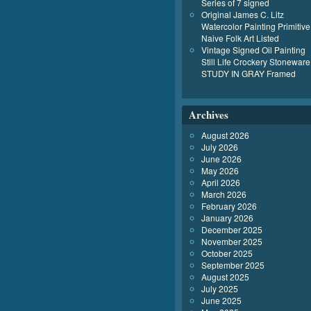
Series of 7 signed
Original James C. Litz
Watercolor Painting Primitive
Naive Folk Art Listed
Vintage Signed Oil Painting
Still Life Crockery Stoneware
STUDY IN GRAY Framed
Archives
August 2026
July 2026
June 2026
May 2026
April 2026
March 2026
February 2026
January 2026
December 2025
November 2025
October 2025
September 2025
August 2025
July 2025
June 2025