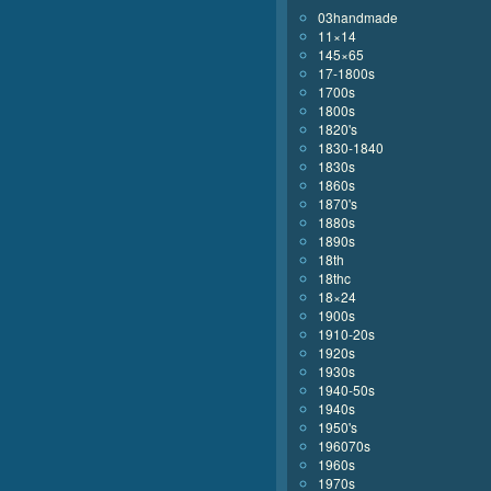
03handmade
11×14
145×65
17-1800s
1700s
1800s
1820's
1830-1840
1830s
1860s
1870's
1880s
1890s
18th
18thc
18×24
1900s
1910-20s
1920s
1930s
1940-50s
1940s
1950's
196070s
1960s
1970s