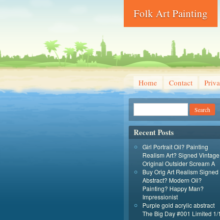
Folk Art Painting
Home
Contact
Priva
Recent Posts
Girl Portrait Oil? Painting
Realism Art? Signed Vintage
Original Outsider Scream A
Buy Orig Art Realism Signed
Abstract? Modern Oil?
Painting? Happy Man?
Impressionist
Purple gold acrylic abstract
The Big Day #001 Limited 1/