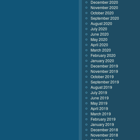
December 2020
November 2020
October 2020
September 2020
August 2020
July 2020
June 2020
May 2020
April 2020
March 2020
February 2020
January 2020
December 2019
November 2019
October 2019
September 2019
August 2019
July 2019
June 2019
May 2019
April 2019
March 2019
February 2019
January 2019
December 2018
November 2018