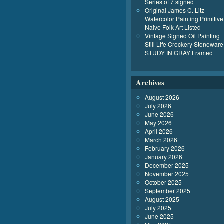
Series of 7 signed
Original James C. Litz
Watercolor Painting Primitive
Naive Folk Art Listed
Vintage Signed Oil Painting
Still Life Crockery Stoneware
STUDY IN GRAY Framed
Archives
August 2026
July 2026
June 2026
May 2026
April 2026
March 2026
February 2026
January 2026
December 2025
November 2025
October 2025
September 2025
August 2025
July 2025
June 2025