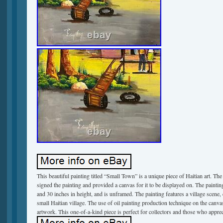
This beautiful painting titled “Small Town” is a unique piece of Haitian art. The 
signed the painting and provided a canvas for it to be displayed on. The painti
and 30 inches in height, and is unframed. The painting features a village scene, d
small Haitian village. The use of oil painting production technique on the canva
artwork. This one-of-a-kind piece is perfect for collectors and those who apprec