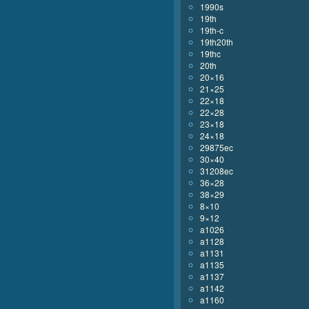
1990s
19th
19th-c
19th20th
19thc
20th
20×16
21×25
22×18
22×28
23×18
24×18
29875ec
30×40
31208ec
36×28
38×29
8×10
9×12
a1026
a1128
a1131
a1135
a1137
a1142
a1160