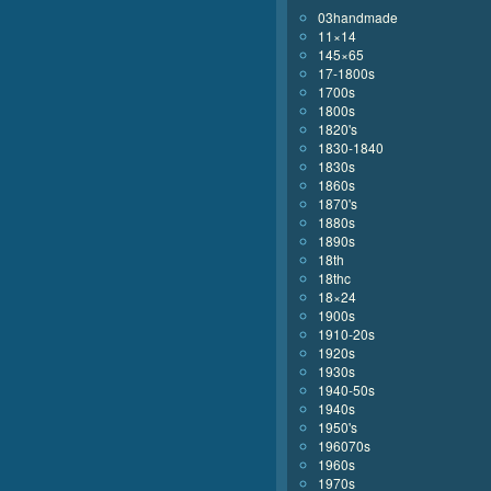
03handmade
11×14
145×65
17-1800s
1700s
1800s
1820's
1830-1840
1830s
1860s
1870's
1880s
1890s
18th
18thc
18×24
1900s
1910-20s
1920s
1930s
1940-50s
1940s
1950's
196070s
1960s
1970s