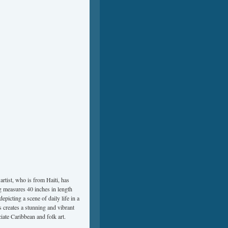
artist, who is from Haiti, has
ng measures 40 inches in length
epicting a scene of daily life in a
s creates a stunning and vibrant
iate Caribbean and folk art.