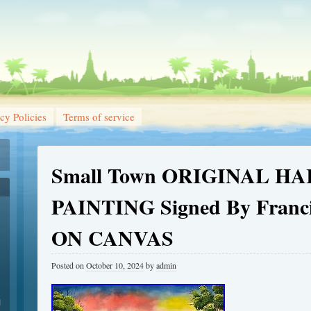
cy Policies
Terms of service
Small Town ORIGINAL HA
PAINTING Signed By Franc
ON CANVAS
Posted on
October 10, 2024
by
admin
1