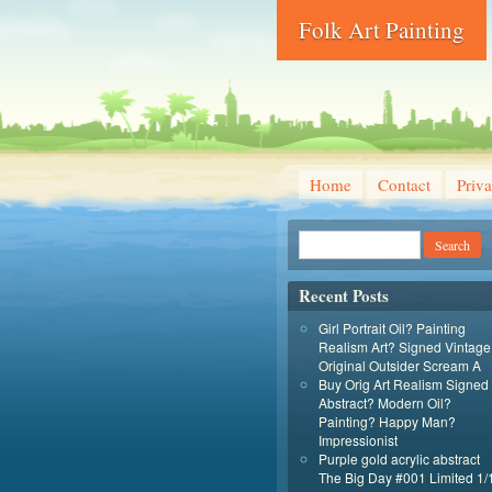
Folk Art Painting
Home
Contact
Priva
Recent Posts
Girl Portrait Oil? Painting
Realism Art? Signed Vintage
Original Outsider Scream A
Buy Orig Art Realism Signed
Abstract? Modern Oil?
Painting? Happy Man?
Impressionist
Purple gold acrylic abstract
The Big Day #001 Limited 1/