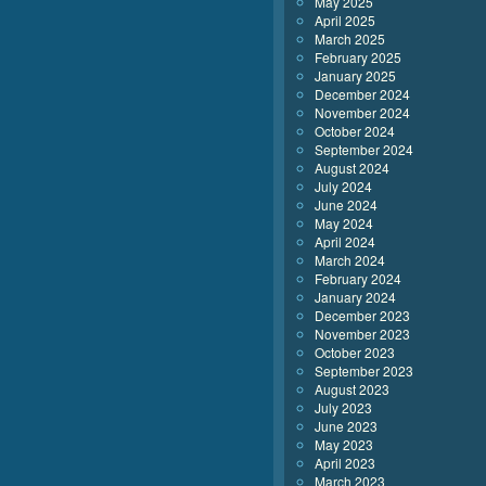
May 2025
April 2025
March 2025
February 2025
January 2025
December 2024
November 2024
October 2024
September 2024
August 2024
July 2024
June 2024
May 2024
April 2024
March 2024
February 2024
January 2024
December 2023
November 2023
October 2023
September 2023
August 2023
July 2023
June 2023
May 2023
April 2023
March 2023