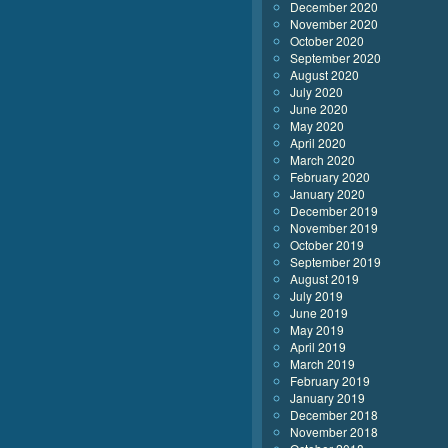
December 2020
November 2020
October 2020
September 2020
August 2020
July 2020
June 2020
May 2020
April 2020
March 2020
February 2020
January 2020
December 2019
November 2019
October 2019
September 2019
August 2019
July 2019
June 2019
May 2019
April 2019
March 2019
February 2019
January 2019
December 2018
November 2018