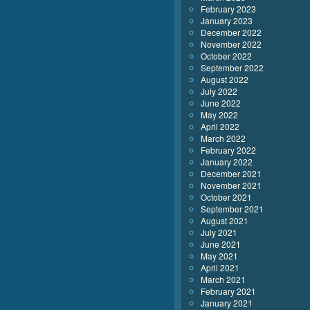
February 2023
January 2023
December 2022
November 2022
October 2022
September 2022
August 2022
July 2022
June 2022
May 2022
April 2022
March 2022
February 2022
January 2022
December 2021
November 2021
October 2021
September 2021
August 2021
July 2021
June 2021
May 2021
April 2021
March 2021
February 2021
January 2021