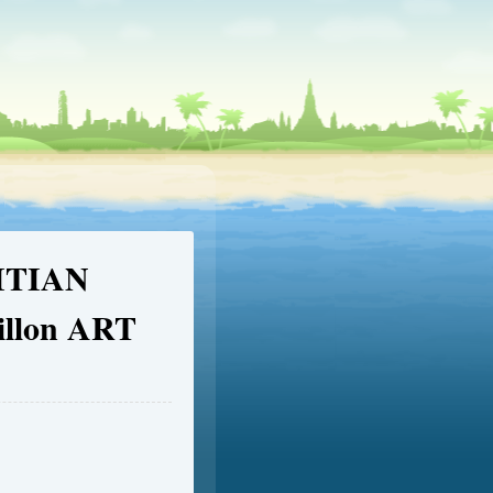
ITIAN
illon ART