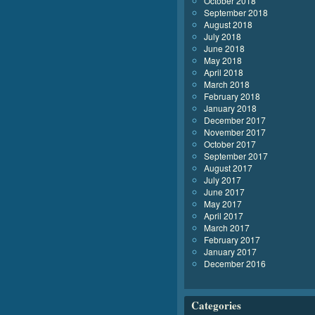
October 2018
September 2018
August 2018
July 2018
June 2018
May 2018
April 2018
March 2018
February 2018
January 2018
December 2017
November 2017
October 2017
September 2017
August 2017
July 2017
June 2017
May 2017
April 2017
March 2017
February 2017
January 2017
December 2016
Categories