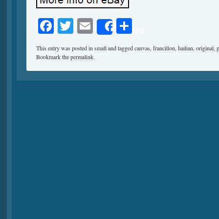
Facebook
Twitter
Email
Share
Share
This entry was posted in
small
and tagged
canvas
,
francillon
,
haitian
,
original
,
p
Bookmark the
permalink
.