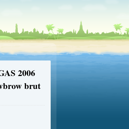
EGAS 2006
owbrow brut