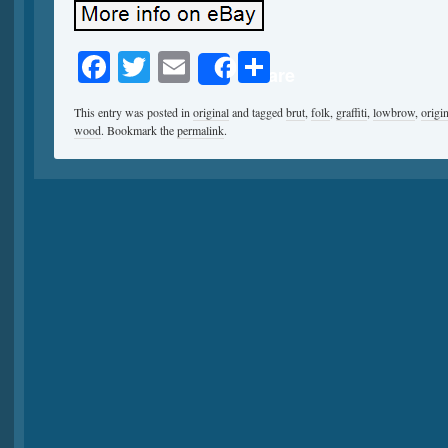
Facebook
Twitter
Email
Share
Share
This entry was posted in
original
and tagged
brut
,
folk
,
graffiti
,
lowbrow
,
origin
wood
. Bookmark the
permalink
.