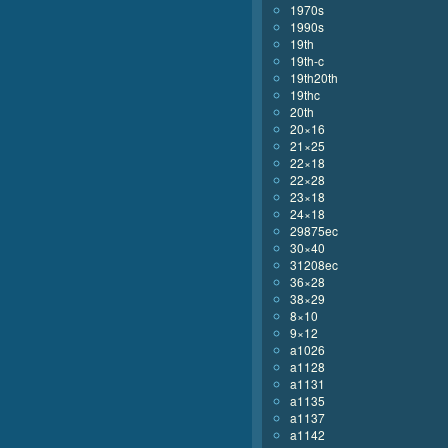
1970s
1990s
19th
19th-c
19th20th
19thc
20th
20×16
21×25
22×18
22×28
23×18
24×18
29875ec
30×40
31208ec
36×28
38×29
8×10
9×12
a1026
a1128
a1131
a1135
a1137
a1142