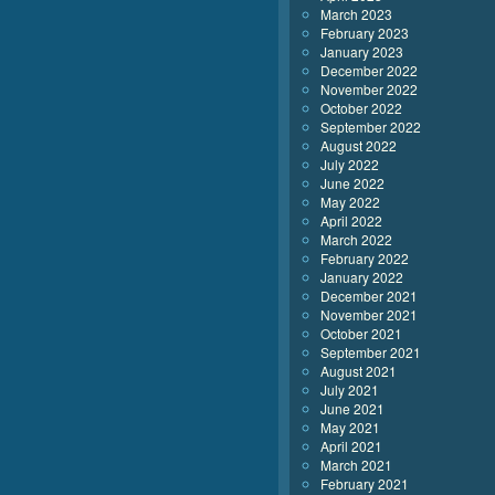
March 2023
February 2023
January 2023
December 2022
November 2022
October 2022
September 2022
August 2022
July 2022
June 2022
May 2022
April 2022
March 2022
February 2022
January 2022
December 2021
November 2021
October 2021
September 2021
August 2021
July 2021
June 2021
May 2021
April 2021
March 2021
February 2021