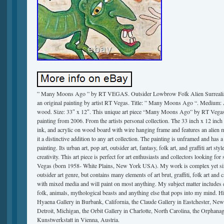
” Many Moons Ago ” by RT VEGAS. Outsider Lowbrow Folk Alien Surrealism 
an original painting by artist RT Vegas. Title: ” Many Moons Ago “. Medium: Ac
wood. Size: 33″ x 12″. This unique art piece “Many Moons Ago” by RT Vegas i
painting from 2006. From the artists personal collection. The 33 inch x 12 inch 
ink, and acrylic on wood board with wire hanging frame and features an alien 
it a distinctive addition to any art collection. The painting is unframed and has 
painting. Its urban art, pop art, outsider art, fantasy, folk art, and graffiti art style
creativity. This art piece is perfect for art enthusiasts and collectors looking f
Vegas (born 1958- White Plains, New York USA). My work is complex yet simpl
outsider art genre, but contains many elements of art brut, graffiti, folk art and c
with mixed media and will paint on most anything. My subject matter includes c
folk, animals, mythological beasts and anything else that pops into my mind. 
Hyaena Gallery in Burbank, California, the Claude Gallery in Eastchester, Ne
Detroit, Michigan, the Orbit Gallery in Charlotte, North Carolina, the Orphan
Kunstwerkstatt in Vienna, Austria.