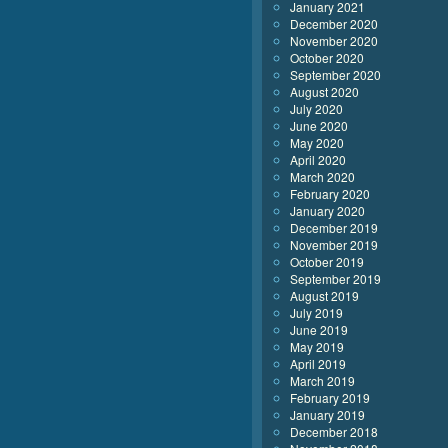
January 2021
December 2020
November 2020
October 2020
September 2020
August 2020
July 2020
June 2020
May 2020
April 2020
March 2020
February 2020
January 2020
December 2019
November 2019
October 2019
September 2019
August 2019
July 2019
June 2019
May 2019
April 2019
March 2019
February 2019
January 2019
December 2018