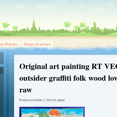
cy Policies
Terms of service
Original art painting RT V
outsider graffiti folk wood l
raw
Posted on
October 3, 2024
by
admin