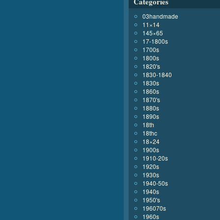
Categories
03handmade
11×14
145×65
17-1800s
1700s
1800s
1820's
1830-1840
1830s
1860s
1870's
1880s
1890s
18th
18thc
18×24
1900s
1910-20s
1920s
1930s
1940-50s
1940s
1950's
196070s
1960s