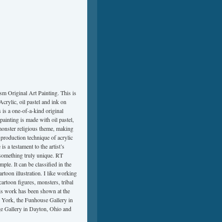
Original Art Painting. This is
rylic, oil pastel and ink on
s a one-of-a-kind original
painting is made with oil pastel,
monster religious theme, making
a production technique of acrylic
 is a testament to the artist’s
or something truly unique. RT
e. It can be classified in the
artoon illustration. I like working
artoon figures, monsters, tribal
His work has been shown at the
w York, the Funhouse Gallery in
age Gallery in Dayton, Ohio and