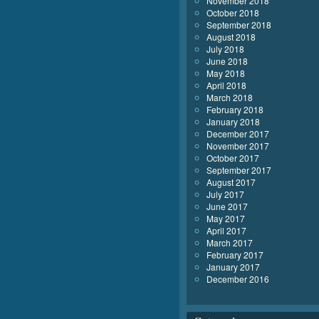
November 2018
October 2018
September 2018
August 2018
July 2018
June 2018
May 2018
April 2018
March 2018
February 2018
January 2018
December 2017
November 2017
October 2017
September 2017
August 2017
July 2017
June 2017
May 2017
April 2017
March 2017
February 2017
January 2017
December 2016