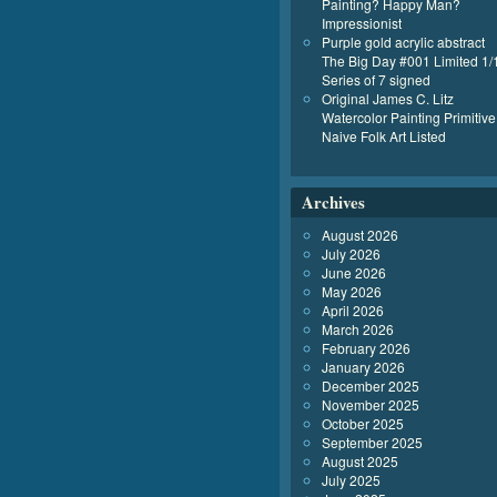
Painting? Happy Man?
Impressionist
Purple gold acrylic abstract
The Big Day #001 Limited 1/
Series of 7 signed
Original James C. Litz
Watercolor Painting Primitive
Naive Folk Art Listed
Archives
August 2026
July 2026
June 2026
May 2026
April 2026
March 2026
February 2026
January 2026
December 2025
November 2025
October 2025
September 2025
August 2025
July 2025