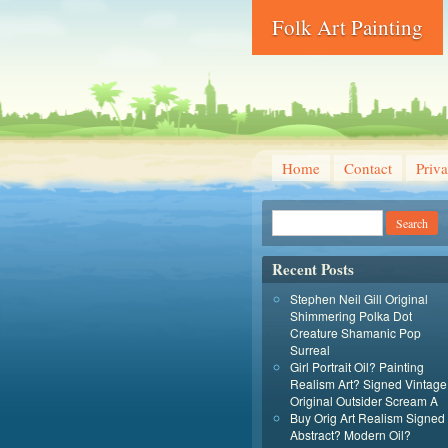
Folk Art Painting
Home
Contact
Priva
Recent Posts
Stephen Neil Gill Original
Shimmering Polka Dot
Creature Shamanic Pop
Surreal
Girl Portrait Oil? Painting
Realism Art? Signed Vintage
Original Outsider Scream A
Buy Orig Art Realism Signed
Abstract? Modern Oil?