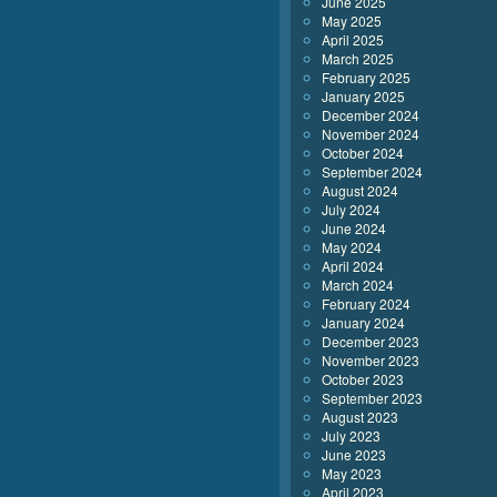
June 2025
May 2025
April 2025
March 2025
February 2025
January 2025
December 2024
November 2024
October 2024
September 2024
August 2024
July 2024
June 2024
May 2024
April 2024
March 2024
February 2024
January 2024
December 2023
November 2023
October 2023
September 2023
August 2023
July 2023
June 2023
May 2023
April 2023