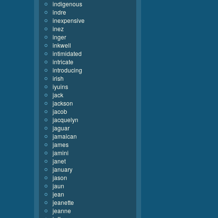
indigenous
indre
inexpensive
inez
inger
inkwell
intimidated
intricate
introducing
irish
iyuins
jack
jackson
jacob
jacquelyn
jaguar
jamaican
james
jamini
janet
january
jason
jaun
jean
jeanette
jeanne