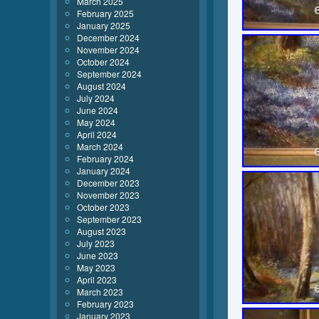
March 2025
February 2025
January 2025
December 2024
November 2024
October 2024
September 2024
August 2024
July 2024
June 2024
May 2024
April 2024
March 2024
February 2024
January 2024
December 2023
November 2023
October 2023
September 2023
August 2023
July 2023
June 2023
May 2023
April 2023
March 2023
February 2023
January 2023