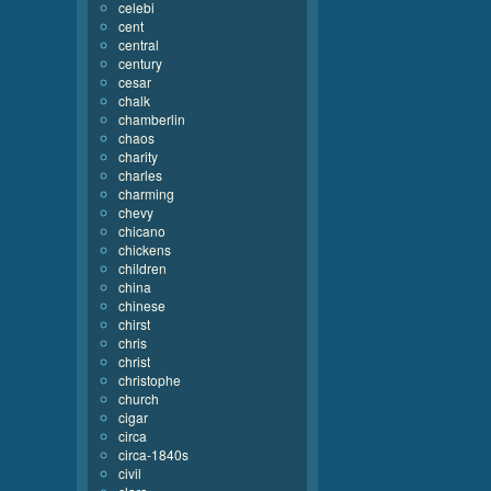
celebi
cent
central
century
cesar
chalk
chamberlin
chaos
charity
charles
charming
chevy
chicano
chickens
children
china
chinese
chirst
chris
christ
christophe
church
cigar
circa
circa-1840s
civil