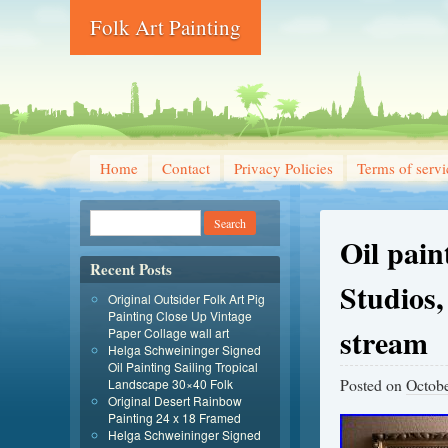
Folk Art Painting
Home
Contact
Privacy Policies
Terms of servi
Oil pai
Recent Posts
Studios,
Original Outsider Folk Art Pig
Painting Close Up Vintage
stream
Paper Collage wall art
Helga Schweininger Signed
Oil Painting Sailing Tropical
Posted on
Octobe
Landscape 30×40 Folk
Original Desert Rainbow
Painting 24 x 18 Framed
Helga Schweininger Signed