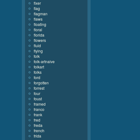
fixer
flag
flagman
flaws
floating
floral
florida
flowers
fluid
flying
folk
folk-artnaive
folkart
folks
ford
forgotten
forrest
four
foust
framed
franco
frank
fred
freda
french
frida