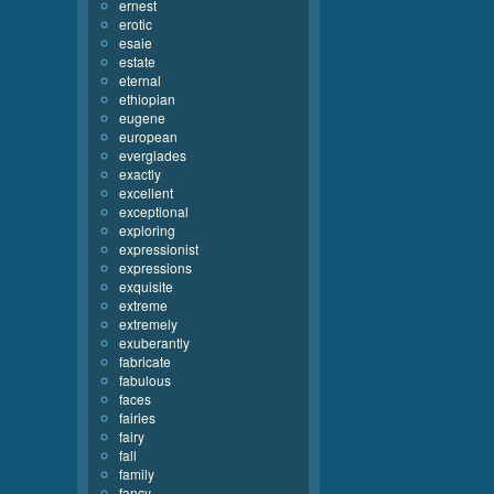
ernest
erotic
esaie
estate
eternal
ethiopian
eugene
european
everglades
exactly
excellent
exceptional
exploring
expressionist
expressions
exquisite
extreme
extremely
exuberantly
fabricate
fabulous
faces
fairies
fairy
fall
family
fancy