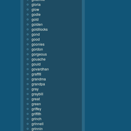
gloria
glow
godie
gold
golden
goldilocks
gond
good
goonies
gordon
gorgeous
gouache
gould
govardhan
graffiti
grandma
grandpa
gray
graybill
great
green
griffey
griffith
grinch
grinnell
grinnin