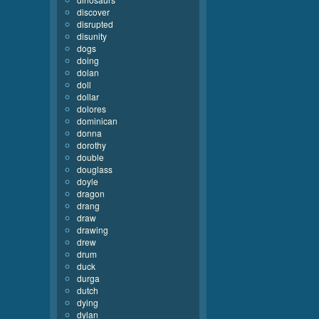
discover
disrupted
disunity
dogs
doing
dolan
doll
dollar
dolores
dominican
donna
dorothy
double
douglass
doyle
dragon
drang
draw
drawing
drew
drum
duck
durga
dutch
dying
dylan