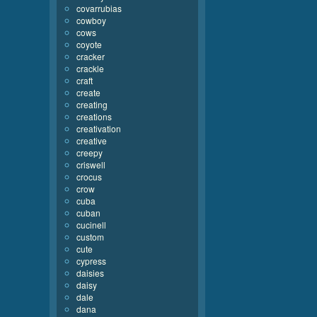
covarrubias
cowboy
cows
coyote
cracker
crackle
craft
create
creating
creations
creativation
creative
creepy
criswell
crocus
crow
cuba
cuban
cucinell
custom
cute
cypress
daisies
daisy
dale
dana