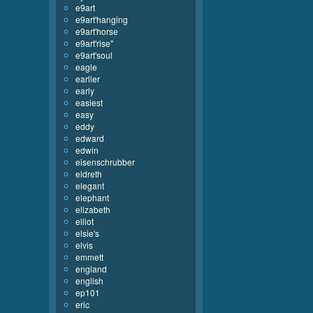
e9art
e9art'hanging
e9art'horse
e9art'rise''
e9art'soul
eagle
earlier
early
easiest
easy
eddy
edward
edwin
eisenschrubber
eldreth
elegant
elephant
elizabeth
elliot
elsie's
elvis
emmett
england
english
ep101
eric