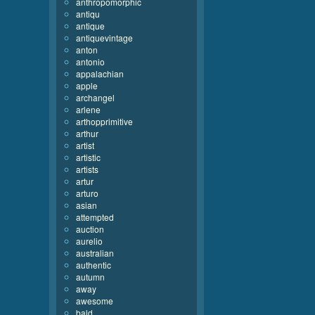
anthropomorphic
antiqu
antique
antiquevintage
anton
antonio
appalachian
apple
archangel
arlene
arthopprimitive
arthur
artist
artistic
artists
artur
arturo
asian
attempted
auction
aurelio
australian
authentic
autumn
away
awesome
bald