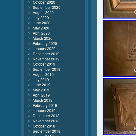
October 2020
September 2020
August 2020
July 2020
June 2020
May 2020
April 2020
March 2020
February 2020
January 2020
December 2019
November 2019
October 2019
September 2019
August 2019
July 2019
June 2019
May 2019
April 2019
March 2019
February 2019
January 2019
December 2018
November 2018
October 2018
September 2018