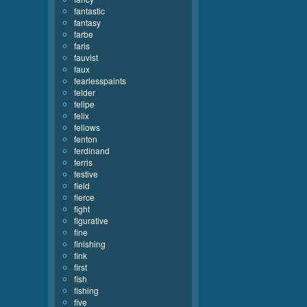
fantastic
fantasy
farbe
faris
fauvist
faux
fearlesspaints
felder
felipe
felix
fellows
fenton
ferdinand
ferris
festive
field
fierce
fight
figurative
fine
finishing
fink
first
fish
fishing
five