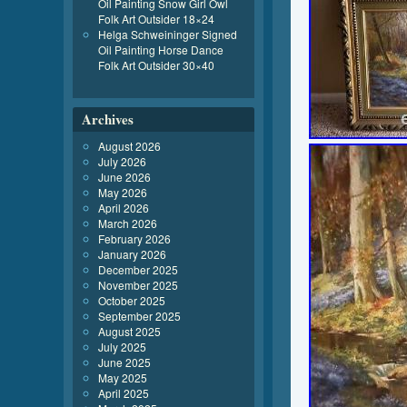
Oil Painting Snow Girl Owl
Folk Art Outsider 18×24
Helga Schweininger Signed
Oil Painting Horse Dance
Folk Art Outsider 30×40
Archives
August 2026
July 2026
June 2026
May 2026
April 2026
March 2026
February 2026
January 2026
December 2025
November 2025
October 2025
September 2025
August 2025
July 2025
June 2025
May 2025
April 2025