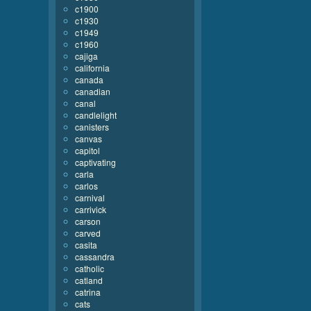
c1900
c1930
c1949
c1960
cajiga
california
canada
canadian
canal
candlelight
canisters
canvas
capitol
captivating
carla
carlos
carnival
carrivick
carson
carved
casita
cassandra
catholic
catland
catrina
cats