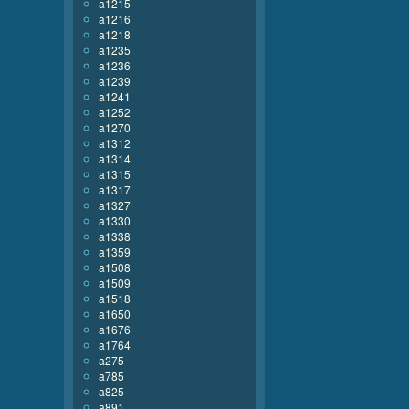
a1215
a1216
a1218
a1235
a1236
a1239
a1241
a1252
a1270
a1312
a1314
a1315
a1317
a1327
a1330
a1338
a1359
a1508
a1509
a1518
a1650
a1676
a1764
a275
a785
a825
a891