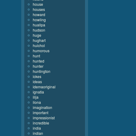
house
houses
howard
howling
huallpa
hudson
huge
hughart
huichol
humorous
hunt
hunted
hunter
huntington
ickes
ideas
idemaoriginal
ignatia
ilija
ilona
imagination
important
impressionist
incredible
india
indian