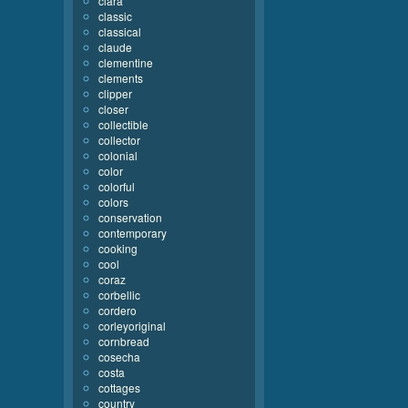
clara
classic
classical
claude
clementine
clements
clipper
closer
collectible
collector
colonial
color
colorful
colors
conservation
contemporary
cooking
cool
coraz
corbellic
cordero
corleyoriginal
cornbread
cosecha
costa
cottages
country