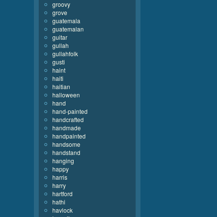
groovy
grove
guatemala
guatemalan
guitar
gullah
gullahfolk
gusti
haint
haiti
haitian
halloween
hand
hand-painted
handcrafted
handmade
handpainted
handsome
handstand
hanging
happy
harris
harry
hartford
hathi
havlock