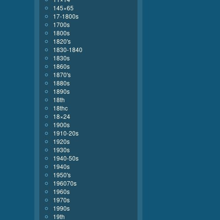
145×65
17-1800s
1700s
1800s
1820's
1830-1840
1830s
1860s
1870's
1880s
1890s
18th
18thc
18×24
1900s
1910-20s
1920s
1930s
1940-50s
1940s
1950's
196070s
1960s
1970s
1990s
19th