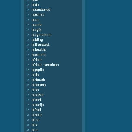
aafa
abandoned
abstract
aceo
acosta
acrylic
acrylmalerei
adding
adirondack
adorable
aesthetic
african
african-american
agapito
aida
airbrush
alabama
alan
alaskan
albert
alebrije
alfred
alhajie
alice
alix
alla