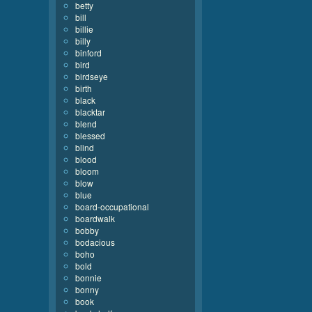
betty
bill
billie
billy
binford
bird
birdseye
birth
black
blacktar
blend
blessed
blind
blood
bloom
blow
blue
board-occupational
boardwalk
bobby
bodacious
boho
bold
bonnie
bonny
book