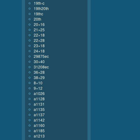
19th-c
19th20th
19thc
20th
20×16
21×25
22×18
22×28
23×18
24×18
29875ec
30×40
31208ec
36×28
38×29
8×10
9×12
a1026
a1128
a1131
a1135
a1137
a1142
a1160
a1185
a1213