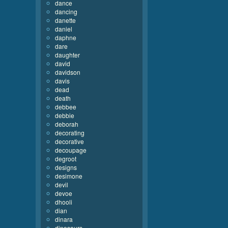
dance
dancing
danette
daniel
daphne
dare
daughter
david
davidson
davis
dead
death
debbee
debbie
deborah
decorating
decorative
decoupage
degroot
designs
desimone
devil
devoe
dhooli
dian
dinara
dinosaurs