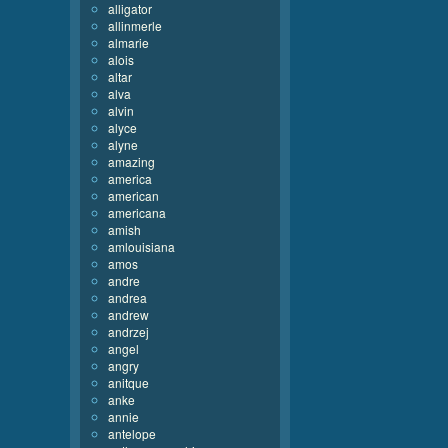
alligator
allinmerle
almarie
alois
altar
alva
alvin
alyce
alyne
amazing
america
american
americana
amish
amlouisiana
amos
andre
andrea
andrew
andrzej
angel
angry
anitque
anke
annie
antelope