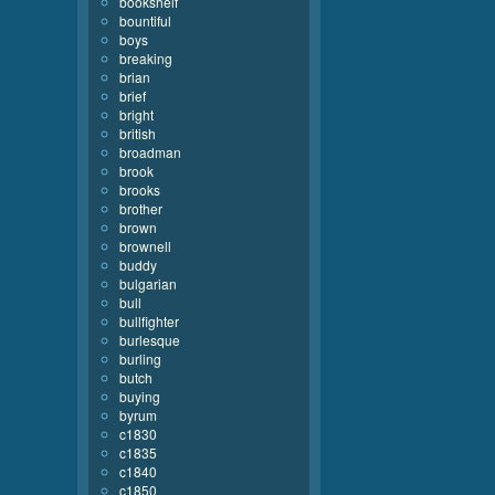
bookshelf
bountiful
boys
breaking
brian
brief
bright
british
broadman
brook
brooks
brother
brown
brownell
buddy
bulgarian
bull
bullfighter
burlesque
burling
butch
buying
byrum
c1830
c1835
c1840
c1850