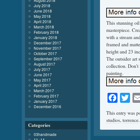
August 2018
July 2018
June 2018
May 2018
April 2018
This stunning oi
March 2018
masterpiece. Crea
February 2018
with a stream and
January 2018
December 2017
framed and matte
November 2017
height and 23 inc
October 2017
The outsider art 
September 2017
August 2017
collection. Don’t
July 2017
painting.
June 2017
May 2017
April 2017
March 2017
Face
Tw
February 2017
January 2017
December 2016
This entry was p
studios
,
torrence
Categories
03handmade
11×14