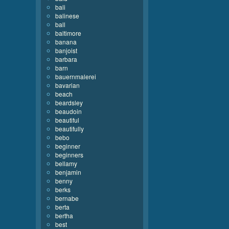
bali
balinese
ball
baltimore
banana
banjoist
barbara
barn
bauernmalerei
bavarian
beach
beardsley
beaudoin
beautiful
beautifully
bebo
beginner
beginners
bellamy
benjamin
benny
berks
bernabe
berta
bertha
best