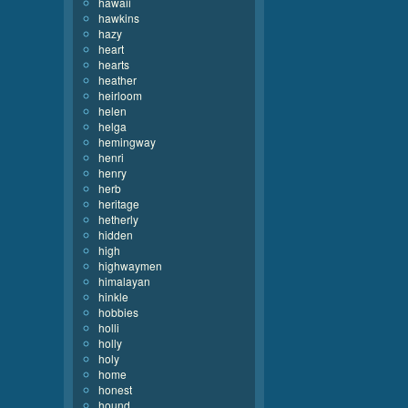
hawaii
hawkins
hazy
heart
hearts
heather
heirloom
helen
helga
hemingway
henri
henry
herb
heritage
hetherly
hidden
high
highwaymen
himalayan
hinkle
hobbies
holli
holly
holy
home
honest
hound