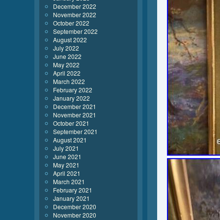
December 2022
November 2022
October 2022
September 2022
August 2022
July 2022
June 2022
May 2022
April 2022
March 2022
February 2022
January 2022
December 2021
November 2021
October 2021
September 2021
August 2021
July 2021
June 2021
May 2021
April 2021
March 2021
February 2021
January 2021
December 2020
November 2020