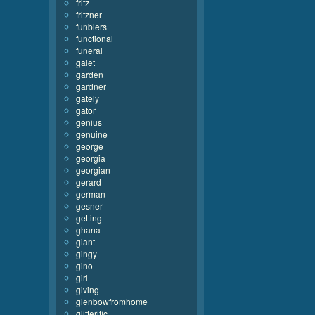
fritz
fritzner
funblers
functional
funeral
galet
garden
gardner
gately
gator
genius
genuine
george
georgia
georgian
gerard
german
gesner
getting
ghana
giant
gingy
gino
girl
giving
glenbowfromhome
glitterific