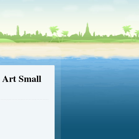
 Art Small