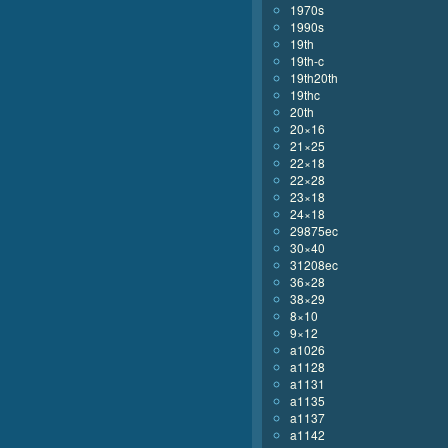
1970s
1990s
19th
19th-c
19th20th
19thc
20th
20×16
21×25
22×18
22×28
23×18
24×18
29875ec
30×40
31208ec
36×28
38×29
8×10
9×12
a1026
a1128
a1131
a1135
a1137
a1142