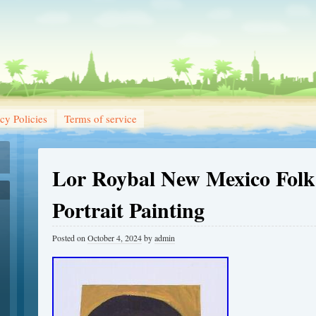
cy Policies
Terms of service
Lor Roybal New Mexico Folk
Portrait Painting
Posted on
October 4, 2024
by
admin