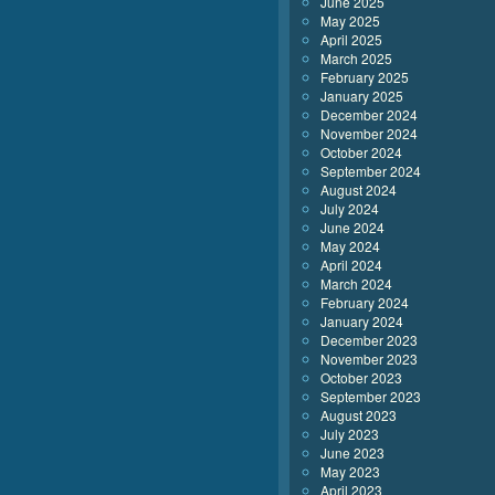
June 2025
May 2025
April 2025
March 2025
February 2025
January 2025
December 2024
November 2024
October 2024
September 2024
August 2024
July 2024
June 2024
May 2024
April 2024
March 2024
February 2024
January 2024
December 2023
November 2023
October 2023
September 2023
August 2023
July 2023
June 2023
May 2023
April 2023