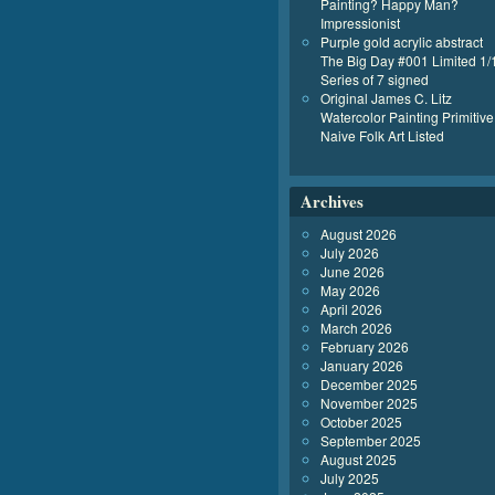
Painting? Happy Man?
Impressionist
Purple gold acrylic abstract
The Big Day #001 Limited 1/
Series of 7 signed
Original James C. Litz
Watercolor Painting Primitive
Naive Folk Art Listed
Archives
August 2026
July 2026
June 2026
May 2026
April 2026
March 2026
February 2026
January 2026
December 2025
November 2025
October 2025
September 2025
August 2025
July 2025