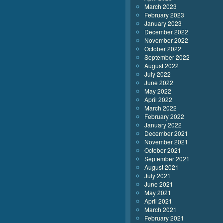
March 2023
February 2023
January 2023
December 2022
November 2022
October 2022
September 2022
August 2022
July 2022
June 2022
May 2022
April 2022
March 2022
February 2022
January 2022
December 2021
November 2021
October 2021
September 2021
August 2021
July 2021
June 2021
May 2021
April 2021
March 2021
February 2021