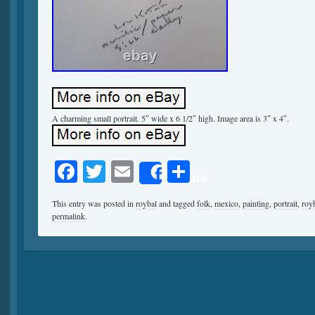
A charming small portrait. 5″ wide x 6 1/2″ high. Image area is 3″ x 4″.
Facebook
Twitter
Email
Share
Share
This entry was posted in
roybal
and tagged
folk
,
mexico
,
painting
,
portrait
,
roy
permalink
.