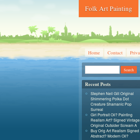
Folk Art Painting
Home
Contact
Priva
Recent Posts
Stephen Neil Gill Original
Shimmering Polka Dot
Creature Shamanic Pop
Surreal
Girl Portrait Oil? Painting
Realism Art? Signed Vintage
Original Outsider Scream A
Buy Orig Art Realism Signed
Abstract? Modern Oil?