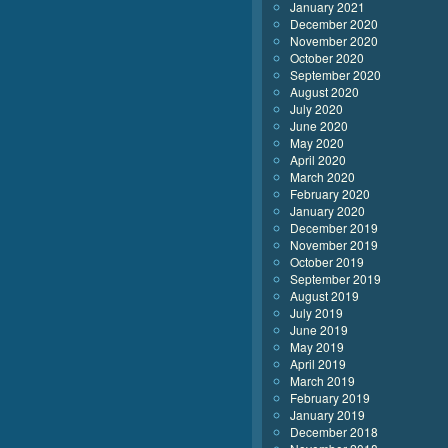
January 2021
December 2020
November 2020
October 2020
September 2020
August 2020
July 2020
June 2020
May 2020
April 2020
March 2020
February 2020
January 2020
December 2019
November 2019
October 2019
September 2019
August 2019
July 2019
June 2019
May 2019
April 2019
March 2019
February 2019
January 2019
December 2018