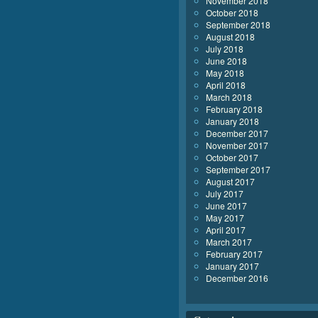
November 2018
October 2018
September 2018
August 2018
July 2018
June 2018
May 2018
April 2018
March 2018
February 2018
January 2018
December 2017
November 2017
October 2017
September 2017
August 2017
July 2017
June 2017
May 2017
April 2017
March 2017
February 2017
January 2017
December 2016