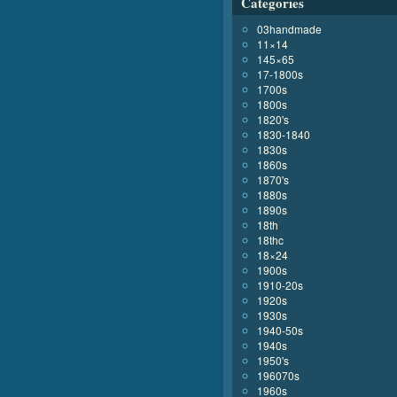
Categories
03handmade
11×14
145×65
17-1800s
1700s
1800s
1820's
1830-1840
1830s
1860s
1870's
1880s
1890s
18th
18thc
18×24
1900s
1910-20s
1920s
1930s
1940-50s
1940s
1950's
196070s
1960s