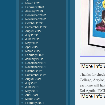
March 2023
February 2023
January 2023
December 2022
November 2022
October 2022
September 2022
August 2022
July 2022
June 2022
May 2022
April 2022
March 2022
February 2022
January 2022
December 2021
November 2021
October 2021
Thanks for check
September 2021
August 2021
Collage, Acrylic, 
July 2021
each one will hav
June 2021
Del Aguila, INCL
May 2021
April 2021
March 2021
February 2021