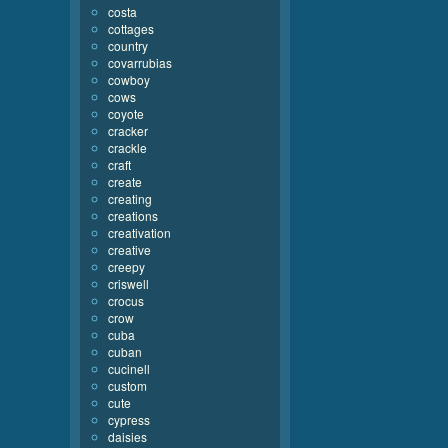
costa
cottages
country
covarrubias
cowboy
cows
coyote
cracker
crackle
craft
create
creating
creations
creativation
creative
creepy
criswell
crocus
crow
cuba
cuban
cucinell
custom
cute
cypress
daisies