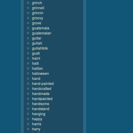
grinch
grinnell
grinnin
groovy
grove
guatemala
guatemalan
guitar
gullah
gullahfolk
gusti
haint
haiti
haitian
halloween
hand
hand-painted
handcrafted
handmade
handpainted
handsome
handstand
hanging
happy
harris
harry