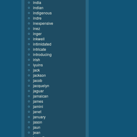
india
indian
indigenous
indre
inexpensive
inez
inger
inkwell
intimidated
intricate
introducing
irish
iyuins
jack
jackson
jacob
jacquelyn
jaguar
jamaican
james
jamini
janet
january
jason
jaun
jean