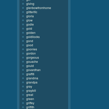
giving
glenbowfromhome
glitterific
gloria
glow
godie
gold
golden
goldilocks
gond
good
goonies
gordon
gorgeous
gouache
gould
govardhan
graffiti
grandma
grandpa
gray
graybill
great
green
griffey
griffith