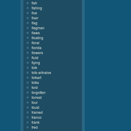
fish
fishing
five
fixer
flag
flagman
flaws
floating
floral
florida
flowers
fluid
flying
folk
folk-artnaive
folkart
folks
ford
forgotten
forrest
four
foust
framed
franco
frank
fred