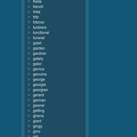
freda
french
frida
fritz
fritzner
funblers
functional
funeral
galet
garden
gardner
gately
gator
genius
genuine
george
georgia
georgian
gerard
german
gesner
getting
ghana
giant
gingy
gino
girl