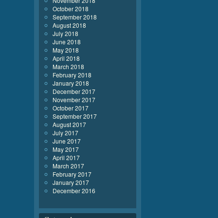
November 2018
October 2018
September 2018
August 2018
July 2018
June 2018
May 2018
April 2018
March 2018
February 2018
January 2018
December 2017
November 2017
October 2017
September 2017
August 2017
July 2017
June 2017
May 2017
April 2017
March 2017
February 2017
January 2017
December 2016