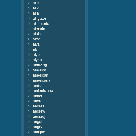
alice
alix
alla
alligator
allinmerle
almarie
alois
altar
alva
alvin
alyce
alyne
amazing
america
american
americana
amish
amlouisiana
amos
andre
andrea
andrew
andrzej
angel
angry
anitque