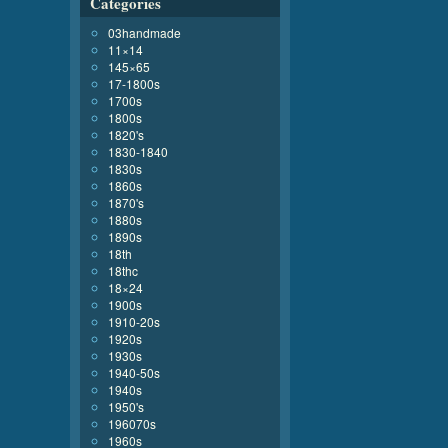
Categories
03handmade
11×14
145×65
17-1800s
1700s
1800s
1820's
1830-1840
1830s
1860s
1870's
1880s
1890s
18th
18thc
18×24
1900s
1910-20s
1920s
1930s
1940-50s
1940s
1950's
196070s
1960s