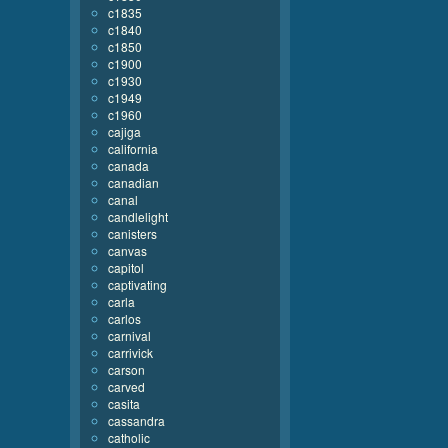
c1835
c1840
c1850
c1900
c1930
c1949
c1960
cajiga
california
canada
canadian
canal
candlelight
canisters
canvas
capitol
captivating
carla
carlos
carnival
carrivick
carson
carved
casita
cassandra
catholic