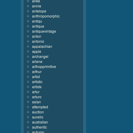
anke
annie
antelope
anthropomorphic
antiqu
antique
antiquevintage
anton
antonio
appalachian
apple
archangel
arlene
arthopprimitive
arthur
artist
artistic
artists
artur
arturo
asian
attempted
auction
aurelio
australian
authentic
autumn