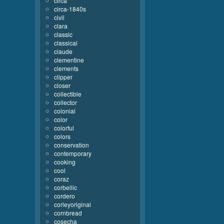
circa
circa-1840s
civil
clara
classic
classical
claude
clementine
clements
clipper
closer
collectible
collector
colonial
color
colorful
colors
conservation
contemporary
cooking
cool
coraz
corbellic
cordero
corleyoriginal
cornbread
cosecha