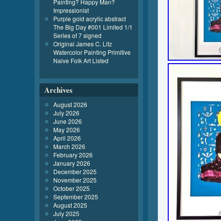
Painting? Happy Man?
Impressionist
Purple gold acrylic abstract
The Big Day #001 Limited 1/1
Series of 7 signed
Original James C. Litz
Watercolor Painting Primitive
Naive Folk Art Listed
Archives
August 2026
July 2026
June 2026
May 2026
April 2026
March 2026
February 2026
January 2026
December 2025
November 2025
October 2025
September 2025
August 2025
July 2025