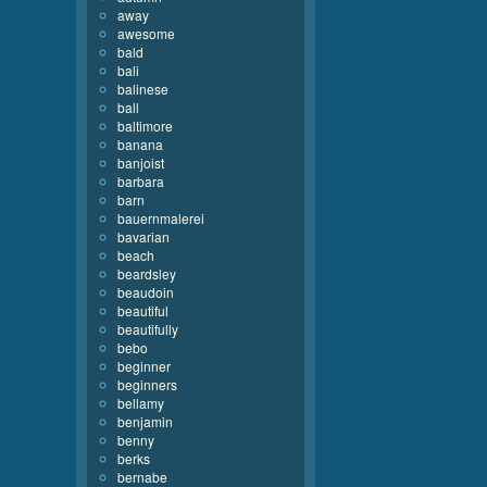
away
awesome
bald
bali
balinese
ball
baltimore
banana
banjoist
barbara
barn
bauernmalerei
bavarian
beach
beardsley
beaudoin
beautiful
beautifully
bebo
beginner
beginners
bellamy
benjamin
benny
berks
bernabe