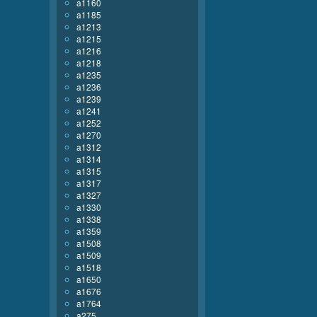
a1160
a1185
a1213
a1215
a1216
a1218
a1235
a1236
a1239
a1241
a1252
a1270
a1312
a1314
a1315
a1317
a1327
a1330
a1338
a1359
a1508
a1509
a1518
a1650
a1676
a1764
a275