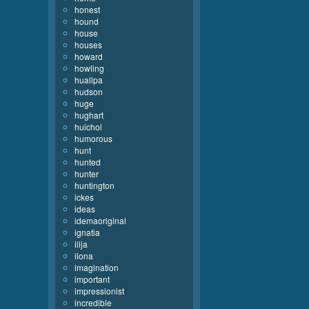
honest
hound
house
houses
howard
howling
huallpa
hudson
huge
hughart
huichol
humorous
hunt
hunted
hunter
huntington
ickes
ideas
idemaoriginal
ignatia
ilija
ilona
imagination
important
impressionist
incredible