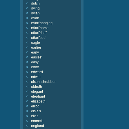
dutch
dying
dylan
e9art
e9art'hanging
e9art'horse
e9art'rise''
e9art'soul
eagle
earlier
early
easiest
easy
eddy
edward
edwin
eisenschrubber
eldreth
elegant
elephant
elizabeth
elliot
elsie's
elvis
emmett
england