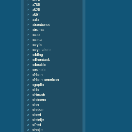
a785
a825
a891
aafa
abandoned
abstract
aceo
acosta
acrylic
acrylmalerei
adding
adirondack
adorable
aesthetic
african
african-american
agapito
aida
airbrush
alabama
alan
alaskan
albert
alebrije
alfred
alhajie