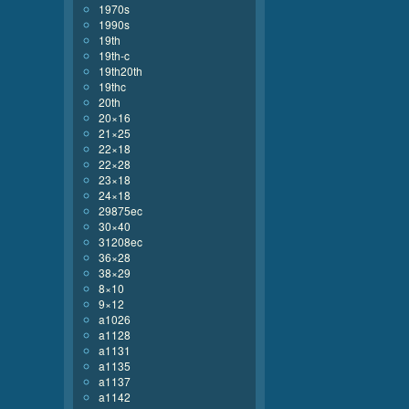
1970s
1990s
19th
19th-c
19th20th
19thc
20th
20×16
21×25
22×18
22×28
23×18
24×18
29875ec
30×40
31208ec
36×28
38×29
8×10
9×12
a1026
a1128
a1131
a1135
a1137
a1142