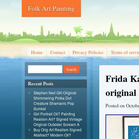
Folk Art Painting
Home
Contact
Privacy Policies
Terms of servi
Frida Ka
Recent Posts
original
Stephen Neil Gill Original
Shimmering Polka Dot
Creature Shamanic Pop
Posted on
Octobe
Surreal
Girl Portrait Oil? Painting
Realism Art? Signed Vintage
Original Outsider Scream A
Buy Orig Art Realism Signed
Abstract? Modern Oil?