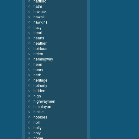
hartford
hathi
havlock
hawaii
hawkins
hazy
heart
hearts
heather
heirloom
helen
hemingway
henri
henry
herb
heritage
hetherly
hidden
high
highwaymen
himalayan
hinkle
hobbies
holli
holly
holy
home