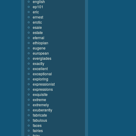
english
ep101
eric
ernest
erotic
esaie
estate
eternal
ethiopian
eugene
european
everglades
exactly
excellent
exceptional
exploring
expressionist
expressions
exquisite
extreme
extremely
exuberantly
fabricate
fabulous
faces
fairies
fairy