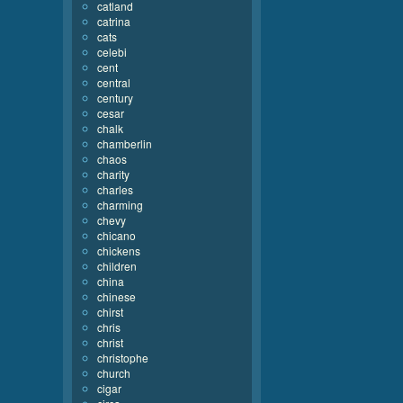
catland
catrina
cats
celebi
cent
central
century
cesar
chalk
chamberlin
chaos
charity
charles
charming
chevy
chicano
chickens
children
china
chinese
chirst
chris
christ
christophe
church
cigar