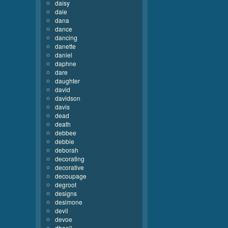
daisy
dale
dana
dance
dancing
danette
daniel
daphne
dare
daughter
david
davidson
davis
dead
death
debbee
debbie
deborah
decorating
decorative
decoupage
degroot
designs
desimone
devil
devoe
dhooli