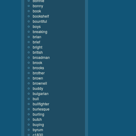
bonnie
bonny
book
bookshelf
bountiful
boys
breaking
brian
brief
bright
british
broadman
brook
brooks
brother
brown
brownell
buddy
bulgarian
bull
bullfighter
burlesque
burling
butch
buying
byrum
c1830