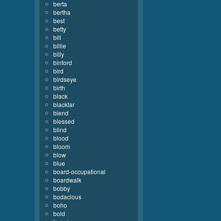
berta
bertha
best
betty
bill
billie
billy
binford
bird
birdseye
birth
black
blacktar
blend
blessed
blind
blood
bloom
blow
blue
board-occupational
boardwalk
bobby
bodacious
boho
bold