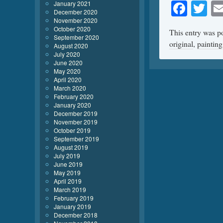
Face
Tw
January 2021
December 2020
November 2020
October 2020
This entry was p
September 2020
original
,
painting
August 2020
July 2020
June 2020
May 2020
April 2020
March 2020
February 2020
January 2020
December 2019
November 2019
October 2019
September 2019
August 2019
July 2019
June 2019
May 2019
April 2019
March 2019
February 2019
January 2019
December 2018