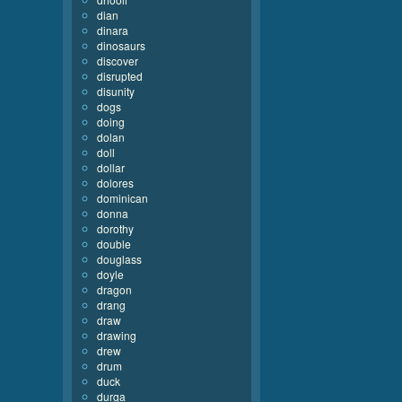
dian
dinara
dinosaurs
discover
disrupted
disunity
dogs
doing
dolan
doll
dollar
dolores
dominican
donna
dorothy
double
douglass
doyle
dragon
drang
draw
drawing
drew
drum
duck
durga