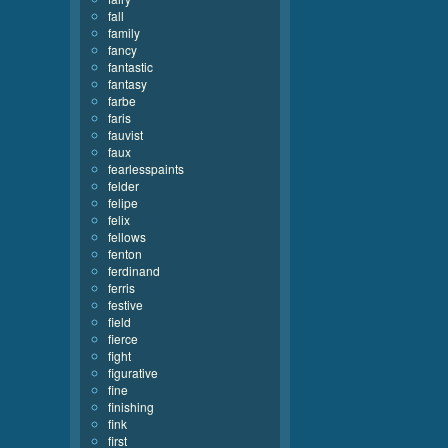
fall
family
fancy
fantastic
fantasy
farbe
faris
fauvist
faux
fearlesspaints
felder
felipe
felix
fellows
fenton
ferdinand
ferris
festive
field
fierce
fight
figurative
fine
finishing
fink
first