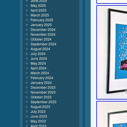
June 2025
May 2025
April 2025
March 2025
February 2025
January 2025
December 2024
November 2024
October 2024
September 2024
August 2024
July 2024
June 2024
May 2024
April 2024
March 2024
February 2024
January 2024
December 2023
November 2023
October 2023
September 2023
August 2023
July 2023
June 2023
May 2023
April 2023