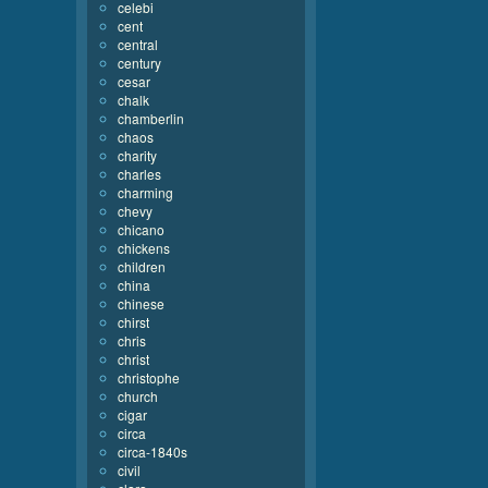
celebi
cent
central
century
cesar
chalk
chamberlin
chaos
charity
charles
charming
chevy
chicano
chickens
children
china
chinese
chirst
chris
christ
christophe
church
cigar
circa
circa-1840s
civil