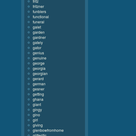
fritz
fritzner
funblers
functional
funeral
galet
garden
gardner
gately
gator
genius
genuine
george
georgia
georgian
gerard
german
gesner
getting
ghana
giant
gingy
gino
girl
giving
glenbowfromhome
glitterific