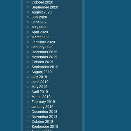
October 2020
September 2020
August 2020
July 2020
June 2020
May 2020
April 2020
March 2020
February 2020
January 2020
December 2019
November 2019
October 2019
September 2019
August 2019
July 2019
June 2019
May 2019
April 2019
March 2019
February 2019
January 2019
December 2018
November 2018
October 2018
September 2018