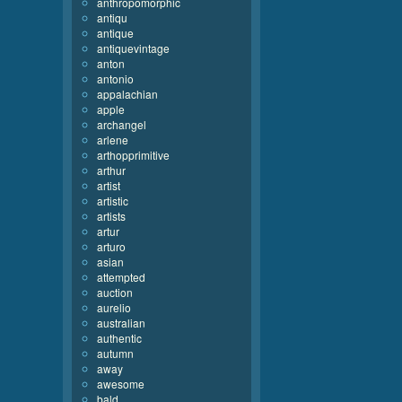
anthropomorphic
antiqu
antique
antiquevintage
anton
antonio
appalachian
apple
archangel
arlene
arthopprimitive
arthur
artist
artistic
artists
artur
arturo
asian
attempted
auction
aurelio
australian
authentic
autumn
away
awesome
bald