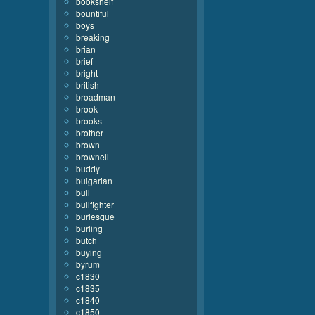
bookshelf
bountiful
boys
breaking
brian
brief
bright
british
broadman
brook
brooks
brother
brown
brownell
buddy
bulgarian
bull
bullfighter
burlesque
burling
butch
buying
byrum
c1830
c1835
c1840
c1850