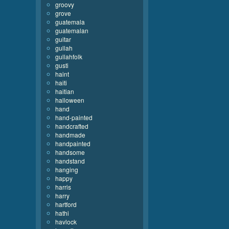
groovy
grove
guatemala
guatemalan
guitar
gullah
gullahfolk
gusti
haint
haiti
haitian
halloween
hand
hand-painted
handcrafted
handmade
handpainted
handsome
handstand
hanging
happy
harris
harry
hartford
hathi
havlock