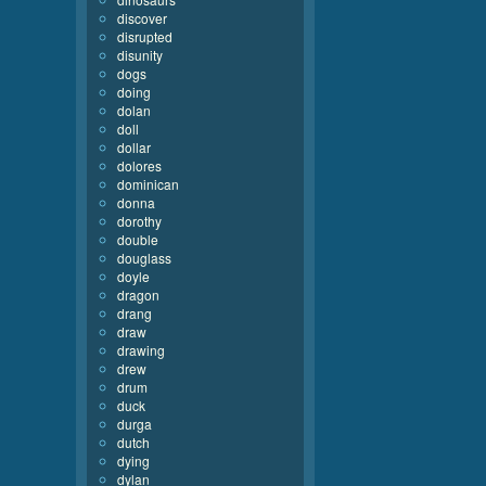
discover
disrupted
disunity
dogs
doing
dolan
doll
dollar
dolores
dominican
donna
dorothy
double
douglass
doyle
dragon
drang
draw
drawing
drew
drum
duck
durga
dutch
dying
dylan