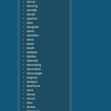
dance
dancing
danette
daniel
daphne
dare
daughter
david
davidson
davis
dead
death
debbee
debbie
deborah
decorating
decorative
decoupage
degroot
designs
desimone
devil
devoe
dhooli
dian
dinara
dinosaurs