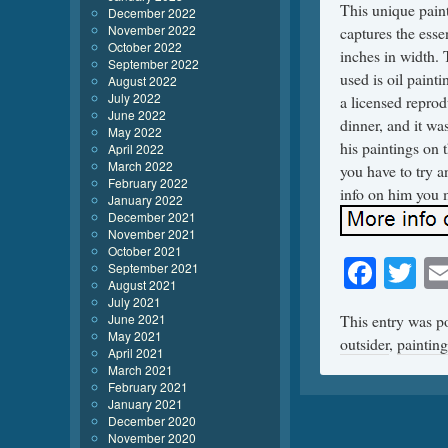
This unique paint
December 2022
November 2022
captures the esse
October 2022
inches in width. 
September 2022
used is oil painti
August 2022
July 2022
a licensed reprod
June 2022
dinner, and it wa
May 2022
his paintings on 
April 2022
March 2022
you have to try a
February 2022
info on him you 
January 2022
December 2021
November 2021
October 2021
Face
Tw
September 2021
August 2021
July 2021
June 2021
This entry was p
May 2021
outsider
,
painting
April 2021
March 2021
February 2021
January 2021
December 2020
November 2020