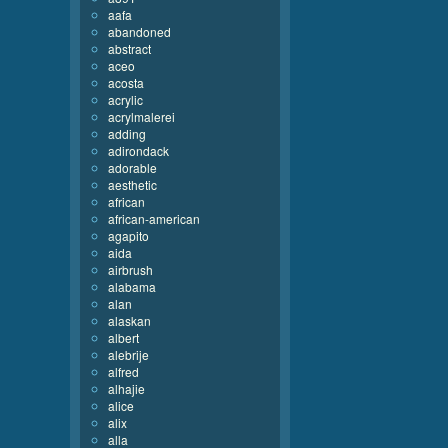
aafa
abandoned
abstract
aceo
acosta
acrylic
acrylmalerei
adding
adirondack
adorable
aesthetic
african
african-american
agapito
aida
airbrush
alabama
alan
alaskan
albert
alebrije
alfred
alhajie
alice
alix
alla