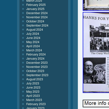
March 2025
February 2025
January 2025
December 2024
November 2024
October 2024
September 2024
August 2024
July 2024
June 2024
May 2024
April 2024
March 2024
February 2024
January 2024
December 2023
November 2023
October 2023
September 2023
August 2023
July 2023
June 2023
May 2023
April 2023
March 2023
February 2023
January 2023