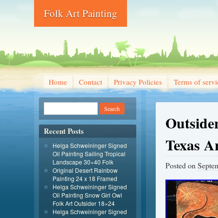
Folk Art Painting
Home
Contact
Privacy Policies
Terms of servi
Outsider
Recent Posts
Texas Ar
Helga Schweininger Signed
Oil Painting Sailing Tropical
Landscape 30×40 Folk
Posted on
Septe
Original Desert Rainbow
Painting 24 x 18 Framed
Helga Schweininger Signed
Oil Painting Snow Girl Owl
Folk Art Outsider 18×24
Helga Schweininger Signed