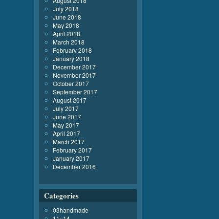
August 2018
July 2018
June 2018
May 2018
April 2018
March 2018
February 2018
January 2018
December 2017
November 2017
October 2017
September 2017
August 2017
July 2017
June 2017
May 2017
April 2017
March 2017
February 2017
January 2017
December 2016
Categories
03handmade
11×14