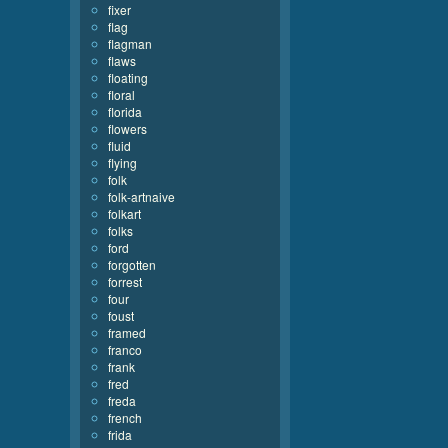
fixer
flag
flagman
flaws
floating
floral
florida
flowers
fluid
flying
folk
folk-artnaive
folkart
folks
ford
forgotten
forrest
four
foust
framed
franco
frank
fred
freda
french
frida