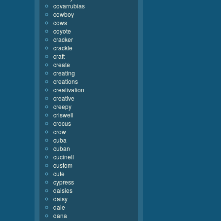
covarrubias
cowboy
cows
coyote
cracker
crackle
craft
create
creating
creations
creativation
creative
creepy
criswell
crocus
crow
cuba
cuban
cucinell
custom
cute
cypress
daisies
daisy
dale
dana