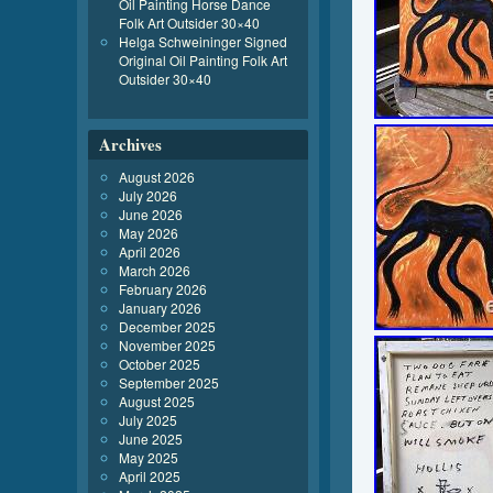
Oil Painting Horse Dance
Folk Art Outsider 30×40
Helga Schweininger Signed
Original Oil Painting Folk Art
Outsider 30×40
Archives
August 2026
July 2026
June 2026
May 2026
April 2026
March 2026
February 2026
January 2026
December 2025
November 2025
October 2025
September 2025
August 2025
July 2025
June 2025
May 2025
April 2025