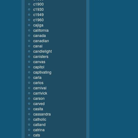
c1900
c1930
c1949
c1960
cajiga
california
canada
canadian
canal
candlelight
canisters
canvas
capitol
captivating
carla
carlos
carnival
carrivick
carson
carved
casita
cassandra
catholic
catland
catrina
cats