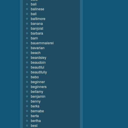
bali
balinese
ball
baltimore
banana
banjoist
barbara
barn
bauernmalerei
bavarian
beach
beardsley
beaudoin
beautiful
beautifully
bebo
beginner
beginners
bellamy
benjamin
benny
berks
bernabe
berta
bertha
best