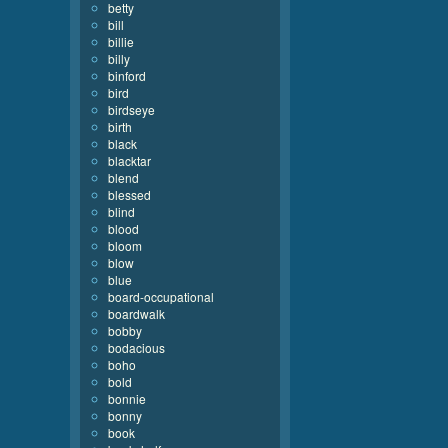
betty
bill
billie
billy
binford
bird
birdseye
birth
black
blacktar
blend
blessed
blind
blood
bloom
blow
blue
board-occupational
boardwalk
bobby
bodacious
boho
bold
bonnie
bonny
book