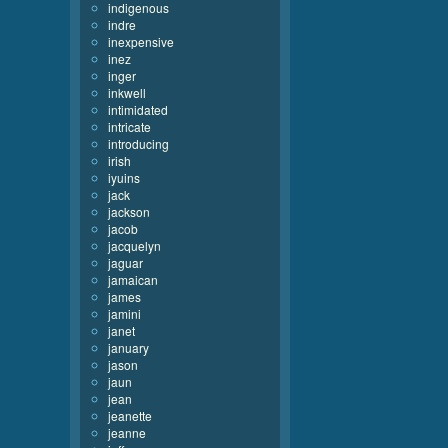
indigenous
indre
inexpensive
inez
inger
inkwell
intimidated
intricate
introducing
irish
iyuins
jack
jackson
jacob
jacquelyn
jaguar
jamaican
james
jamini
janet
january
jason
jaun
jean
jeanette
jeanne