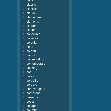
clara
classic
classical
claude
clementine
clements
clipper
closer
collectible
collector
colonial
color
colorful
colors
conservation
contemporary
cooking
cool
coraz
corbellic
cordero
corleyoriginal
cornbread
cosecha
costa
cottages
country