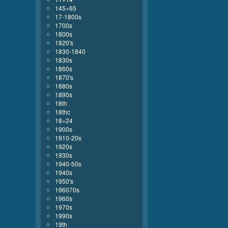
145×65
17-1800s
1700s
1800s
1820's
1830-1840
1830s
1860s
1870's
1880s
1890s
18th
18thc
18×24
1900s
1910-20s
1920s
1930s
1940-50s
1940s
1950's
196070s
1960s
1970s
1990s
19th