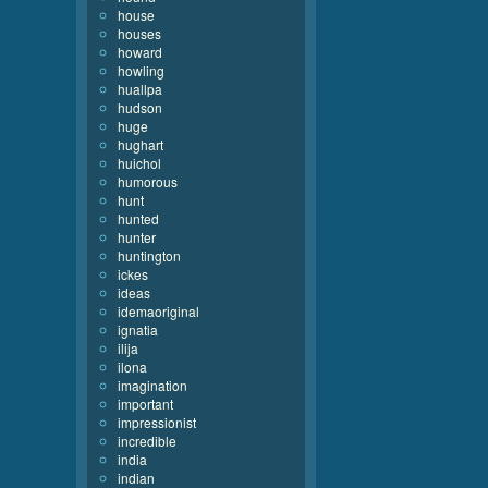
house
houses
howard
howling
huallpa
hudson
huge
hughart
huichol
humorous
hunt
hunted
hunter
huntington
ickes
ideas
idemaoriginal
ignatia
ilija
ilona
imagination
important
impressionist
incredible
india
indian