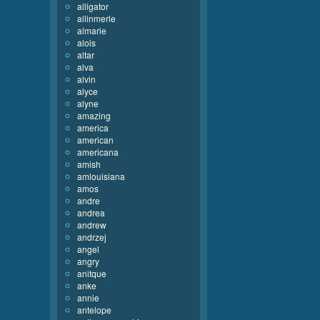
alligator
allinmerle
almarie
alois
altar
alva
alvin
alyce
alyne
amazing
america
american
americana
amish
amlouisiana
amos
andre
andrea
andrew
andrzej
angel
angry
anitque
anke
annie
antelope