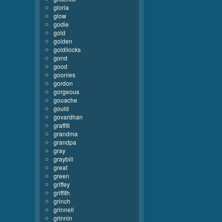
gloria
glow
godie
gold
golden
goldilocks
gond
good
goonies
gordon
gorgeous
gouache
gould
govardhan
graffiti
grandma
grandpa
gray
graybill
great
green
griffey
griffith
grinch
grinnell
grinnin