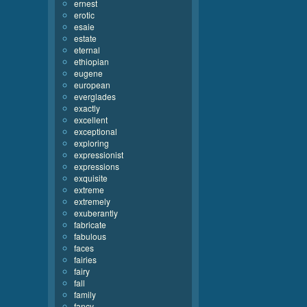
ernest
erotic
esaie
estate
eternal
ethiopian
eugene
european
everglades
exactly
excellent
exceptional
exploring
expressionist
expressions
exquisite
extreme
extremely
exuberantly
fabricate
fabulous
faces
fairies
fairy
fall
family
fancy