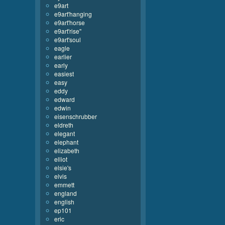
e9art
e9art'hanging
e9art'horse
e9art'rise''
e9art'soul
eagle
earlier
early
easiest
easy
eddy
edward
edwin
eisenschrubber
eldreth
elegant
elephant
elizabeth
elliot
elsie's
elvis
emmett
england
english
ep101
eric