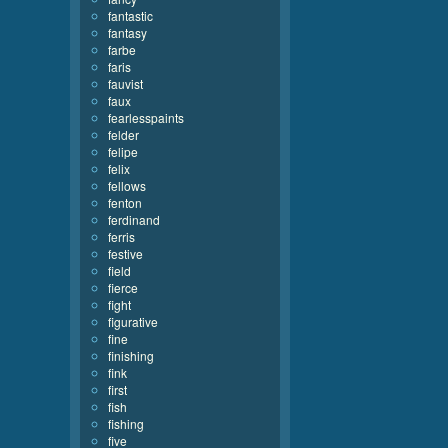
fantastic
fantasy
farbe
faris
fauvist
faux
fearlesspaints
felder
felipe
felix
fellows
fenton
ferdinand
ferris
festive
field
fierce
fight
figurative
fine
finishing
fink
first
fish
fishing
five