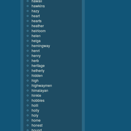
hawaii
hawkins
hazy
heart
hearts
heather
heirloom
helen
helga
hemingway
henri
henry
herb
heritage
hetherly
hidden
high
highwaymen
himalayan
hinkle
hobbies
holli
holly
holy
home
honest
hound