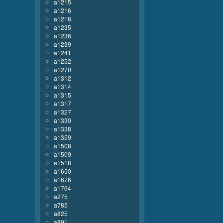
a1215
a1216
a1218
a1235
a1236
a1239
a1241
a1252
a1270
a1312
a1314
a1315
a1317
a1327
a1330
a1338
a1359
a1508
a1509
a1518
a1650
a1676
a1764
a275
a785
a825
a891