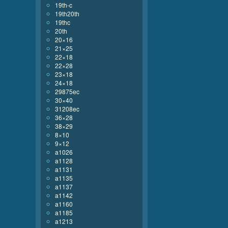
19th-c
19th20th
19thc
20th
20×16
21×25
22×18
22×28
23×18
24×18
29875ec
30×40
31208ec
36×28
38×29
8×10
9×12
a1026
a1128
a1131
a1135
a1137
a1142
a1160
a1185
a1213