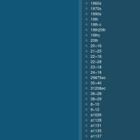
1960s
1970s
1990s
19th
19th-c
19th20th
19thc
20th
20×16
21×25
22×18
22×28
23×18
24×18
29875ec
30×40
31208ec
36×28
38×29
8×10
9×12
a1026
a1128
a1131
a1135
a1137