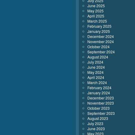
July 2025
June 2025
May 2025
April 2025
March 2025
February 2025
January 2025
December 2024
November 2024
October 2024
September 2024
August 2024
July 2024
June 2024
May 2024
April 2024
March 2024
February 2024
January 2024
December 2023
November 2023
October 2023
September 2023
August 2023
July 2023
June 2023
May 2023