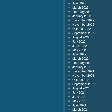
April 2023
March 2023
February 2023
January 2023
December 2022
November 2022
October 2022
September 2022
August 2022
July 2022
June 2022
May 2022
April 2022
March 2022
February 2022
January 2022
December 2021
November 2021
October 2021
September 2021
August 2021
July 2021
June 2021
May 2021
April 2021
March 2021