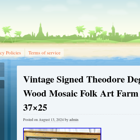
cy Policies
Terms of service
Vintage Signed Theodore De
Wood Mosaic Folk Art Farm 
37×25
Posted on
August 13, 2024
by
admin