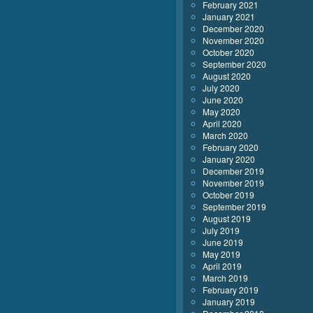
February 2021
January 2021
December 2020
November 2020
October 2020
September 2020
August 2020
July 2020
June 2020
May 2020
April 2020
March 2020
February 2020
January 2020
December 2019
November 2019
October 2019
September 2019
August 2019
July 2019
June 2019
May 2019
April 2019
March 2019
February 2019
January 2019