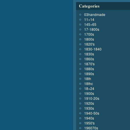
Categories
03handmade
11×14
145×65
17-1800s
1700s
1800s
1820's
1830-1840
1830s
1860s
1870's
1880s
1890s
18th
18thc
18×24
1900s
1910-20s
1920s
1930s
1940-50s
1940s
1950's
196070s