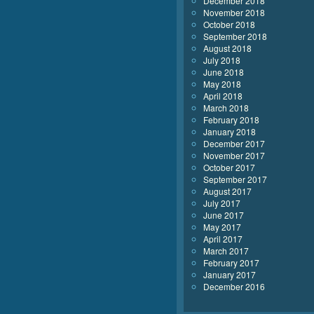
December 2018
November 2018
October 2018
September 2018
August 2018
July 2018
June 2018
May 2018
April 2018
March 2018
February 2018
January 2018
December 2017
November 2017
October 2017
September 2017
August 2017
July 2017
June 2017
May 2017
April 2017
March 2017
February 2017
January 2017
December 2016