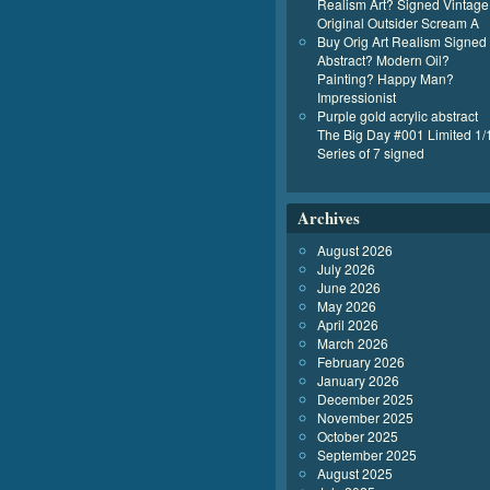
Realism Art? Signed Vintage
Original Outsider Scream A
Buy Orig Art Realism Signed
Abstract? Modern Oil?
Painting? Happy Man?
Impressionist
Purple gold acrylic abstract
The Big Day #001 Limited 1/
Series of 7 signed
Archives
August 2026
July 2026
June 2026
May 2026
April 2026
March 2026
February 2026
January 2026
December 2025
November 2025
October 2025
September 2025
August 2025