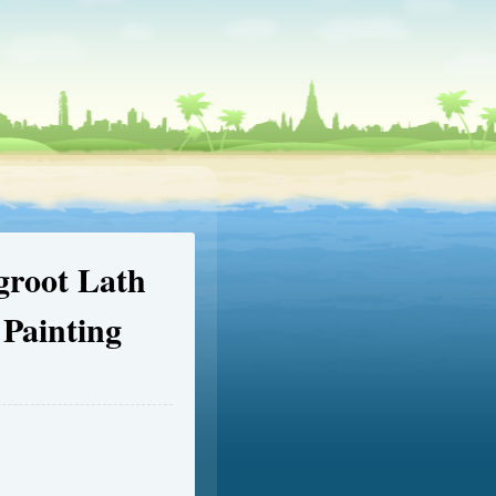
groot Lath
Painting