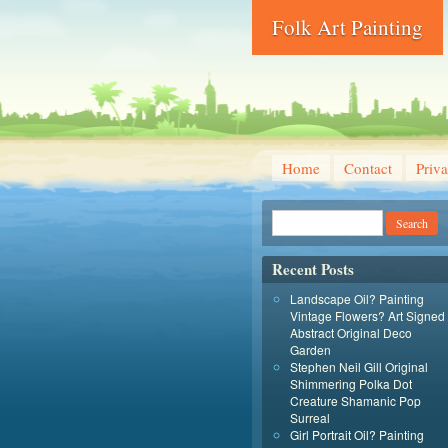
Folk Art Painting
Home
Contact
Priva
Recent Posts
Landscape Oil? Painting
Vintage Flowers? Art Signed
Abstract Original Deco
Garden
Stephen Neil Gill Original
Shimmering Polka Dot
Creature Shamanic Pop
Surreal
Girl Portrait Oil? Painting