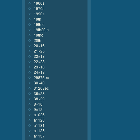
1960s
1970s
1990s
19th
19th-c
19th20th
19thc
20th
20×16
21×25
22×18
22×28
23×18
24×18
29875ec
30×40
31208ec
36×28
38×29
8×10
9×12
a1026
a1128
a1131
a1135
a1137