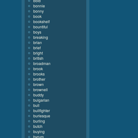
bold
bonnie
bonny
book
bookshelf
bountiful
boys
breaking
brian
brief
bright
british
broadman
brook
brooks
brother
brown
brownell
buddy
bulgarian
bull
bullfighter
burlesque
burling
butch
buying
byrum