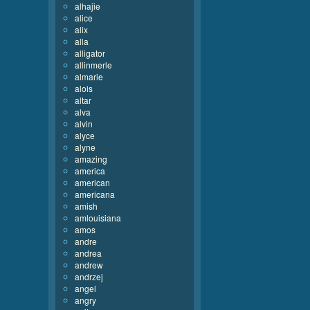
alhajie
alice
alix
alla
alligator
allinmerle
almarie
alois
altar
alva
alvin
alyce
alyne
amazing
america
american
americana
amish
amlouisiana
amos
andre
andrea
andrew
andrzej
angel
angry