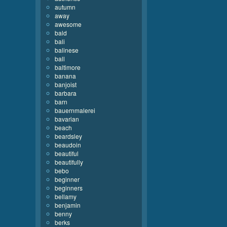
autumn
away
awesome
bald
bali
balinese
ball
baltimore
banana
banjoist
barbara
barn
bauernmalerei
bavarian
beach
beardsley
beaudoin
beautiful
beautifully
bebo
beginner
beginners
bellamy
benjamin
benny
berks