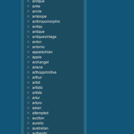
anitque
anke
annie
antelope
anthropomorphic
antiqu
antique
antiquevintage
anton
antonio
appalachian
apple
archangel
arlene
arthopprimitive
arthur
artist
artistic
artists
artur
arturo
asian
attempted
auction
aurelio
australian
authentic