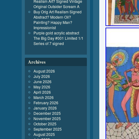
Realism Art? Signed Vintage
Original Outsider Scream A
Buy Orig Art Realism Signed
Abstract? Modern Oil?
Painting? Happy Man?
Impressionist
Purple gold acrylic abstract
The Big Day #001 Limited 1/1
Series of 7 signed
Archives
August 2026
July 2026
June 2026
May 2026
April 2026
March 2026
February 2026
January 2026
December 2025
November 2025
October 2025
September 2025
August 2025