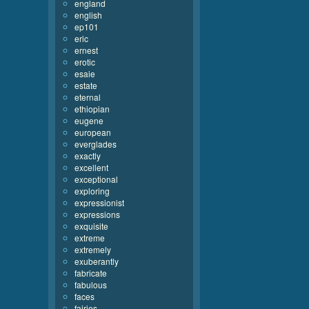
england
english
ep101
eric
ernest
erotic
esaie
estate
eternal
ethiopian
eugene
european
everglades
exactly
excellent
exceptional
exploring
expressionist
expressions
exquisite
extreme
extremely
exuberantly
fabricate
fabulous
faces
fairies