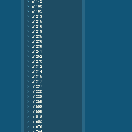
a1142
a1160
a1185
a1213
a1215
a1216
a1218
a1235
a1236
a1239
a1241
a1252
a1270
a1312
a1314
a1315
a1317
a1327
a1330
a1338
a1359
a1508
a1509
a1518
a1650
a1676
a1764