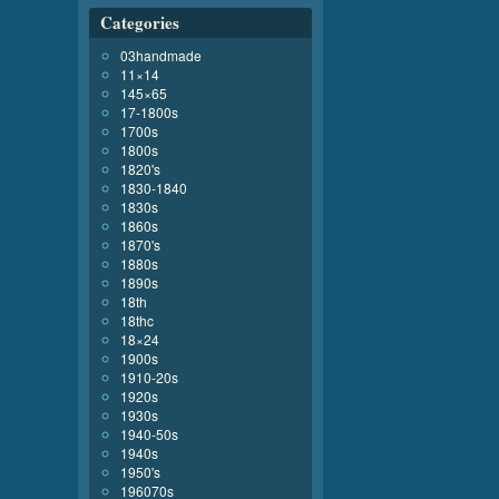
Categories
03handmade
11×14
145×65
17-1800s
1700s
1800s
1820's
1830-1840
1830s
1860s
1870's
1880s
1890s
18th
18thc
18×24
1900s
1910-20s
1920s
1930s
1940-50s
1940s
1950's
196070s