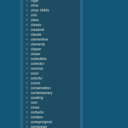
cigar
circa
circa-1840s
civil
clara
classic
classical
claude
clementine
clements
clipper
closer
collectible
collector
colonial
color
colorful
colors
conservation
contemporary
cooking
cool
coraz
corbellic
cordero
corleyoriginal
cornbread