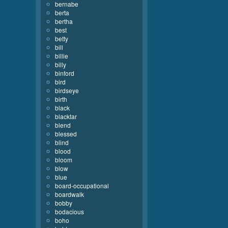
bernabe
berta
bertha
best
betty
bill
billie
billy
binford
bird
birdseye
birth
black
blacktar
blend
blessed
blind
blood
bloom
blow
blue
board-occupational
boardwalk
bobby
bodacious
boho