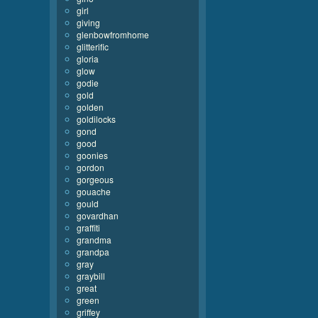
girl
giving
glenbowfromhome
glitterific
gloria
glow
godie
gold
golden
goldilocks
gond
good
goonies
gordon
gorgeous
gouache
gould
govardhan
graffiti
grandma
grandpa
gray
graybill
great
green
griffey