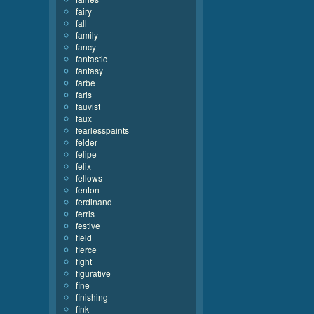
fairy
fall
family
fancy
fantastic
fantasy
farbe
faris
fauvist
faux
fearlesspaints
felder
felipe
felix
fellows
fenton
ferdinand
ferris
festive
field
fierce
fight
figurative
fine
finishing
fink