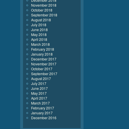
December 2018
November 2018
October 2018
September 2018
August 2018
July 2018
June 2018
May 2018
April 2018
March 2018
February 2018
January 2018
December 2017
November 2017
October 2017
September 2017
August 2017
July 2017
June 2017
May 2017
April 2017
March 2017
February 2017
January 2017
December 2016