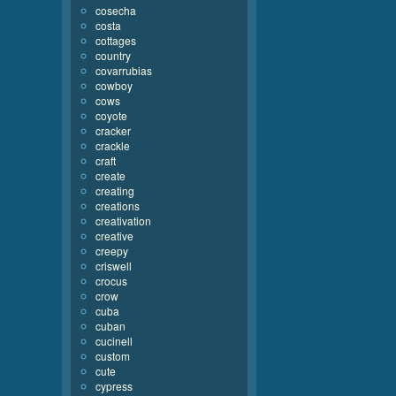
cosecha
costa
cottages
country
covarrubias
cowboy
cows
coyote
cracker
crackle
craft
create
creating
creations
creativation
creative
creepy
criswell
crocus
crow
cuba
cuban
cucinell
custom
cute
cypress