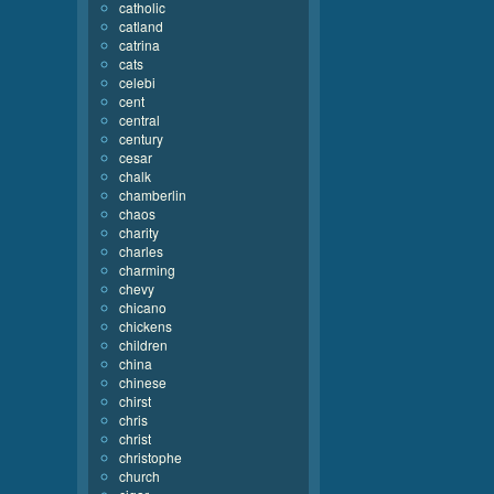
catholic
catland
catrina
cats
celebi
cent
central
century
cesar
chalk
chamberlin
chaos
charity
charles
charming
chevy
chicano
chickens
children
china
chinese
chirst
chris
christ
christophe
church