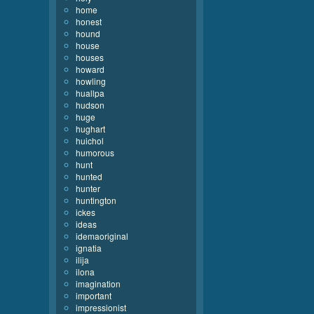
home
honest
hound
house
houses
howard
howling
huallpa
hudson
huge
hughart
huichol
humorous
hunt
hunted
hunter
huntington
ickes
ideas
idemaoriginal
ignatia
ilija
ilona
imagination
important
impressionist