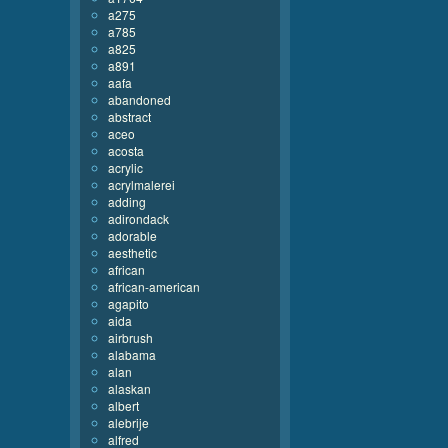
a275
a785
a825
a891
aafa
abandoned
abstract
aceo
acosta
acrylic
acrylmalerei
adding
adirondack
adorable
aesthetic
african
african-american
agapito
aida
airbrush
alabama
alan
alaskan
albert
alebrije
alfred