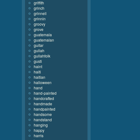
griffith
grinch
grinnell
grinnin
groovy
grove
guatemala
guatemalan
guitar
gullah
gullahfolk
gusti
haint
haiti
haitian
halloween
hand
hand-painted
handcrafted
handmade
handpainted
handsome
handstand
hanging
happy
harris