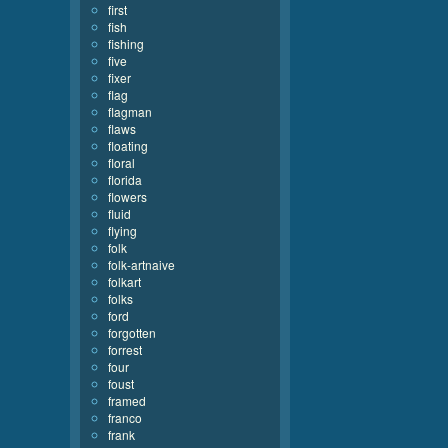
first
fish
fishing
five
fixer
flag
flagman
flaws
floating
floral
florida
flowers
fluid
flying
folk
folk-artnaive
folkart
folks
ford
forgotten
forrest
four
foust
framed
franco
frank