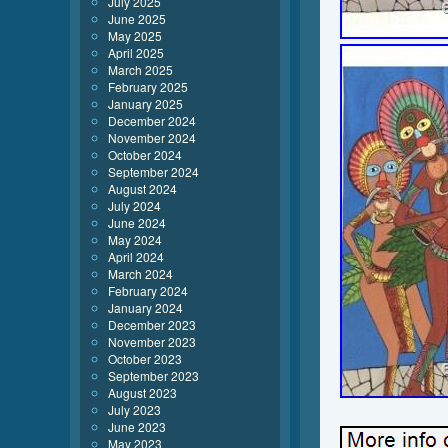
July 2025
June 2025
May 2025
April 2025
March 2025
February 2025
January 2025
December 2024
November 2024
October 2024
September 2024
August 2024
July 2024
June 2024
May 2024
April 2024
March 2024
February 2024
January 2024
December 2023
November 2023
October 2023
September 2023
August 2023
July 2023
June 2023
May 2023