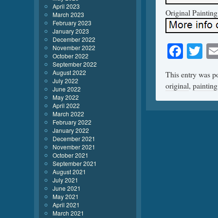
April 2023
Original Paintin
March 2023
February 2023
January 2023
December 2022
Face
Tw
November 2022
October 2022
September 2022
August 2022
This entry was p
July 2022
original
,
painting
June 2022
May 2022
April 2022
March 2022
February 2022
January 2022
December 2021
November 2021
October 2021
September 2021
August 2021
July 2021
June 2021
May 2021
April 2021
March 2021