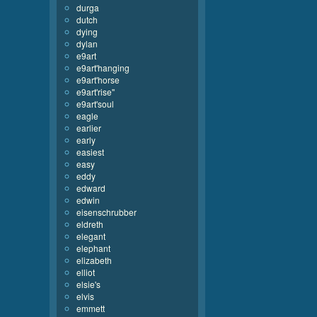
durga
dutch
dying
dylan
e9art
e9art'hanging
e9art'horse
e9art'rise''
e9art'soul
eagle
earlier
early
easiest
easy
eddy
edward
edwin
eisenschrubber
eldreth
elegant
elephant
elizabeth
elliot
elsie's
elvis
emmett