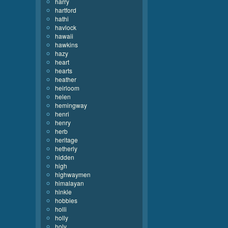
harry
hartford
hathi
havlock
hawaii
hawkins
hazy
heart
hearts
heather
heirloom
helen
hemingway
henri
henry
herb
heritage
hetherly
hidden
high
highwaymen
himalayan
hinkle
hobbies
holli
holly
holy