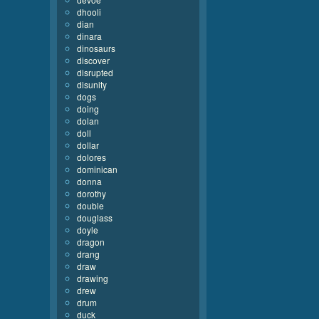
dhooli
dian
dinara
dinosaurs
discover
disrupted
disunity
dogs
doing
dolan
doll
dollar
dolores
dominican
donna
dorothy
double
douglass
doyle
dragon
drang
draw
drawing
drew
drum
duck