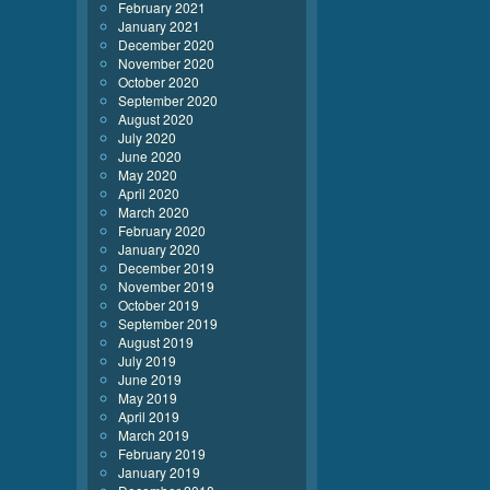
February 2021
January 2021
December 2020
November 2020
October 2020
September 2020
August 2020
July 2020
June 2020
May 2020
April 2020
March 2020
February 2020
January 2020
December 2019
November 2019
October 2019
September 2019
August 2019
July 2019
June 2019
May 2019
April 2019
March 2019
February 2019
January 2019