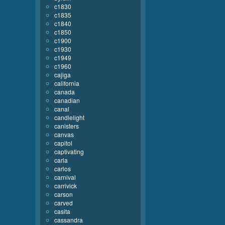
c1830
c1835
c1840
c1850
c1900
c1930
c1949
c1960
cajiga
california
canada
canadian
canal
candlelight
canisters
canvas
capitol
captivating
carla
carlos
carnival
carrivick
carson
carved
casita
cassandra