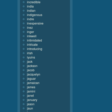
incredible
india
indian
indigenous
indre
inexpensive
inez
inger
inkwell
intimidated
intricate
introducing
irish
iyuins
jack
jackson
jacob
jacquelyn
jaguar
jamaican
james
jamini
janet
january
jason
jaun