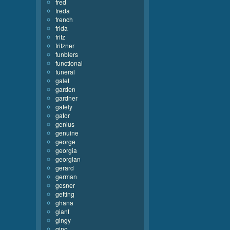
fred
freda
french
frida
fritz
fritzner
funblers
functional
funeral
galet
garden
gardner
gately
gator
genius
genuine
george
georgia
georgian
gerard
german
gesner
getting
ghana
giant
gingy
gino