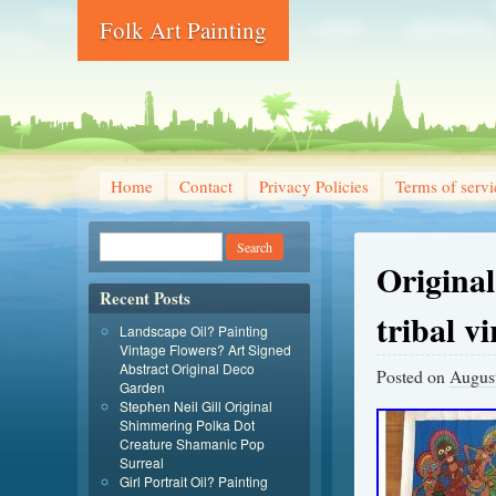
Folk Art Painting
Home
Contact
Privacy Policies
Terms of servi
Origina
Recent Posts
tribal v
Landscape Oil? Painting
Vintage Flowers? Art Signed
Abstract Original Deco
Posted on
August
Garden
Stephen Neil Gill Original
Shimmering Polka Dot
Creature Shamanic Pop
Surreal
Girl Portrait Oil? Painting