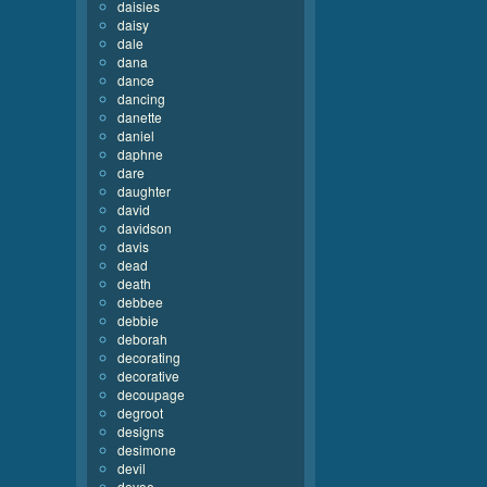
daisies
daisy
dale
dana
dance
dancing
danette
daniel
daphne
dare
daughter
david
davidson
davis
dead
death
debbee
debbie
deborah
decorating
decorative
decoupage
degroot
designs
desimone
devil
devoe