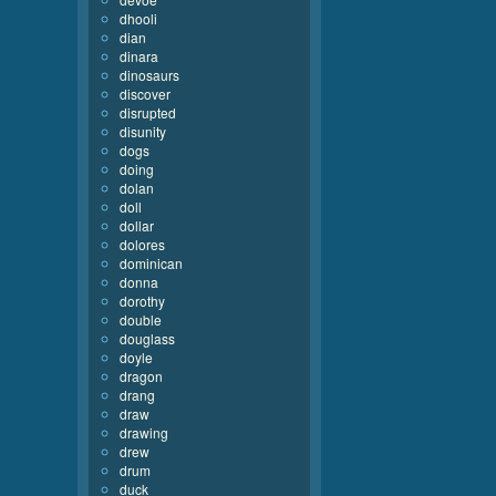
dhooli
dian
dinara
dinosaurs
discover
disrupted
disunity
dogs
doing
dolan
doll
dollar
dolores
dominican
donna
dorothy
double
douglass
doyle
dragon
drang
draw
drawing
drew
drum
duck