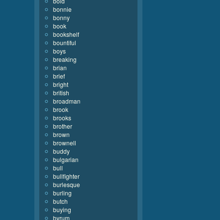
bold
bonnie
bonny
book
bookshelf
bountiful
boys
breaking
brian
brief
bright
british
broadman
brook
brooks
brother
brown
brownell
buddy
bulgarian
bull
bullfighter
burlesque
burling
butch
buying
byrum