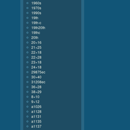
1960s
1970s
1990s
19th
19th-c
19th20th
19thc
20th
20×16
21×25
22×18
22×28
23×18
24×18
29875ec
30×40
31208ec
36×28
38×29
8×10
9×12
a1026
a1128
a1131
a1135
a1137