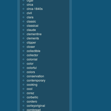
cigar
circa
circa-1840s
civil
clara
classic
classical
claude
clementine
clements
clipper
closer
collectible
collector
colonial
color
colorful
colors
conservation
contemporary
cooking
cool
coraz
corbellic
cordero
corleyoriginal
cornbread