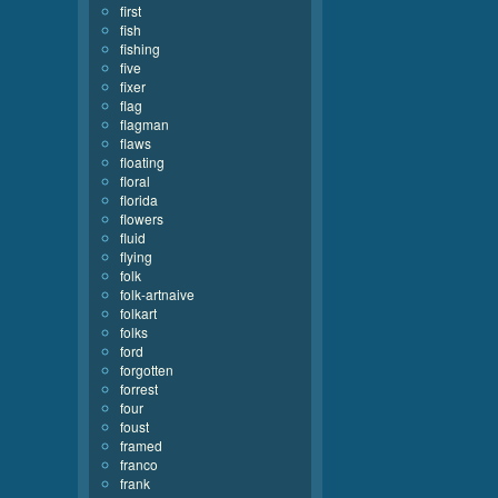
first
fish
fishing
five
fixer
flag
flagman
flaws
floating
floral
florida
flowers
fluid
flying
folk
folk-artnaive
folkart
folks
ford
forgotten
forrest
four
foust
framed
franco
frank