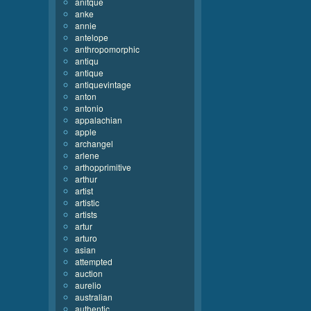
anitque
anke
annie
antelope
anthropomorphic
antiqu
antique
antiquevintage
anton
antonio
appalachian
apple
archangel
arlene
arthopprimitive
arthur
artist
artistic
artists
artur
arturo
asian
attempted
auction
aurelio
australian
authentic