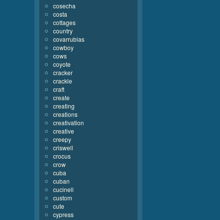
cosecha
costa
cottages
country
covarrubias
cowboy
cows
coyote
cracker
crackle
craft
create
creating
creations
creativation
creative
creepy
criswell
crocus
crow
cuba
cuban
cucinell
custom
cute
cypress