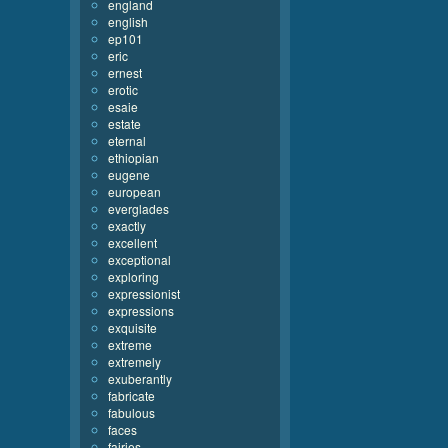
england
english
ep101
eric
ernest
erotic
esaie
estate
eternal
ethiopian
eugene
european
everglades
exactly
excellent
exceptional
exploring
expressionist
expressions
exquisite
extreme
extremely
exuberantly
fabricate
fabulous
faces
fairies