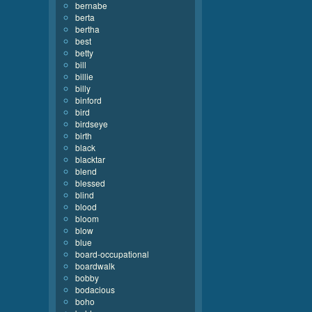
bernabe
berta
bertha
best
betty
bill
billie
billy
binford
bird
birdseye
birth
black
blacktar
blend
blessed
blind
blood
bloom
blow
blue
board-occupational
boardwalk
bobby
bodacious
boho