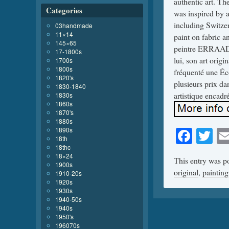
authentic art. The
Categories
was inspired by a
including Switze
03handmade
11×14
paint on fabric a
145×65
peintre ERRAAD 
17-1800s
lui, son art origi
1700s
1800s
fréquenté une Éco
1820's
plusieurs prix dan
1830-1840
artistique encadré
1830s
1860s
1870's
1880s
Face
Tw
1890s
18th
18thc
18×24
This entry was p
1900s
original
,
painting
1910-20s
1920s
1930s
1940-50s
1940s
1950's
196070s