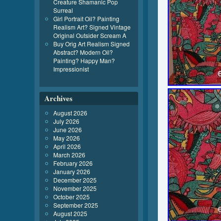
Creature Shamanic Pop
Surreal
Girl Portrait Oil? Painting
Realism Art? Signed Vintage
Original Outsider Scream A
Buy Orig Art Realism Signed
Abstract? Modern Oil?
Painting? Happy Man?
Impressionist
Archives
August 2026
July 2026
June 2026
May 2026
April 2026
March 2026
February 2026
January 2026
December 2025
November 2025
October 2025
September 2025
August 2025