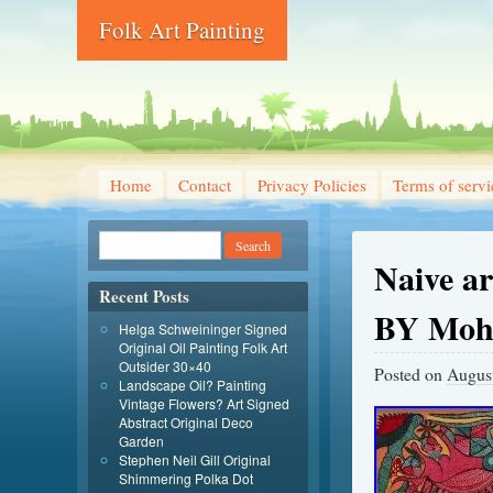
Folk Art Painting
Home
Contact
Privacy Policies
Terms of servi
Naive ar
Recent Posts
BY Moh
Helga Schweininger Signed
Original Oil Painting Folk Art
Outsider 30×40
Posted on
August
Landscape Oil? Painting
Vintage Flowers? Art Signed
Abstract Original Deco
Garden
Stephen Neil Gill Original
Shimmering Polka Dot