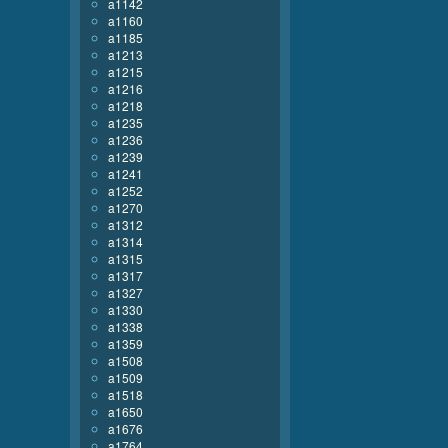
a1142
a1160
a1185
a1213
a1215
a1216
a1218
a1235
a1236
a1239
a1241
a1252
a1270
a1312
a1314
a1315
a1317
a1327
a1330
a1338
a1359
a1508
a1509
a1518
a1650
a1676
a1764