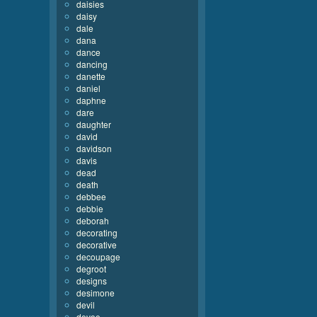
daisies
daisy
dale
dana
dance
dancing
danette
daniel
daphne
dare
daughter
david
davidson
davis
dead
death
debbee
debbie
deborah
decorating
decorative
decoupage
degroot
designs
desimone
devil
devoe