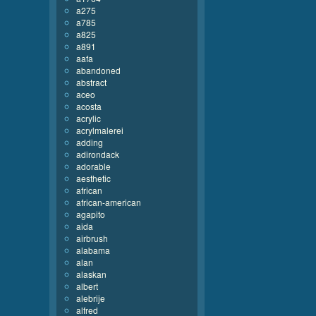
a275
a785
a825
a891
aafa
abandoned
abstract
aceo
acosta
acrylic
acrylmalerei
adding
adirondack
adorable
aesthetic
african
african-american
agapito
aida
airbrush
alabama
alan
alaskan
albert
alebrije
alfred