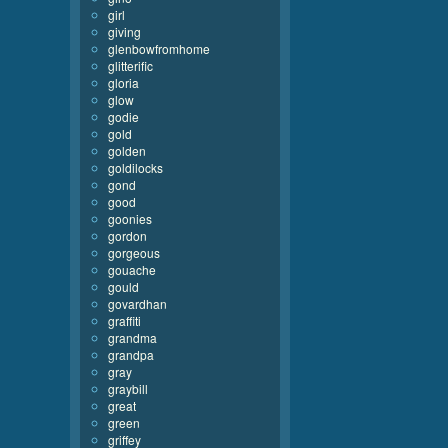
girl
giving
glenbowfromhome
glitterific
gloria
glow
godie
gold
golden
goldilocks
gond
good
goonies
gordon
gorgeous
gouache
gould
govardhan
graffiti
grandma
grandpa
gray
graybill
great
green
griffey