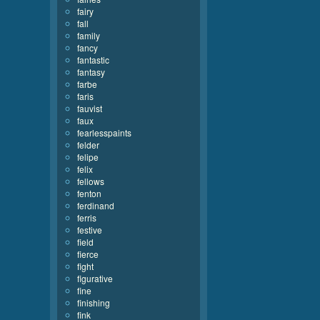
fairy
fall
family
fancy
fantastic
fantasy
farbe
faris
fauvist
faux
fearlesspaints
felder
felipe
felix
fellows
fenton
ferdinand
ferris
festive
field
fierce
fight
figurative
fine
finishing
fink