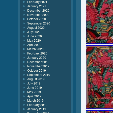
February 2021
January 2021
December 2020
November 2020
October 2020
September 2020
August 2020
July 2020
June 2020
May 2020
April 2020
March 2020
February 2020
January 2020
December 2019
November 2019
October 2019
September 2019
August 2019
July 2019
June 2019
May 2019
April 2019
March 2019
February 2019
January 2019