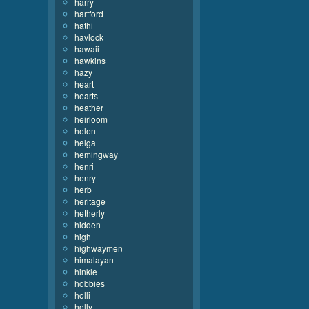
harry
hartford
hathi
havlock
hawaii
hawkins
hazy
heart
hearts
heather
heirloom
helen
helga
hemingway
henri
henry
herb
heritage
hetherly
hidden
high
highwaymen
himalayan
hinkle
hobbies
holli
holly