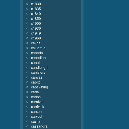
c1830
c1835
c1840
c1850
c1900
c1930
c1949
c1960
cajiga
california
canada
canadian
canal
candlelight
canisters
canvas
capitol
captivating
carla
carlos
carnival
carrivick
carson
carved
casita
cassandra