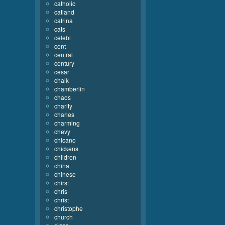
catholic
catland
catrina
cats
celebi
cent
central
century
cesar
chalk
chamberlin
chaos
charity
charles
charming
chevy
chicano
chickens
children
china
chinese
chirst
chris
christ
christophe
church