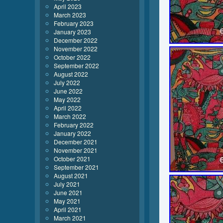
April 2023
March 2023
February 2023
January 2023
December 2022
November 2022
October 2022
September 2022
August 2022
July 2022
June 2022
May 2022
April 2022
March 2022
February 2022
January 2022
December 2021
November 2021
October 2021
September 2021
August 2021
July 2021
June 2021
May 2021
April 2021
March 2021