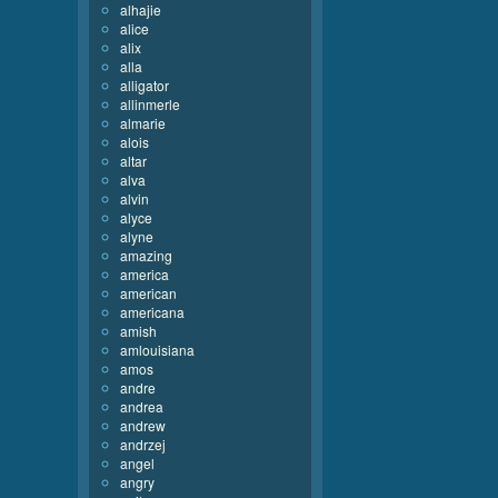
alhajie
alice
alix
alla
alligator
allinmerle
almarie
alois
altar
alva
alvin
alyce
alyne
amazing
america
american
americana
amish
amlouisiana
amos
andre
andrea
andrew
andrzej
angel
angry