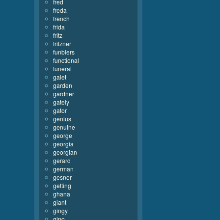
fred
freda
french
frida
fritz
fritzner
funblers
functional
funeral
galet
garden
gardner
gately
gator
genius
genuine
george
georgia
georgian
gerard
german
gesner
getting
ghana
giant
gingy
gino