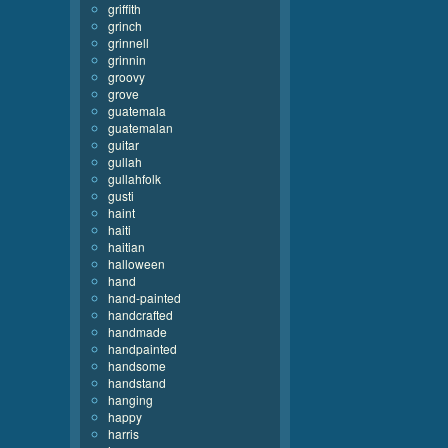
griffith
grinch
grinnell
grinnin
groovy
grove
guatemala
guatemalan
guitar
gullah
gullahfolk
gusti
haint
haiti
haitian
halloween
hand
hand-painted
handcrafted
handmade
handpainted
handsome
handstand
hanging
happy
harris