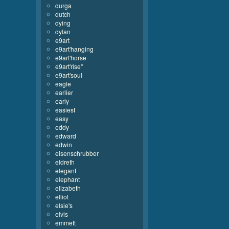
durga
dutch
dying
dylan
e9art
e9art'hanging
e9art'horse
e9art'rise''
e9art'soul
eagle
earlier
early
easiest
easy
eddy
edward
edwin
eisenschrubber
eldreth
elegant
elephant
elizabeth
elliot
elsie's
elvis
emmett