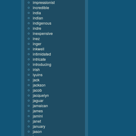
impressionist
incredible
india
indian
indigenous
indre
inexpensive
inez
inger
inkwell
intimidated
intricate
introducing
irish
iyuins
jack
jackson
jacob
jacquelyn
jaguar
jamaican
james
jamini
janet
january
jason