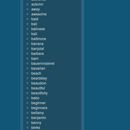
autumn
away
awesome
bald
bali
balinese
ball
baltimore
banana
banjoist
barbara
barn
bauernmalerei
bavarian
beach
beardsley
beaudoin
beautiful
beautifully
bebo
beginner
beginners
bellamy
benjamin
benny
berks