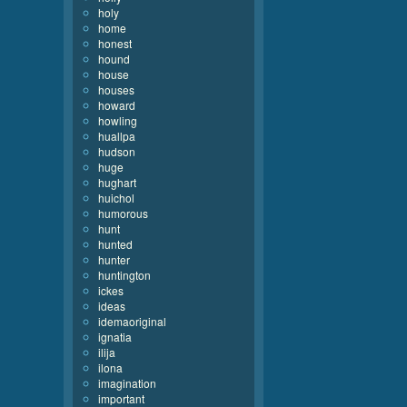
holy
home
honest
hound
house
houses
howard
howling
huallpa
hudson
huge
hughart
huichol
humorous
hunt
hunted
hunter
huntington
ickes
ideas
idemaoriginal
ignatia
ilija
ilona
imagination
important