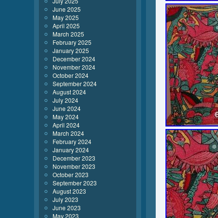
July 2025
June 2025
May 2025
April 2025
March 2025
February 2025
January 2025
December 2024
November 2024
October 2024
September 2024
August 2024
July 2024
June 2024
May 2024
April 2024
March 2024
February 2024
January 2024
December 2023
November 2023
October 2023
September 2023
August 2023
July 2023
June 2023
May 2023