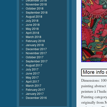
December 2018
November 2018
October 2018
September 2018
August 2018
July 2018
June 2018
May 2018
April 2018
March 2018
February 2018
January 2018
December 2017
November 2017
October 2017
September 2017
August 2017
July 2017
June 2017
May 2017
Dimensions: 100 x
April 2017
painting abstrac
March 2017
February 2017
peinture à l’huil
January 2017
Painting catego
December 2016
originally from M