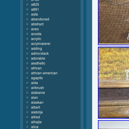
a825
a891
aafa
abandoned
abstract
aceo
acosta
acrylic
acrylmalerei
adding
adirondack
adorable
aesthetic
african
african-american
agapito
aida
airbrush
alabama
alan
alaskan
albert
alebrije
alfred
alhajie
alice