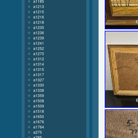
a1185
a1213
a1215
a1216
a1218
a1235
a1236
a1239
a1241
a1252
a1270
a1312
a1314
a1315
a1317
a1327
a1330
a1338
a1359
a1508
a1509
a1518
a1650
a1676
a1764
a275
a785