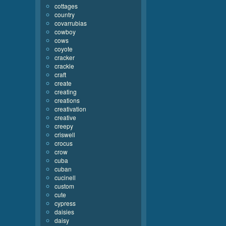
cottages
country
covarrubias
cowboy
cows
coyote
cracker
crackle
craft
create
creating
creations
creativation
creative
creepy
criswell
crocus
crow
cuba
cuban
cucinell
custom
cute
cypress
daisies
daisy