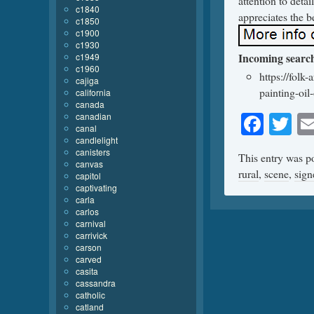
attention to detai
c1840
appreciates the be
c1850
c1900
c1930
Incoming searc
c1949
c1960
https://folk
cajiga
painting-oil
california
canada
Face
Tw
canadian
canal
candlelight
canisters
This entry was p
canvas
rural
,
scene
,
sign
capitol
captivating
carla
carlos
carnival
carrivick
carson
carved
casita
cassandra
catholic
catland