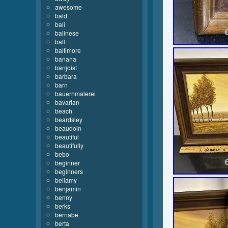
awesome
bald
bali
balinese
ball
baltimore
banana
banjoist
barbara
barn
bauernmalerei
bavarian
beach
beardsley
beaudoin
beautiful
beautifully
bebo
beginner
beginners
bellamy
benjamin
benny
berks
bernabe
berta