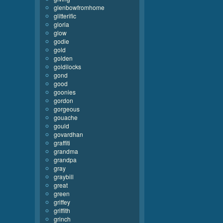
glenbowfromhome
glitterific
gloria
glow
godie
gold
golden
goldilocks
gond
good
goonies
gordon
gorgeous
gouache
gould
govardhan
graffiti
grandma
grandpa
gray
graybill
great
green
griffey
griffith
grinch