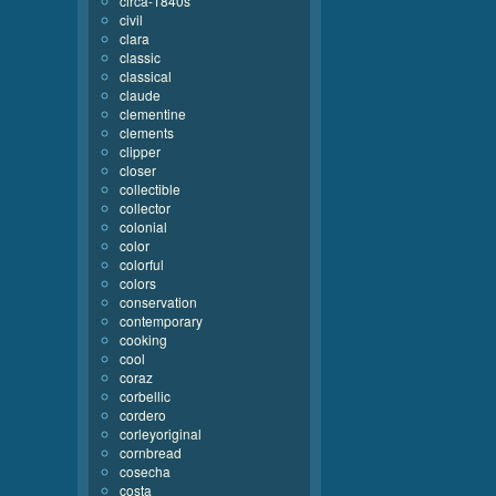
circa-1840s
civil
clara
classic
classical
claude
clementine
clements
clipper
closer
collectible
collector
colonial
color
colorful
colors
conservation
contemporary
cooking
cool
coraz
corbellic
cordero
corleyoriginal
cornbread
cosecha
costa