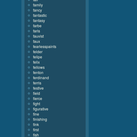
family
fancy
fantastic
fantasy
farbe
faris
fauvist
faux
fearlesspaints
felder
felipe
felix
fellows
fenton
ferdinand
ferris
festive
field
fierce
fight
figurative
fine
finishing
fink
first
fish