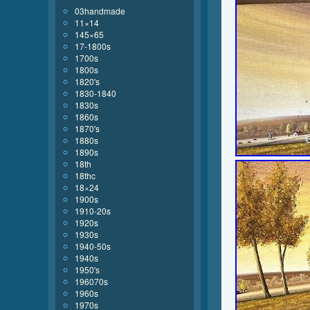
03handmade
11×14
145×65
17-1800s
1700s
1800s
1820's
1830-1840
1830s
1860s
1870's
1880s
1890s
18th
18thc
18×24
1900s
1910-20s
1920s
1930s
1940-50s
1940s
1950's
196070s
1960s
1970s