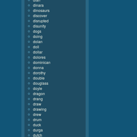
dinara
dinosaurs
discover
disrupted
disunity
dogs
doing
dolan
doll
dollar
dolores
dominican
donna
dorothy
double
douglass
doyle
dragon
drang
draw
drawing
drew
drum
duck
durga
dutch