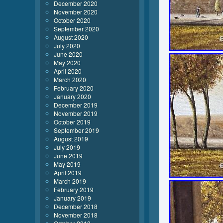
December 2020
November 2020
October 2020
September 2020
August 2020
July 2020
June 2020
May 2020
April 2020
March 2020
February 2020
January 2020
December 2019
November 2019
October 2019
September 2019
August 2019
July 2019
June 2019
May 2019
April 2019
March 2019
February 2019
January 2019
December 2018
November 2018