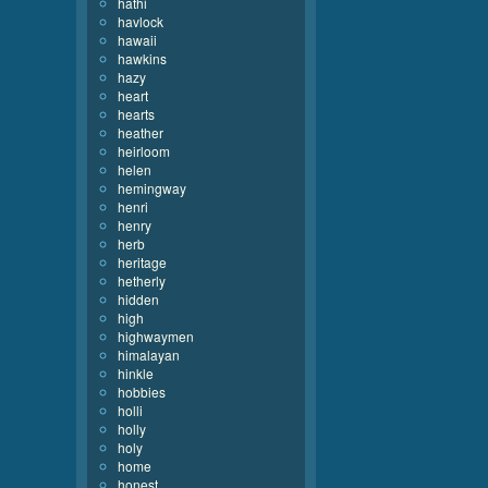
hathi
havlock
hawaii
hawkins
hazy
heart
hearts
heather
heirloom
helen
hemingway
henri
henry
herb
heritage
hetherly
hidden
high
highwaymen
himalayan
hinkle
hobbies
holli
holly
holy
home
honest