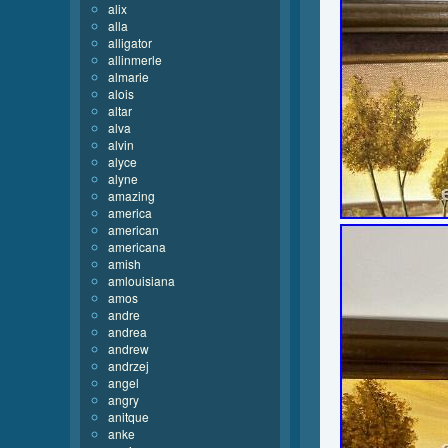
alix
alla
alligator
allinmerle
almarie
alois
altar
alva
alvin
alyce
alyne
amazing
america
american
americana
amish
amlouisiana
amos
andre
andrea
andrew
andrzej
angel
angry
anitque
anke