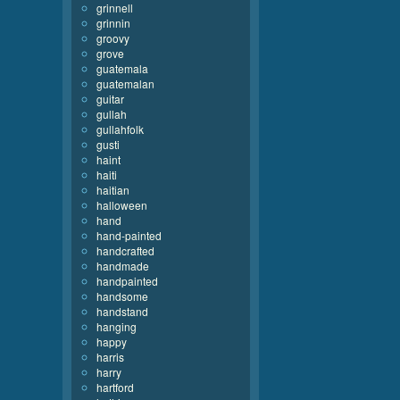
grinnell
grinnin
groovy
grove
guatemala
guatemalan
guitar
gullah
gullahfolk
gusti
haint
haiti
haitian
halloween
hand
hand-painted
handcrafted
handmade
handpainted
handsome
handstand
hanging
happy
harris
harry
hartford