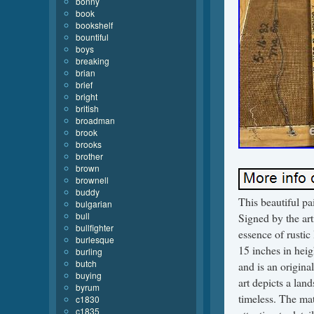
bonny
book
bookshelf
bountiful
boys
breaking
brian
brief
bright
british
broadman
brook
brooks
brother
brown
brownell
buddy
This beautiful p
bulgarian
bull
Signed by the arti
bullfighter
essence of rustic
burlesque
15 inches in heig
burling
butch
and is an origina
buying
art depicts a lan
byrum
timeless. The mate
c1830
c1835