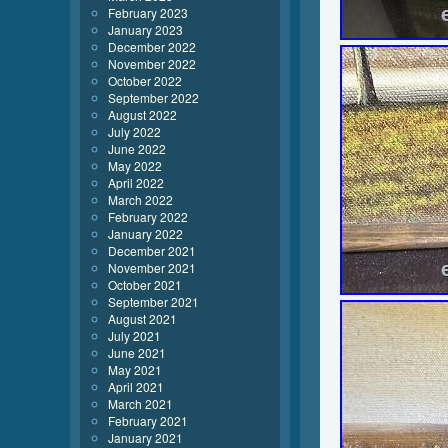
February 2023
January 2023
December 2022
November 2022
October 2022
September 2022
August 2022
July 2022
June 2022
May 2022
April 2022
March 2022
February 2022
January 2022
December 2021
November 2021
October 2021
September 2021
August 2021
July 2021
June 2021
May 2021
April 2021
March 2021
February 2021
January 2021