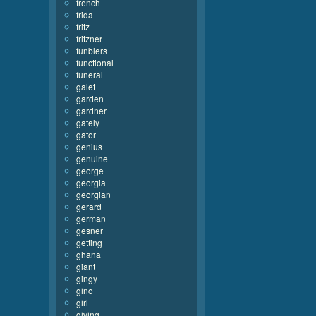
french
frida
fritz
fritzner
funblers
functional
funeral
galet
garden
gardner
gately
gator
genius
genuine
george
georgia
georgian
gerard
german
gesner
getting
ghana
giant
gingy
gino
girl
giving