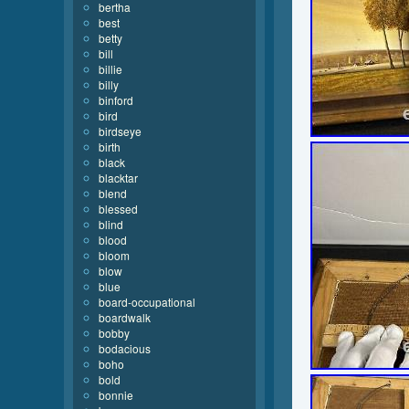
bertha
best
betty
bill
billie
billy
binford
bird
birdseye
birth
black
blacktar
blend
blessed
blind
blood
bloom
blow
blue
board-occupational
boardwalk
bobby
bodacious
boho
bold
bonnie