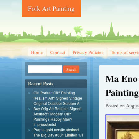
Folk Art Painting
Home
Contact
Privacy Policies
Terms of servi
Ma Eno 
Recent Posts
Paintin
Girl Portrait Oil? Painting
Realism Art? Signed Vintage
Original Outsider Scream A
Posted on
August
Buy Orig Art Realism Signed
Abstract? Modern Oil?
Painting? Happy Man?
Impressionist
Purple gold acrylic abstract
The Big Day #001 Limited 1/1