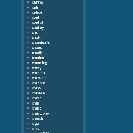
catrina
cats
celebi
cent
central
century
cesar
chalk
chamberlin
chaos
charity
charles
charming
chevy
chicano
chickens
children
china
chinese
chirst
chris
christ
christophe
church
cigar
circa