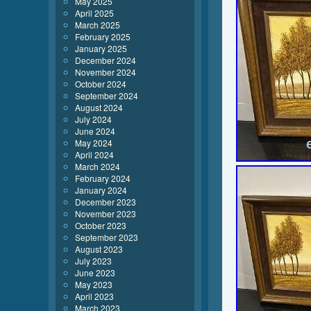
May 2025
April 2025
March 2025
February 2025
January 2025
December 2024
November 2024
October 2024
September 2024
August 2024
July 2024
June 2024
May 2024
April 2024
March 2024
February 2024
January 2024
December 2023
November 2023
October 2023
September 2023
August 2023
July 2023
June 2023
May 2023
April 2023
March 2023