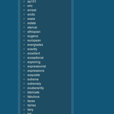
ep101
eric
ernest
erotic
esaie
estate
eternal
ethiopian
eugene
european
everglades
exactly
excellent
exceptional
exploring
expressionist
expressions
exquisite
extreme
extremely
exuberantly
fabricate
fabulous
faces
fairies
fairy
fall