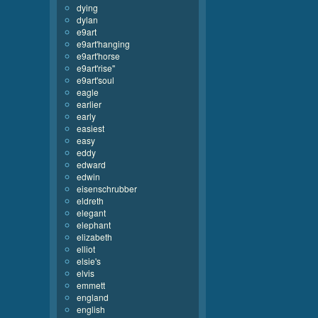
dying
dylan
e9art
e9art'hanging
e9art'horse
e9art'rise''
e9art'soul
eagle
earlier
early
easiest
easy
eddy
edward
edwin
eisenschrubber
eldreth
elegant
elephant
elizabeth
elliot
elsie's
elvis
emmett
england
english