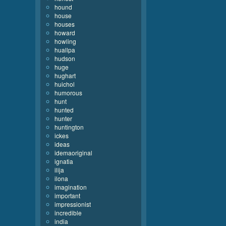
hound
house
houses
howard
howling
huallpa
hudson
huge
hughart
huichol
humorous
hunt
hunted
hunter
huntington
ickes
ideas
idemaoriginal
ignatia
ilija
ilona
imagination
important
impressionist
incredible
india