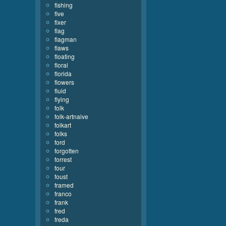
fishing
five
fixer
flag
flagman
flaws
floating
floral
florida
flowers
fluid
flying
folk
folk-artnaive
folkart
folks
ford
forgotten
forrest
four
foust
framed
franco
frank
fred
freda