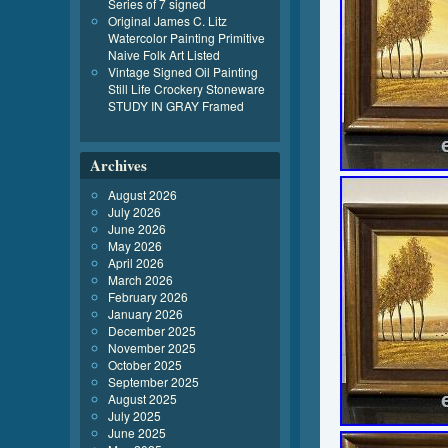
Series of 7 signed
Original James C. Litz
Watercolor Painting Primitive
Naive Folk Art Listed
Vintage Signed Oil Painting
Still Life Crockery Stoneware
STUDY IN GRAY Framed
Archives
August 2026
July 2026
June 2026
May 2026
April 2026
March 2026
February 2026
January 2026
December 2025
November 2025
October 2025
September 2025
August 2025
July 2025
June 2025