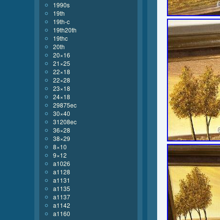
1990s
19th
19th-c
19th20th
19thc
20th
20×16
21×25
22×18
22×28
23×18
24×18
29875ec
30×40
31208ec
36×28
38×29
8×10
9×12
a1026
a1128
a1131
a1135
a1137
a1142
a1160