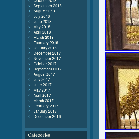
October 2018
September 2018
August 2018
July 2018
June 2018
May 2018
April 2018
March 2018
February 2018
January 2018
December 2017
November 2017
October 2017
September 2017
August 2017
July 2017
June 2017
May 2017
April 2017
March 2017
February 2017
January 2017
December 2016
Categories