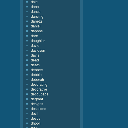
dale
dana
dance
dancing
danette
daniel
daphne
dare
daughter
david
davidson
davis
dead
death
debbee
debbie
deborah
decorating
decorative
decoupage
degroot
designs
desimone
devil
devoe
dhooli
dian