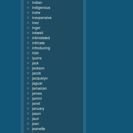
indian
indigenous
indre
inexpensive
inez
inger
inkwell
intimidated
intricate
introducing
irish
iyuins
jack
jackson
jacob
jacquelyn
jaguar
jamaican
james
jamini
janet
january
jason
jaun
jean
jeanette