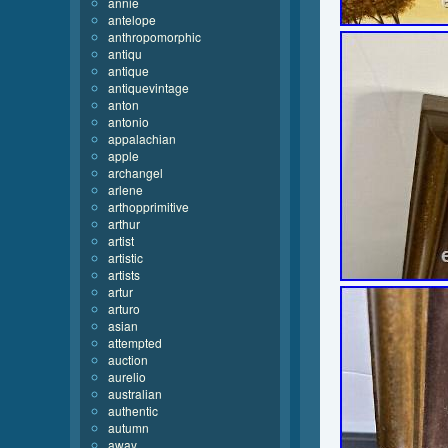
annie
antelope
anthropomorphic
antiqu
antique
antiquevintage
anton
antonio
appalachian
apple
archangel
arlene
arthopprimitive
arthur
artist
artistic
artists
artur
arturo
asian
attempted
auction
aurelio
australian
authentic
autumn
away