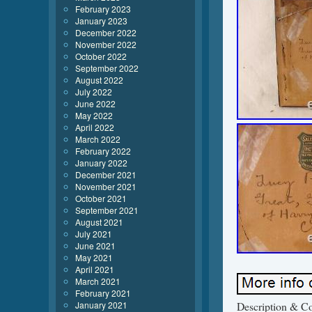
February 2023
January 2023
December 2022
November 2022
October 2022
September 2022
August 2022
July 2022
June 2022
May 2022
April 2022
March 2022
February 2022
January 2022
December 2021
November 2021
October 2021
September 2021
August 2021
July 2021
June 2021
May 2021
April 2021
March 2021
February 2021
January 2021
Description & Con