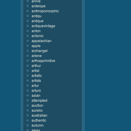
annie
antelope
anthropomorphic
antiqu
antique
antiquevintage
anton
antonio
appalachian
apple
archangel
arlene
arthopprimitive
arthur
artist
artistic
artists
artur
arturo
asian
attempted
auction
aurelio
australian
authentic
autumn
away