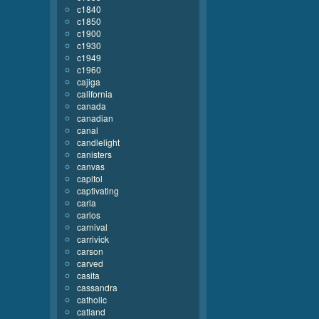
c1840
c1850
c1900
c1930
c1949
c1960
cajiga
california
canada
canadian
canal
candlelight
canisters
canvas
capitol
captivating
carla
carlos
carnival
carrivick
carson
carved
casita
cassandra
catholic
catland