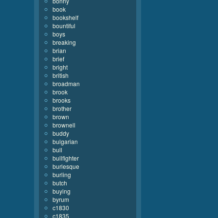
bonny
book
bookshelf
bountiful
boys
breaking
brian
brief
bright
british
broadman
brook
brooks
brother
brown
brownell
buddy
bulgarian
bull
bullfighter
burlesque
burling
butch
buying
byrum
c1830
c1835