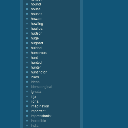
hound
house
houses
howard
howling
huallpa
hudson
huge
hughart
huichol
humorous
hunt
hunted
hunter
huntington
ickes
ideas
idemaoriginal
ignatia
ilija
ilona
imagination
important
impressionist
incredible
india