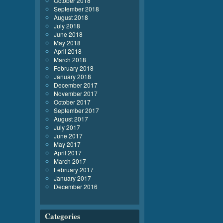
October 2018
September 2018
August 2018
July 2018
June 2018
May 2018
April 2018
March 2018
February 2018
January 2018
December 2017
November 2017
October 2017
September 2017
August 2017
July 2017
June 2017
May 2017
April 2017
March 2017
February 2017
January 2017
December 2016
Categories