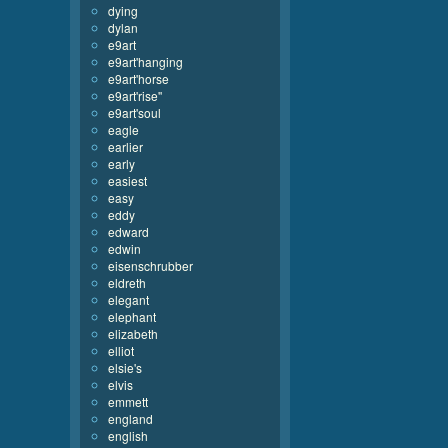
dying
dylan
e9art
e9art'hanging
e9art'horse
e9art'rise''
e9art'soul
eagle
earlier
early
easiest
easy
eddy
edward
edwin
eisenschrubber
eldreth
elegant
elephant
elizabeth
elliot
elsie's
elvis
emmett
england
english