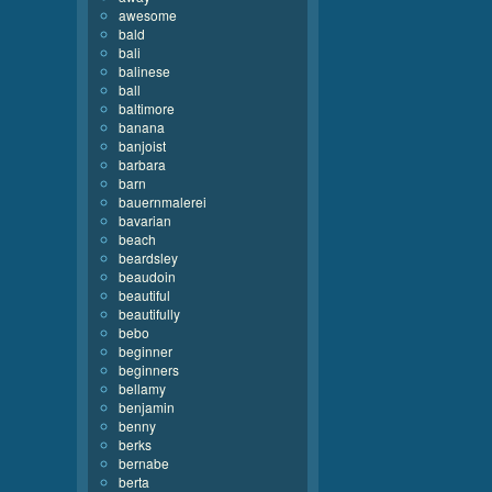
awesome
bald
bali
balinese
ball
baltimore
banana
banjoist
barbara
barn
bauernmalerei
bavarian
beach
beardsley
beaudoin
beautiful
beautifully
bebo
beginner
beginners
bellamy
benjamin
benny
berks
bernabe
berta