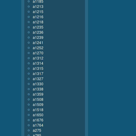
a1185
a1213
a1215
a1216
a1218
a1235
a1236
a1239
a1241
a1252
a1270
a1312
a1314
a1315
a1317
a1327
a1330
a1338
a1359
a1508
a1509
a1518
a1650
a1676
a1764
a275
a785