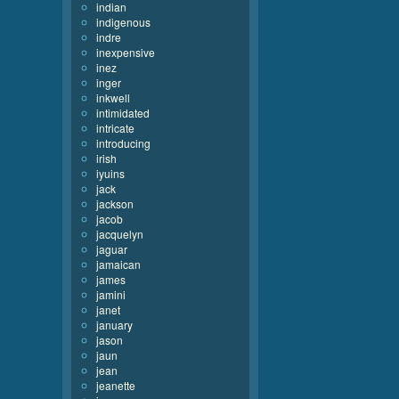
indian
indigenous
indre
inexpensive
inez
inger
inkwell
intimidated
intricate
introducing
irish
iyuins
jack
jackson
jacob
jacquelyn
jaguar
jamaican
james
jamini
janet
january
jason
jaun
jean
jeanette