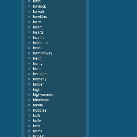
hathi
havlock
hawaii
hawkins
hazy
heart
hearts
heather
heirloom
helen
hemingway
henri
henry
herb
heritage
hetherly
hidden
high
highwaymen
himalayan
hinkle
hobbies
holli
holly
holy
home
honest