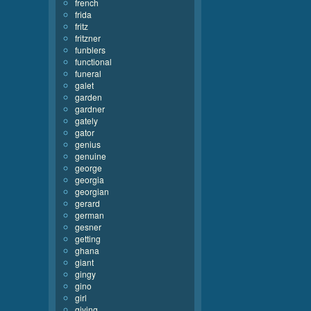
french
frida
fritz
fritzner
funblers
functional
funeral
galet
garden
gardner
gately
gator
genius
genuine
george
georgia
georgian
gerard
german
gesner
getting
ghana
giant
gingy
gino
girl
giving