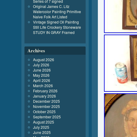
Series of 7 signed
Original James C. Litz
Watercolor Painting Primitive
Naive Folk Art Listed
Vintage Signed Oil Painting
Still Life Crockery Stoneware
STUDY IN GRAY Framed
Archives
August 2026
July 2026
June 2026
May 2026
April 2026
March 2026
February 2026
January 2026
December 2025
November 2025
October 2025
September 2025
August 2025
July 2025
June 2025