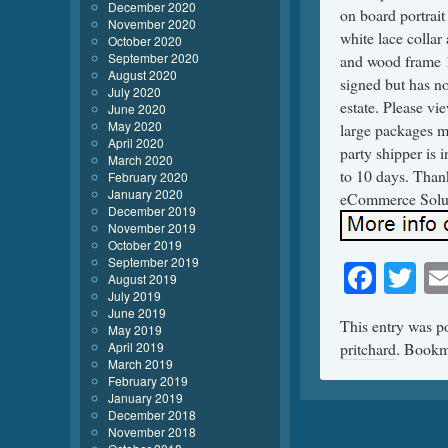
December 2020
on board portrait
November 2020
white lace collar
October 2020
September 2020
and wood frame 1
August 2020
signed but has no
July 2020
estate. Please vi
June 2020
May 2020
large packages ma
April 2020
party shipper is 
March 2020
to 10 days. Tha
February 2020
January 2020
eCommerce Solu
December 2019
November 2019
October 2019
September 2019
Face
Tw
August 2019
July 2019
June 2019
This entry was p
May 2019
April 2019
pritchard
. Bookm
March 2019
February 2019
January 2019
December 2018
November 2018