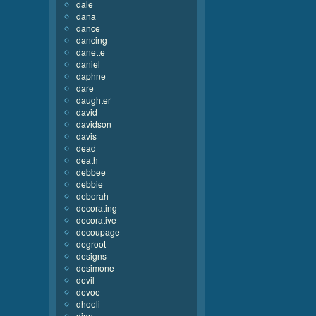
dale
dana
dance
dancing
danette
daniel
daphne
dare
daughter
david
davidson
davis
dead
death
debbee
debbie
deborah
decorating
decorative
decoupage
degroot
designs
desimone
devil
devoe
dhooli
dian