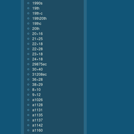
1990s
19th
19th-c
19th20th
19thc
20th
20×16
21×25
22×18
22×28
23×18
24×18
29875ec
30×40
31208ec
36×28
38×29
8×10
9×12
a1026
a1128
a1131
a1135
a1137
a1142
a1160