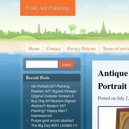
Folk Art Painting
Home
Contact
Privacy Policies
Terms of servi
Antique
Recent Posts
Portrait
Girl Portrait Oil? Painting
Realism Art? Signed Vintage
Original Outsider Scream A
Posted on
July 2
Buy Orig Art Realism Signed
Abstract? Modern Oil?
Painting? Happy Man?
Impressionist
Purple gold acrylic abstract
The Big Day #001 Limited 1/1