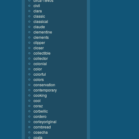
circa-1840s
civil
clara
classic
classical
claude
clementine
clements
clipper
closer
collectible
collector
colonial
color
colorful
colors
conservation
contemporary
cooking
cool
coraz
corbellic
cordero
corleyoriginal
cornbread
cosecha
costa