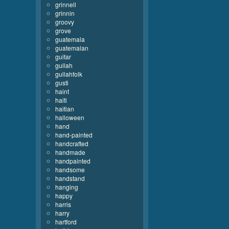
grinnell
grinnin
groovy
grove
guatemala
guatemalan
guitar
gullah
gullahfolk
gusti
haint
haiti
haitian
halloween
hand
hand-painted
handcrafted
handmade
handpainted
handsome
handstand
hanging
happy
harris
harry
hartford