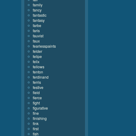
family
fancy
fantastic
fantasy
farbe
faris
fauvist
faux
fearlesspaints
felder
felipe
felix
fellows
fenton
ferdinand
ferris
festive
field
fierce
fight
figurative
fine
finishing
fink
first
fish