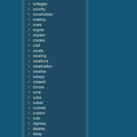
cottages
country
covarrubias
cowboy
cows
coyote
cracker
crackle
craft
create
creating
creations
creativation
creative
creepy
criswell
crocus
crow
cuba
cuban
cucinell
custom
cute
cypress
daisies
daisy