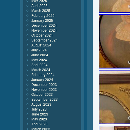
May 2025
April 2025
March 2025
February 2025
January 2025
December 2024
November 2024
October 2024
September 2024
August 2024
July 2024
June 2024
May 2024
April 2024
March 2024
February 2024
January 2024
December 2023
November 2023
October 2023
September 2023
August 2023
July 2023
June 2023
May 2023
April 2023
March 2023