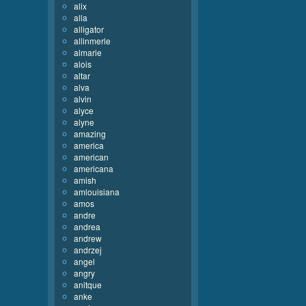
alix
alla
alligator
allinmerle
almarie
alois
altar
alva
alvin
alyce
alyne
amazing
america
american
americana
amish
amlouisiana
amos
andre
andrea
andrew
andrzej
angel
angry
anitque
anke