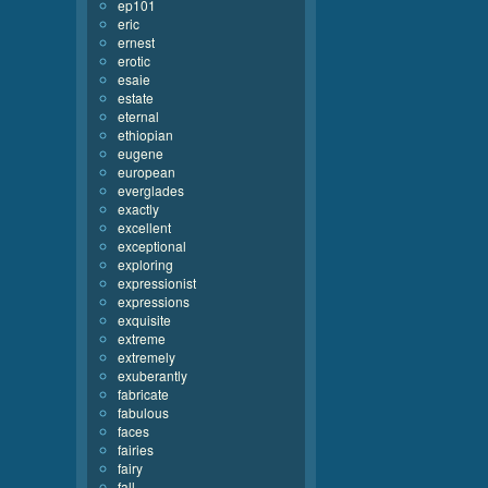
ep101
eric
ernest
erotic
esaie
estate
eternal
ethiopian
eugene
european
everglades
exactly
excellent
exceptional
exploring
expressionist
expressions
exquisite
extreme
extremely
exuberantly
fabricate
fabulous
faces
fairies
fairy
fall