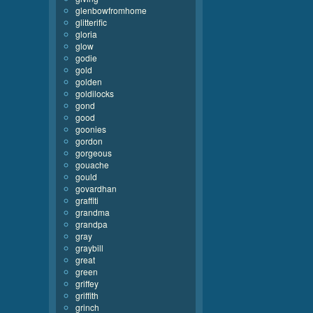
glenbowfromhome
glitterific
gloria
glow
godie
gold
golden
goldilocks
gond
good
goonies
gordon
gorgeous
gouache
gould
govardhan
graffiti
grandma
grandpa
gray
graybill
great
green
griffey
griffith
grinch