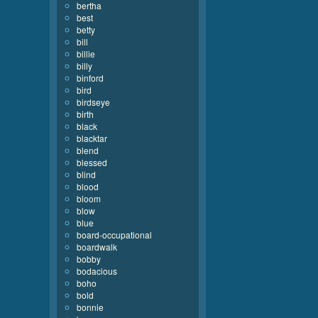
bertha
best
betty
bill
billie
billy
binford
bird
birdseye
birth
black
blacktar
blend
blessed
blind
blood
bloom
blow
blue
board-occupational
boardwalk
bobby
bodacious
boho
bold
bonnie