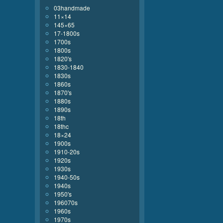
03handmade
11×14
145×65
17-1800s
1700s
1800s
1820's
1830-1840
1830s
1860s
1870's
1880s
1890s
18th
18thc
18×24
1900s
1910-20s
1920s
1930s
1940-50s
1940s
1950's
196070s
1960s
1970s