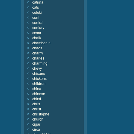
catrina
cats
celebi
cent
central
century
cesar
chalk
chamberlin
chaos
charity
charles
charming
chevy
chicano
chickens
children
china
chinese
chirst
chris
christ
christophe
church
cigar
circa