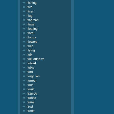
fishing
five
fixer
flag
flagman
flaws
floating
floral
florida
flowers
fluid
flying
folk
folk-artnaive
folkart
folks
ford
forgotten
forrest
four
foust
framed
franco
frank
fred
freda