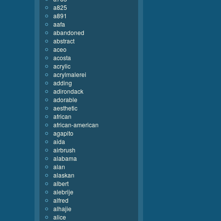
a825
a891
aafa
abandoned
abstract
aceo
acosta
acrylic
acrylmalerei
adding
adirondack
adorable
aesthetic
african
african-american
agapito
aida
airbrush
alabama
alan
alaskan
albert
alebrije
alfred
alhajie
alice