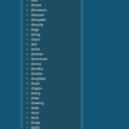
dinara
dinosaurs
discover
disrupted
disunity
dogs
doing
dolan
doll
dollar
dolores
dominican
donna
dorothy
double
douglass
doyle
dragon
drang
draw
drawing
drew
drum
duck
durga
dutch