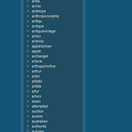
anke
annie
antelope
anthropomorphic
antiqu
antique
antiquevintage
anton
antonio
appalachian
apple
archangel
arlene
arthopprimitive
arthur
artist
artistic
artists
artur
arturo
asian
attempted
auction
aurelio
australian
authentic
autumn