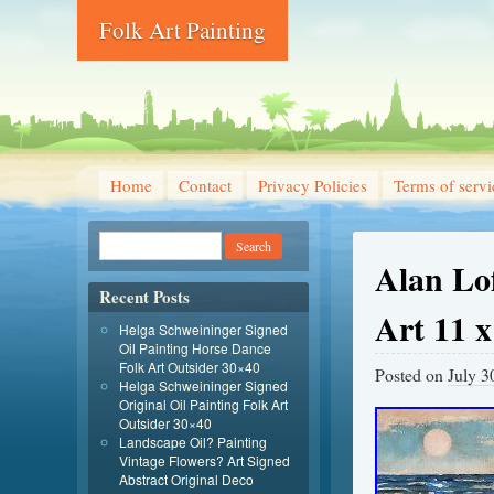
Folk Art Painting
Home
Contact
Privacy Policies
Terms of servi
Alan Lo
Recent Posts
Art 11 
Helga Schweininger Signed
Oil Painting Horse Dance
Folk Art Outsider 30×40
Posted on
July 3
Helga Schweininger Signed
Original Oil Painting Folk Art
Outsider 30×40
Landscape Oil? Painting
Vintage Flowers? Art Signed
Abstract Original Deco