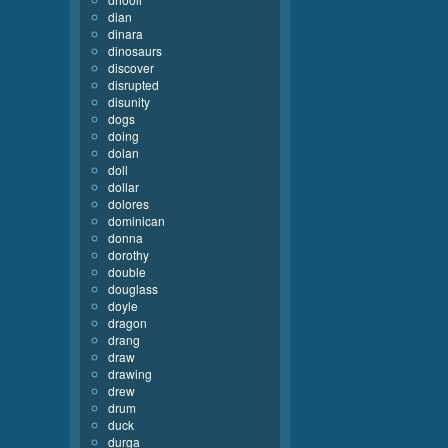
dian
dinara
dinosaurs
discover
disrupted
disunity
dogs
doing
dolan
doll
dollar
dolores
dominican
donna
dorothy
double
douglass
doyle
dragon
drang
draw
drawing
drew
drum
duck
durga