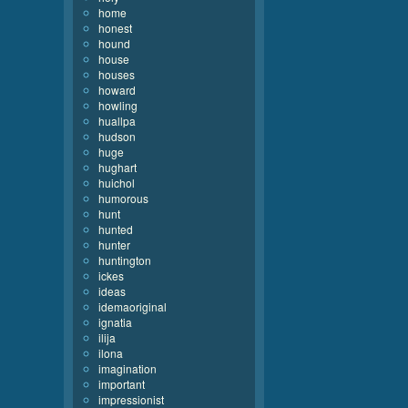
home
honest
hound
house
houses
howard
howling
huallpa
hudson
huge
hughart
huichol
humorous
hunt
hunted
hunter
huntington
ickes
ideas
idemaoriginal
ignatia
ilija
ilona
imagination
important
impressionist