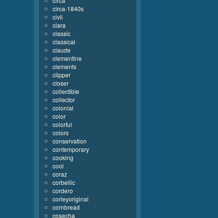
circa
circa-1840s
civil
clara
classic
classical
claude
clementine
clements
clipper
closer
collectible
collector
colonial
color
colorful
colors
conservation
contemporary
cooking
cool
coraz
corbellic
cordero
corleyoriginal
cornbread
cosecha