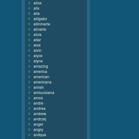
alice
alix
alla
alligator
allinmerle
almarie
alois
altar
alva
alvin
alyce
alyne
amazing
america
american
americana
amish
amlouisiana
amos
andre
andrea
andrew
andrzej
angel
angry
anitque