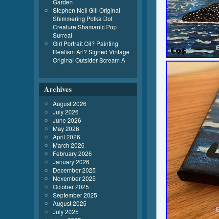
Garden
Stephen Neil Gill Original
Shimmering Polka Dot
Creature Shamanic Pop
Surreal
Girl Portrait Oil? Painting
Realism Art? Signed Vintage
Original Outsider Scream A
Archives
August 2026
July 2026
June 2026
May 2026
April 2026
March 2026
February 2026
January 2026
December 2025
November 2025
October 2025
September 2025
August 2025
July 2025