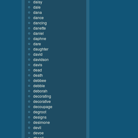
daisy
dale
dana
dance
dancing
danette
daniel
daphne
dare
daughter
david
davidson
davis
dead
death
debbee
debbie
deborah
decorating
decorative
decoupage
degroot
designs
desimone
devil
devoe
dhooli