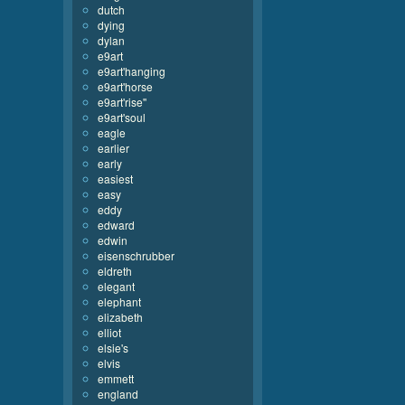
dutch
dying
dylan
e9art
e9art'hanging
e9art'horse
e9art'rise''
e9art'soul
eagle
earlier
early
easiest
easy
eddy
edward
edwin
eisenschrubber
eldreth
elegant
elephant
elizabeth
elliot
elsie's
elvis
emmett
england