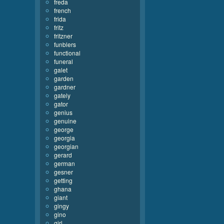
freda
french
frida
fritz
fritzner
funblers
functional
funeral
galet
garden
gardner
gately
gator
genius
genuine
george
georgia
georgian
gerard
german
gesner
getting
ghana
giant
gingy
gino
girl