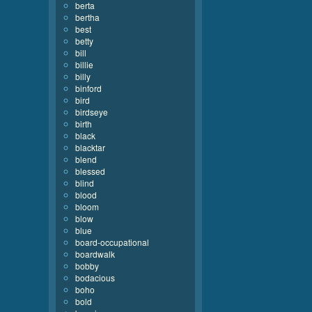
berta
bertha
best
betty
bill
billie
billy
binford
bird
birdseye
birth
black
blacktar
blend
blessed
blind
blood
bloom
blow
blue
board-occupational
boardwalk
bobby
bodacious
boho
bold