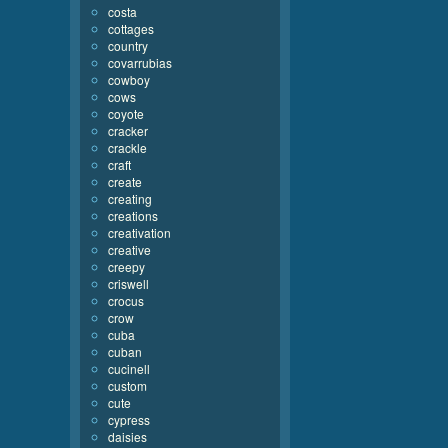
costa
cottages
country
covarrubias
cowboy
cows
coyote
cracker
crackle
craft
create
creating
creations
creativation
creative
creepy
criswell
crocus
crow
cuba
cuban
cucinell
custom
cute
cypress
daisies