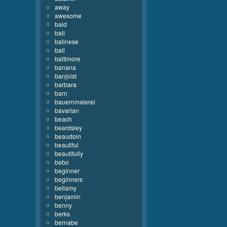
away
awesome
bald
bali
balinese
ball
baltimore
banana
banjoist
barbara
barn
bauernmalerei
bavarian
beach
beardsley
beaudoin
beautiful
beautifully
bebo
beginner
beginners
bellamy
benjamin
benny
berks
bernabe