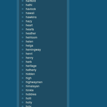
hartford
hathi
havlock
hawaii
hawkins
hazy
heart
hearts
heather
heirloom
helen
helga
hemingway
henri
henry
herb
heritage
hetherly
hidden
high
highwaymen
himalayan
hinkle
hobbies
holli
holly
holy