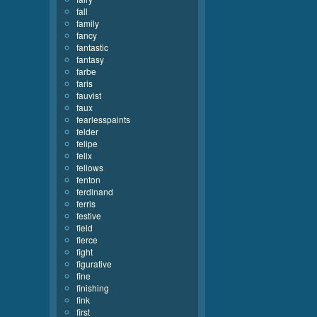
fall
family
fancy
fantastic
fantasy
farbe
faris
fauvist
faux
fearlesspaints
felder
felipe
felix
fellows
fenton
ferdinand
ferris
festive
field
fierce
fight
figurative
fine
finishing
fink
first