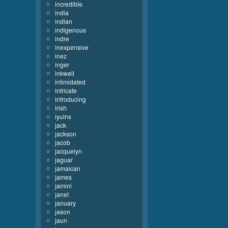
incredible
india
indian
indigenous
indre
inexpensive
inez
inger
inkwell
intimidated
intricate
introducing
irish
iyuins
jack
jackson
jacob
jacquelyn
jaguar
jamaican
james
jamini
janet
january
jason
jaun