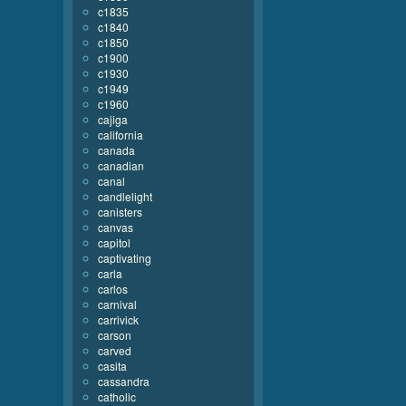
c1835
c1840
c1850
c1900
c1930
c1949
c1960
cajiga
california
canada
canadian
canal
candlelight
canisters
canvas
capitol
captivating
carla
carlos
carnival
carrivick
carson
carved
casita
cassandra
catholic