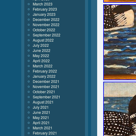
March 2023
February 2023
January 2023
December 2022
November 2022
October 2022
September 2022
August 2022
July 2022
June 2022
May 2022
April 2022
March 2022
February 2022
January 2022
December 2021
November 2021
October 2021
September 2021
August 2021
July 2021
June 2021
May 2021
April 2021
March 2021
February 2021