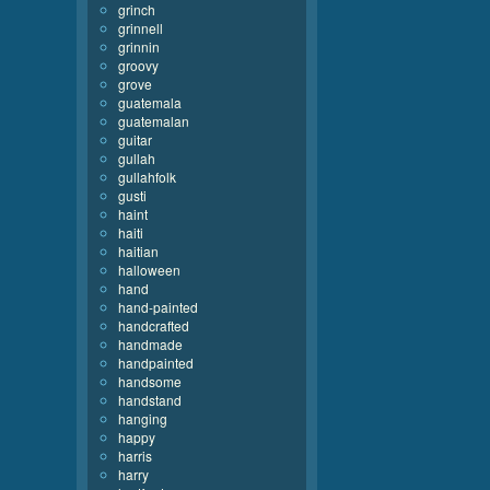
grinch
grinnell
grinnin
groovy
grove
guatemala
guatemalan
guitar
gullah
gullahfolk
gusti
haint
haiti
haitian
halloween
hand
hand-painted
handcrafted
handmade
handpainted
handsome
handstand
hanging
happy
harris
harry