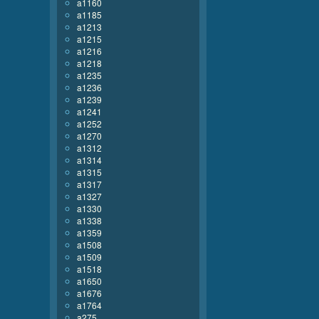
a1160
a1185
a1213
a1215
a1216
a1218
a1235
a1236
a1239
a1241
a1252
a1270
a1312
a1314
a1315
a1317
a1327
a1330
a1338
a1359
a1508
a1509
a1518
a1650
a1676
a1764
a275