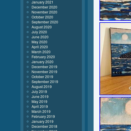
January 2021
December 2020
November 2020
October 2020
September 2020
August 2020
July 2020
June 2020
May 2020
April 2020
March 2020
February 2020
January 2020
December 2019
November 2019
October 2019
September 2019
August 2019
July 2019
June 2019
May 2019
April 2019
March 2019
February 2019
January 2019
December 2018