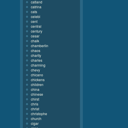
catland
catrina
cats
celebi
cent
central
century
cesar
chalk
chamberlin
chaos
charity
charles
charming
chevy
chicano
chickens
children
china
chinese
chirst
chris
christ
christophe
church
cigar