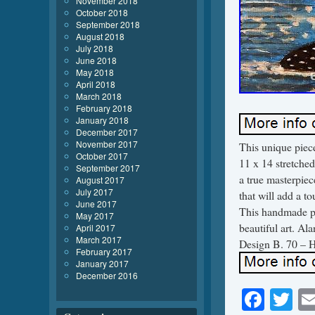
November 2018
October 2018
September 2018
August 2018
July 2018
June 2018
May 2018
April 2018
March 2018
February 2018
January 2018
December 2017
November 2017
This unique piece
October 2017
11 x 14 stretche
September 2017
a true masterpiec
August 2017
July 2017
that will add a to
June 2017
This handmade pie
May 2017
beautiful art. Al
April 2017
March 2017
Design B. 70 – He
February 2017
January 2017
December 2016
Face
Tw