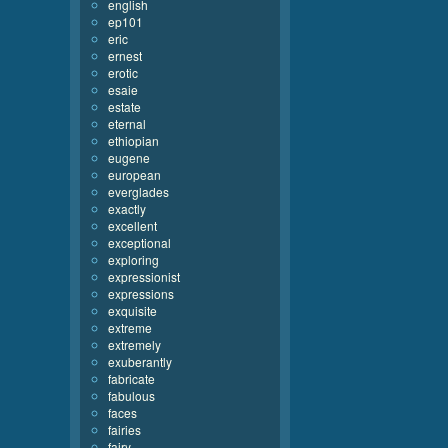
english
ep101
eric
ernest
erotic
esaie
estate
eternal
ethiopian
eugene
european
everglades
exactly
excellent
exceptional
exploring
expressionist
expressions
exquisite
extreme
extremely
exuberantly
fabricate
fabulous
faces
fairies
fairy