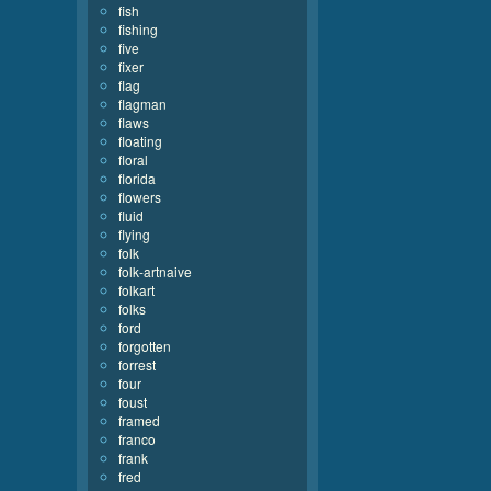
fish
fishing
five
fixer
flag
flagman
flaws
floating
floral
florida
flowers
fluid
flying
folk
folk-artnaive
folkart
folks
ford
forgotten
forrest
four
foust
framed
franco
frank
fred