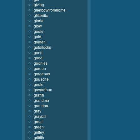
giving
glenbowfromhome
glitterific
gloria
glow
godie
gold
golden
goldilocks
gond
good
goonies
gordon
gorgeous
gouache
gould
govardhan
graffiti
grandma
grandpa
gray
graybill
great
green
griffey
griffith