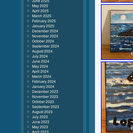
June 2025
May 2025
April 2025
March 2025
February 2025
January 2025
December 2024
November 2024
October 2024
September 2024
August 2024
July 2024
June 2024
May 2024
April 2024
March 2024
February 2024
January 2024
December 2023
November 2023
October 2023
September 2023
August 2023
July 2023
June 2023
May 2023
April 2023