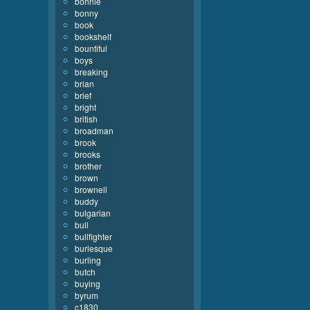
bonnie
bonny
book
bookshelf
bountiful
boys
breaking
brian
brief
bright
british
broadman
brook
brooks
brother
brown
brownell
buddy
bulgarian
bull
bullfighter
burlesque
burling
butch
buying
byrum
c1830