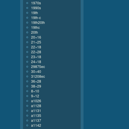
1970s
1990s
19th
19th-c
19th20th
19thc
20th
20×16
21×25
22×18
22×28
23×18
24×18
29875ec
30×40
31208ec
36×28
38×29
8×10
9×12
a1026
a1128
a1131
a1135
a1137
a1142