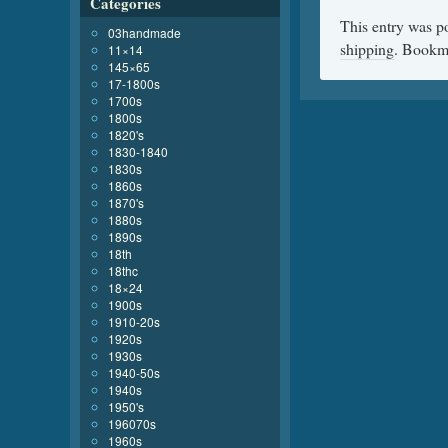
Categories
This entry was p
03handmade
shipping
. Bookm
11×14
145×65
17-1800s
1700s
1800s
1820's
1830-1840
1830s
1860s
1870's
1880s
1890s
18th
18thc
18×24
1900s
1910-20s
1920s
1930s
1940-50s
1940s
1950's
196070s
1960s