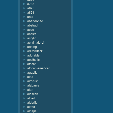
a785
a825
a891
aafa
abandoned
abstract
aceo
acosta
acrylic
acrylmalerei
adding
adirondack
adorable
aesthetic
african
african-american
agapito
aida
airbrush
alabama
alan
alaskan
albert
alebrije
alfred
alhajie