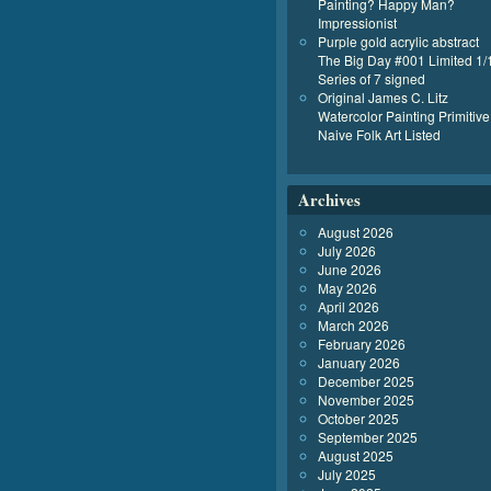
Painting? Happy Man?
Impressionist
Purple gold acrylic abstract
The Big Day #001 Limited 1/
Series of 7 signed
Original James C. Litz
Watercolor Painting Primitive
Naive Folk Art Listed
Archives
August 2026
July 2026
June 2026
May 2026
April 2026
March 2026
February 2026
January 2026
December 2025
November 2025
October 2025
September 2025
August 2025
July 2025