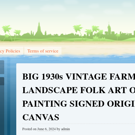
cy Policies
Terms of service
BIG 1930s VINTAGE FAR
LANDSCAPE FOLK ART O
PAINTING SIGNED ORIG
CANVAS
Posted on
June 6, 2024
by
admin