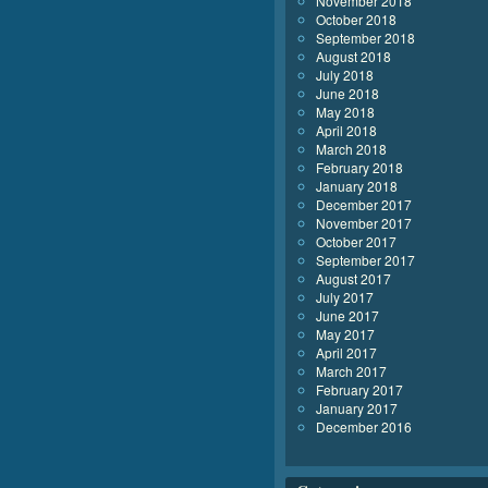
November 2018
October 2018
September 2018
August 2018
July 2018
June 2018
May 2018
April 2018
March 2018
February 2018
January 2018
December 2017
November 2017
October 2017
September 2017
August 2017
July 2017
June 2017
May 2017
April 2017
March 2017
February 2017
January 2017
December 2016