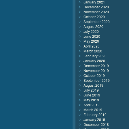
January 2021
December 2020
November 2020
October 2020
September 2020
August 2020
July 2020
June 2020
May 2020
April 2020
March 2020
February 2020
January 2020
December 2019
November 2019
October 2019
September 2019
August 2019
July 2019
June 2019
May 2019
April 2019
March 2019
February 2019
January 2019
December 2018