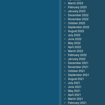
March 2023
February 2023
January 2023
December 2022
November 2022
October 2022
September 2022
August 2022
July 2022
June 2022
May 2022
April 2022
March 2022
February 2022
January 2022
December 2021
November 2021
October 2021
September 2021
August 2021
July 2021
June 2021
May 2021
April 2021
March 2021
February 2021