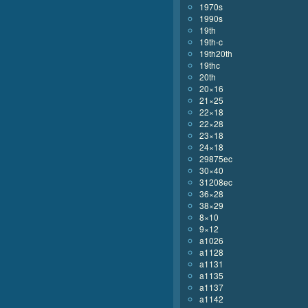
1970s
1990s
19th
19th-c
19th20th
19thc
20th
20×16
21×25
22×18
22×28
23×18
24×18
29875ec
30×40
31208ec
36×28
38×29
8×10
9×12
a1026
a1128
a1131
a1135
a1137
a1142