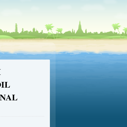
M
IL
INAL