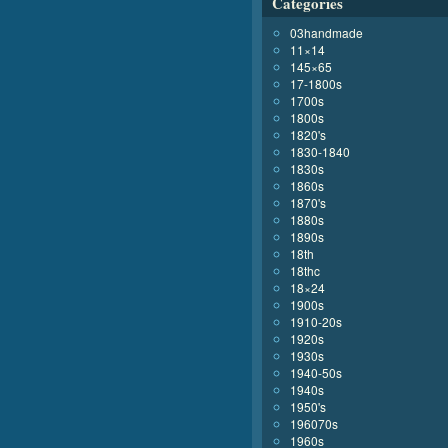
Categories
03handmade
11×14
145×65
17-1800s
1700s
1800s
1820's
1830-1840
1830s
1860s
1870's
1880s
1890s
18th
18thc
18×24
1900s
1910-20s
1920s
1930s
1940-50s
1940s
1950's
196070s
1960s