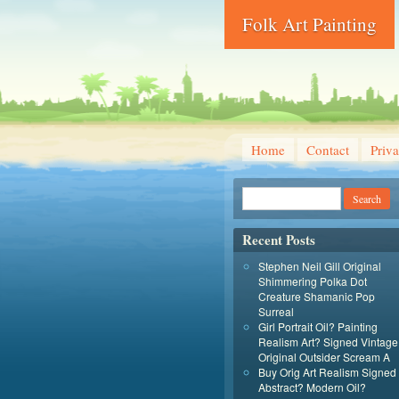
Folk Art Painting
Home
Contact
Priva
Recent Posts
Stephen Neil Gill Original
Shimmering Polka Dot
Creature Shamanic Pop
Surreal
Girl Portrait Oil? Painting
Realism Art? Signed Vintage
Original Outsider Scream A
Buy Orig Art Realism Signed
Abstract? Modern Oil?