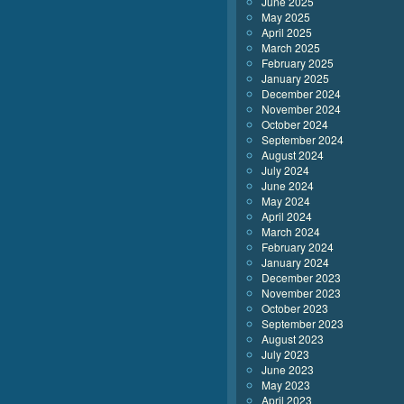
June 2025
May 2025
April 2025
March 2025
February 2025
January 2025
December 2024
November 2024
October 2024
September 2024
August 2024
July 2024
June 2024
May 2024
April 2024
March 2024
February 2024
January 2024
December 2023
November 2023
October 2023
September 2023
August 2023
July 2023
June 2023
May 2023
April 2023