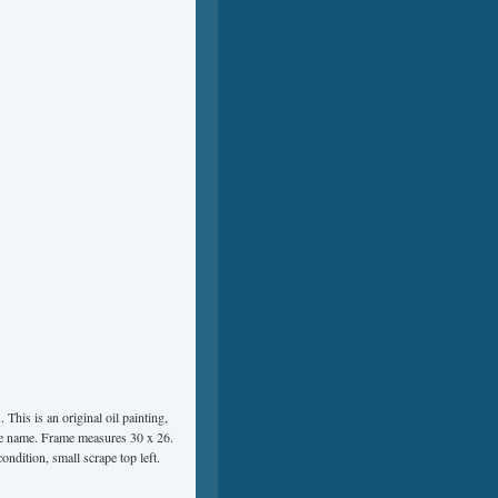
his is an original oil painting,
the name. Frame measures 30 x 26.
ondition, small scrape top left.