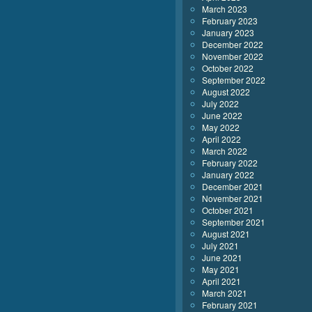
March 2023
February 2023
January 2023
December 2022
November 2022
October 2022
September 2022
August 2022
July 2022
June 2022
May 2022
April 2022
March 2022
February 2022
January 2022
December 2021
November 2021
October 2021
September 2021
August 2021
July 2021
June 2021
May 2021
April 2021
March 2021
February 2021