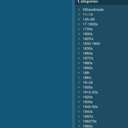
Categories
03handmade
11×14
145×65
17-1800s
1700s
1800s
1820's
1830-1840
1830s
1860s
1870's
1880s
1890s
18th
18thc
18×24
1900s
1910-20s
1920s
1930s
1940-50s
1940s
1950's
196070s
1960s