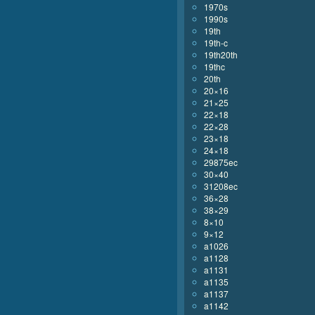
1970s
1990s
19th
19th-c
19th20th
19thc
20th
20×16
21×25
22×18
22×28
23×18
24×18
29875ec
30×40
31208ec
36×28
38×29
8×10
9×12
a1026
a1128
a1131
a1135
a1137
a1142