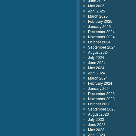
June 2025
May 2025
April 2025
March 2025
February 2025
January 2025
December 2024
November 2024
October 2024
September 2024
August 2024
July 2024
June 2024
May 2024
April 2024
March 2024
February 2024
January 2024
December 2023
November 2023
October 2023
September 2023
August 2023
July 2023
June 2023
May 2023
April 2023