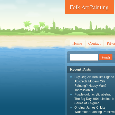
Folk Art Painting
Home
Contact
Priva
Recent Posts
Buy Orig Art Realism Signed
Abstract? Modern Oil?
Painting? Happy Man?
Impressionist
Purple gold acrylic abstract
The Big Day #001 Limited 1/
Series of 7 signed
Original James C. Litz
Watercolor Painting Primitive