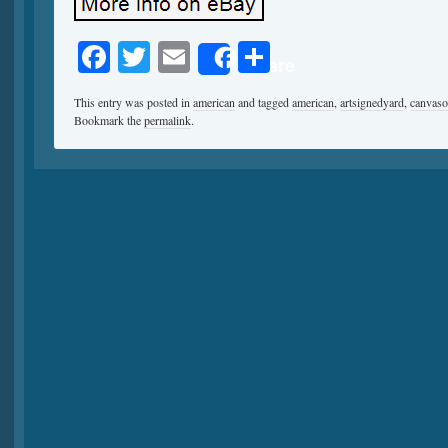
Facebook
Twitter
Email
Share
Share
This entry was posted in
american
and tagged
american
,
artsignedyard
,
canvaso
Bookmark the
permalink
.