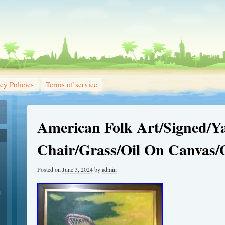
cy Policies
Terms of service
American Folk Art/Signed/Y
Chair/Grass/Oil On Canvas/
Posted on
June 3, 2024
by
admin
1