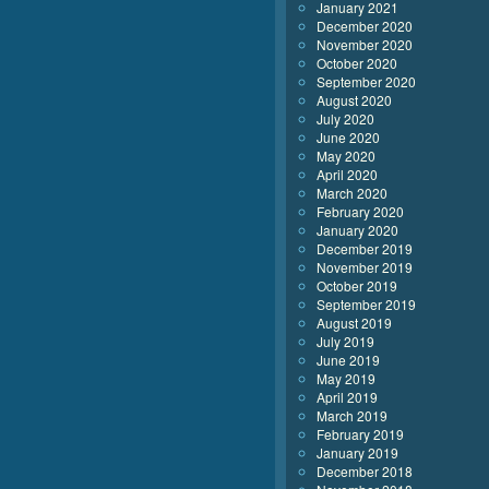
January 2021
December 2020
November 2020
October 2020
September 2020
August 2020
July 2020
June 2020
May 2020
April 2020
March 2020
February 2020
January 2020
December 2019
November 2019
October 2019
September 2019
August 2019
July 2019
June 2019
May 2019
April 2019
March 2019
February 2019
January 2019
December 2018