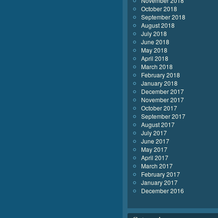
November 2018
October 2018
September 2018
August 2018
July 2018
June 2018
May 2018
April 2018
March 2018
February 2018
January 2018
December 2017
November 2017
October 2017
September 2017
August 2017
July 2017
June 2017
May 2017
April 2017
March 2017
February 2017
January 2017
December 2016