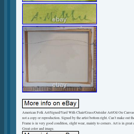
American Folk Art/Signed/Yard With Chair/Grass/Outsider Art/Oil On Canvas. T
not a copy or reproduction. Signed by the artist bottom right. Can’t make out 
Frame is in very good condition, slight wear, mainly to corners. Art is in great c
Great color and image.