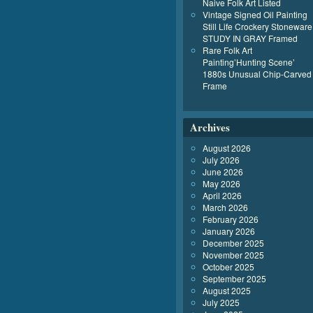
Naive Folk Art Listed
Vintage Signed Oil Painting
Still Life Crockery Stoneware
STUDY IN GRAY Framed
Rare Folk Art
Painting’Hunting Scene’
1880s Unusual Chip-Carved
Frame
Archives
August 2026
July 2026
June 2026
May 2026
April 2026
March 2026
February 2026
January 2026
December 2025
November 2025
October 2025
September 2025
August 2025
July 2025