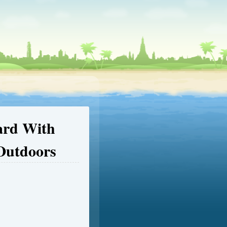
ard With
Outdoors