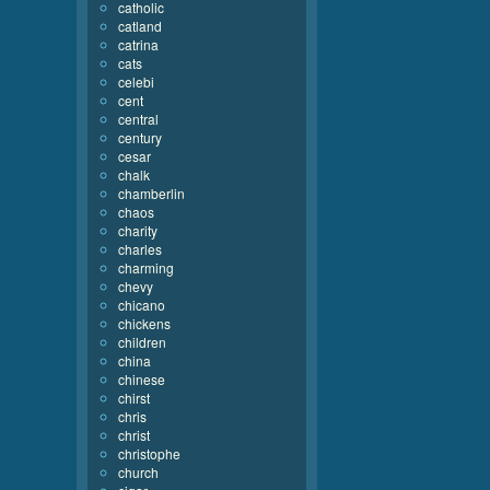
catholic
catland
catrina
cats
celebi
cent
central
century
cesar
chalk
chamberlin
chaos
charity
charles
charming
chevy
chicano
chickens
children
china
chinese
chirst
chris
christ
christophe
church