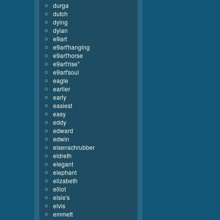
durga
dutch
dying
dylan
e9art
e9art'hanging
e9art'horse
e9art'rise''
e9art'soul
eagle
earlier
early
easiest
easy
eddy
edward
edwin
eisenschrubber
eldreth
elegant
elephant
elizabeth
elliot
elsie's
elvis
emmett