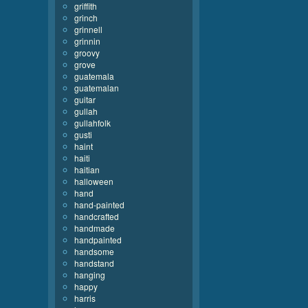
griffith
grinch
grinnell
grinnin
groovy
grove
guatemala
guatemalan
guitar
gullah
gullahfolk
gusti
haint
haiti
haitian
halloween
hand
hand-painted
handcrafted
handmade
handpainted
handsome
handstand
hanging
happy
harris