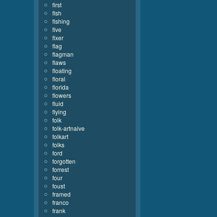
first
fish
fishing
five
fixer
flag
flagman
flaws
floating
floral
florida
flowers
fluid
flying
folk
folk-artnaive
folkart
folks
ford
forgotten
forrest
four
foust
framed
franco
frank