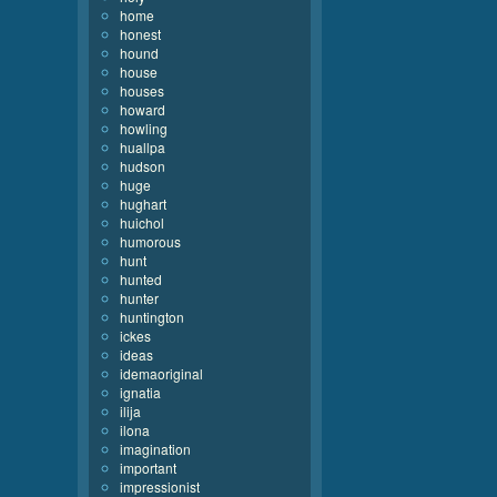
home
honest
hound
house
houses
howard
howling
huallpa
hudson
huge
hughart
huichol
humorous
hunt
hunted
hunter
huntington
ickes
ideas
idemaoriginal
ignatia
ilija
ilona
imagination
important
impressionist