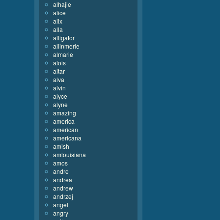
alhajie
alice
alix
alla
alligator
allinmerle
almarie
alois
altar
alva
alvin
alyce
alyne
amazing
america
american
americana
amish
amlouisiana
amos
andre
andrea
andrew
andrzej
angel
angry