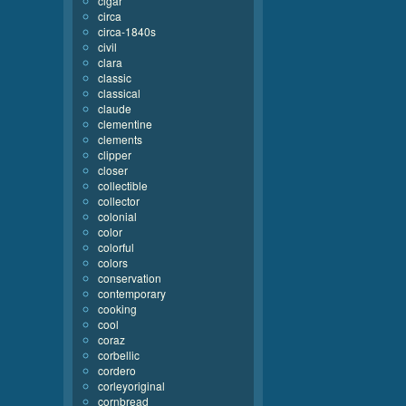
cigar
circa
circa-1840s
civil
clara
classic
classical
claude
clementine
clements
clipper
closer
collectible
collector
colonial
color
colorful
colors
conservation
contemporary
cooking
cool
coraz
corbellic
cordero
corleyoriginal
cornbread