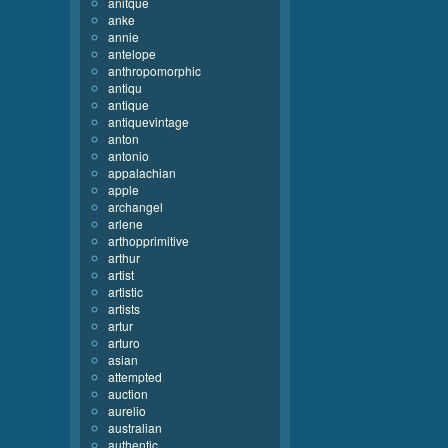
anitque
anke
annie
antelope
anthropomorphic
antiqu
antique
antiquevintage
anton
antonio
appalachian
apple
archangel
arlene
arthopprimitive
arthur
artist
artistic
artists
artur
arturo
asian
attempted
auction
aurelio
australian
authentic