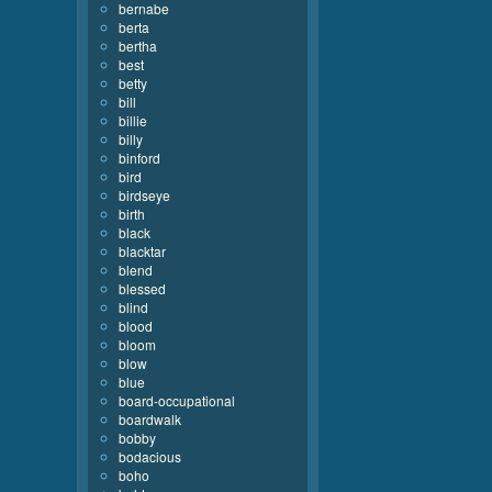
bernabe
berta
bertha
best
betty
bill
billie
billy
binford
bird
birdseye
birth
black
blacktar
blend
blessed
blind
blood
bloom
blow
blue
board-occupational
boardwalk
bobby
bodacious
boho