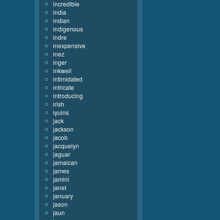
incredible
india
indian
indigenous
indre
inexpensive
inez
inger
inkwell
intimidated
intricate
introducing
irish
iyuins
jack
jackson
jacob
jacquelyn
jaguar
jamaican
james
jamini
janet
january
jason
jaun