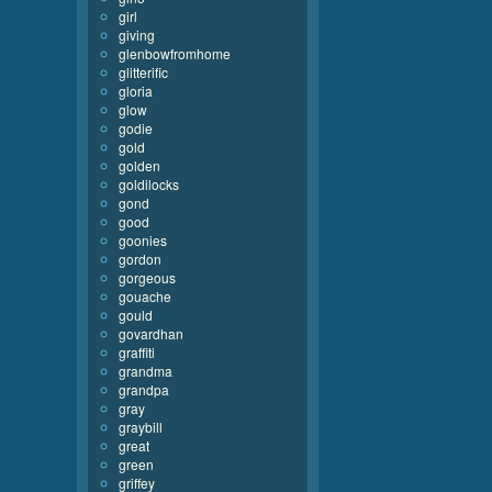
girl
giving
glenbowfromhome
glitterific
gloria
glow
godie
gold
golden
goldilocks
gond
good
goonies
gordon
gorgeous
gouache
gould
govardhan
graffiti
grandma
grandpa
gray
graybill
great
green
griffey