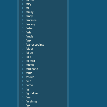
fairy
fall
family
fancy
fantastic
fantasy
farbe
faris
fauvist
faux
fearlesspaints
felder
felipe
felix
fellows
fenton
ferdinand
ferris
festive
field
fierce
fight
figurative
fine
finishing
fink