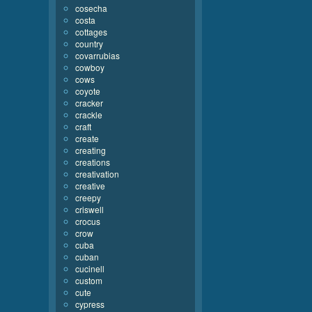
cosecha
costa
cottages
country
covarrubias
cowboy
cows
coyote
cracker
crackle
craft
create
creating
creations
creativation
creative
creepy
criswell
crocus
crow
cuba
cuban
cucinell
custom
cute
cypress