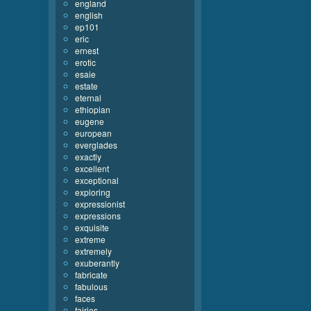
england
english
ep101
eric
ernest
erotic
esaie
estate
eternal
ethiopian
eugene
european
everglades
exactly
excellent
exceptional
exploring
expressionist
expressions
exquisite
extreme
extremely
exuberantly
fabricate
fabulous
faces
fairies