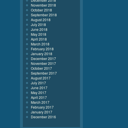
December 2018
November 2018
October 2018
September 2018
August 2018
July 2018
June 2018
May 2018
April 2018
March 2018
February 2018
January 2018
December 2017
November 2017
October 2017
September 2017
August 2017
July 2017
June 2017
May 2017
April 2017
March 2017
February 2017
January 2017
December 2016