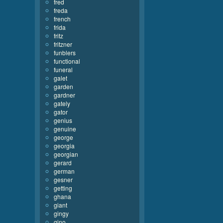
fred
freda
french
frida
fritz
fritzner
funblers
functional
funeral
galet
garden
gardner
gately
gator
genius
genuine
george
georgia
georgian
gerard
german
gesner
getting
ghana
giant
gingy
gino