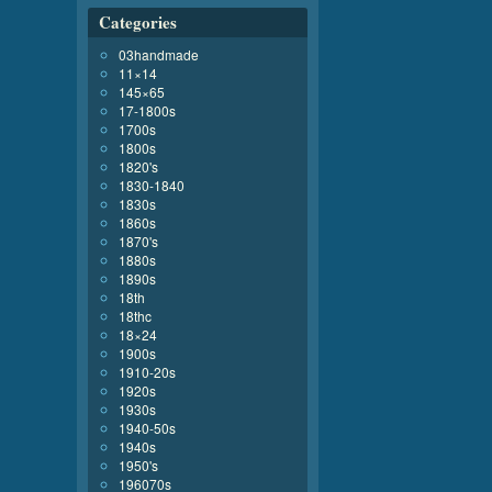
Categories
03handmade
11×14
145×65
17-1800s
1700s
1800s
1820's
1830-1840
1830s
1860s
1870's
1880s
1890s
18th
18thc
18×24
1900s
1910-20s
1920s
1930s
1940-50s
1940s
1950's
196070s