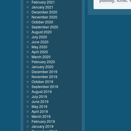
February 2021
January 2021
December 2020
November 2020
October 2020
September 2020
August 2020
July 2020
June 2020
May 2020
April 2020
March 2020
February 2020
January 2020
December 2019
November 2019
October 2019
September 2019
August 2019
July 2019
June 2019
May 2019
April 2019
March 2019
February 2019
January 2019