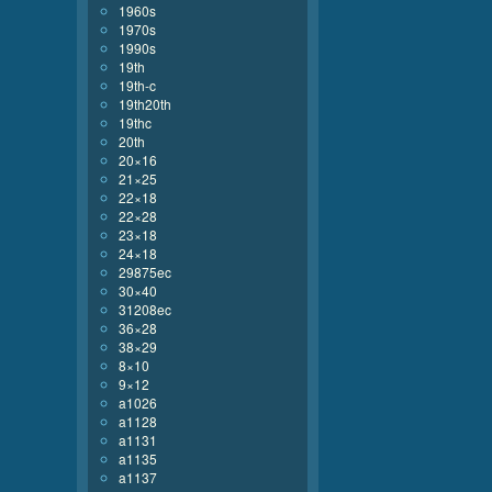
1960s
1970s
1990s
19th
19th-c
19th20th
19thc
20th
20×16
21×25
22×18
22×28
23×18
24×18
29875ec
30×40
31208ec
36×28
38×29
8×10
9×12
a1026
a1128
a1131
a1135
a1137