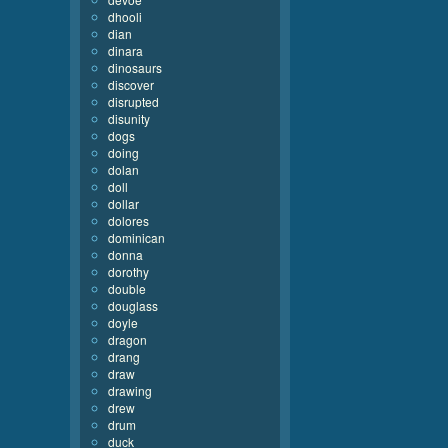
dhooli
dian
dinara
dinosaurs
discover
disrupted
disunity
dogs
doing
dolan
doll
dollar
dolores
dominican
donna
dorothy
double
douglass
doyle
dragon
drang
draw
drawing
drew
drum
duck