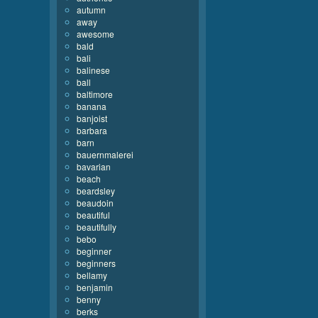
autumn
away
awesome
bald
bali
balinese
ball
baltimore
banana
banjoist
barbara
barn
bauernmalerei
bavarian
beach
beardsley
beaudoin
beautiful
beautifully
bebo
beginner
beginners
bellamy
benjamin
benny
berks