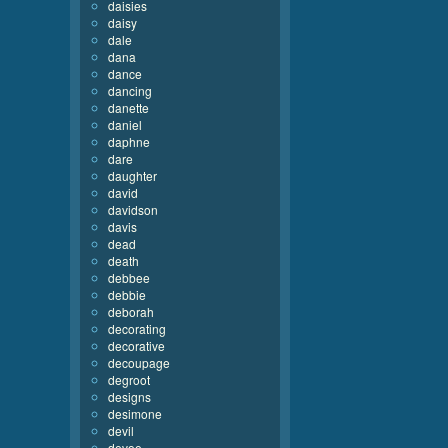
daisies
daisy
dale
dana
dance
dancing
danette
daniel
daphne
dare
daughter
david
davidson
davis
dead
death
debbee
debbie
deborah
decorating
decorative
decoupage
degroot
designs
desimone
devil
devoe