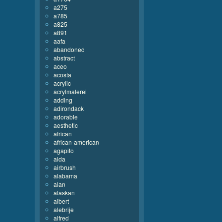
a275
a785
a825
a891
aafa
abandoned
abstract
aceo
acosta
acrylic
acrylmalerei
adding
adirondack
adorable
aesthetic
african
african-american
agapito
aida
airbrush
alabama
alan
alaskan
albert
alebrije
alfred