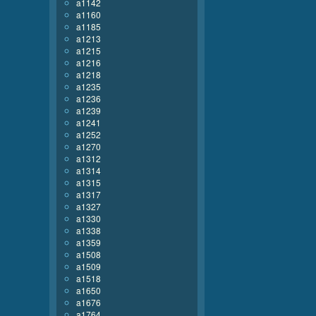
a1142
a1160
a1185
a1213
a1215
a1216
a1218
a1235
a1236
a1239
a1241
a1252
a1270
a1312
a1314
a1315
a1317
a1327
a1330
a1338
a1359
a1508
a1509
a1518
a1650
a1676
a1764