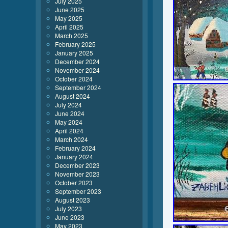
July 2025
June 2025
May 2025
April 2025
March 2025
February 2025
January 2025
December 2024
November 2024
October 2024
September 2024
August 2024
July 2024
June 2024
May 2024
April 2024
March 2024
February 2024
January 2024
December 2023
November 2023
October 2023
September 2023
August 2023
July 2023
June 2023
May 2023