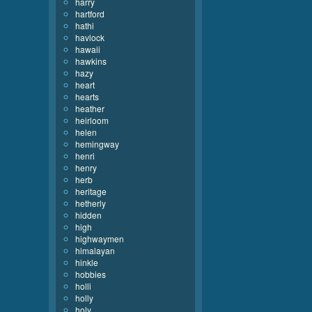
harry
hartford
hathi
havlock
hawaii
hawkins
hazy
heart
hearts
heather
heirloom
helen
hemingway
henri
henry
herb
heritage
hetherly
hidden
high
highwaymen
himalayan
hinkle
hobbies
holli
holly
holy