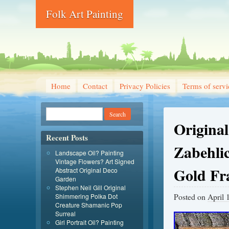
Folk Art Painting
Home
Contact
Privacy Policies
Terms of servi
Original
Recent Posts
Zabehlic
Landscape Oil? Painting
Vintage Flowers? Art Signed
Gold F
Abstract Original Deco
Garden
Stephen Neil Gill Original
Posted on
April 
Shimmering Polka Dot
Creature Shamanic Pop
Surreal
Girl Portrait Oil? Painting