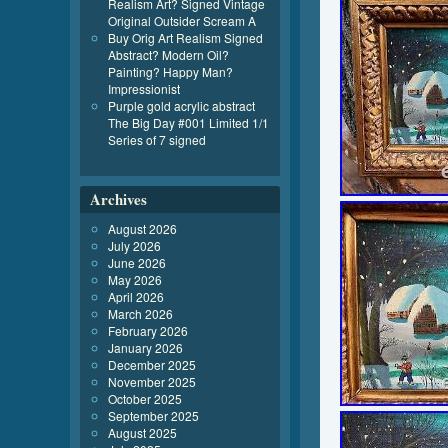
Realism Art? Signed Vintage
Original Outsider Scream A
Buy Orig Art Realism Signed
Abstract? Modern Oil?
Painting? Happy Man?
Impressionist
Purple gold acrylic abstract
The Big Day #001 Limited 1/1
Series of 7 signed
Archives
August 2026
July 2026
June 2026
May 2026
April 2026
March 2026
February 2026
January 2026
December 2025
November 2025
October 2025
September 2025
August 2025