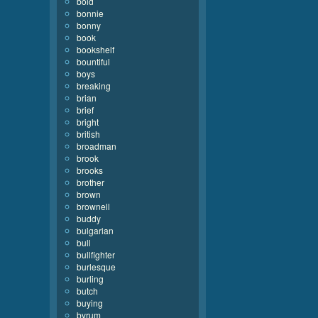
bold
bonnie
bonny
book
bookshelf
bountiful
boys
breaking
brian
brief
bright
british
broadman
brook
brooks
brother
brown
brownell
buddy
bulgarian
bull
bullfighter
burlesque
burling
butch
buying
byrum