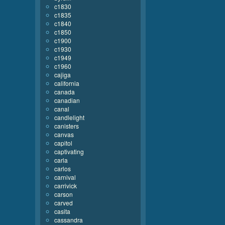
c1830
c1835
c1840
c1850
c1900
c1930
c1949
c1960
cajiga
california
canada
canadian
canal
candlelight
canisters
canvas
capitol
captivating
carla
carlos
carnival
carrivick
carson
carved
casita
cassandra