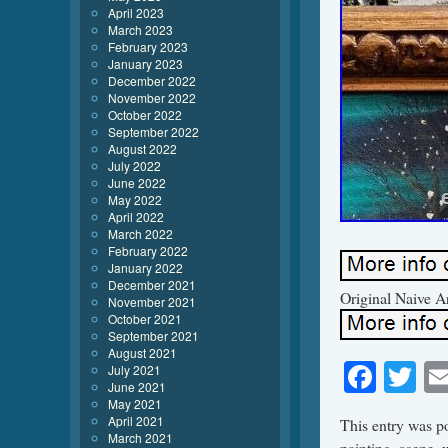
April 2023
March 2023
February 2023
January 2023
December 2022
November 2022
October 2022
September 2022
August 2022
July 2022
June 2022
May 2022
April 2022
March 2022
February 2022
January 2022
December 2021
Original Naive A
November 2021
October 2021
September 2021
August 2021
Face
Tw
July 2021
June 2021
May 2021
April 2021
This entry was p
March 2021
painting
,
scene
,